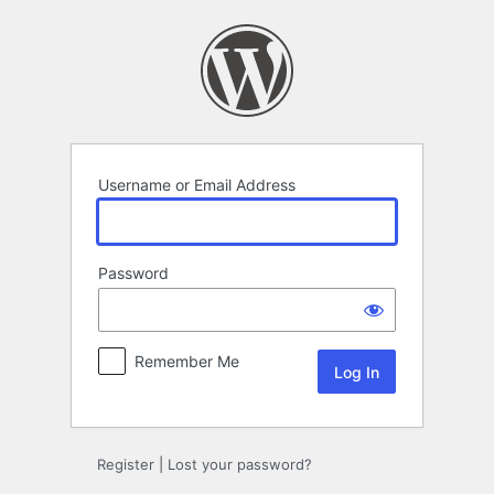
Log
In
Username or Email Address
Password
Remember Me
Register
|
Lost your password?