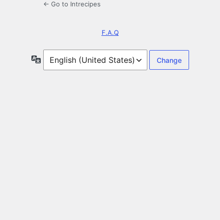
← Go to Intrecipes
F.A.Q
Language