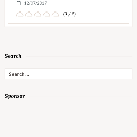
12/07/2017
(0 / 5)
Search
Search
for:
Sponsor