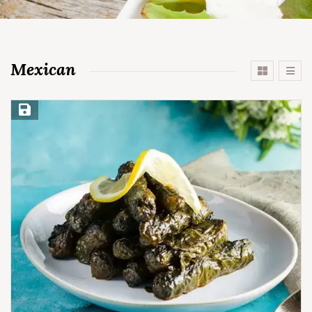
Mexican
Save Recipe