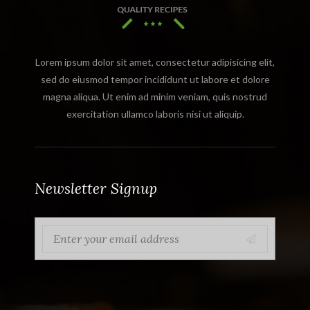
Lorem ipsum dolor sit amet, consectetur adipisicing elit,
sed do eiusmod tempor incididunt ut labore et dolore
magna aliqua. Ut enim ad minim veniam, quis nostrud
exercitation ullamco laboris nisi ut aliquip.
Newsletter Signup