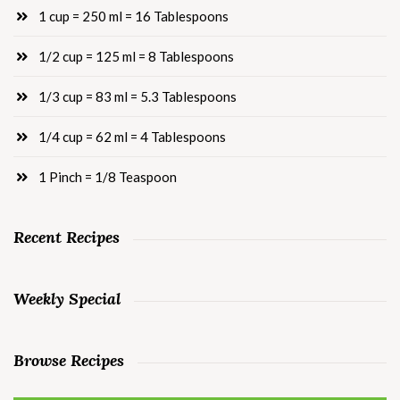
1 cup = 250 ml = 16 Tablespoons
1/2 cup = 125 ml = 8 Tablespoons
1/3 cup = 83 ml = 5.3 Tablespoons
1/4 cup = 62 ml = 4 Tablespoons
1 Pinch = 1/8 Teaspoon
Recent Recipes
Weekly Special
Browse Recipes