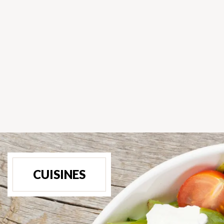
CUISINES