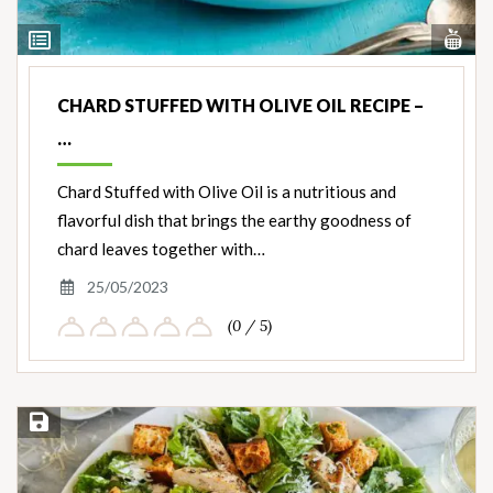
Vi
View
Nut
Ingredients
CHARD STUFFED WITH OLIVE OIL RECIPE –
…
Chard Stuffed with Olive Oil is a nutritious and
flavorful dish that brings the earthy goodness of
chard leaves together with…
25/05/2023
(0 / 5)
Save Recipe