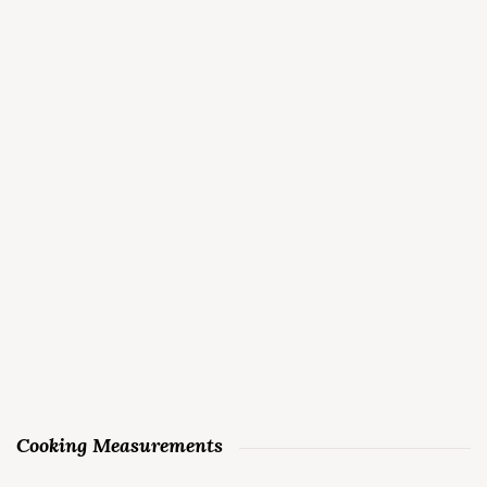
Cooking Measurements