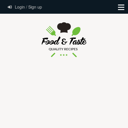
Login / Sign up