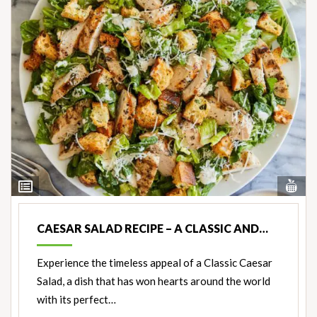
Vi
View
Nut
Ingredients
CAESAR SALAD RECIPE – A CLASSIC AND…
Experience the timeless appeal of a Classic Caesar
Salad, a dish that has won hearts around the world
with its perfect…