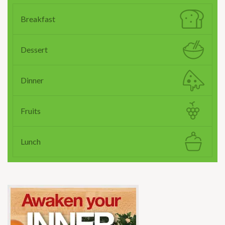
Breakfast
Dessert
Dinner
Fruits
Lunch