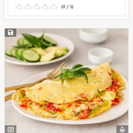
(0 / 5)
Save Recipe
Vi
View