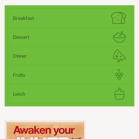
Breakfast
Dessert
Dinner
Fruits
Lunch