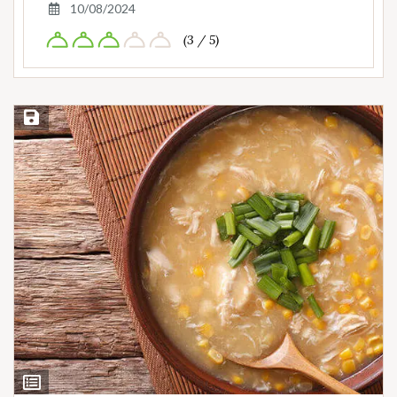
10/08/2024
(3 / 5)
Save Recipe
View