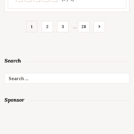
…
1
2
3
28
Search
Search
for:
Sponsor