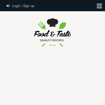
Login / Sign up