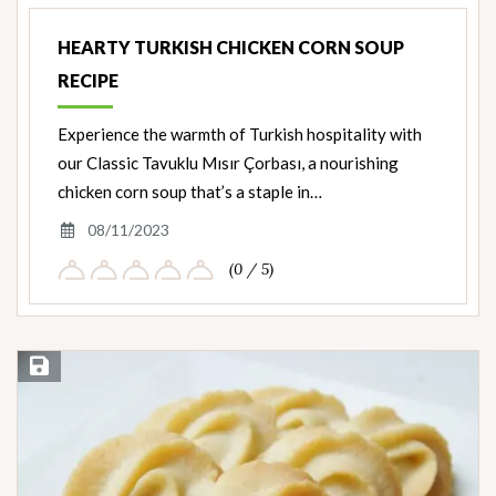
Ingredients
HEARTY TURKISH CHICKEN CORN SOUP
RECIPE
Experience the warmth of Turkish hospitality with
our Classic Tavuklu Mısır Çorbası, a nourishing
chicken corn soup that’s a staple in…
08/11/2023
(0 / 5)
Save Recipe