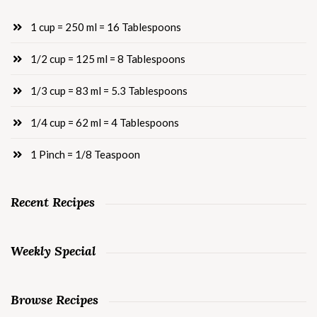
1 cup = 250 ml = 16 Tablespoons
1/2 cup = 125 ml = 8 Tablespoons
1/3 cup = 83 ml = 5.3 Tablespoons
1/4 cup = 62 ml = 4 Tablespoons
1 Pinch = 1/8 Teaspoon
Recent Recipes
Weekly Special
Browse Recipes