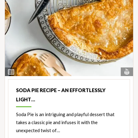
Vi
View
Nut
Ingredients
SODA PIE RECIPE – AN EFFORTLESSLY
LIGHT…
Soda Pie is an intriguing and playful dessert that
takes a classic pie and infuses it with the
unexpected twist of…