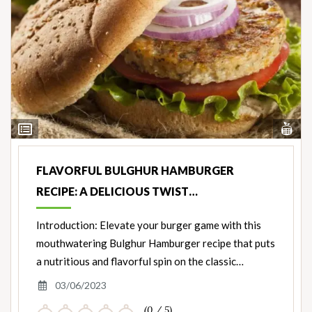
Vi
View
Nut
Ingredients
FLAVORFUL BULGHUR HAMBURGER
RECIPE: A DELICIOUS TWIST…
Introduction: Elevate your burger game with this
mouthwatering Bulghur Hamburger recipe that puts
a nutritious and flavorful spin on the classic…
03/06/2023
(0 / 5)