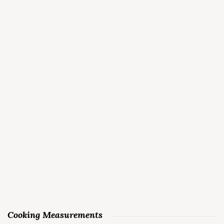
Cooking Measurements