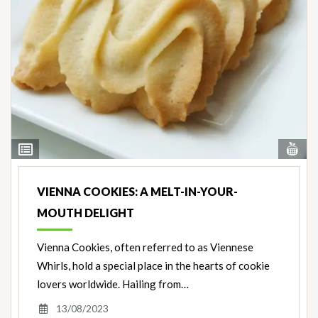
Vi
View
Nut
Ingredients
VIENNA COOKIES: A MELT-IN-YOUR-
MOUTH DELIGHT
Vienna Cookies, often referred to as Viennese
Whirls, hold a special place in the hearts of cookie
lovers worldwide. Hailing from…
13/08/2023