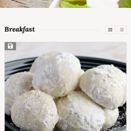
Breakfast
Save Recipe