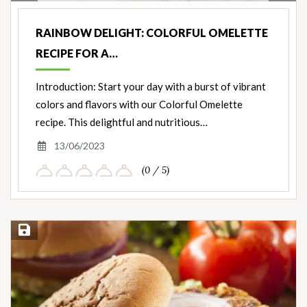
Nut
Ingredients
RAINBOW DELIGHT: COLORFUL OMELETTE
RECIPE FOR A…
Introduction: Start your day with a burst of vibrant
colors and flavors with our Colorful Omelette
recipe. This delightful and nutritious…
13/06/2023
(0 / 5)
Save Recipe