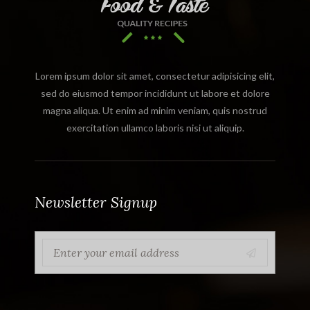
Lorem ipsum dolor sit amet, consectetur adipisicing elit,
sed do eiusmod tempor incididunt ut labore et dolore
magna aliqua. Ut enim ad minim veniam, quis nostrud
exercitation ullamco laboris nisi ut aliquip.
Newsletter Signup