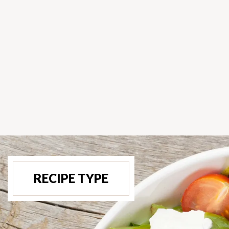
RECIPE TYPE