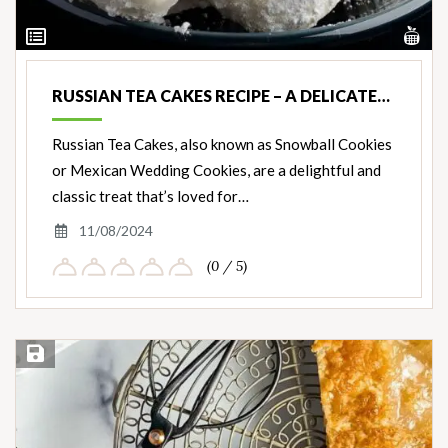
Vi
View
Nut
Ingredients
RUSSIAN TEA CAKES RECIPE – A DELICATE…
Russian Tea Cakes, also known as Snowball Cookies
or Mexican Wedding Cookies, are a delightful and
classic treat that’s loved for…
11/08/2024
(0 / 5)
Save Recipe