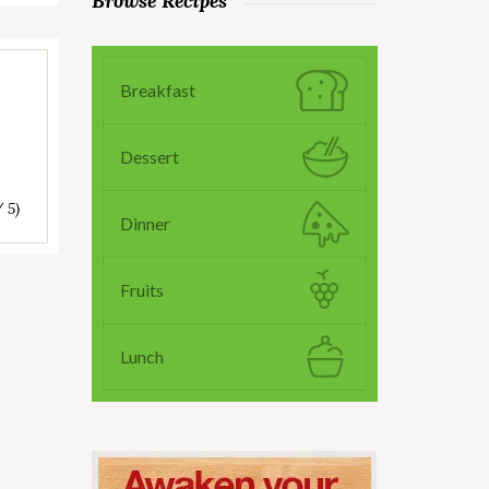
Browse Recipes
Breakfast
Dessert
/ 5)
Dinner
Fruits
Lunch