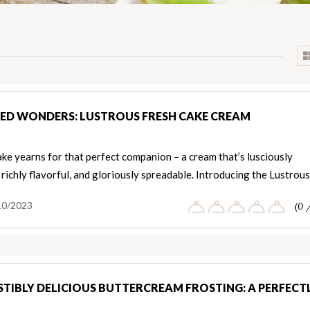
ED WONDERS: LUSTROUS FRESH CAKE CREAM
ke yearns for that perfect companion – a cream that’s lusciously
richly flavorful, and gloriously spreadable. Introducing the Lustrou
10/2023
(0 
ISTIBLY DELICIOUS BUTTERCREAM FROSTING: A PERFECT
T