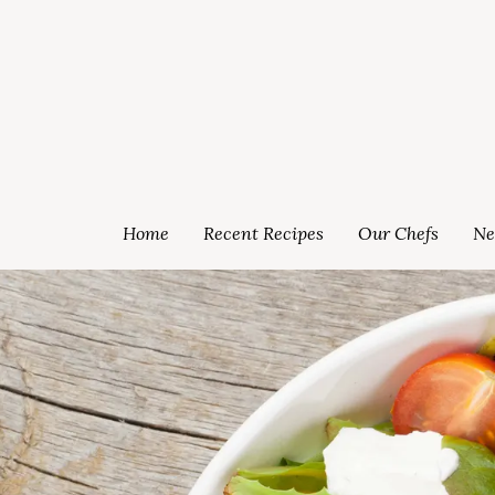
Home
Recent Recipes
Our Chefs
Ne