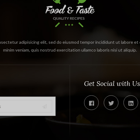
sectetur adipisicing elit, sed do eiusmod tempor incididunt ut labore et
minim veniam, quis nostrud exercitation ullamco laboris nisi ut aliquip.
Get Social with Us