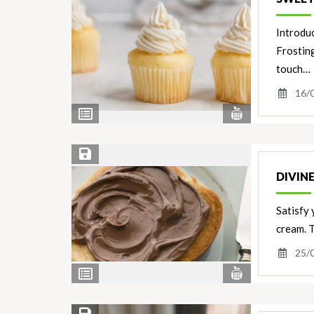
Introdu
Frosting
touch…
16/
View
View
Nutrients
Ingredients
Save Recipe
DIVIN
Satisfy
cream. T
25/
View
View
Nutrients
Ingredients