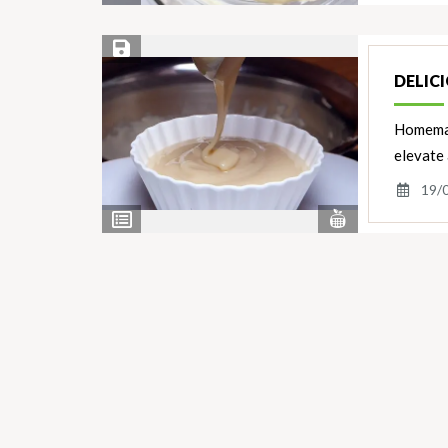
Ingredients
Save Recipe
DELIC
Homemade
elevate 
19/
View
View
Nutrients
Ingredients