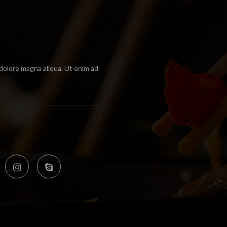
 dolore magna aliqua. Ut enim ad