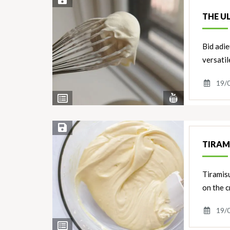
Save Recipe
THE U
Bid adie
versati
19/
View
View
Nutrients
Ingredients
Save Recipe
TIRAM
Tiramisu
on the c
19/
View