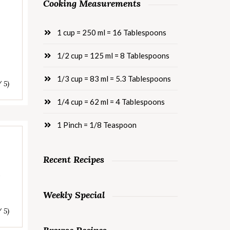
Cooking Measurements
1 cup = 250 ml = 16 Tablespoons
1/2 cup = 125 ml = 8 Tablespoons
1/3 cup = 83 ml = 5.3 Tablespoons
/ 5)
1/4 cup = 62 ml = 4 Tablespoons
1 Pinch = 1/8 Teaspoon
Recent Recipes
s
Weekly Special
/ 5)