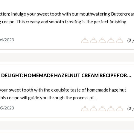
ction: Indulge your sweet tooth with our mouthwatering Buttercre
 recipe. This creamy and smooth frosting is the perfect finishing
06/2023
(0 
E DELIGHT: HOMEMADE HAZELNUT CREAM RECIPE FOR…
 your sweet tooth with the exquisite taste of homemade hazelnut
his recipe will guide you through the process of…
05/2023
(0 