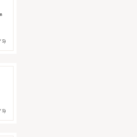
am
/ 5)
/ 5)