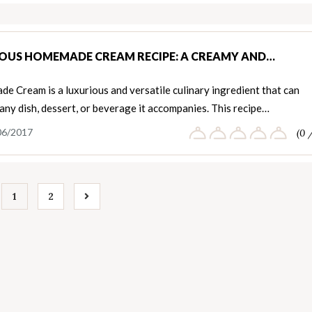
IOUS HOMEMADE CREAM RECIPE: A CREAMY AND…
 Cream is a luxurious and versatile culinary ingredient that can
any dish, dessert, or beverage it accompanies. This recipe…
06/2017
(0 
1
2