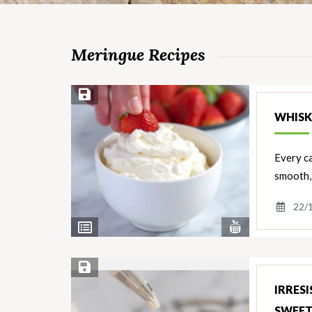
Meringue Recipes
Save Recipe
WHISK
Every ca
smooth, 
22/
View
View
Nutrients
Ingredients
Save Recipe
IRRES
SWEE