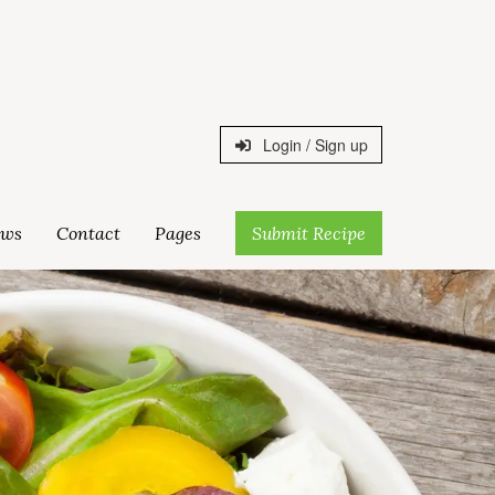
Login / Sign up
ws
Contact
Pages
Submit Recipe