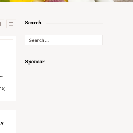
Search
Search
for:
Sponsor
s…
/ 5)
LY