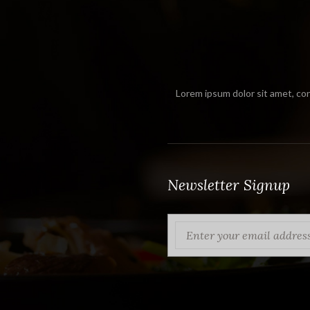
Lorem ipsum dolor sit amet, con
Newsletter Signup