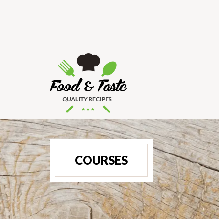
COURSES