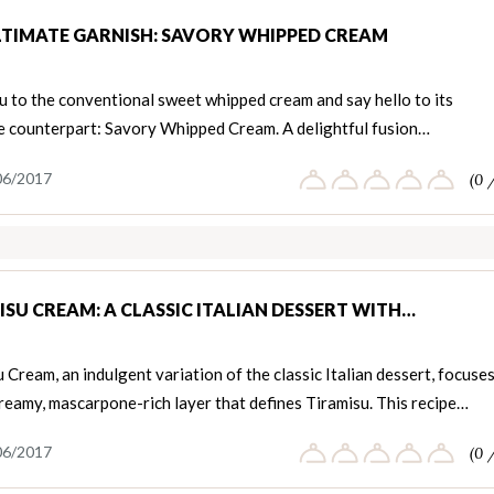
LTIMATE GARNISH: SAVORY WHIPPED CREAM
u to the conventional sweet whipped cream and say hello to its
le counterpart: Savory Whipped Cream. A delightful fusion…
06/2017
(0 
ISU CREAM: A CLASSIC ITALIAN DESSERT WITH…
 Cream, an indulgent variation of the classic Italian dessert, focuse
reamy, mascarpone-rich layer that defines Tiramisu. This recipe…
06/2017
(0 