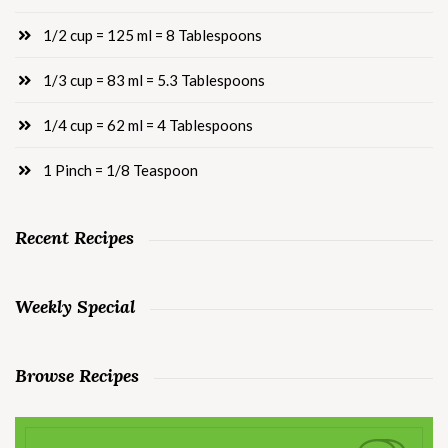
1/2 cup = 125 ml = 8 Tablespoons
1/3 cup = 83 ml = 5.3 Tablespoons
1/4 cup = 62 ml = 4 Tablespoons
1 Pinch = 1/8 Teaspoon
Recent Recipes
Weekly Special
Browse Recipes