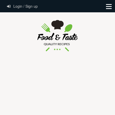
Login / Sign up