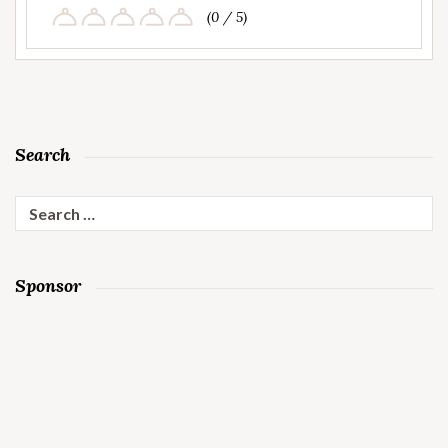
(0 / 5)
Search
Search
for:
Sponsor