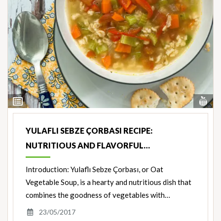
Vi
View
Nut
Ingredients
YULAFLI SEBZE ÇORBASI RECIPE:
NUTRITIOUS AND FLAVORFUL…
Introduction: Yulaflı Sebze Çorbası, or Oat
Vegetable Soup, is a hearty and nutritious dish that
combines the goodness of vegetables with…
23/05/2017