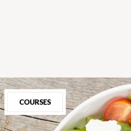
COURSES