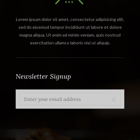
Lorem ipsum dolor sit amet, consectetur adipisicing elit,
sed do eiusmod tempor incididunt ut labore et dolore
magna aliqua. Ut enim ad minim veniam, quis nostrud
exercitation ullamco laboris nisi ut aliquip.
Newsletter Signup