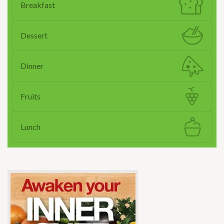
Breakfast
Dessert
Dinner
Fruits
Lunch