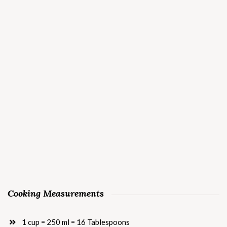
Cooking Measurements
1 cup = 250 ml = 16 Tablespoons