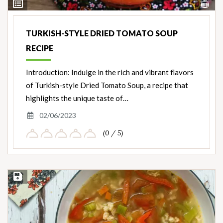
Vi
View
Nut
Ingredients
TURKISH-STYLE DRIED TOMATO SOUP
RECIPE
Introduction: Indulge in the rich and vibrant flavors
of Turkish-style Dried Tomato Soup, a recipe that
highlights the unique taste of…
02/06/2023
(0 / 5)
Save Recipe