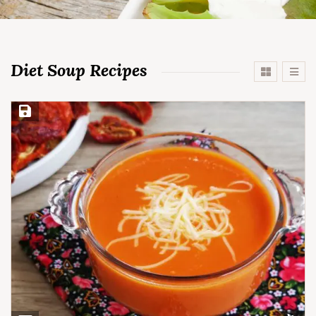
Diet Soup Recipes
Save Recipe