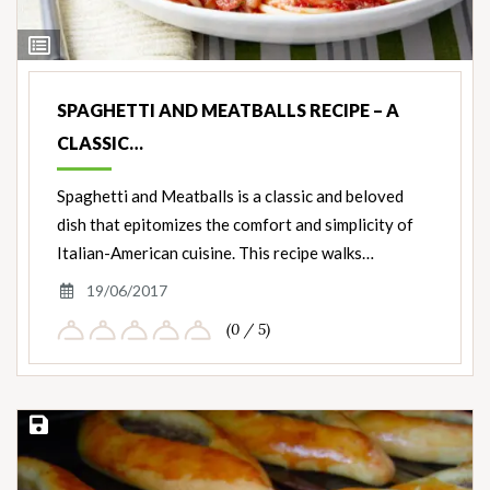
View
Ingredients
SPAGHETTI AND MEATBALLS RECIPE – A
CLASSIC…
Spaghetti and Meatballs is a classic and beloved
dish that epitomizes the comfort and simplicity of
Italian-American cuisine. This recipe walks…
19/06/2017
(0 / 5)
Save Recipe