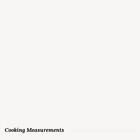
Cooking Measurements