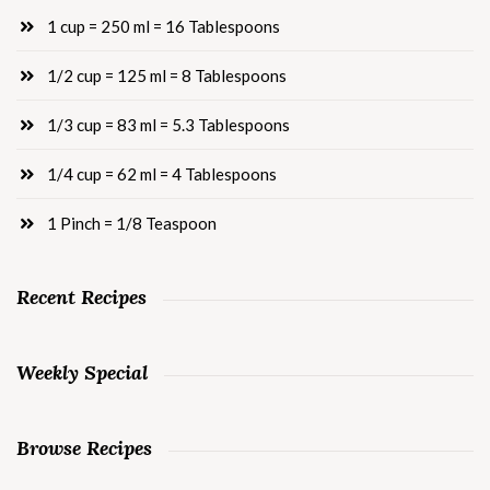
1 cup = 250 ml = 16 Tablespoons
1/2 cup = 125 ml = 8 Tablespoons
1/3 cup = 83 ml = 5.3 Tablespoons
1/4 cup = 62 ml = 4 Tablespoons
1 Pinch = 1/8 Teaspoon
Recent Recipes
Weekly Special
Browse Recipes