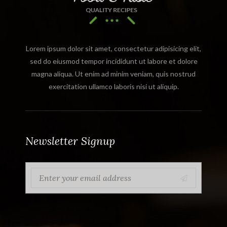
Lorem ipsum dolor sit amet, consectetur adipisicing elit,
sed do eiusmod tempor incididunt ut labore et dolore
magna aliqua. Ut enim ad minim veniam, quis nostrud
exercitation ullamco laboris nisi ut aliquip.
Newsletter Signup