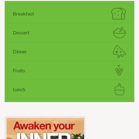
Breakfast
Dessert
Dinner
Fruits
Lunch