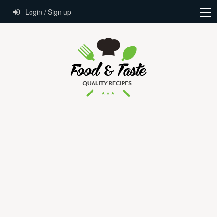
Login / Sign up