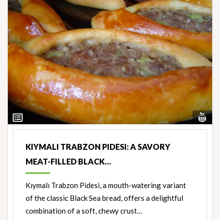
Vi
View
Nut
Ingredients
KIYMALI TRABZON PIDESI: A SAVORY
MEAT-FILLED BLACK…
Kıymalı Trabzon Pidesi, a mouth-watering variant
of the classic Black Sea bread, offers a delightful
combination of a soft, chewy crust…