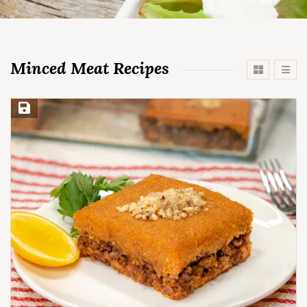
Minced Meat Recipes
Save Recipe