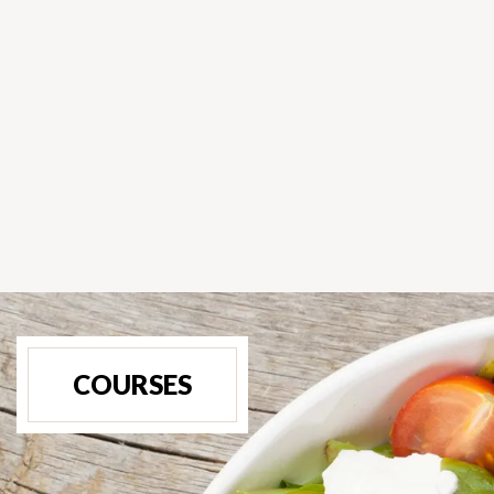
COURSES