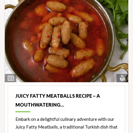
Vi
View
Nut
Ingredients
JUICY FATTY MEATBALLS RECIPE – A
MOUTHWATERING…
Embark on a delightful culinary adventure with our
Juicy Fatty Meatballs, a traditional Turkish dish that