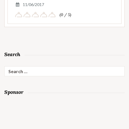
11/06/2017
(0 / 5)
Search
Search
for:
Sponsor