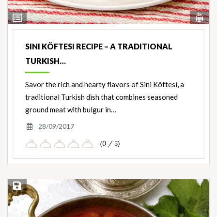
Vi
View
Nut
Ingredients
SINI KÖFTESI RECIPE – A TRADITIONAL
TURKISH…
Savor the rich and hearty flavors of Sini Köftesi, a
traditional Turkish dish that combines seasoned
ground meat with bulgur in…
28/09/2017
(0 / 5)
Save Recipe