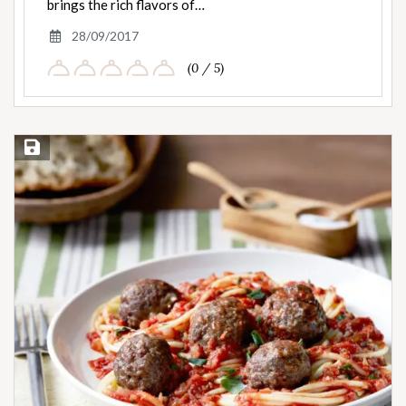
brings the rich flavors of…
28/09/2017
(0 / 5)
Save Recipe