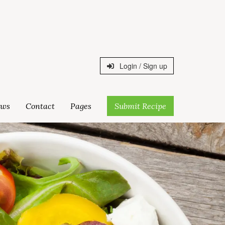
Login / Sign up
ws
Contact
Pages
Submit Recipe