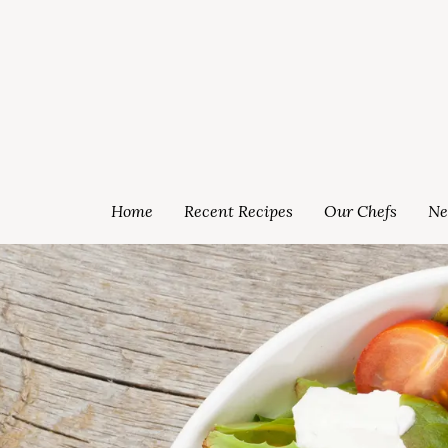
Home
Recent Recipes
Our Chefs
Ne