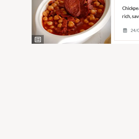
Chickpea
rich, s
24/
View
Ingredients