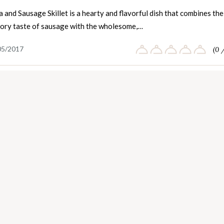
 and Sausage Skillet is a hearty and flavorful dish that combines the
avory taste of sausage with the wholesome,…
05/2017
(0 