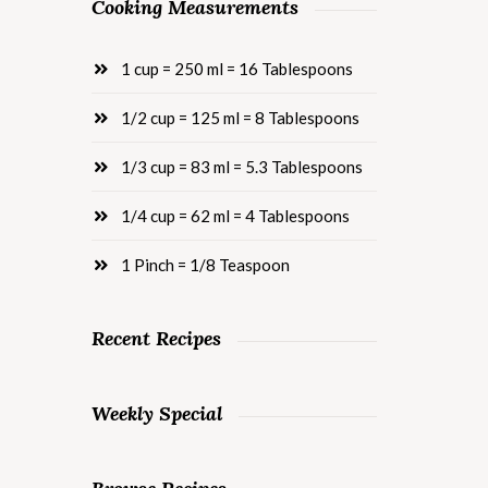
Cooking Measurements
1 cup = 250 ml = 16 Tablespoons
1/2 cup = 125 ml = 8 Tablespoons
1/3 cup = 83 ml = 5.3 Tablespoons
1/4 cup = 62 ml = 4 Tablespoons
1 Pinch = 1/8 Teaspoon
Recent Recipes
Weekly Special