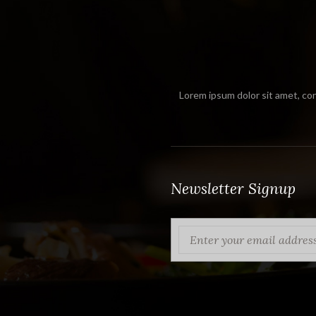
Lorem ipsum dolor sit amet, con
Newsletter Signup