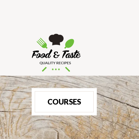
COURSES