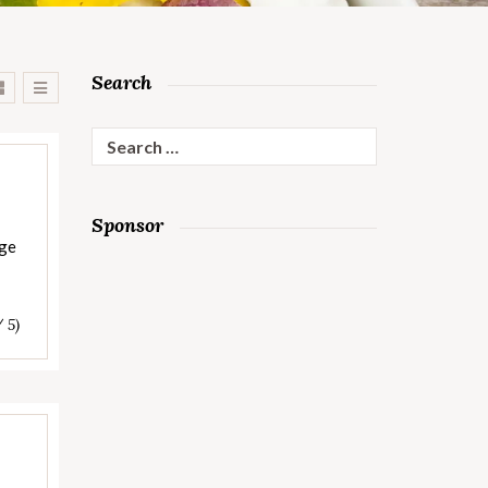
Search
Search
for:
Sponsor
age
/ 5)