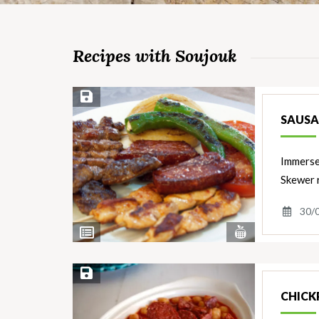
Recipes with Soujouk
Save Recipe
SAUSA
Immerse 
Skewer r
30/
View
View
Nutrients
Ingredients
Save Recipe
CHICK