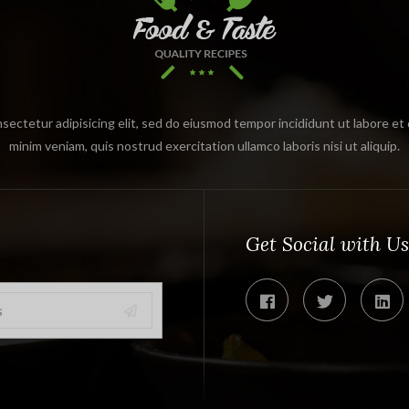
sectetur adipisicing elit, sed do eiusmod tempor incididunt ut labore et
minim veniam, quis nostrud exercitation ullamco laboris nisi ut aliquip.
Get Social with Us