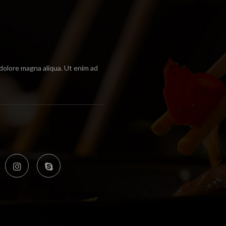
 dolore magna aliqua. Ut enim ad