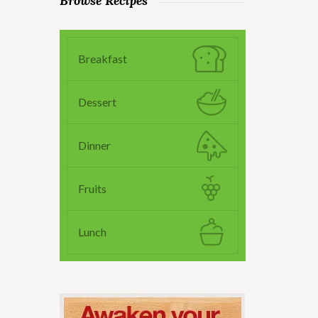
Browse Recipes
Breakfast
Dessert
Dinner
Fruits
Lunch