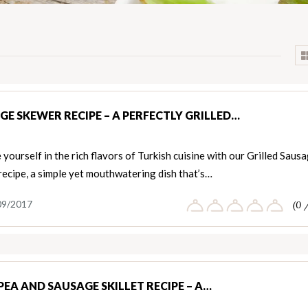
GE SKEWER RECIPE – A PERFECTLY GRILLED…
yourself in the rich flavors of Turkish cuisine with our Grilled Saus
ecipe, a simple yet mouthwatering dish that’s…
09/2017
(0 
PEA AND SAUSAGE SKILLET RECIPE – A…