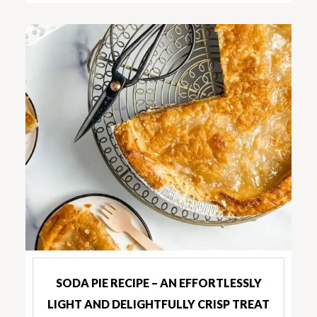
SODA PIE RECIPE – AN EFFORTLESSLY
LIGHT AND DELIGHTFULLY CRISP TREAT