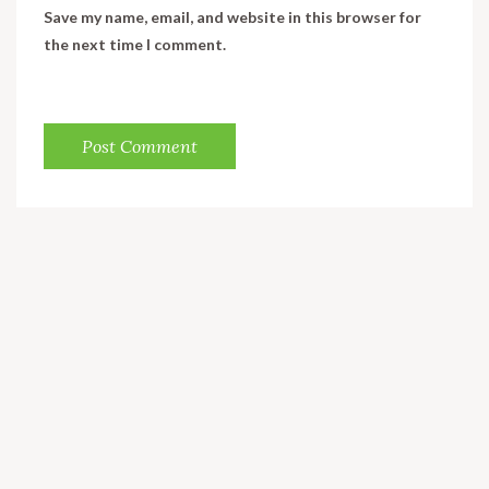
Save my name, email, and website in this browser for
the next time I comment.