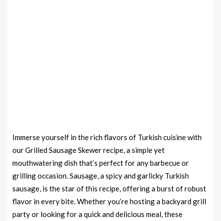
Immerse yourself in the rich flavors of Turkish cuisine with
our Grilled Sausage Skewer recipe, a simple yet
mouthwatering dish that’s perfect for any barbecue or
grilling occasion. Sausage, a spicy and garlicky Turkish
sausage, is the star of this recipe, offering a burst of robust
flavor in every bite. Whether you’re hosting a backyard grill
party or looking for a quick and delicious meal, these