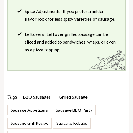
Spice Adjustments: If you prefer a milder
flavor, look for less spicy varieties of sausage.
Leftovers: Leftover grilled sausage can be
sliced and added to sandwiches, wraps, or even
as a pizza topping.
Tags:
BBQ Sausages
Grilled Sausage
Sausage Appetizers
Sausage BBQ Party
Sausage Grill Recipe
Sausage Kebabs