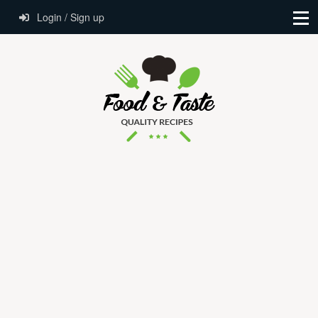
Login / Sign up