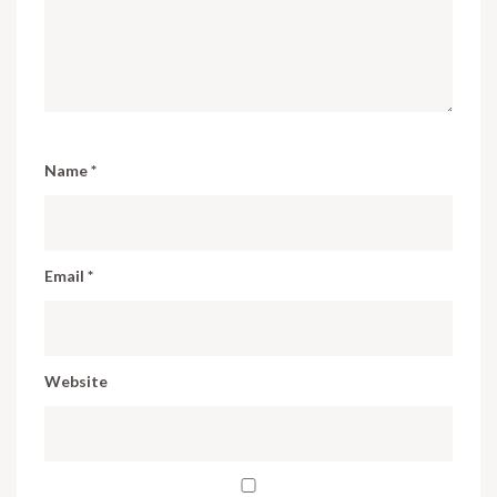
Name
*
Email
*
Website