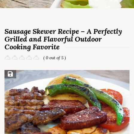
Sausage Skewer Recipe – A Perfectly
Grilled and Flavorful Outdoor
Cooking Favorite
( 0 out of 5 )
Save Recipe