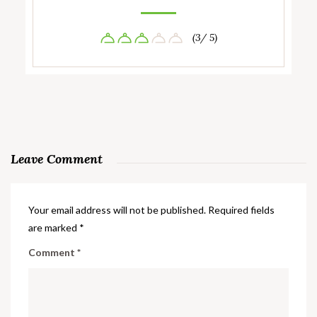
(3/ 5)
Leave Comment
Your email address will not be published.
Required fields
are marked
*
Comment
*