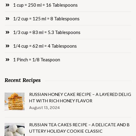
1 cup = 250 ml = 16 Tablespoons
1/2 cup = 125 ml = 8 Tablespoons
1/3 cup = 83 ml = 5.3 Tablespoons
1/4 cup = 62 ml = 4 Tablespoons
1 Pinch = 1/8 Teaspoon
Recent Recipes
RUSSIAN HONEY CAKE RECIPE – A LAYERED DELIG
HT WITH RICH HONEY FLAVOR
August 13, 2024
RUSSIAN TEA CAKES RECIPE – A DELICATE AND B
UTTERY HOLIDAY COOKIE CLASSIC