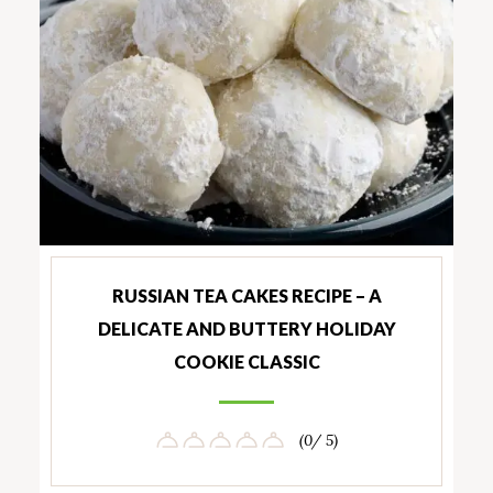
RUSSIAN TEA CAKES RECIPE – A
DELICATE AND BUTTERY HOLIDAY
COOKIE CLASSIC
(0/ 5)