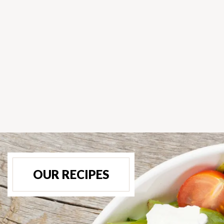
OUR RECIPES