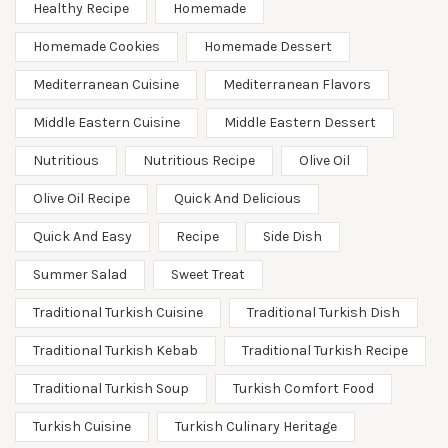
Healthy Recipe
Homemade
Homemade Cookies
Homemade Dessert
Mediterranean Cuisine
Mediterranean Flavors
Middle Eastern Cuisine
Middle Eastern Dessert
Nutritious
Nutritious Recipe
Olive Oil
Olive Oil Recipe
Quick And Delicious
Quick And Easy
Recipe
Side Dish
Summer Salad
Sweet Treat
Traditional Turkish Cuisine
Traditional Turkish Dish
Traditional Turkish Kebab
Traditional Turkish Recipe
Traditional Turkish Soup
Turkish Comfort Food
Turkish Cuisine
Turkish Culinary Heritage