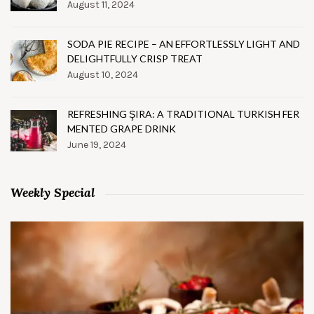
August 11, 2024
SODA PIE RECIPE – AN EFFORTLESSLY LIGHT AND
DELIGHTFULLY CRISP TREAT
August 10, 2024
REFRESHING ŞIRA: A TRADITIONAL TURKISH FER
MENTED GRAPE DRINK
June 19, 2024
Weekly Special