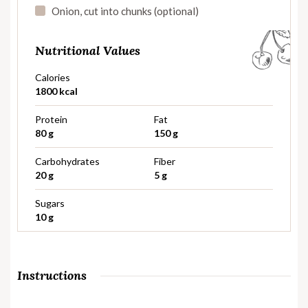
Onion, cut into chunks (optional)
Nutritional Values
Calories
1800 kcal
Protein
Fat
80 g
150 g
Carbohydrates
Fiber
20 g
5 g
Sugars
10 g
Instructions