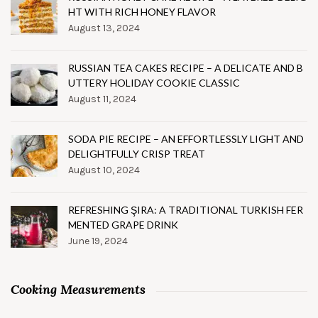
HT WITH RICH HONEY FLAVOR
August 13, 2024
RUSSIAN TEA CAKES RECIPE – A DELICATE AND B
UTTERY HOLIDAY COOKIE CLASSIC
August 11, 2024
SODA PIE RECIPE – AN EFFORTLESSLY LIGHT AND
DELIGHTFULLY CRISP TREAT
August 10, 2024
REFRESHING ŞIRA: A TRADITIONAL TURKISH FER
MENTED GRAPE DRINK
June 19, 2024
Cooking Measurements