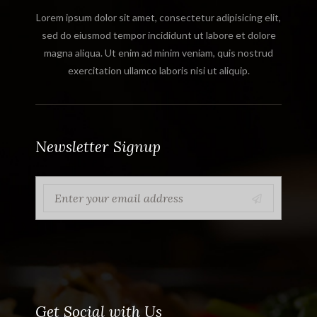
Lorem ipsum dolor sit amet, consectetur adipisicing elit,
sed do eiusmod tempor incididunt ut labore et dolore
magna aliqua. Ut enim ad minim veniam, quis nostrud
exercitation ullamco laboris nisi ut aliquip.
Newsletter Signup
Get Social with Us