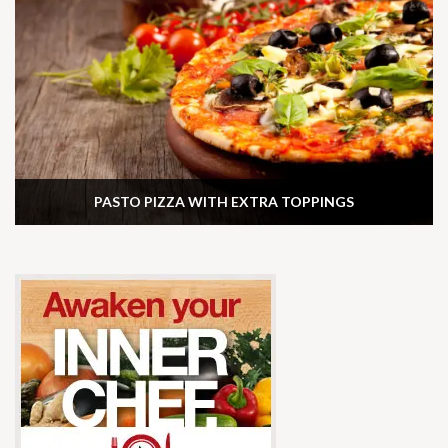
PASTO PIZZA WITH EXTRA TOPPINGS