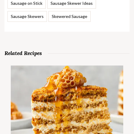
Sausage on Stick
Sausage Skewer Ideas
Sausage Skewers
Skewered Sausage
Related Recipes