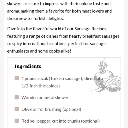
skewers are sure to impress with their unique taste and
aroma, making them a favorite for both meat lovers and
those new to Turkish delights.
Dive into the flavorful world of our
Sausage Recipes
,
featuring a range of dishes from hearty breakfast sausages
to spicy international creations, perfect for sausage
enthusiasts and home cooks alike!
Ingredients
1 pound sucuk (Turkish sausage), sliced into
1/2-inch thick pieces
Wooden or metal skewers
Olive oil for brushing (optional)
Red bell pepper, cut into chunks (optional)