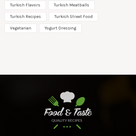
Turkish Flavors
Turkish Meatballs
Turkish Recipes
Turkish Street Food
Vegetarian
Yogurt Dressing