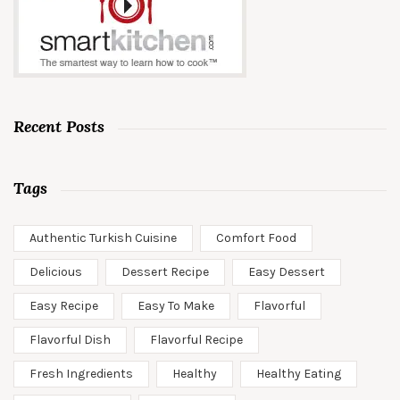
Recent Posts
Tags
Authentic Turkish Cuisine
Comfort Food
Delicious
Dessert Recipe
Easy Dessert
Easy Recipe
Easy To Make
Flavorful
Flavorful Dish
Flavorful Recipe
Fresh Ingredients
Healthy
Healthy Eating