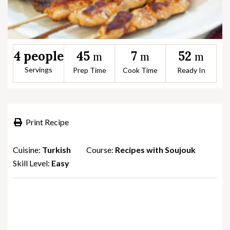
45
7
52
4 people
m
m
m
Servings
Prep Time
Cook Time
Ready In
Print Recipe
Cuisine:
Turkish
Course:
Recipes with Soujouk
Skill Level:
Easy