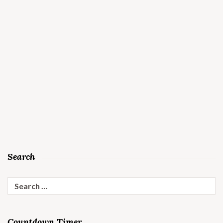
Search
Search
for:
Countdown Timer