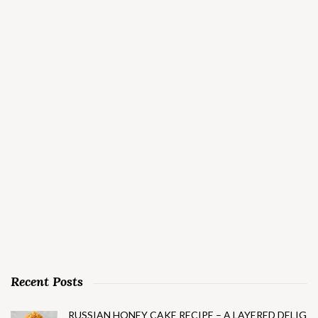
Recent Posts
RUSSIAN HONEY CAKE RECIPE – A LAYERED DELIG