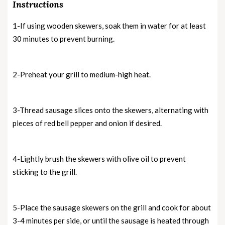
Instructions
1-If using wooden skewers, soak them in water for at least
30 minutes to prevent burning.
2-Preheat your grill to medium-high heat.
3-Thread sausage slices onto the skewers, alternating with
pieces of red bell pepper and onion if desired.
4-Lightly brush the skewers with olive oil to prevent
sticking to the grill.
5-Place the sausage skewers on the grill and cook for about
3-4 minutes per side, or until the sausage is heated through