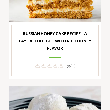
RUSSIAN HONEY CAKE RECIPE – A
LAYERED DELIGHT WITH RICH HONEY
FLAVOR
(0/ 5)