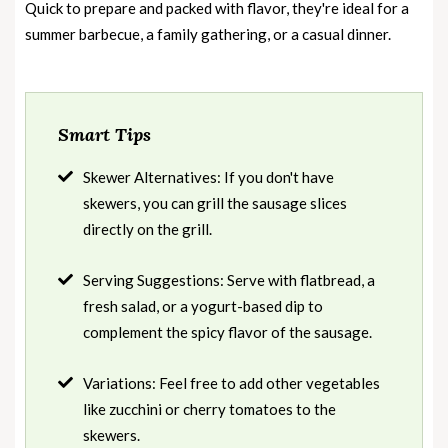
Quick to prepare and packed with flavor, they're ideal for a
summer barbecue, a family gathering, or a casual dinner.
Smart Tips
Skewer Alternatives: If you don't have
skewers, you can grill the sausage slices
directly on the grill.
Serving Suggestions: Serve with flatbread, a
fresh salad, or a yogurt-based dip to
complement the spicy flavor of the sausage.
Variations: Feel free to add other vegetables
like zucchini or cherry tomatoes to the
skewers.