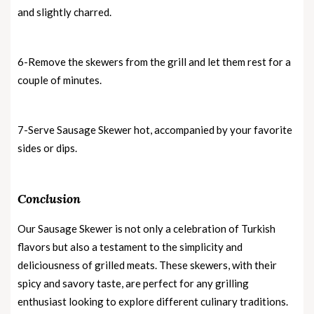
and slightly charred.
6-Remove the skewers from the grill and let them rest for a
couple of minutes.
7-Serve Sausage Skewer hot, accompanied by your favorite
sides or dips.
Conclusion
Our Sausage Skewer is not only a celebration of Turkish
flavors but also a testament to the simplicity and
deliciousness of grilled meats. These skewers, with their
spicy and savory taste, are perfect for any grilling
enthusiast looking to explore different culinary traditions.