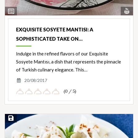
Vi
View
Nut
Ingredients
EXQUISITE SOSYETE MANTISI: A
SOPHISTICATED TAKE ON…
Indulge in the refined flavors of our Exquisite
Sosyete Mantısı, a dish that represents the pinnacle
of Turkish culinary elegance. This…
20/08/2017
(0 / 5)
Save Recipe