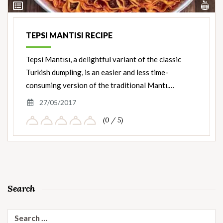
Vi
View
Nut
Ingredients
TEPSI MANTISI RECIPE
Tepsi Mantısı, a delightful variant of the classic
Turkish dumpling, is an easier and less time-
consuming version of the traditional Mantı.…
27/05/2017
(0 / 5)
Search
Search