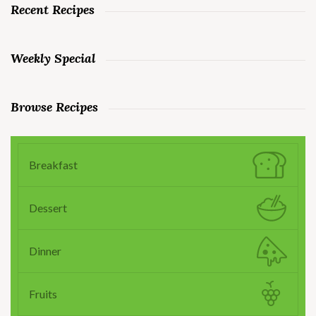
Recent Recipes
Weekly Special
Browse Recipes
Breakfast
Dessert
Dinner
Fruits