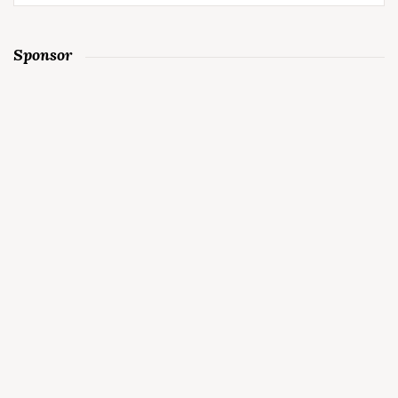
for:
Sponsor