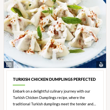
Vi
View
Nut
Ingredients
TURKISH CHICKEN DUMPLINGS PERFECTED
Embark on a delightful culinary journey with our
Turkish Chicken Dumplings recipe, where the
traditional Turkish dumplings meet the tender and…