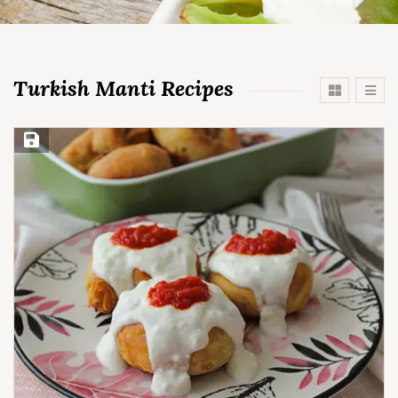
Turkish Manti Recipes
Save Recipe