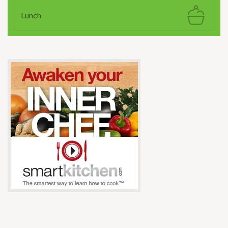
Lunch