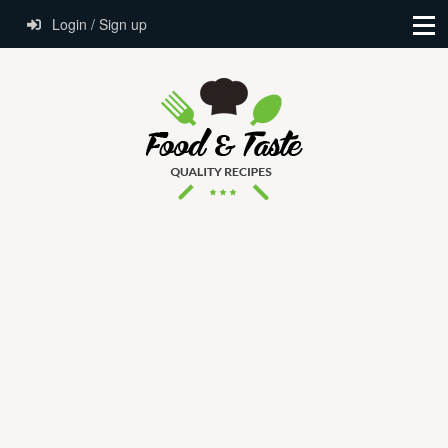
Login / Sign up