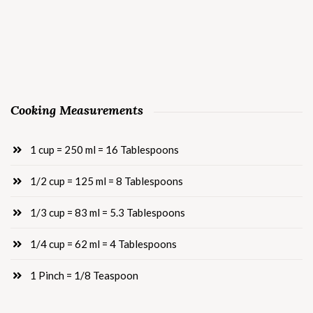
Cooking Measurements
1 cup = 250 ml = 16 Tablespoons
1/2 cup = 125 ml = 8 Tablespoons
1/3 cup = 83 ml = 5.3 Tablespoons
1/4 cup = 62 ml = 4 Tablespoons
1 Pinch = 1/8 Teaspoon