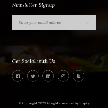
Newsletter Signup
Get Social with Us
© Copyright 2020 All rights reserved by
Inspiry