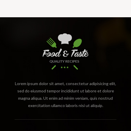
Lorem ipsum dolor sit amet, consectetur adipisicing elit,
sed do eiusmod tempor incididunt ut labore et dolore
magna aliqua. Ut enim ad minim veniam, quis nostrud
exercitation ullamco laboris nisi ut aliquip.