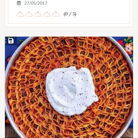
27/05/2017
(0 / 5)
Save Recipe