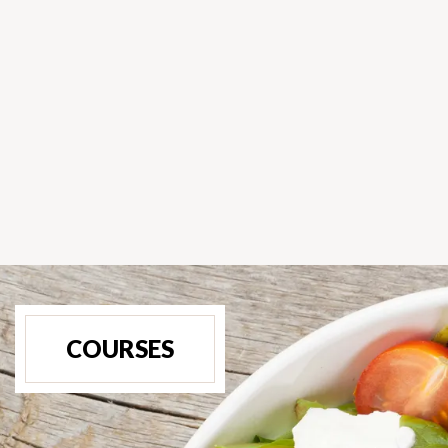
COURSES