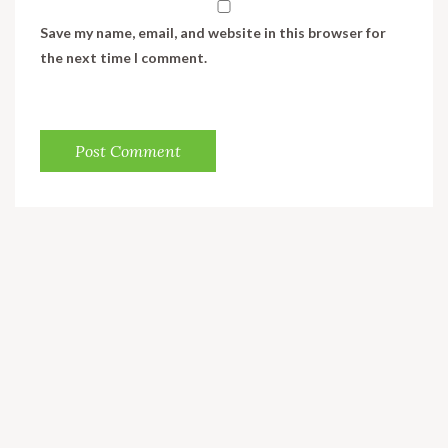
Save my name, email, and website in this browser for
the next time I comment.