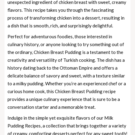
unexpected ingredient of chicken breast with sweet, creamy
flavors. This recipe takes you through the fascinating
process of transforming chicken into a dessert, resulting in
a dish that is smooth, rich, and surprisingly delightful.
Perfect for adventurous foodies, those interested in
culinary history, or anyone looking to try something out of
the ordinary, Chicken Breast Pudding is a testament to the
creativity and versatility of Turkish cooking. The dish has a
history dating back to the Ottoman Empire and offers a
delicate balance of savory and sweet, with a texture similar
to a milky pudding. Whether you’re an experienced chef or a
curious home cook, this Chicken Breast Pudding recipe
provides a unique culinary experience that is sure to be a
conversation starter and a memorable treat.
Indulge in the simple yet exquisite flavors of our
Milk
Pudding Recipes
, a collection that brings together a variety
of creamy, comforting desserts perfect for any sweet tooth!