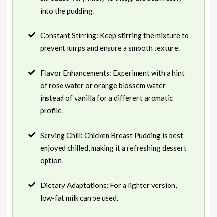
into the pudding.
Constant Stirring: Keep stirring the mixture to
prevent lumps and ensure a smooth texture.
Flavor Enhancements: Experiment with a hint
of rose water or orange blossom water
instead of vanilla for a different aromatic
profile.
Serving Chill: Chicken Breast Pudding is best
enjoyed chilled, making it a refreshing dessert
option.
Dietary Adaptations: For a lighter version,
low-fat milk can be used.