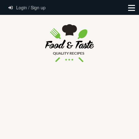
Login / Sign up