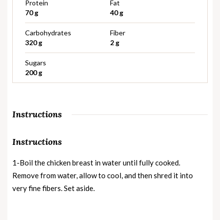
Protein
Fat
70 g
40 g
Carbohydrates
Fiber
320 g
2 g
Sugars
200 g
Instructions
Instructions
1-Boil the chicken breast in water until fully cooked.
Remove from water, allow to cool, and then shred it into
very fine fibers. Set aside.