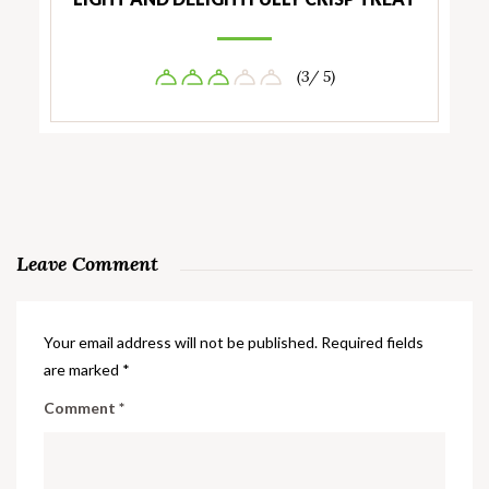
(3/ 5)
Leave Comment
Your email address will not be published.
Required fields
are marked
*
Comment
*