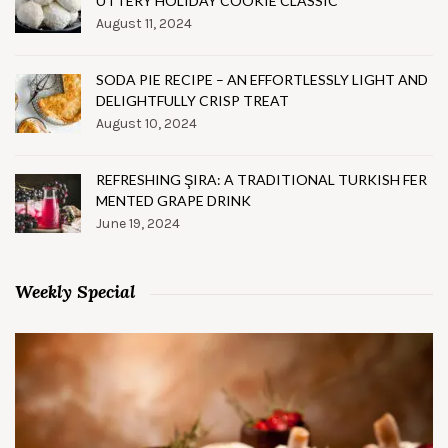
UTTERY HOLIDAY COOKIE CLASSIC
August 11, 2024
SODA PIE RECIPE – AN EFFORTLESSLY LIGHT AND
DELIGHTFULLY CRISP TREAT
August 10, 2024
REFRESHING ŞIRA: A TRADITIONAL TURKISH FER
MENTED GRAPE DRINK
June 19, 2024
Weekly Special