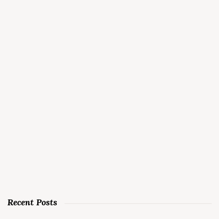
Recent Posts