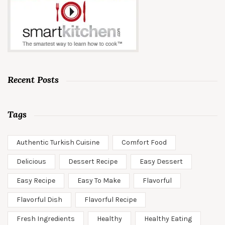
Recent Posts
Tags
Authentic Turkish Cuisine
Comfort Food
Delicious
Dessert Recipe
Easy Dessert
Easy Recipe
Easy To Make
Flavorful
Flavorful Dish
Flavorful Recipe
Fresh Ingredients
Healthy
Healthy Eating