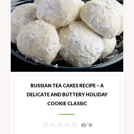
RUSSIAN TEA CAKES RECIPE – A
DELICATE AND BUTTERY HOLIDAY
COOKIE CLASSIC
(0/ 5)