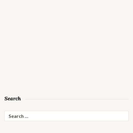
Search
Search
for: