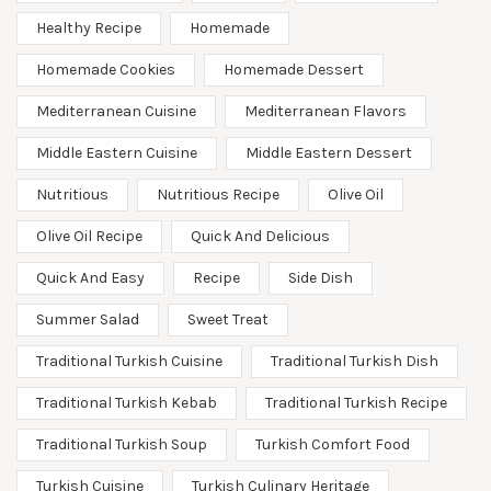
Healthy Recipe
Homemade
Homemade Cookies
Homemade Dessert
Mediterranean Cuisine
Mediterranean Flavors
Middle Eastern Cuisine
Middle Eastern Dessert
Nutritious
Nutritious Recipe
Olive Oil
Olive Oil Recipe
Quick And Delicious
Quick And Easy
Recipe
Side Dish
Summer Salad
Sweet Treat
Traditional Turkish Cuisine
Traditional Turkish Dish
Traditional Turkish Kebab
Traditional Turkish Recipe
Traditional Turkish Soup
Turkish Comfort Food
Turkish Cuisine
Turkish Culinary Heritage