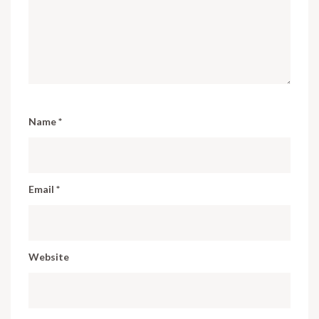
Name
*
Email
*
Website