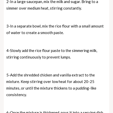
2-In a large saucepan, mix the milk and sugar. Bring to a
simmer over medium heat, stirring constantly.
3-In a separate bowl, mix the rice flour with a small amount
of water to create a smooth paste.
4-Slowly add the rice flour paste to the simmering milk,
stirring continuously to prevent lumps.
5-Add the shredded chicken and vanilla extract to the
mixture. Keep stirring over low heat for about 20-25
minutes, or until the mixture thickens to a pudding-like
consistency.
6-Once the mixture is thickened, pour it into a serving dish