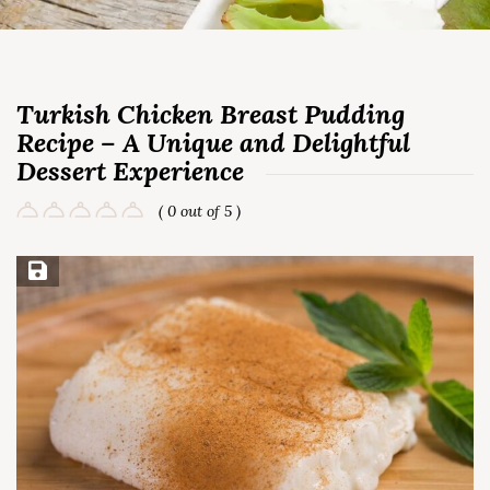
Turkish Chicken Breast Pudding
Recipe – A Unique and Delightful
Dessert Experience
( 0 out of 5 )
Save Recipe