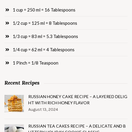
1 cup = 250 ml = 16 Tablespoons
1/2 cup = 125 ml = 8 Tablespoons
1/3 cup = 83 ml = 5.3 Tablespoons
1/4 cup = 62 ml = 4 Tablespoons
1 Pinch = 1/8 Teaspoon
Recent Recipes
RUSSIAN HONEY CAKE RECIPE – A LAYERED DELIG
HT WITH RICH HONEY FLAVOR
August 13, 2024
RUSSIAN TEA CAKES RECIPE – A DELICATE AND B