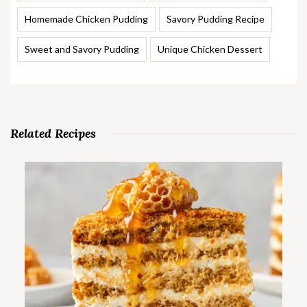
Homemade Chicken Pudding
Savory Pudding Recipe
Sweet and Savory Pudding
Unique Chicken Dessert
Related Recipes