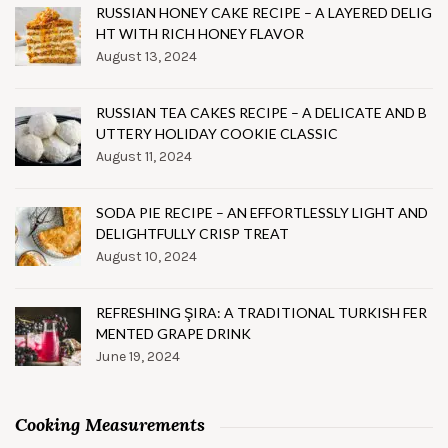
RUSSIAN HONEY CAKE RECIPE – A LAYERED DELIG
HT WITH RICH HONEY FLAVOR
August 13, 2024
RUSSIAN TEA CAKES RECIPE – A DELICATE AND B
UTTERY HOLIDAY COOKIE CLASSIC
August 11, 2024
SODA PIE RECIPE – AN EFFORTLESSLY LIGHT AND
DELIGHTFULLY CRISP TREAT
August 10, 2024
REFRESHING ŞIRA: A TRADITIONAL TURKISH FER
MENTED GRAPE DRINK
June 19, 2024
Cooking Measurements