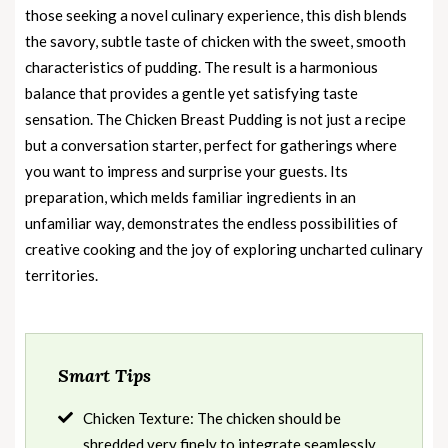
those seeking a novel culinary experience, this dish blends
the savory, subtle taste of chicken with the sweet, smooth
characteristics of pudding. The result is a harmonious
balance that provides a gentle yet satisfying taste
sensation. The Chicken Breast Pudding is not just a recipe
but a conversation starter, perfect for gatherings where
you want to impress and surprise your guests. Its
preparation, which melds familiar ingredients in an
unfamiliar way, demonstrates the endless possibilities of
creative cooking and the joy of exploring uncharted culinary
territories.
Smart Tips
Chicken Texture: The chicken should be
shredded very finely to integrate seamlessly