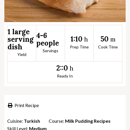
1 large
4-6
1:10
50
serving
h
m
people
dish
Prep Time
Cook Time
Servings
Yield
2::0
h
Ready In
Print Recipe
Cuisine:
Turkish
Course:
Milk Pudding Recipes
Skill Level:
Medium