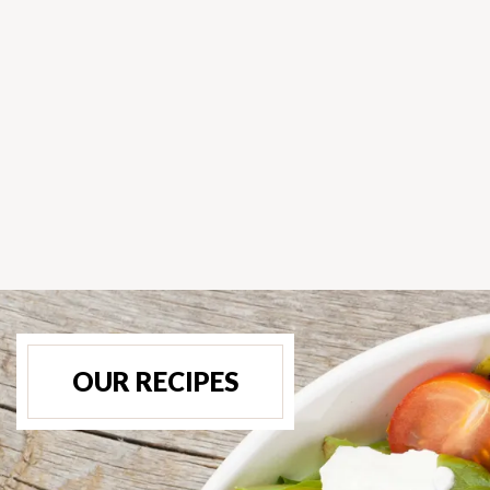
OUR RECIPES