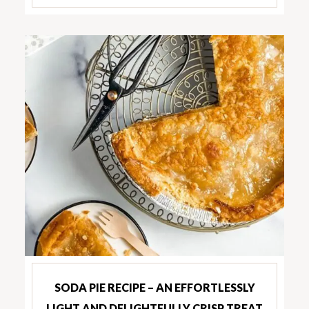
SODA PIE RECIPE – AN EFFORTLESSLY
LIGHT AND DELIGHTFULLY CRISP TREAT