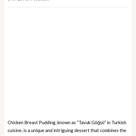
Chicken Breast Pudding, known as “Tavuk Göğsü” in Turkish
cuisine, is a unique and intriguing dessert that combines the