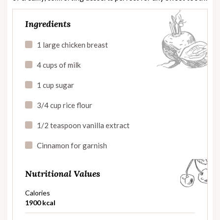
Ingredients
1 large chicken breast
4 cups of milk
1 cup sugar
3/4 cup rice flour
1/2 teaspoon vanilla extract
Cinnamon for garnish
Nutritional Values
Calories
1900 kcal