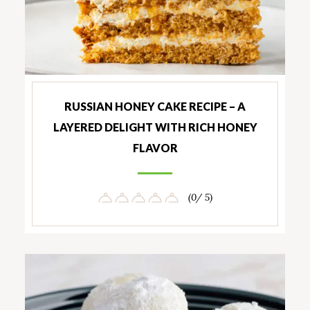
RUSSIAN HONEY CAKE RECIPE – A
LAYERED DELIGHT WITH RICH HONEY
FLAVOR
(0/ 5)