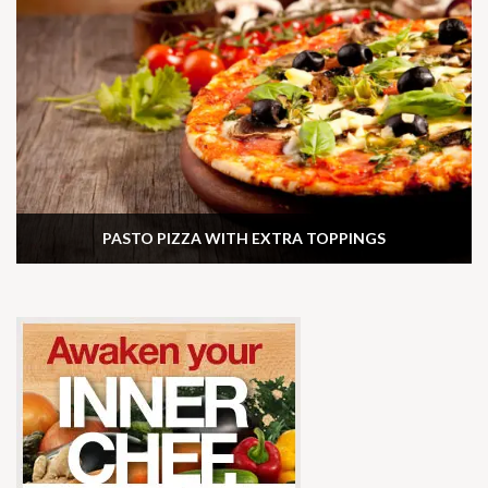
PASTO PIZZA WITH EXTRA TOPPINGS