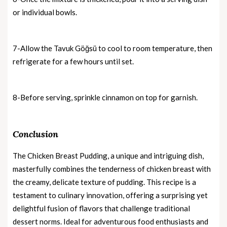
or individual bowls.
7-Allow the Tavuk Göğsü to cool to room temperature, then
refrigerate for a few hours until set.
8-Before serving, sprinkle cinnamon on top for garnish.
Conclusion
The Chicken Breast Pudding, a unique and intriguing dish,
masterfully combines the tenderness of chicken breast with
the creamy, delicate texture of pudding. This recipe is a
testament to culinary innovation, offering a surprising yet
delightful fusion of flavors that challenge traditional
dessert norms. Ideal for adventurous food enthusiasts and