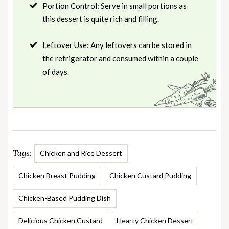
Portion Control: Serve in small portions as
this dessert is quite rich and filling.
Leftover Use: Any leftovers can be stored in
the refrigerator and consumed within a couple
of days.
Tags:
Chicken and Rice Dessert
Chicken Breast Pudding
Chicken Custard Pudding
Chicken-Based Pudding Dish
Delicious Chicken Custard
Hearty Chicken Dessert