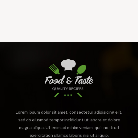
Lorem ipsum dolor sit amet, consectetur adipisicing elit,
sed do eiusmod tempor incididunt ut labore et dolore
magna aliqua. Ut enim ad minim veniam, quis nostrud
exercitation ullamco laboris nisi ut aliquip.