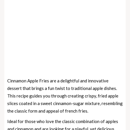
Cinnamon Apple Fries are a delightful and innovative
dessert that brings a fun twist to traditional apple dishes.
This recipe guides you through creating crispy, fried apple
slices coated in a sweet cinnamon-sugar mixture, resembling
the classic form and appeal of french fries.
Ideal for those who love the classic combination of apples
and cinnamon and are looking for a playful, yet delicious