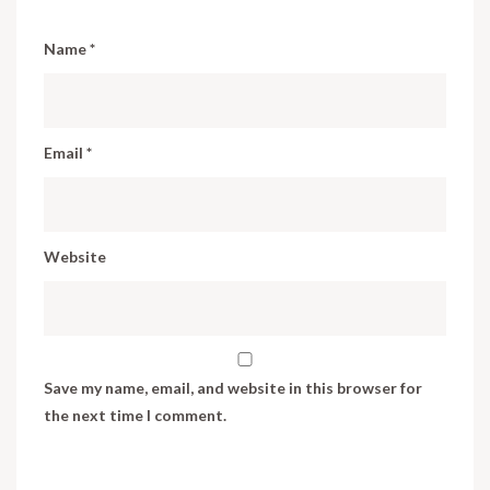
Name
*
Email
*
Website
Save my name, email, and website in this browser for
the next time I comment.