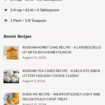
1/4 cup = 62 ml = 4 Tablespoons
1 Pinch = 1/8 Teaspoon
Recent Recipes
RUSSIAN HONEY CAKE RECIPE – A LAYERED DELIG
HT WITH RICH HONEY FLAVOR
August 13, 2024
RUSSIAN TEA CAKES RECIPE – A DELICATE AND B
UTTERY HOLIDAY COOKIE CLASSIC
August 11, 2024
SODA PIE RECIPE – AN EFFORTLESSLY LIGHT AND
DELIGHTFULLY CRISP TREAT
August 10, 2024