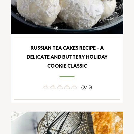
RUSSIAN TEA CAKES RECIPE – A
DELICATE AND BUTTERY HOLIDAY
COOKIE CLASSIC
(0/ 5)