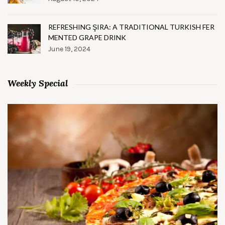
REFRESHING ŞIRA: A TRADITIONAL TURKISH FER
MENTED GRAPE DRINK
June 19, 2024
Weekly Special