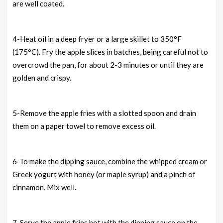
are well coated.
4-Heat oil in a deep fryer or a large skillet to 350°F
(175°C). Fry the apple slices in batches, being careful not to
overcrowd the pan, for about 2-3 minutes or until they are
golden and crispy.
5-Remove the apple fries with a slotted spoon and drain
them on a paper towel to remove excess oil.
6-To make the dipping sauce, combine the whipped cream or
Greek yogurt with honey (or maple syrup) and a pinch of
cinnamon. Mix well.
7-Serve the apple fries hot with the dipping sauce on the