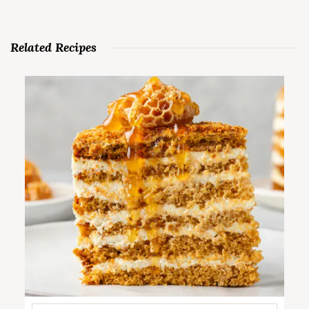
Related Recipes