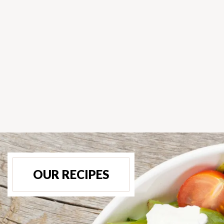
OUR RECIPES