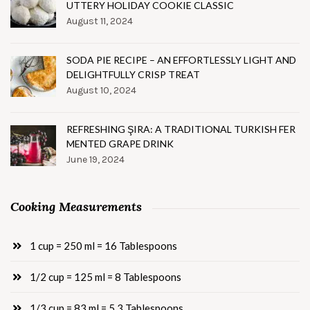
UTTERY HOLIDAY COOKIE CLASSIC
August 11, 2024
SODA PIE RECIPE – AN EFFORTLESSLY LIGHT AND
DELIGHTFULLY CRISP TREAT
August 10, 2024
REFRESHING ŞIRA: A TRADITIONAL TURKISH FER
MENTED GRAPE DRINK
June 19, 2024
Cooking Measurements
1 cup = 250 ml = 16 Tablespoons
1/2 cup = 125 ml = 8 Tablespoons
1/3 cup = 83 ml = 5.3 Tablespoons