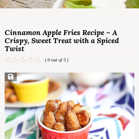
Cinnamon Apple Fries Recipe – A
Crispy, Sweet Treat with a Spiced
Twist
( 0 out of 5 )
Save Recipe