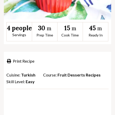
30
15
45
4 people
m
m
m
Servings
Prep Time
Cook Time
Ready In
Print Recipe
Cuisine:
Turkish
Course:
Fruit Desserts Recipes
Skill Level:
Easy