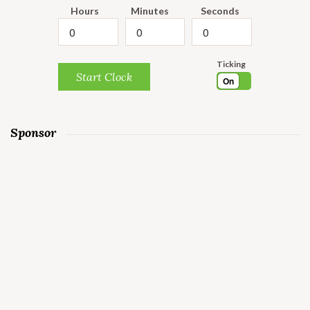
Hours
Minutes
Seconds
Ticking
Start Clock
On
Sponsor