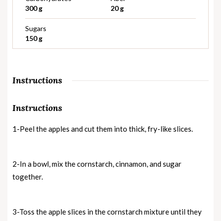
300 g
20 g
Sugars
150 g
Instructions
Instructions
1-Peel the apples and cut them into thick, fry-like slices.
2-In a bowl, mix the cornstarch, cinnamon, and sugar
together.
3-Toss the apple slices in the cornstarch mixture until they