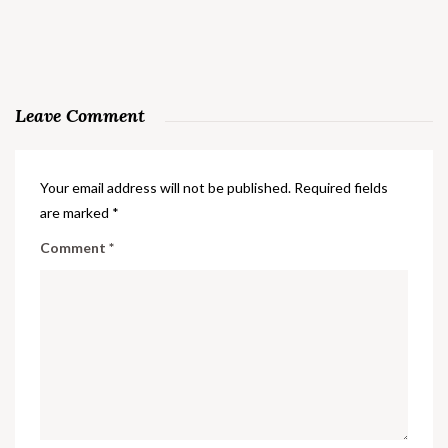
Leave Comment
Your email address will not be published.
Required fields
are marked
*
Comment
*