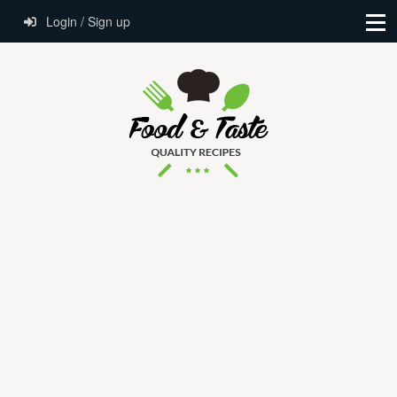
Login / Sign up