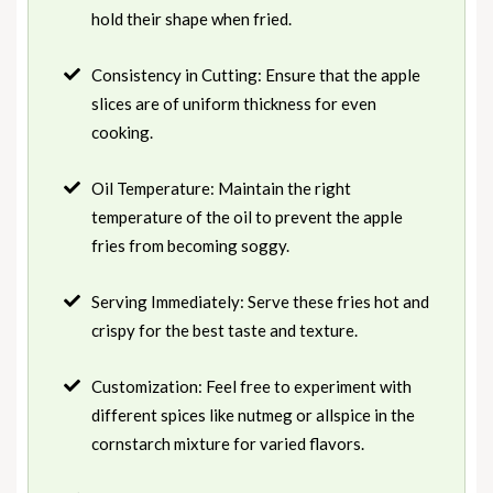
hold their shape when fried.
Consistency in Cutting: Ensure that the apple
slices are of uniform thickness for even
cooking.
Oil Temperature: Maintain the right
temperature of the oil to prevent the apple
fries from becoming soggy.
Serving Immediately: Serve these fries hot and
crispy for the best taste and texture.
Customization: Feel free to experiment with
different spices like nutmeg or allspice in the
cornstarch mixture for varied flavors.