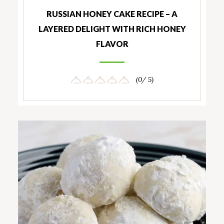
RUSSIAN HONEY CAKE RECIPE – A
LAYERED DELIGHT WITH RICH HONEY
FLAVOR
(0/ 5)