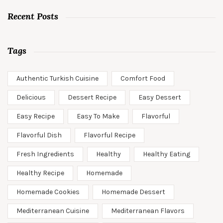
Recent Posts
Tags
Authentic Turkish Cuisine
Comfort Food
Delicious
Dessert Recipe
Easy Dessert
Easy Recipe
Easy To Make
Flavorful
Flavorful Dish
Flavorful Recipe
Fresh Ingredients
Healthy
Healthy Eating
Healthy Recipe
Homemade
Homemade Cookies
Homemade Dessert
Mediterranean Cuisine
Mediterranean Flavors