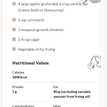
4 large apples (preferably a crisp variety like
Granny Smith or Honeycrisp)
1 cup cornstarch
1 teaspoon ground cinnamon
1/4 cup sugar
Vegetable oil for frying
Nutritional Values
Calories
1800 kcal
Protein
Fat
5 g
80 g (excluding variable
amount from frying oil)
Carbohydrates
Fiber