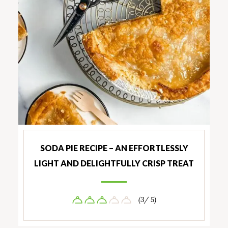
SODA PIE RECIPE – AN EFFORTLESSLY
LIGHT AND DELIGHTFULLY CRISP TREAT
(3/ 5)