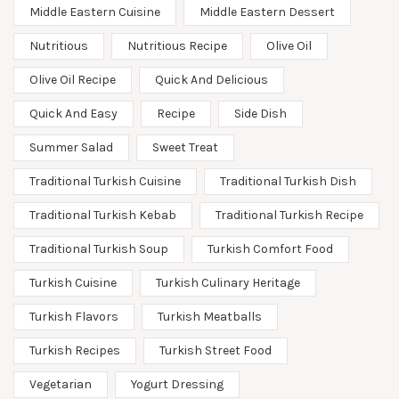
Middle Eastern Cuisine
Middle Eastern Dessert
Nutritious
Nutritious Recipe
Olive Oil
Olive Oil Recipe
Quick And Delicious
Quick And Easy
Recipe
Side Dish
Summer Salad
Sweet Treat
Traditional Turkish Cuisine
Traditional Turkish Dish
Traditional Turkish Kebab
Traditional Turkish Recipe
Traditional Turkish Soup
Turkish Comfort Food
Turkish Cuisine
Turkish Culinary Heritage
Turkish Flavors
Turkish Meatballs
Turkish Recipes
Turkish Street Food
Vegetarian
Yogurt Dressing