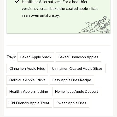
Healthier Alternatives: For a healthier
version, you can bake the coated apple slices
in an oven until crispy.
Tags:
Baked Apple Snack
Baked Cinnamon Apples
Cinnamon Apple Fries
Cinnamon-Coated Apple Slices
Delicious Apple Sticks
Easy Apple Fries Recipe
Healthy Apple Snacking
Homemade Apple Dessert
Kid-Friendly Apple Treat
Sweet Apple Fries