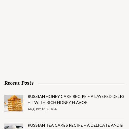
Recent Posts
RUSSIAN HONEY CAKE RECIPE – A LAYERED DELIG
HT WITH RICH HONEY FLAVOR
August 13, 2024
RUSSIAN TEA CAKES RECIPE – A DELICATE AND B