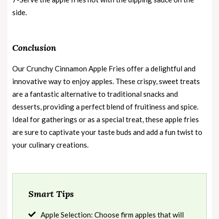
side.
Conclusion
Our Crunchy Cinnamon Apple Fries offer a delightful and
innovative way to enjoy apples. These crispy, sweet treats
are a fantastic alternative to traditional snacks and
desserts, providing a perfect blend of fruitiness and spice.
Ideal for gatherings or as a special treat, these apple fries
are sure to captivate your taste buds and add a fun twist to
your culinary creations.
Smart Tips
Apple Selection: Choose firm apples that will