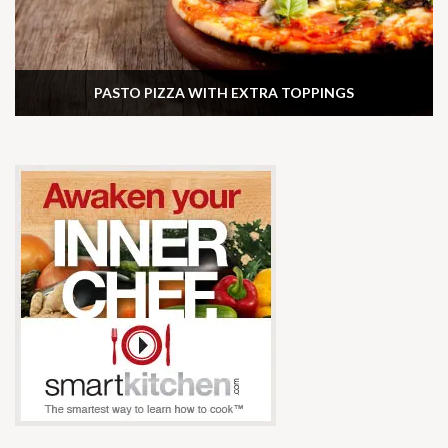
PASTO PIZZA WITH EXTRA TOPPINGS