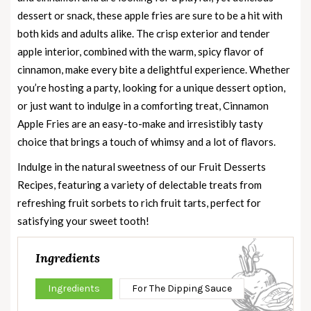
dessert or snack, these apple fries are sure to be a hit with
both kids and adults alike. The crisp exterior and tender
apple interior, combined with the warm, spicy flavor of
cinnamon, make every bite a delightful experience. Whether
you’re hosting a party, looking for a unique dessert option,
or just want to indulge in a comforting treat, Cinnamon
Apple Fries are an easy-to-make and irresistibly tasty
choice that brings a touch of whimsy and a lot of flavors.
Indulge in the natural sweetness of our
Fruit Desserts
Recipes
, featuring a variety of delectable treats from
refreshing fruit sorbets to rich fruit tarts, perfect for
satisfying your sweet tooth!
Ingredients
Ingredients
For The Dipping Sauce