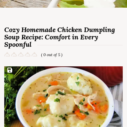
Cozy Homemade Chicken Dumpling
Soup Recipe: Comfort in Every
Spoonful
( 0 out of 5 )
Save Recipe