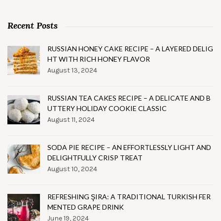
Recent Posts
RUSSIAN HONEY CAKE RECIPE – A LAYERED DELIG
HT WITH RICH HONEY FLAVOR
August 13, 2024
RUSSIAN TEA CAKES RECIPE – A DELICATE AND B
UTTERY HOLIDAY COOKIE CLASSIC
August 11, 2024
SODA PIE RECIPE – AN EFFORTLESSLY LIGHT AND
DELIGHTFULLY CRISP TREAT
August 10, 2024
REFRESHING ŞIRA: A TRADITIONAL TURKISH FER
MENTED GRAPE DRINK
June 19, 2024