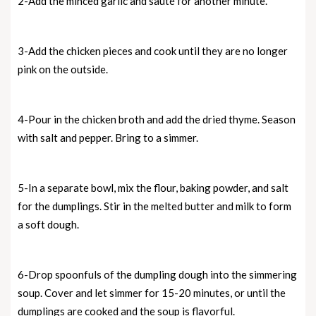
2-Add the minced garlic and sauté for another minute.
3-Add the chicken pieces and cook until they are no longer
pink on the outside.
4-Pour in the chicken broth and add the dried thyme. Season
with salt and pepper. Bring to a simmer.
5-In a separate bowl, mix the flour, baking powder, and salt
for the dumplings. Stir in the melted butter and milk to form
a soft dough.
6-Drop spoonfuls of the dumpling dough into the simmering
soup. Cover and let simmer for 15-20 minutes, or until the
dumplings are cooked and the soup is flavorful.