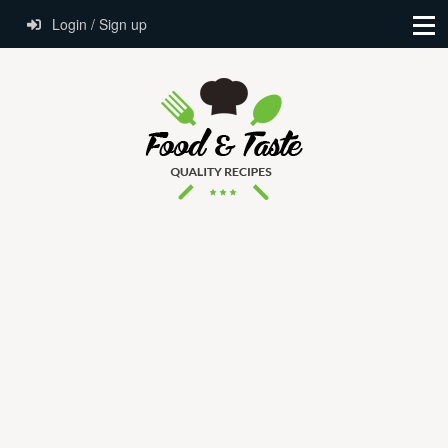
Login / Sign up