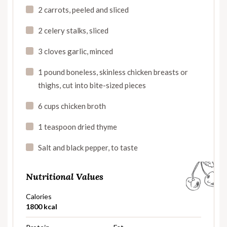
2 carrots, peeled and sliced
2 celery stalks, sliced
3 cloves garlic, minced
1 pound boneless, skinless chicken breasts or
thighs, cut into bite-sized pieces
6 cups chicken broth
1 teaspoon dried thyme
Salt and black pepper, to taste
Nutritional Values
Calories
1800 kcal