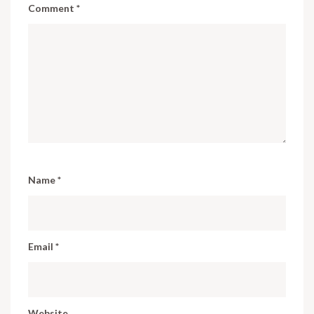
Comment
*
Name
*
Email
*
Website