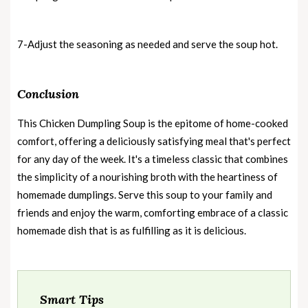
7-Adjust the seasoning as needed and serve the soup hot.
Conclusion
This Chicken Dumpling Soup is the epitome of home-cooked
comfort, offering a deliciously satisfying meal that's perfect
for any day of the week. It's a timeless classic that combines
the simplicity of a nourishing broth with the heartiness of
homemade dumplings. Serve this soup to your family and
friends and enjoy the warm, comforting embrace of a classic
homemade dish that is as fulfilling as it is delicious.
Smart Tips