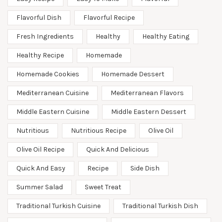
Flavorful Dish
Flavorful Recipe
Fresh Ingredients
Healthy
Healthy Eating
Healthy Recipe
Homemade
Homemade Cookies
Homemade Dessert
Mediterranean Cuisine
Mediterranean Flavors
Middle Eastern Cuisine
Middle Eastern Dessert
Nutritious
Nutritious Recipe
Olive Oil
Olive Oil Recipe
Quick And Delicious
Quick And Easy
Recipe
Side Dish
Summer Salad
Sweet Treat
Traditional Turkish Cuisine
Traditional Turkish Dish