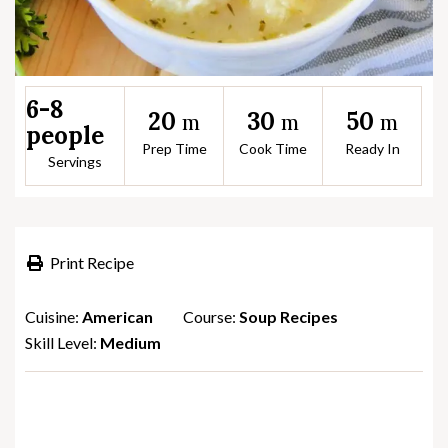
6-8
20
30
50
m
m
m
people
Prep Time
Cook Time
Ready In
Servings
Print Recipe
Cuisine:
American
Course:
Soup Recipes
Skill Level:
Medium