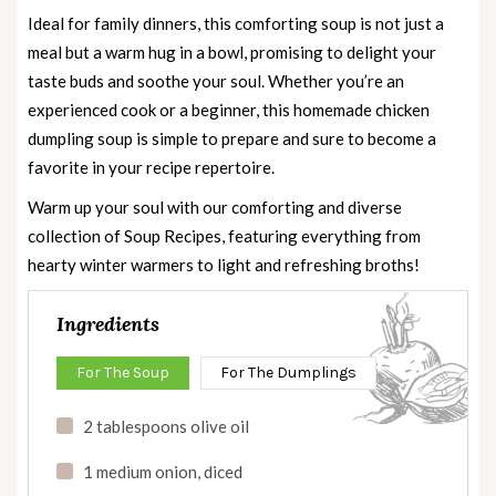
Ideal for family dinners, this comforting soup is not just a
meal but a warm hug in a bowl, promising to delight your
taste buds and soothe your soul. Whether you’re an
experienced cook or a beginner, this homemade chicken
dumpling soup is simple to prepare and sure to become a
favorite in your recipe repertoire.
Warm up your soul with our comforting and diverse
collection of
Soup Recipes
, featuring everything from
hearty winter warmers to light and refreshing broths!
Ingredients
For The Soup
For The Dumplings
2 tablespoons olive oil
1 medium onion, diced