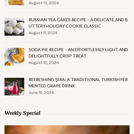
August 13, 2024
RUSSIAN TEA CAKES RECIPE – A DELICATE AND B
UTTERY HOLIDAY COOKIE CLASSIC
August 11, 2024
SODA PIE RECIPE – AN EFFORTLESSLY LIGHT AND
DELIGHTFULLY CRISP TREAT
August 10, 2024
REFRESHING ŞIRA: A TRADITIONAL TURKISH FER
MENTED GRAPE DRINK
June 19, 2024
Weekly Special