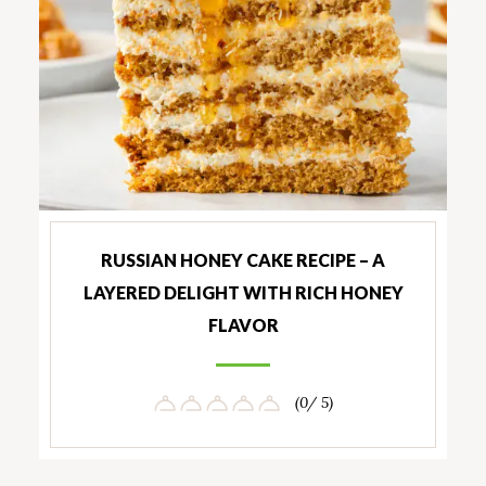
RUSSIAN HONEY CAKE RECIPE – A
LAYERED DELIGHT WITH RICH HONEY
FLAVOR
(0/ 5)