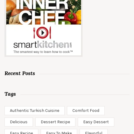
Recent Posts
Tags
Authentic Turkish Cuisine
Comfort Food
Delicious
Dessert Recipe
Easy Dessert
Easy Recipe
Easy To Make
Flavorful