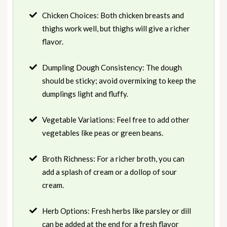
Chicken Choices: Both chicken breasts and
thighs work well, but thighs will give a richer
flavor.
Dumpling Dough Consistency: The dough
should be sticky; avoid overmixing to keep the
dumplings light and fluffy.
Vegetable Variations: Feel free to add other
vegetables like peas or green beans.
Broth Richness: For a richer broth, you can
add a splash of cream or a dollop of sour
cream.
Herb Options: Fresh herbs like parsley or dill
can be added at the end for a fresh flavor