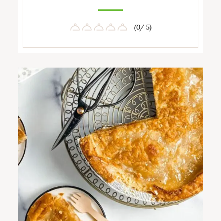
(0/ 5)