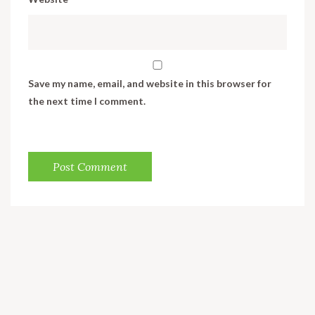
Save my name, email, and website in this browser for
the next time I comment.