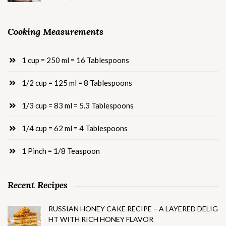
Cooking Measurements
1 cup = 250 ml = 16 Tablespoons
1/2 cup = 125 ml = 8 Tablespoons
1/3 cup = 83 ml = 5.3 Tablespoons
1/4 cup = 62 ml = 4 Tablespoons
1 Pinch = 1/8 Teaspoon
Recent Recipes
RUSSIAN HONEY CAKE RECIPE – A LAYERED DELIG
HT WITH RICH HONEY FLAVOR