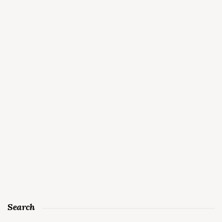
Search