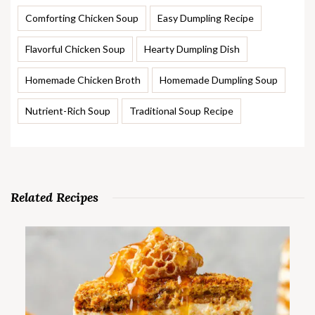
Comforting Chicken Soup
Easy Dumpling Recipe
Flavorful Chicken Soup
Hearty Dumpling Dish
Homemade Chicken Broth
Homemade Dumpling Soup
Nutrient-Rich Soup
Traditional Soup Recipe
Related Recipes