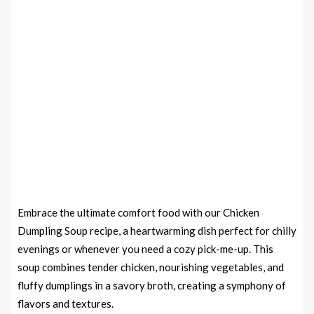
Embrace the ultimate comfort food with our Chicken
Dumpling Soup recipe, a heartwarming dish perfect for chilly
evenings or whenever you need a cozy pick-me-up. This
soup combines tender chicken, nourishing vegetables, and
fluffy dumplings in a savory broth, creating a symphony of
flavors and textures.