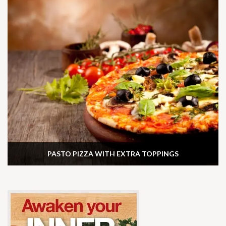
PASTO PIZZA WITH EXTRA TOPPINGS