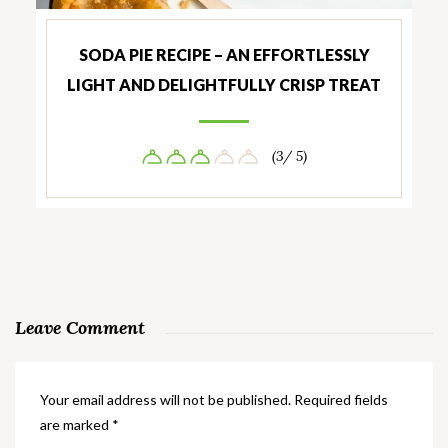
SODA PIE RECIPE – AN EFFORTLESSLY
LIGHT AND DELIGHTFULLY CRISP TREAT
(3/ 5)
Leave Comment
Your email address will not be published.
Required fields
are marked
*