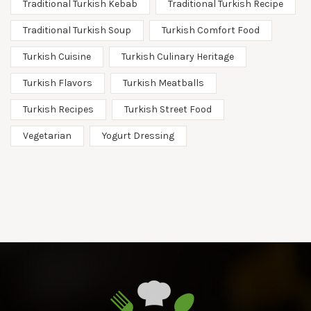
Traditional Turkish Kebab
Traditional Turkish Recipe
Traditional Turkish Soup
Turkish Comfort Food
Turkish Cuisine
Turkish Culinary Heritage
Turkish Flavors
Turkish Meatballs
Turkish Recipes
Turkish Street Food
Vegetarian
Yogurt Dressing