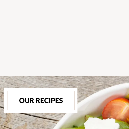
OUR RECIPES