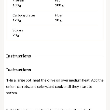
Protein
Fat
130 g
100 g
Carbohydrates
Fiber
120 g
10 g
Sugars
20 g
Instructions
Instructions
1-In a large pot, heat the olive oil over medium heat. Add the
onion, carrots, and celery, and cook until they start to
soften.