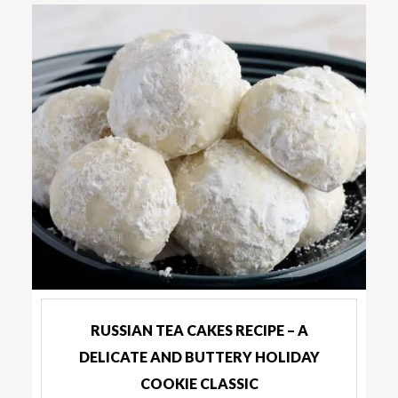
RUSSIAN TEA CAKES RECIPE – A
DELICATE AND BUTTERY HOLIDAY
COOKIE CLASSIC