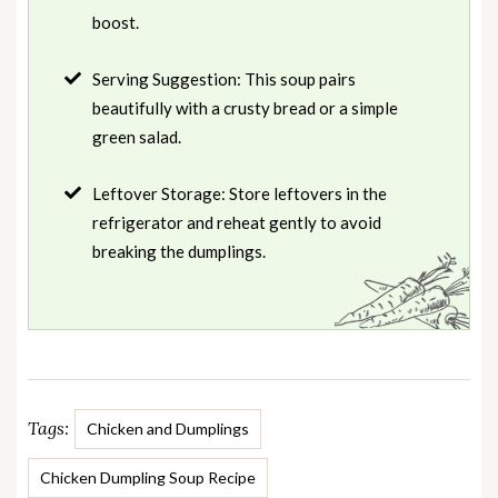
boost.
Serving Suggestion: This soup pairs
beautifully with a crusty bread or a simple
green salad.
Leftover Storage: Store leftovers in the
refrigerator and reheat gently to avoid
breaking the dumplings.
Tags:
Chicken and Dumplings
Chicken Dumpling Soup Recipe