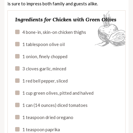
is sure to impress both family and guests alike.
Ingredients for Chicken with Green Olives
4 bone-in, skin-on chicken thighs
1 tablespoon olive oil
1 onion, finely chopped
3 cloves garlic, minced
1 red bell pepper, sliced
1 cup green olives, pitted and halved
1 can (14 ounces) diced tomatoes
1 teaspoon dried oregano
1 teaspoon paprika