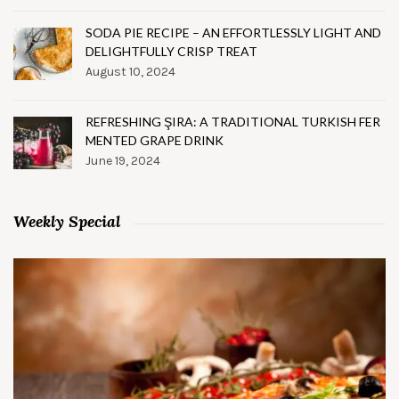
SODA PIE RECIPE – AN EFFORTLESSLY LIGHT AND
DELIGHTFULLY CRISP TREAT
August 10, 2024
REFRESHING ŞIRA: A TRADITIONAL TURKISH FER
MENTED GRAPE DRINK
June 19, 2024
Weekly Special