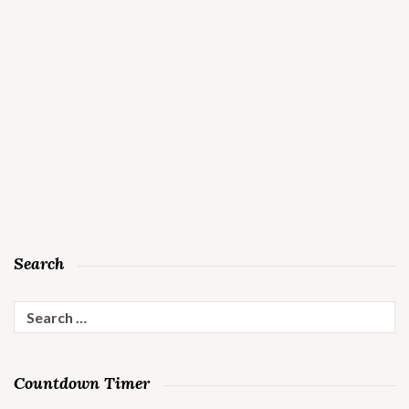
Search
Search
for:
Countdown Timer