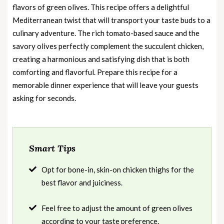
flavors of green olives. This recipe offers a delightful
Mediterranean twist that will transport your taste buds to a
culinary adventure. The rich tomato-based sauce and the
savory olives perfectly complement the succulent chicken,
creating a harmonious and satisfying dish that is both
comforting and flavorful. Prepare this recipe for a
memorable dinner experience that will leave your guests
asking for seconds.
Smart Tips
Opt for bone-in, skin-on chicken thighs for the
best flavor and juiciness.
Feel free to adjust the amount of green olives
according to your taste preference.