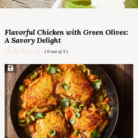
Flavorful Chicken with Green Olives:
A Savory Delight
( 0 out of 5 )
Save Recipe