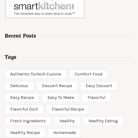
Recent Posts
Tags
Authentic Turkish Cuisine
Comfort Food
Delicious
Dessert Recipe
Easy Dessert
Easy Recipe
Easy To Make
Flavorful
Flavorful Dish
Flavorful Recipe
Fresh Ingredients
Healthy
Healthy Eating
Healthy Recipe
Homemade