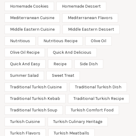
Homemade Cookies
Homemade Dessert
Mediterranean Cuisine
Mediterranean Flavors
Middle Eastern Cuisine
Middle Eastern Dessert
Nutritious
Nutritious Recipe
Olive Oil
Olive Oil Recipe
Quick And Delicious
Quick And Easy
Recipe
Side Dish
Summer Salad
Sweet Treat
Traditional Turkish Cuisine
Traditional Turkish Dish
Traditional Turkish Kebab
Traditional Turkish Recipe
Traditional Turkish Soup
Turkish Comfort Food
Turkish Cuisine
Turkish Culinary Heritage
Turkish Flavors
Turkish Meatballs