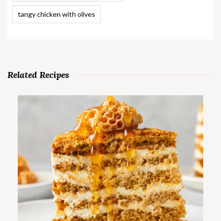
tangy chicken with olives
Related Recipes