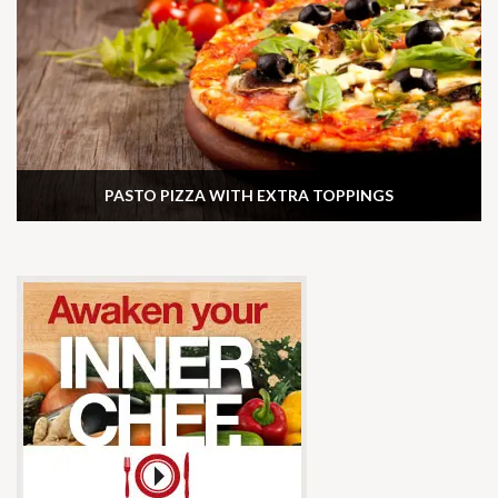
PASTO PIZZA WITH EXTRA TOPPINGS