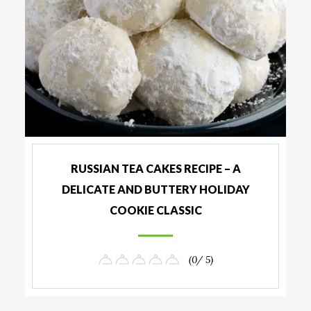
RUSSIAN TEA CAKES RECIPE – A
DELICATE AND BUTTERY HOLIDAY
COOKIE CLASSIC
(0/ 5)