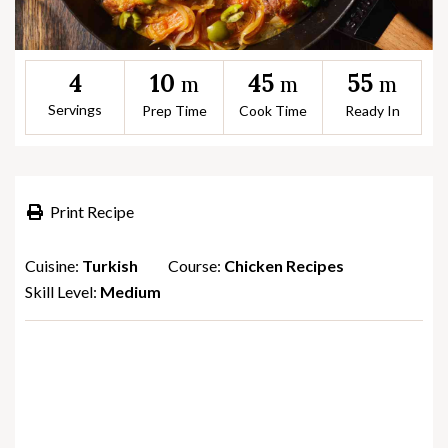
10
45
55
4
m
m
m
Servings
Prep Time
Cook Time
Ready In
Print Recipe
Cuisine:
Turkish
Course:
Chicken Recipes
Skill Level:
Medium