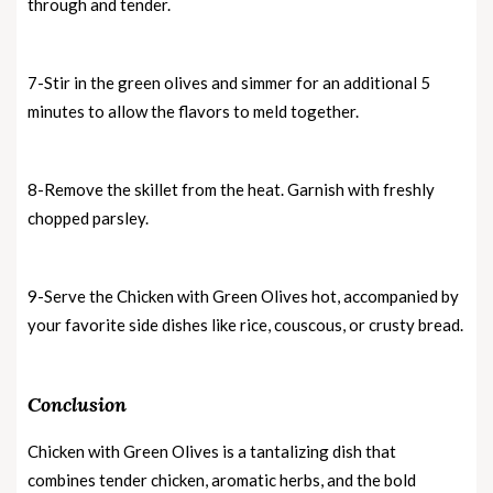
through and tender.
7-Stir in the green olives and simmer for an additional 5
minutes to allow the flavors to meld together.
8-Remove the skillet from the heat. Garnish with freshly
chopped parsley.
9-Serve the Chicken with Green Olives hot, accompanied by
your favorite side dishes like rice, couscous, or crusty bread.
Conclusion
Chicken with Green Olives is a tantalizing dish that
combines tender chicken, aromatic herbs, and the bold