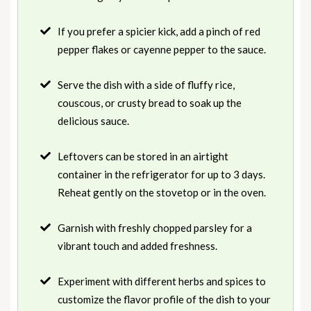
If you prefer a spicier kick, add a pinch of red
pepper flakes or cayenne pepper to the sauce.
Serve the dish with a side of fluffy rice,
couscous, or crusty bread to soak up the
delicious sauce.
Leftovers can be stored in an airtight
container in the refrigerator for up to 3 days.
Reheat gently on the stovetop or in the oven.
Garnish with freshly chopped parsley for a
vibrant touch and added freshness.
Experiment with different herbs and spices to
customize the flavor profile of the dish to your