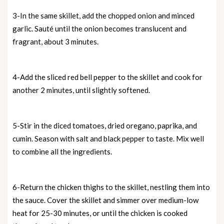
3-In the same skillet, add the chopped onion and minced
garlic. Sauté until the onion becomes translucent and
fragrant, about 3 minutes.
4-Add the sliced red bell pepper to the skillet and cook for
another 2 minutes, until slightly softened.
5-Stir in the diced tomatoes, dried oregano, paprika, and
cumin. Season with salt and black pepper to taste. Mix well
to combine all the ingredients.
6-Return the chicken thighs to the skillet, nestling them into
the sauce. Cover the skillet and simmer over medium-low
heat for 25-30 minutes, or until the chicken is cooked