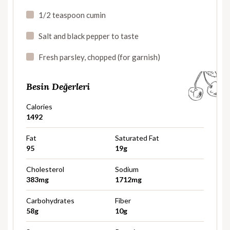
1/2 teaspoon cumin
Salt and black pepper to taste
Fresh parsley, chopped (for garnish)
Besin Değerleri
Calories
1492
Fat
Saturated Fat
95
19g
Cholesterol
Sodium
383mg
1712mg
Carbohydrates
Fiber
58g
10g