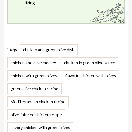
liking.
Tags:
chicken and green olive dish
chicken and olive medley
chicken in green olive sauce
chicken with green olives
flavorful chicken with olives
green olive chicken recipe
Mediterranean chicken recipe
olive-infused chicken recipe
savory chicken with green olives