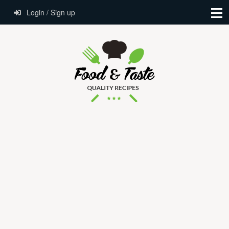
Login / Sign up