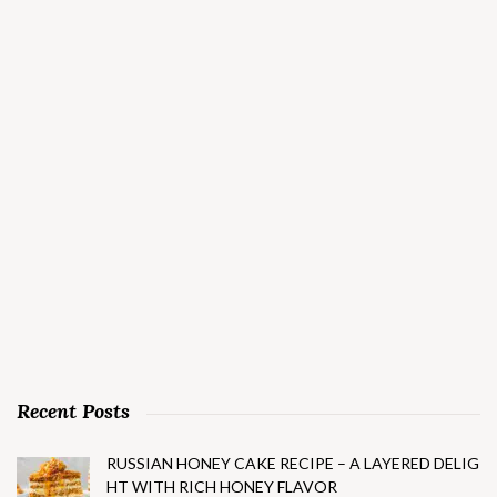
Recent Posts
RUSSIAN HONEY CAKE RECIPE – A LAYERED DELIG
HT WITH RICH HONEY FLAVOR