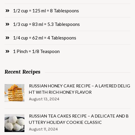
1/2 cup = 125 ml = 8 Tablespoons
1/3 cup = 83 ml = 5.3 Tablespoons
1/4 cup = 62 ml = 4 Tablespoons
1 Pinch = 1/8 Teaspoon
Recent Recipes
RUSSIAN HONEY CAKE RECIPE – A LAYERED DELIG
HT WITH RICH HONEY FLAVOR
August 13, 2024
RUSSIAN TEA CAKES RECIPE – A DELICATE AND B
UTTERY HOLIDAY COOKIE CLASSIC
August 11, 2024