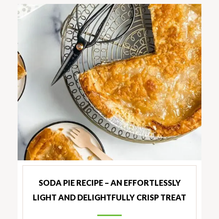
SODA PIE RECIPE – AN EFFORTLESSLY
LIGHT AND DELIGHTFULLY CRISP TREAT