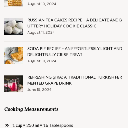
August 13, 2024
RUSSIAN TEA CAKES RECIPE – A DELICATE AND B
UTTERY HOLIDAY COOKIE CLASSIC
August 11, 2024
SODA PIE RECIPE – AN EFFORTLESSLY LIGHT AND
DELIGHTFULLY CRISP TREAT
August 10, 2024
REFRESHING ŞIRA: A TRADITIONAL TURKISH FER
MENTED GRAPE DRINK
June 19, 2024
Cooking Measurements
1 cup = 250 ml = 16 Tablespoons