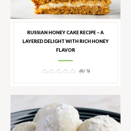
RUSSIAN HONEY CAKE RECIPE – A
LAYERED DELIGHT WITH RICH HONEY
FLAVOR
(0/ 5)