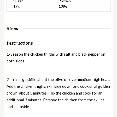
Sugar
Protein
17g
108g
Steps
Instructions
1-Season the chicken thighs with salt and black pepper on
both sides.
2-In a large skillet, heat the olive oil over medium-high heat.
Add the chicken thighs, skin side down, and cook until golden
brown, about 5 minutes. Flip the chicken and cook for an
additional 3 minutes. Remove the chicken from the skillet
and set aside.