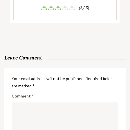
(3/ 5)
Leave Comment
Your email address will not be published.
Required fields
are marked
*
Comment
*