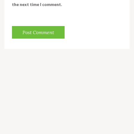
the next time I comment.