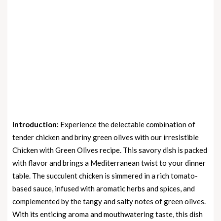
Introduction:
Experience the delectable combination of
tender chicken and briny green olives with our irresistible
Chicken with Green Olives recipe. This savory dish is packed
with flavor and brings a Mediterranean twist to your dinner
table. The succulent chicken is simmered in a rich tomato-
based sauce, infused with aromatic herbs and spices, and
complemented by the tangy and salty notes of green olives.
With its enticing aroma and mouthwatering taste, this dish