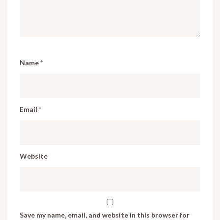
Name
*
Email
*
Website
Save my name, email, and website in this browser for