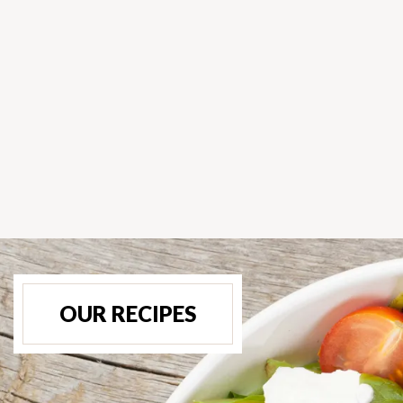
OUR RECIPES