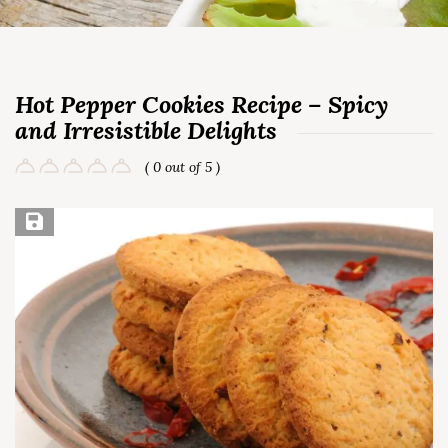
Hot Pepper Cookies Recipe – Spicy
and Irresistible Delights
( 0 out of 5 )
Save Recipe