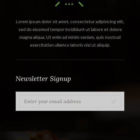
Lorem ipsum dolor sit amet, consectetur adipisicing elit,
sed do eiusmod tempor incididunt ut labore et dolore
magna aliqua. Ut enim ad minim veniam, quis nostrud
exercitation ullamco laboris nisi ut aliquip.
Newsletter Signup