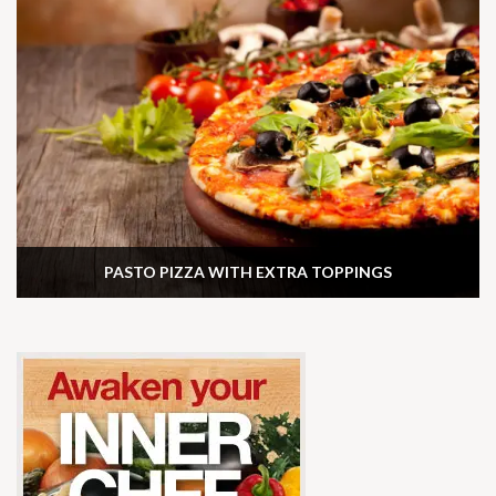
PASTO PIZZA WITH EXTRA TOPPINGS