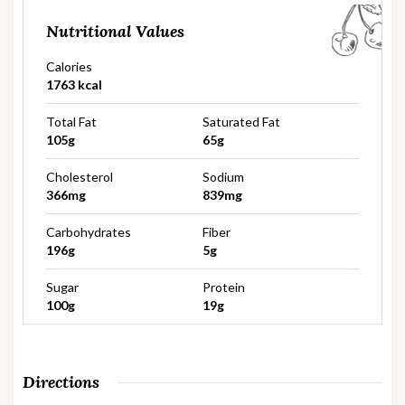
Nutritional Values
Calories
1763 kcal
Total Fat
Saturated Fat
105g
65g
Cholesterol
Sodium
366mg
839mg
Carbohydrates
Fiber
196g
5g
Sugar
Protein
100g
19g
Directions