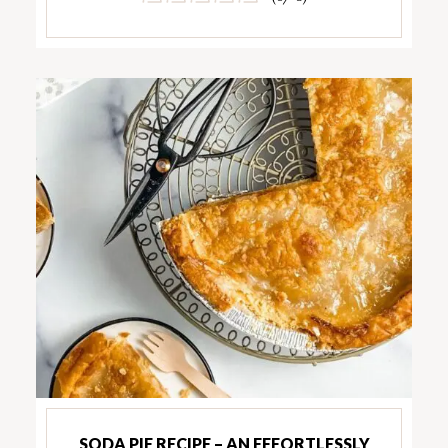
SODA PIE RECIPE – AN EFFORTLESSLY