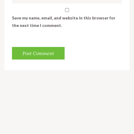
Save my name, email, and website in this browser for
the next time I comment.