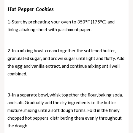
Hot Pepper Cookies
1-Start by preheating your oven to 350°F (175°C) and
lining a baking sheet with parchment paper.
2-In a mixing bowl, cream together the softened butter,
granulated sugar, and brown sugar until light and fluffy. Add
the egg and vanilla extract, and continue mixing until well
combined.
3-In a separate bowl, whisk together the flour, baking soda,
and salt. Gradually add the dry ingredients to the butter
mixture, mixing until a soft dough forms. Fold in the finely
chopped hot peppers, distributing them evenly throughout
the dough.