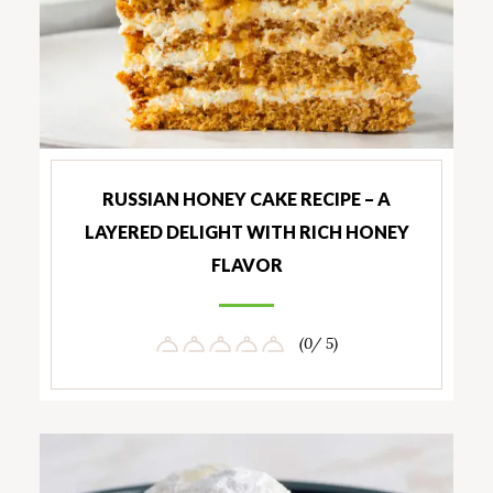
RUSSIAN HONEY CAKE RECIPE – A
LAYERED DELIGHT WITH RICH HONEY
FLAVOR
(0/ 5)