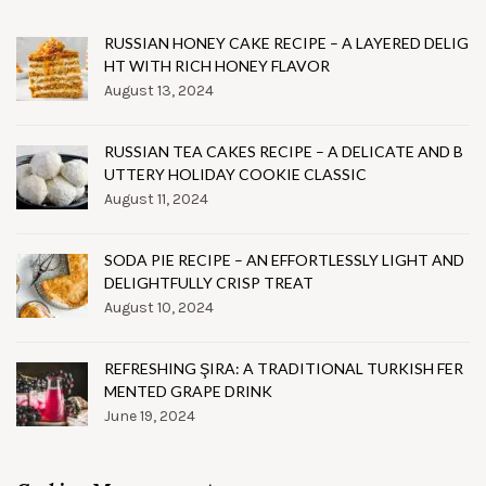
RUSSIAN HONEY CAKE RECIPE – A LAYERED DELIG
HT WITH RICH HONEY FLAVOR
August 13, 2024
RUSSIAN TEA CAKES RECIPE – A DELICATE AND B
UTTERY HOLIDAY COOKIE CLASSIC
August 11, 2024
SODA PIE RECIPE – AN EFFORTLESSLY LIGHT AND
DELIGHTFULLY CRISP TREAT
August 10, 2024
REFRESHING ŞIRA: A TRADITIONAL TURKISH FER
MENTED GRAPE DRINK
June 19, 2024