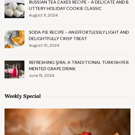
RUSSIAN TEA CAKES RECIPE – A DELICATE AND B
UTTERY HOLIDAY COOKIE CLASSIC
August 11, 2024
SODA PIE RECIPE – AN EFFORTLESSLY LIGHT AND
DELIGHTFULLY CRISP TREAT
August 10, 2024
REFRESHING ŞIRA: A TRADITIONAL TURKISH FER
MENTED GRAPE DRINK
June 19, 2024
Weekly Special