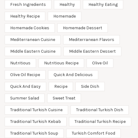
Fresh Ingredients
Healthy
Healthy Eating
Healthy Recipe
Homemade
Homemade Cookies
Homemade Dessert
Mediterranean Cuisine
Mediterranean Flavors
Middle Eastern Cuisine
Middle Eastern Dessert
Nutritious
Nutritious Recipe
Olive Oil
Olive Oil Recipe
Quick And Delicious
Quick And Easy
Recipe
Side Dish
Summer Salad
Sweet Treat
Traditional Turkish Cuisine
Traditional Turkish Dish
Traditional Turkish Kebab
Traditional Turkish Recipe
Traditional Turkish Soup
Turkish Comfort Food