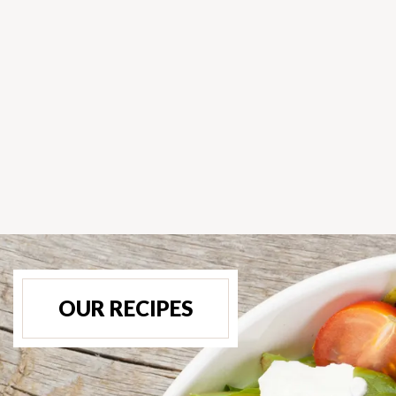
OUR RECIPES