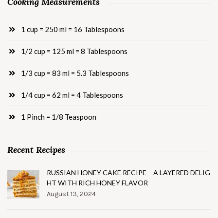
Cooking Measurements
1 cup = 250 ml = 16 Tablespoons
1/2 cup = 125 ml = 8 Tablespoons
1/3 cup = 83 ml = 5.3 Tablespoons
1/4 cup = 62 ml = 4 Tablespoons
1 Pinch = 1/8 Teaspoon
Recent Recipes
RUSSIAN HONEY CAKE RECIPE – A LAYERED DELIG
HT WITH RICH HONEY FLAVOR
August 13, 2024