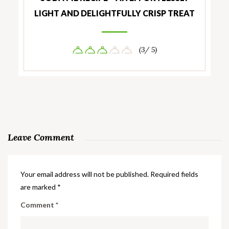
LIGHT AND DELIGHTFULLY CRISP TREAT
(3/ 5)
Leave Comment
Your email address will not be published.
Required fields
are marked
*
Comment
*