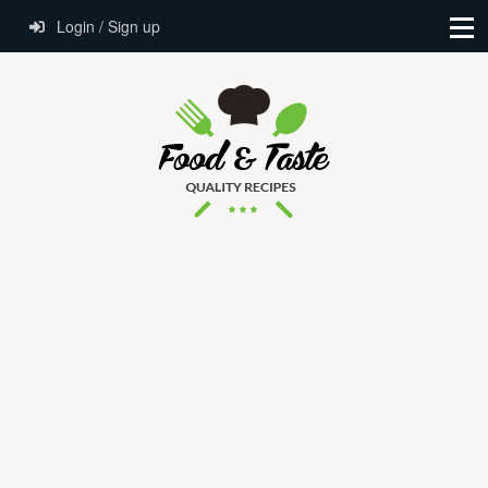
Login / Sign up