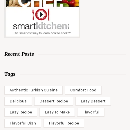
Recent Posts
Tags
Authentic Turkish Cuisine
Comfort Food
Delicious
Dessert Recipe
Easy Dessert
Easy Recipe
Easy To Make
Flavorful
Flavorful Dish
Flavorful Recipe