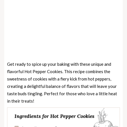
Get ready to spice up your baking with these unique and
flavorful Hot Pepper Cookies. This recipe combines the
sweetness of cookies with a fiery kick from hot peppers,
creating a delightful balance of flavors that will leave your
taste buds tingling. Perfect for those who love a little heat
in their treats!
Ingredients for Hot Pepper Cookies