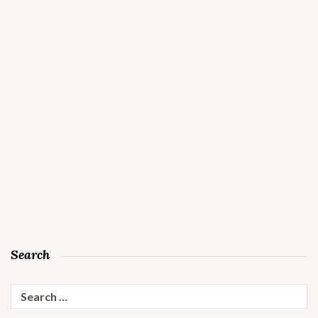
Search
Search
for: