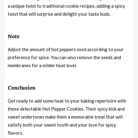
a unique twist to traditional cookie recipes, adding a spicy
twist that will surprise and delight your taste buds.
Note
Adjust the amount of hot peppers used according to your
preference for spice. You can also remove the seeds and
membranes for a milder heat level.
Conclusion
Get ready to add some heat to your baking repertoire with
these delectable Hot Pepper Cookies. Their spicy kick and
sweet undertones make them a memorable treat that will
satisfy both your sweet tooth and your love for spicy
flavors.