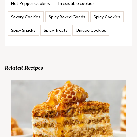
Hot Pepper Cookies
Irresistible cookies
Savory Cookies
Spicy Baked Goods
Spicy Cookies
Spicy Snacks
Spicy Treats
Unique Cookies
Related Recipes