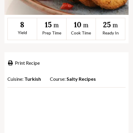
15
10
25
8
m
m
m
Yield
Prep Time
Cook Time
Ready In
Print Recipe
Cuisine:
Turkish
Course:
Salty Recipes