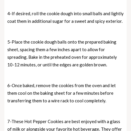
4-If desired, roll the cookie dough into small balls and lightly
coat them in additional sugar for a sweet and spicy exterior.
5-Place the cookie dough balls onto the prepared baking
sheet, spacing them a few inches apart to allow for
spreading. Bake in the preheated oven for approximately
10-12 minutes, or until the edges are golden brown.
6-Once baked, remove the cookies from the oven and let
them cool on the baking sheet for a few minutes before
transferring them to a wire rack to cool completely.
7-These Hot Pepper Cookies are best enjoyed with a glass
of milk or alongside your favorite hot beverage. They offer