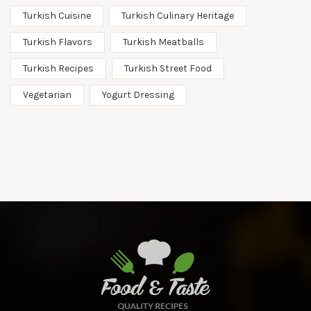
Turkish Cuisine
Turkish Culinary Heritage
Turkish Flavors
Turkish Meatballs
Turkish Recipes
Turkish Street Food
Vegetarian
Yogurt Dressing