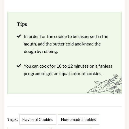
Tips
In order for the cookie to be dispersed in the
mouth, add the butter cold and knead the
dough by rubbing.
You can cook for 10 to 12 minutes on a fanless
program to get an equal color of cookies.
Tags:
Flavorful Cookies
Homemade cookies