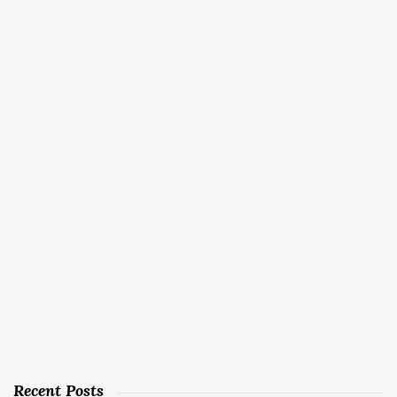
Recent Posts