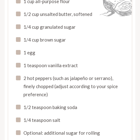
1 cup all-purpose flour
1/2 cup unsalted butter, softened
1/4 cup granulated sugar
1/4 cup brown sugar
1 egg
1 teaspoon vanilla extract
2 hot peppers (such as jalapeño or serrano),
finely chopped (adjust according to your spice
preference)
1/2 teaspoon baking soda
1/4 teaspoon salt
Optional: additional sugar for rolling