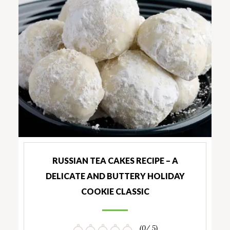
RUSSIAN TEA CAKES RECIPE – A
DELICATE AND BUTTERY HOLIDAY
COOKIE CLASSIC
(0/ 5)