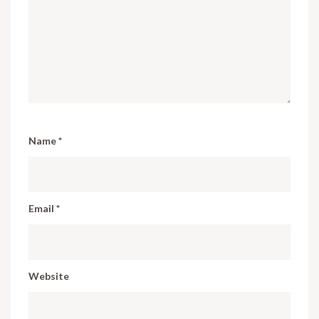
Name
*
Email
*
Website