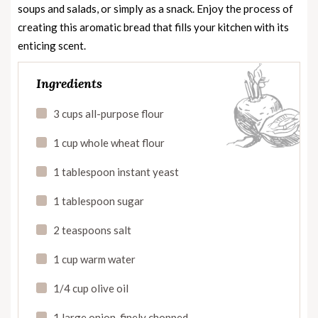
soups and salads, or simply as a snack. Enjoy the process of
creating this aromatic bread that fills your kitchen with its
enticing scent.
Ingredients
3 cups all-purpose flour
1 cup whole wheat flour
1 tablespoon instant yeast
1 tablespoon sugar
2 teaspoons salt
1 cup warm water
1/4 cup olive oil
1 large onion, finely chopped