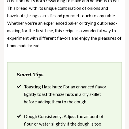
creation that's both rewarding to make and delicious to eat.
This bread, with its unique combination of onions and
hazelnuts, brings a rustic and gourmet touch to any table.
Whether you're an experienced baker or trying out bread-
making for the first time, this recipe is a wonderful way to
experiment with different flavors and enjoy the pleasures of
homemade bread.
Smart Tips
Toasting Hazelnuts: For an enhanced flavor,
lightly toast the hazelnuts in a dry skillet
before adding them to the dough.
Dough Consistency: Adjust the amount of
flour or water slightly if the dough is too