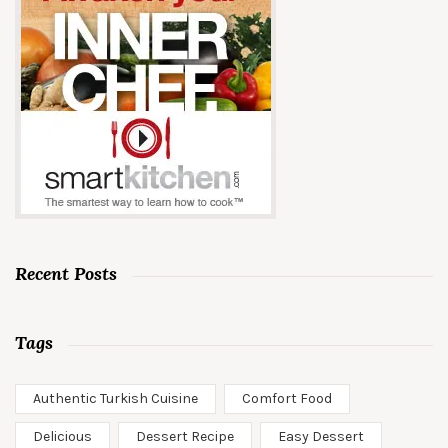
Recent Posts
Tags
Authentic Turkish Cuisine
Comfort Food
Delicious
Dessert Recipe
Easy Dessert