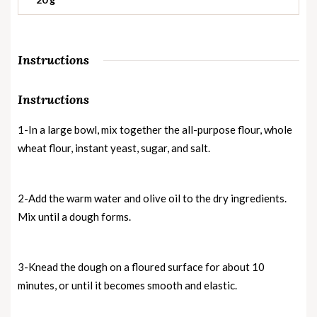
Instructions
Instructions
1-In a large bowl, mix together the all-purpose flour, whole
wheat flour, instant yeast, sugar, and salt.
2-Add the warm water and olive oil to the dry ingredients.
Mix until a dough forms.
3-Knead the dough on a floured surface for about 10
minutes, or until it becomes smooth and elastic.