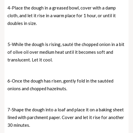
4-Place the dough in a greased bowl, cover with a damp
cloth, and let it rise in a warm place for 1 hour, or until it
doubles in size.
5-While the dough is rising, sauté the chopped onion in a bit
of olive oil over medium heat until it becomes soft and
translucent. Let it cool.
6-Once the dough has risen, gently fold in the sautéed
onions and chopped hazelnuts.
7-Shape the dough into a loaf and place it on a baking sheet
lined with parchment paper. Cover and let it rise for another
30 minutes.