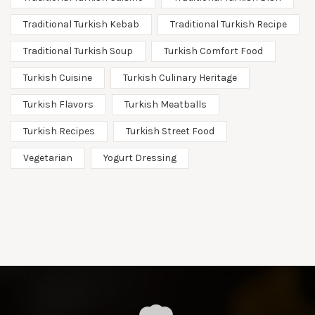
Traditional Turkish Kebab
Traditional Turkish Recipe
Traditional Turkish Soup
Turkish Comfort Food
Turkish Cuisine
Turkish Culinary Heritage
Turkish Flavors
Turkish Meatballs
Turkish Recipes
Turkish Street Food
Vegetarian
Yogurt Dressing