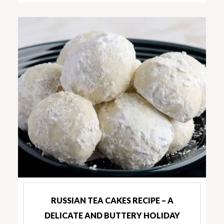
RUSSIAN TEA CAKES RECIPE – A
DELICATE AND BUTTERY HOLIDAY