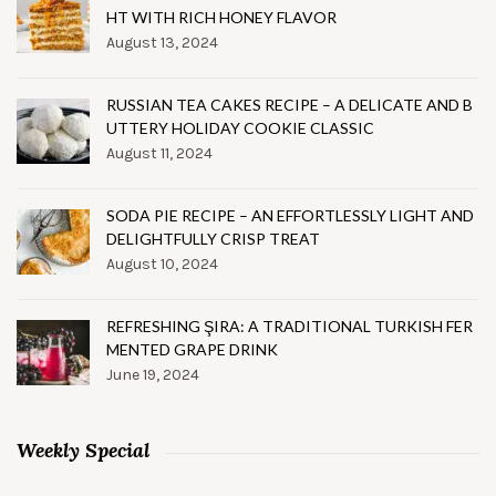
HT WITH RICH HONEY FLAVOR
August 13, 2024
RUSSIAN TEA CAKES RECIPE – A DELICATE AND B
UTTERY HOLIDAY COOKIE CLASSIC
August 11, 2024
SODA PIE RECIPE – AN EFFORTLESSLY LIGHT AND
DELIGHTFULLY CRISP TREAT
August 10, 2024
REFRESHING ŞIRA: A TRADITIONAL TURKISH FER
MENTED GRAPE DRINK
June 19, 2024
Weekly Special