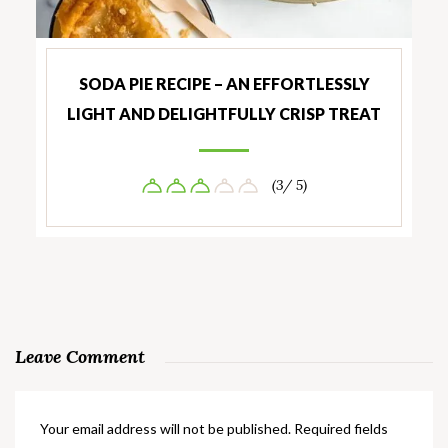
SODA PIE RECIPE – AN EFFORTLESSLY
LIGHT AND DELIGHTFULLY CRISP TREAT
(3/ 5)
Leave Comment
Your email address will not be published.
Required fields