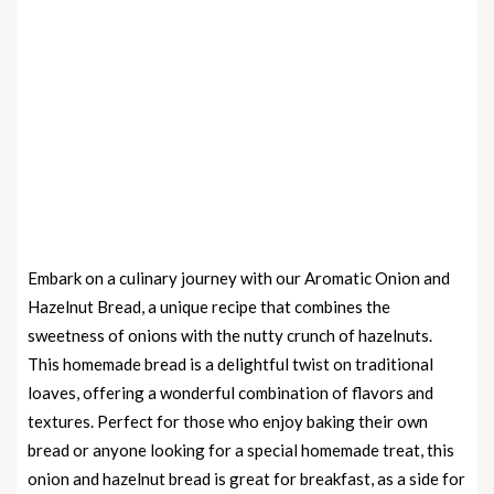
Embark on a culinary journey with our Aromatic Onion and
Hazelnut Bread, a unique recipe that combines the
sweetness of onions with the nutty crunch of hazelnuts.
This homemade bread is a delightful twist on traditional
loaves, offering a wonderful combination of flavors and
textures. Perfect for those who enjoy baking their own
bread or anyone looking for a special homemade treat, this
onion and hazelnut bread is great for breakfast, as a side for