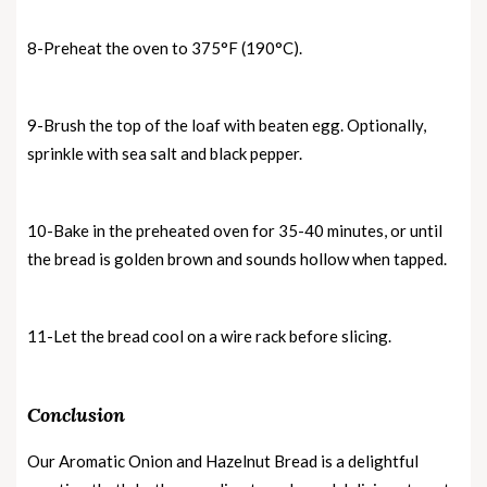
8-Preheat the oven to 375°F (190°C).
9-Brush the top of the loaf with beaten egg. Optionally,
sprinkle with sea salt and black pepper.
10-Bake in the preheated oven for 35-40 minutes, or until
the bread is golden brown and sounds hollow when tapped.
11-Let the bread cool on a wire rack before slicing.
Conclusion
Our Aromatic Onion and Hazelnut Bread is a delightful