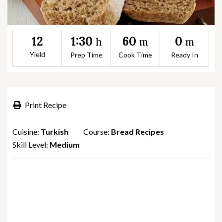
1:30
60
0
12
h
m
m
Yield
Prep Time
Cook Time
Ready In
Print Recipe
Cuisine:
Turkish
Course:
Bread Recipes
Skill Level:
Medium