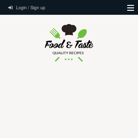
Login / Sign up