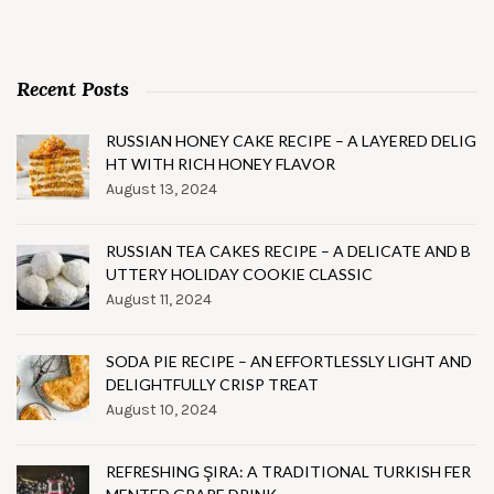
Recent Posts
RUSSIAN HONEY CAKE RECIPE – A LAYERED DELIG
HT WITH RICH HONEY FLAVOR
August 13, 2024
RUSSIAN TEA CAKES RECIPE – A DELICATE AND B
UTTERY HOLIDAY COOKIE CLASSIC
August 11, 2024
SODA PIE RECIPE – AN EFFORTLESSLY LIGHT AND
DELIGHTFULLY CRISP TREAT
August 10, 2024
REFRESHING ŞIRA: A TRADITIONAL TURKISH FER