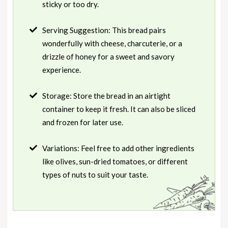
sticky or too dry.
Serving Suggestion: This bread pairs
wonderfully with cheese, charcuterie, or a
drizzle of honey for a sweet and savory
experience.
Storage: Store the bread in an airtight
container to keep it fresh. It can also be sliced
and frozen for later use.
Variations: Feel free to add other ingredients
like olives, sun-dried tomatoes, or different
types of nuts to suit your taste.