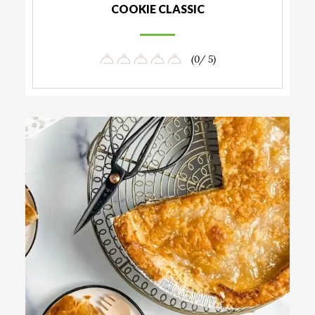
COOKIE CLASSIC
(0/ 5)