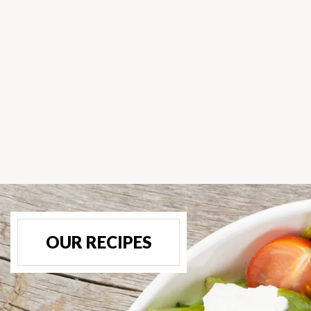
OUR RECIPES