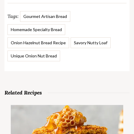
Tags:
Gourmet Artisan Bread
Homemade Specialty Bread
Onion Hazelnut Bread Recipe
Savory Nutty Loaf
Unique Onion Nut Bread
Related Recipes