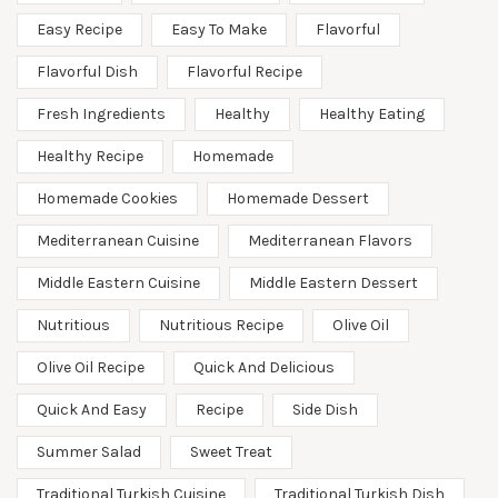
Easy Recipe
Easy To Make
Flavorful
Flavorful Dish
Flavorful Recipe
Fresh Ingredients
Healthy
Healthy Eating
Healthy Recipe
Homemade
Homemade Cookies
Homemade Dessert
Mediterranean Cuisine
Mediterranean Flavors
Middle Eastern Cuisine
Middle Eastern Dessert
Nutritious
Nutritious Recipe
Olive Oil
Olive Oil Recipe
Quick And Delicious
Quick And Easy
Recipe
Side Dish
Summer Salad
Sweet Treat
Traditional Turkish Cuisine
Traditional Turkish Dish