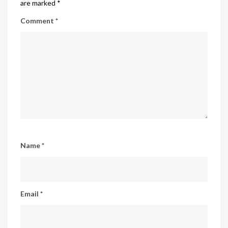
are marked
*
Comment
*
Name
*
Email
*