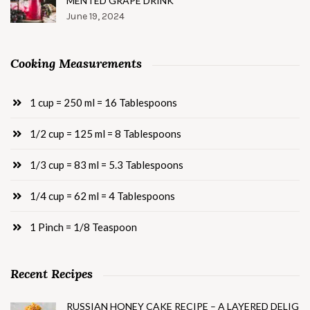
MENTED GRAPE DRINK
June 19, 2024
Cooking Measurements
1 cup = 250 ml = 16 Tablespoons
1/2 cup = 125 ml = 8 Tablespoons
1/3 cup = 83 ml = 5.3 Tablespoons
1/4 cup = 62 ml = 4 Tablespoons
1 Pinch = 1/8 Teaspoon
Recent Recipes
RUSSIAN HONEY CAKE RECIPE – A LAYERED DELIG