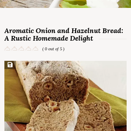
Aromatic Onion and Hazelnut Bread:
A Rustic Homemade Delight
( 0 out of 5 )
Save Recipe