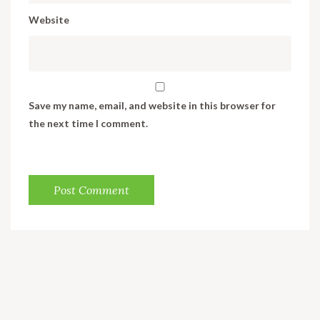
Website
Save my name, email, and website in this browser for
the next time I comment.