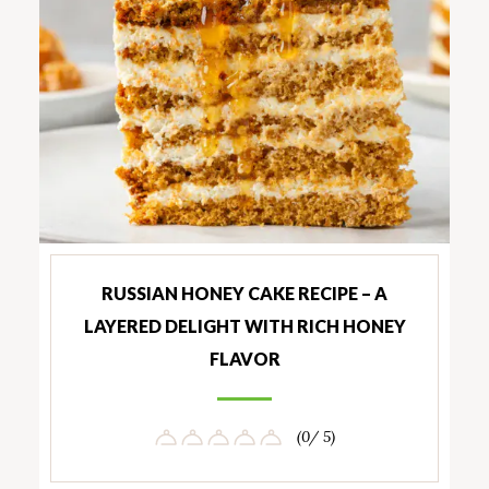
RUSSIAN HONEY CAKE RECIPE – A
LAYERED DELIGHT WITH RICH HONEY
FLAVOR
(0/ 5)