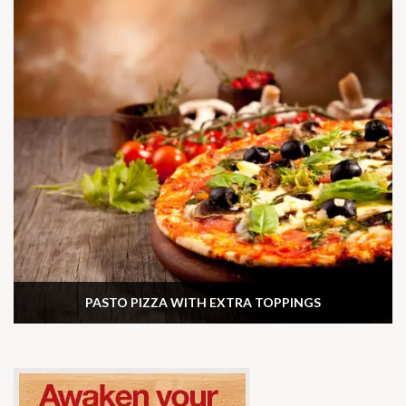
PASTO PIZZA WITH EXTRA TOPPINGS