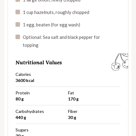
1 cup hazelnuts, roughly chopped
1 egg, beaten (for egg wash)
Optional: Sea salt and black pepper for
topping
Nutritional Values
Calories
3600 kcal
Protein
Fat
80 g
170 g
Carbohydrates
Fiber
440 g
30 g
Sugars
20 g