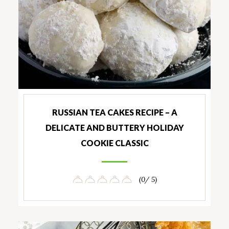
RUSSIAN TEA CAKES RECIPE – A
DELICATE AND BUTTERY HOLIDAY
COOKIE CLASSIC
(0/ 5)