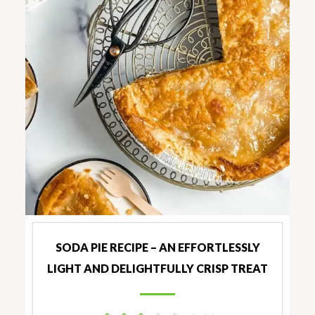
SODA PIE RECIPE – AN EFFORTLESSLY
LIGHT AND DELIGHTFULLY CRISP TREAT