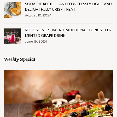
SODA PIE RECIPE – AN EFFORTLESSLY LIGHT AND
DELIGHTFULLY CRISP TREAT
August 10, 2024
REFRESHING ŞIRA: A TRADITIONAL TURKISH FER
MENTED GRAPE DRINK
June 19, 2024
Weekly Special