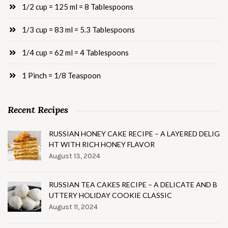
1/2 cup = 125 ml = 8 Tablespoons
1/3 cup = 83 ml = 5.3 Tablespoons
1/4 cup = 62 ml = 4 Tablespoons
1 Pinch = 1/8 Teaspoon
Recent Recipes
RUSSIAN HONEY CAKE RECIPE – A LAYERED DELIG
HT WITH RICH HONEY FLAVOR
August 13, 2024
RUSSIAN TEA CAKES RECIPE – A DELICATE AND B
UTTERY HOLIDAY COOKIE CLASSIC
August 11, 2024