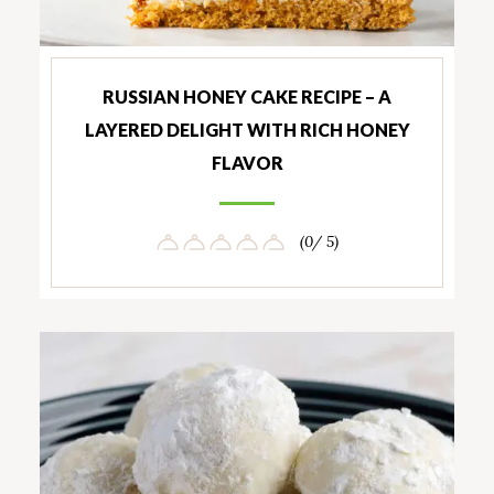
RUSSIAN HONEY CAKE RECIPE – A
LAYERED DELIGHT WITH RICH HONEY
FLAVOR
(0/ 5)