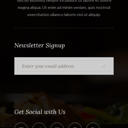
sed do eiusmod tempor incididunt ut labore et dolore
magna aliqua. Ut enim ad minim veniam, quis nostrud
exercitation ullamco laboris nisi ut aliquip.
Newsletter Signup
Get Social with Us