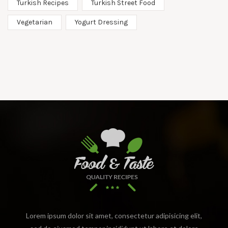
Turkish Recipes
Turkish Street Food
Vegetarian
Yogurt Dressing
Lorem ipsum dolor sit amet, consectetur adipisicing elit,