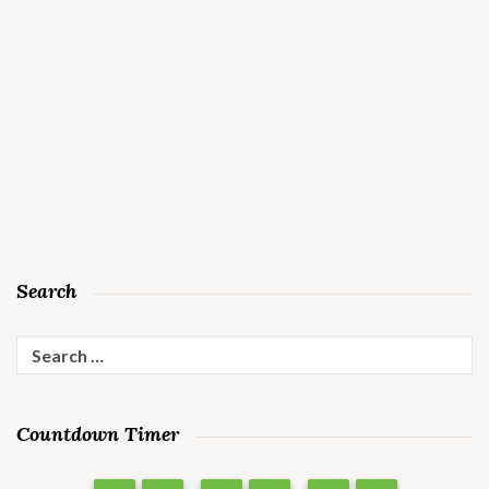
Search
Search
for:
Countdown Timer