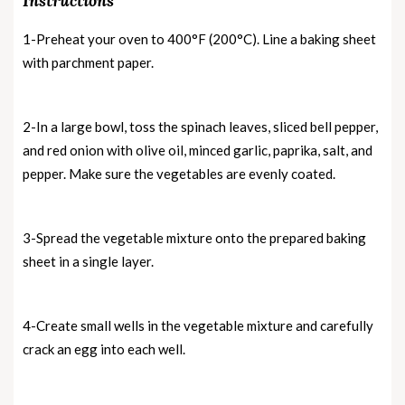
Instructions
1-Preheat your oven to 400°F (200°C). Line a baking sheet
with parchment paper.
2-In a large bowl, toss the spinach leaves, sliced bell pepper,
and red onion with olive oil, minced garlic, paprika, salt, and
pepper. Make sure the vegetables are evenly coated.
3-Spread the vegetable mixture onto the prepared baking
sheet in a single layer.
4-Create small wells in the vegetable mixture and carefully
crack an egg into each well.