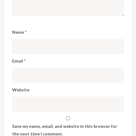
Name
*
Email
*
Website
Save my name, email, and website in this browser for
the next time I comment.