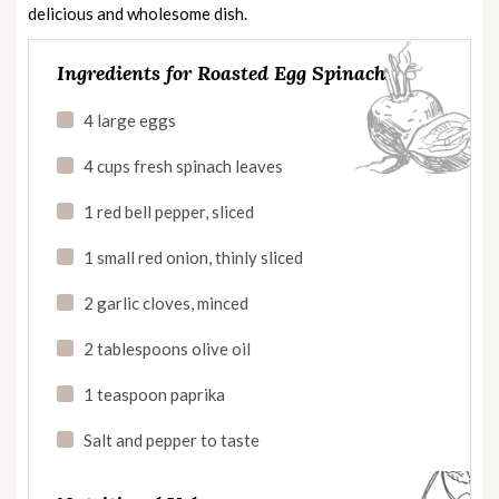
delicious and wholesome dish.
Ingredients for Roasted Egg Spinach
4 large eggs
4 cups fresh spinach leaves
1 red bell pepper, sliced
1 small red onion, thinly sliced
2 garlic cloves, minced
2 tablespoons olive oil
1 teaspoon paprika
Salt and pepper to taste