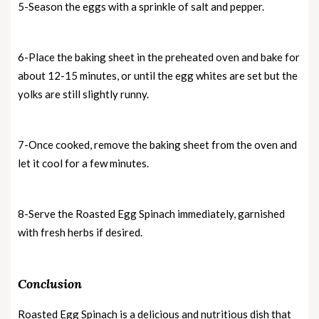
5-Season the eggs with a sprinkle of salt and pepper.
6-Place the baking sheet in the preheated oven and bake for
about 12-15 minutes, or until the egg whites are set but the
yolks are still slightly runny.
7-Once cooked, remove the baking sheet from the oven and
let it cool for a few minutes.
8-Serve the Roasted Egg Spinach immediately, garnished
with fresh herbs if desired.
Conclusion
Roasted Egg Spinach is a delicious and nutritious dish that