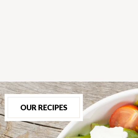
OUR RECIPES