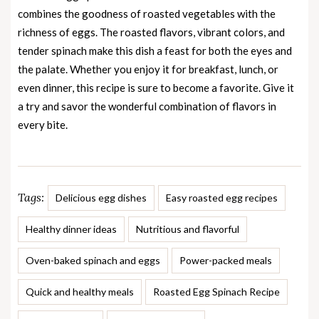
combines the goodness of roasted vegetables with the
richness of eggs. The roasted flavors, vibrant colors, and
tender spinach make this dish a feast for both the eyes and
the palate. Whether you enjoy it for breakfast, lunch, or
even dinner, this recipe is sure to become a favorite. Give it
a try and savor the wonderful combination of flavors in
every bite.
Tags:
Delicious egg dishes
Easy roasted egg recipes
Healthy dinner ideas
Nutritious and flavorful
Oven-baked spinach and eggs
Power-packed meals
Quick and healthy meals
Roasted Egg Spinach Recipe