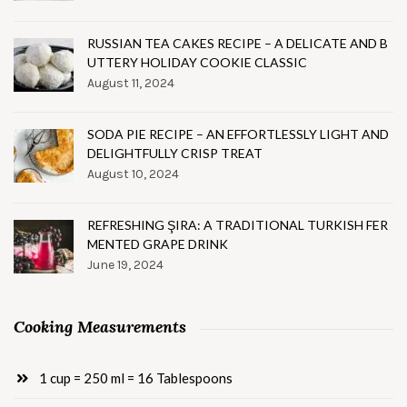
RUSSIAN TEA CAKES RECIPE – A DELICATE AND B
UTTERY HOLIDAY COOKIE CLASSIC
August 11, 2024
SODA PIE RECIPE – AN EFFORTLESSLY LIGHT AND
DELIGHTFULLY CRISP TREAT
August 10, 2024
REFRESHING ŞIRA: A TRADITIONAL TURKISH FER
MENTED GRAPE DRINK
June 19, 2024
Cooking Measurements
1 cup = 250 ml = 16 Tablespoons