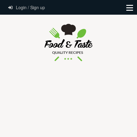
Login / Sign up