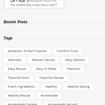
Recent Posts
Tags
Authentic Turkish Cuisine
Comfort Food
Delicious
Dessert Recipe
Easy Dessert
Easy Recipe
Easy To Make
Flavorful
Flavorful Dish
Flavorful Recipe
Fresh Ingredients
Healthy
Healthy Eating
Healthy Recipe
Homemade
Homemade Cookies
Homemade Dessert