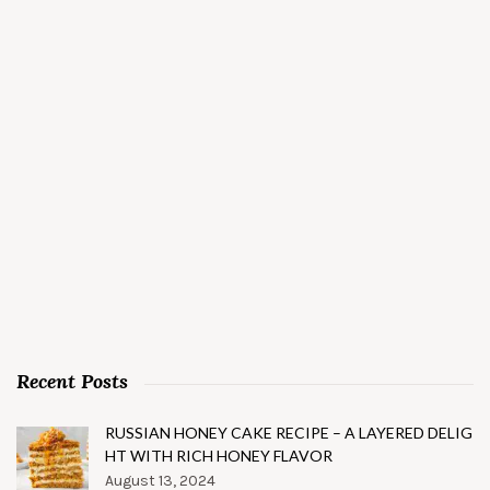
Recent Posts
RUSSIAN HONEY CAKE RECIPE – A LAYERED DELIG
HT WITH RICH HONEY FLAVOR
August 13, 2024