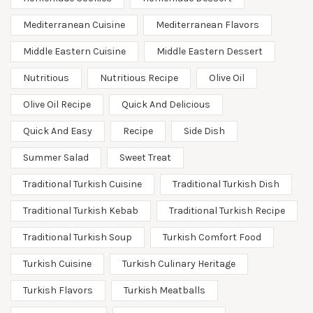
Mediterranean Cuisine
Mediterranean Flavors
Middle Eastern Cuisine
Middle Eastern Dessert
Nutritious
Nutritious Recipe
Olive Oil
Olive Oil Recipe
Quick And Delicious
Quick And Easy
Recipe
Side Dish
Summer Salad
Sweet Treat
Traditional Turkish Cuisine
Traditional Turkish Dish
Traditional Turkish Kebab
Traditional Turkish Recipe
Traditional Turkish Soup
Turkish Comfort Food
Turkish Cuisine
Turkish Culinary Heritage
Turkish Flavors
Turkish Meatballs