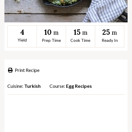
10
15
25
4
m
m
m
Yield
Prep Time
Cook Time
Ready In
Print Recipe
Cuisine:
Turkish
Course:
Egg Recipes