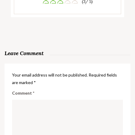
(3/ 5)
Leave Comment
Your email address will not be published.
Required fields
are marked
*
Comment
*