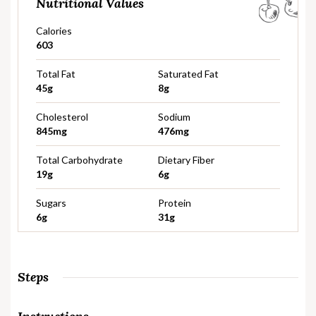
Nutritional Values
Calories
603
Total Fat
Saturated Fat
45g
8g
Cholesterol
Sodium
845mg
476mg
Total Carbohydrate
Dietary Fiber
19g
6g
Sugars
Protein
6g
31g
Steps