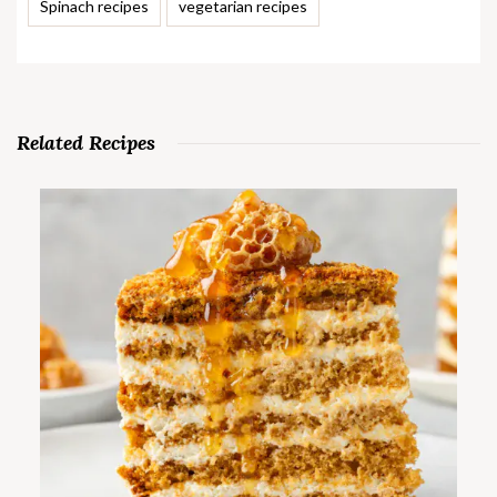
Spinach recipes
vegetarian recipes
Related Recipes