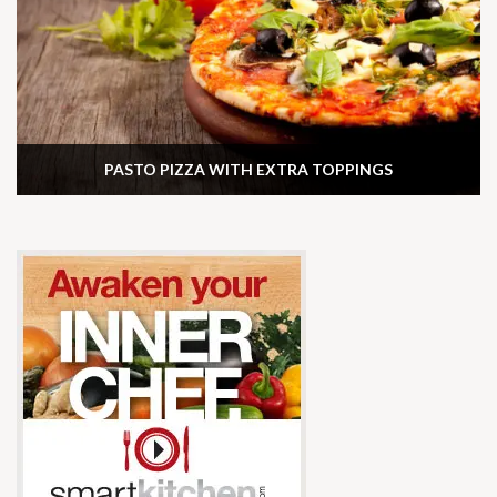
PASTO PIZZA WITH EXTRA TOPPINGS