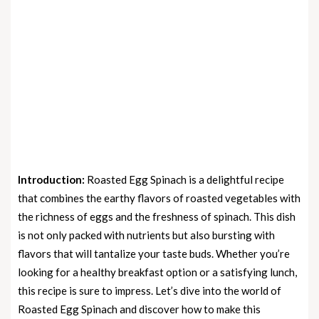
Introduction:
Roasted Egg Spinach is a delightful recipe
that combines the earthy flavors of roasted vegetables with
the richness of eggs and the freshness of spinach. This dish
is not only packed with nutrients but also bursting with
flavors that will tantalize your taste buds. Whether you’re
looking for a healthy breakfast option or a satisfying lunch,
this recipe is sure to impress. Let’s dive into the world of
Roasted Egg Spinach and discover how to make this