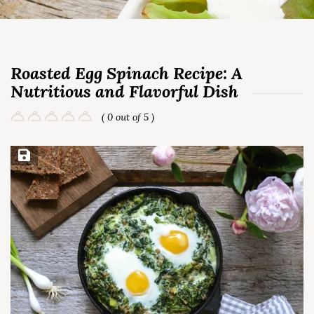
Roasted Egg Spinach Recipe: A
Nutritious and Flavorful Dish
( 0 out of 5 )
Save Recipe