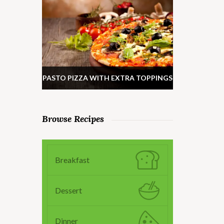
PASTO PIZZA WITH EXTRA TOPPINGS
Browse Recipes
Breakfast
Dessert
Dinner