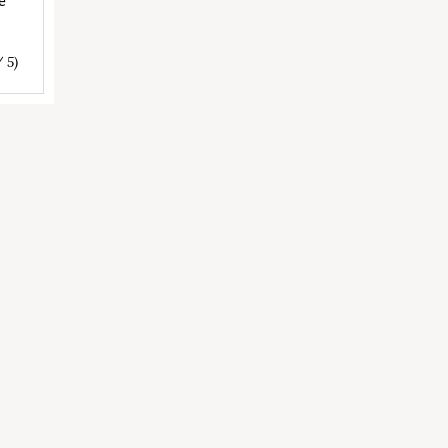
e
/ 5)