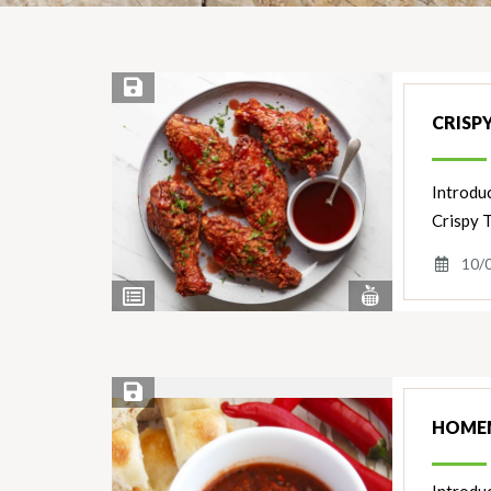
Save Recipe
CRISP
Introduc
Crispy 
10/
View
View
Nutrients
Ingredients
Save Recipe
HOMEM