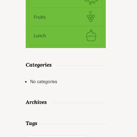
Fruits
Lunch
Categories
No categories
Archives
Tags