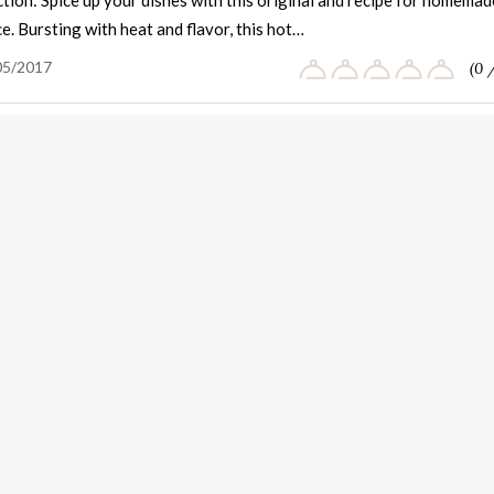
tion: Spice up your dishes with this original and recipe for homemad
e. Bursting with heat and flavor, this hot…
05/2017
(0 