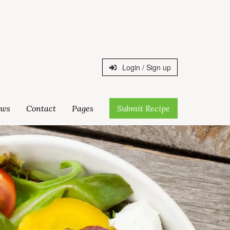
Login / Sign up
ws
Contact
Pages
Submit Recipe