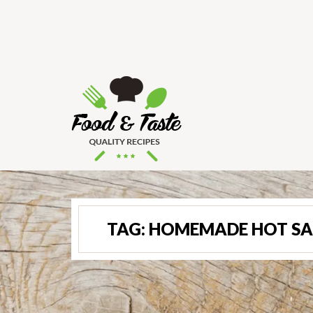
TAG:
HOMEMADE HOT SA