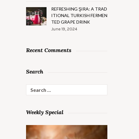
REFRESHING ŞIRA: A TRAD
ITIONAL TURKISH FERMEN
TED GRAPE DRINK
June 19, 2024
Recent Comments
Search
Search
for:
Weekly Special