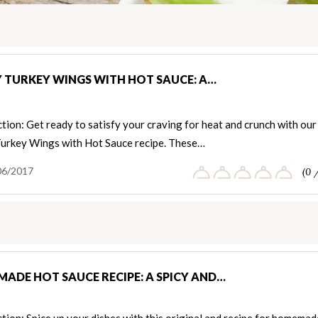
Y TURKEY WINGS WITH HOT SAUCE: A…
tion: Get ready to satisfy your craving for heat and crunch with our
Turkey Wings with Hot Sauce recipe. These…
06/2017
(0 
ADE HOT SAUCE RECIPE: A SPICY AND…