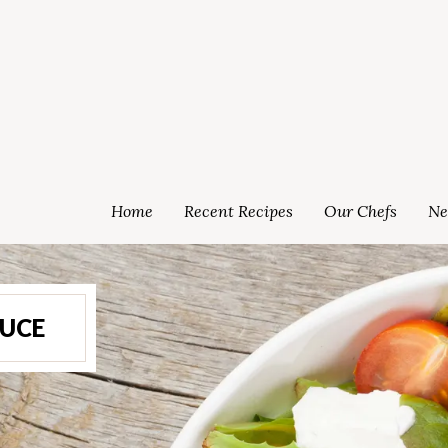
Home
Recent Recipes
Our Chefs
Ne
UCE