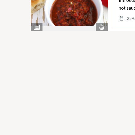
Introduc
hot sauc
25/
View
View
Nutrients
Ingredients