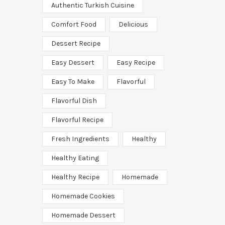
Authentic Turkish Cuisine
Comfort Food
Delicious
Dessert Recipe
Easy Dessert
Easy Recipe
Easy To Make
Flavorful
Flavorful Dish
Flavorful Recipe
Fresh Ingredients
Healthy
Healthy Eating
Healthy Recipe
Homemade
Homemade Cookies
Homemade Dessert