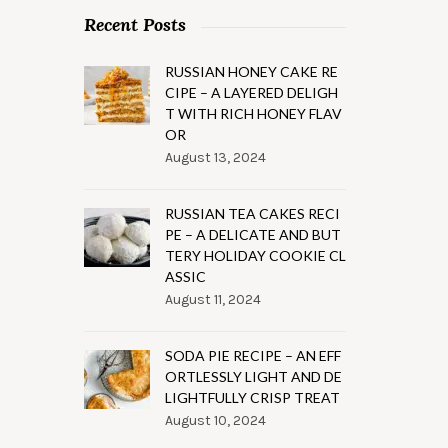
Recent Posts
RUSSIAN HONEY CAKE RE
CIPE – A LAYERED DELIGH
T WITH RICH HONEY FLAV
OR
August 13, 2024
RUSSIAN TEA CAKES RECI
PE – A DELICATE AND BUT
TERY HOLIDAY COOKIE CL
ASSIC
August 11, 2024
SODA PIE RECIPE – AN EFF
ORTLESSLY LIGHT AND DE
LIGHTFULLY CRISP TREAT
August 10, 2024