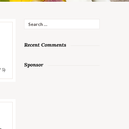
Search
for:
Recent Comments
Sponsor
/ 5)