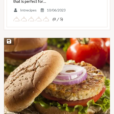
that is perfect for…
Intrecipes
10/06/2023
(0 / 5)
Save Recipe