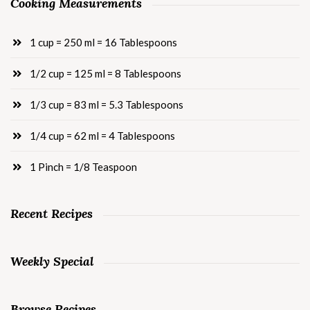
Cooking Measurements
1 cup = 250 ml = 16 Tablespoons
1/2 cup = 125 ml = 8 Tablespoons
1/3 cup = 83 ml = 5.3 Tablespoons
1/4 cup = 62 ml = 4 Tablespoons
1 Pinch = 1/8 Teaspoon
Recent Recipes
Weekly Special
Browse Recipes