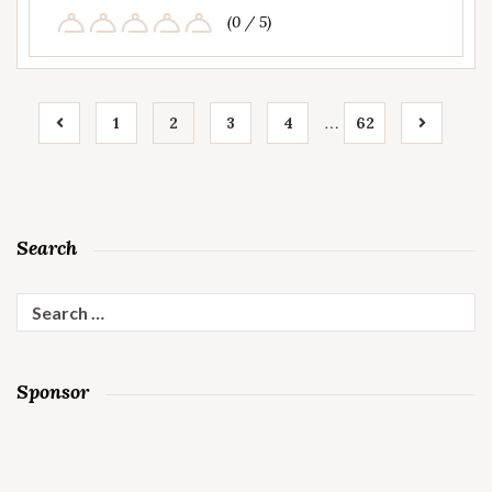
(0 / 5)
…
1
2
3
4
62
Search
Search
for:
Sponsor