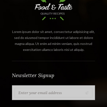
Lorem ipsum dolor sit amet, consectetur adipisicing elit,
sed do eiusmod tempor incididunt ut labore et dolore
magna aliqua. Ut enim ad minim veniam, quis nostrud
exercitation ullamco laboris nisi ut aliquip.
Newsletter Signup