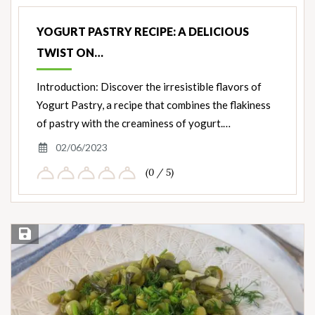
Nut
Ingredients
YOGURT PASTRY RECIPE: A DELICIOUS
TWIST ON…
Introduction: Discover the irresistible flavors of
Yogurt Pastry, a recipe that combines the flakiness
of pastry with the creaminess of yogurt.…
02/06/2023
(0 / 5)
Save Recipe