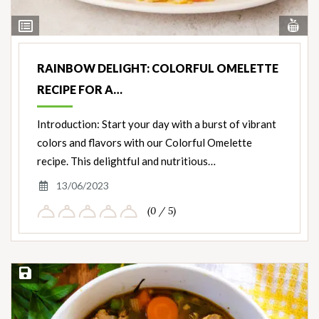
Vi
View
Nut
Ingredients
RAINBOW DELIGHT: COLORFUL OMELETTE
RECIPE FOR A…
Introduction: Start your day with a burst of vibrant
colors and flavors with our Colorful Omelette
recipe. This delightful and nutritious…
13/06/2023
(0 / 5)
Save Recipe