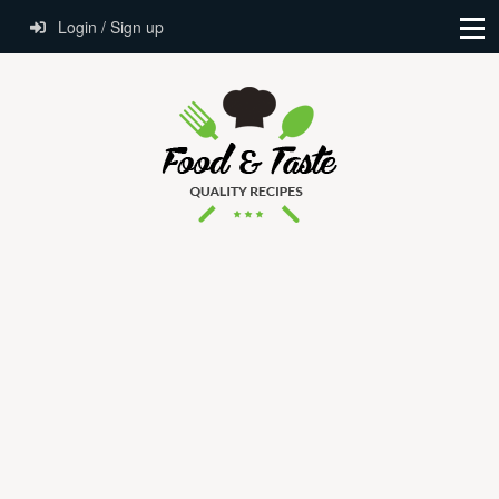
Login / Sign up