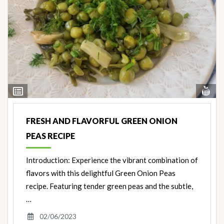
Vi
View
Nut
Ingredients
FRESH AND FLAVORFUL GREEN ONION
PEAS RECIPE
Introduction: Experience the vibrant combination of
flavors with this delightful Green Onion Peas
recipe. Featuring tender green peas and the subtle,
…
02/06/2023