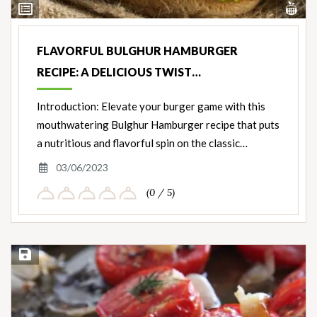
Vi
View
Nut
Ingredients
FLAVORFUL BULGHUR HAMBURGER
RECIPE: A DELICIOUS TWIST…
Introduction: Elevate your burger game with this
mouthwatering Bulghur Hamburger recipe that puts
a nutritious and flavorful spin on the classic…
03/06/2023
(0 / 5)
Save Recipe