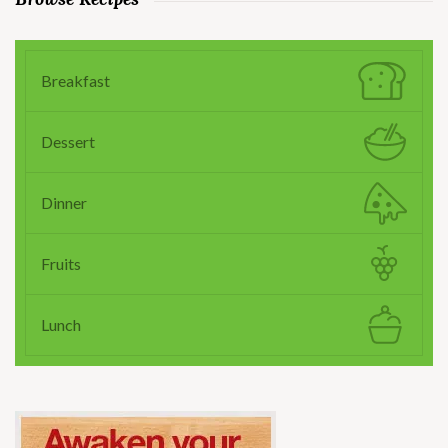
Breakfast
Dessert
Dinner
Fruits
Lunch