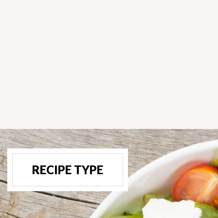
RECIPE TYPE