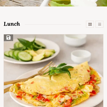
Lunch
Save Recipe