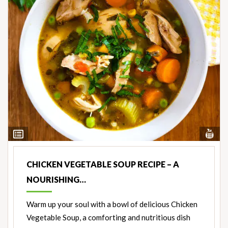
Vi
View
Nut
Ingredients
CHICKEN VEGETABLE SOUP RECIPE – A
NOURISHING…
Warm up your soul with a bowl of delicious Chicken
Vegetable Soup, a comforting and nutritious dish