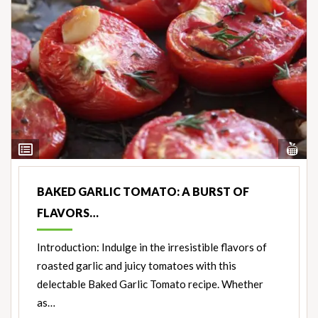
Vi
View
Nut
Ingredients
BAKED GARLIC TOMATO: A BURST OF
FLAVORS…
Introduction: Indulge in the irresistible flavors of
roasted garlic and juicy tomatoes with this
delectable Baked Garlic Tomato recipe. Whether
as…