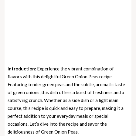
Introduction:
Experience the vibrant combination of
flavors with this delightful Green Onion Peas recipe.
Featuring tender green peas and the subtle, aromatic taste
of green onions, this dish offers a burst of freshness and a
satisfying crunch. Whether as a side dish or a light main
course, this recipe is quick and easy to prepare, making it a
perfect addition to your everyday meals or special
occasions. Let’s dive into the recipe and savor the
deliciousness of Green Onion Peas.