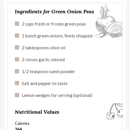
Ingredients for Green Onion Peas
2 cups fresh or frozen green peas
1 bunch green onions, finely chopped
2 tablespoons olive oil
2 cloves garlic, minced
1/2 teaspoon cumin powder
Salt and pepper to taste
Lemon wedges for serving (optional)
Nutritional Values
Calories
364