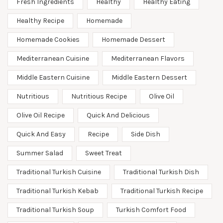
Fresh Ingredients
Healthy
Healthy Eating
Healthy Recipe
Homemade
Homemade Cookies
Homemade Dessert
Mediterranean Cuisine
Mediterranean Flavors
Middle Eastern Cuisine
Middle Eastern Dessert
Nutritious
Nutritious Recipe
Olive Oil
Olive Oil Recipe
Quick And Delicious
Quick And Easy
Recipe
Side Dish
Summer Salad
Sweet Treat
Traditional Turkish Cuisine
Traditional Turkish Dish
Traditional Turkish Kebab
Traditional Turkish Recipe
Traditional Turkish Soup
Turkish Comfort Food