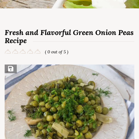
Fresh and Flavorful Green Onion Peas
Recipe
( 0 out of 5 )
Save Recipe