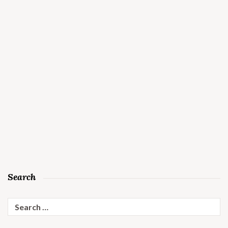
Search
Search
for: