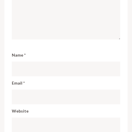
Name
*
Email
*
Website