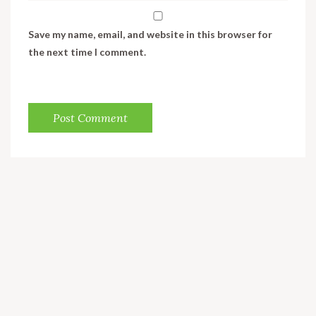
Save my name, email, and website in this browser for
the next time I comment.