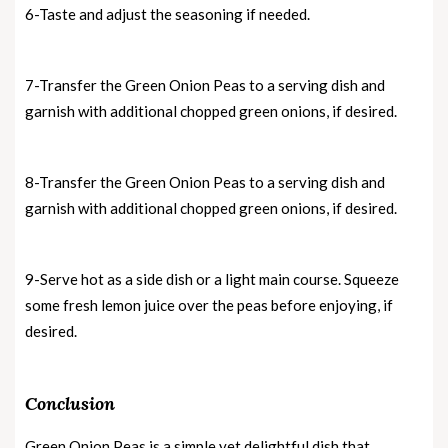
6-Taste and adjust the seasoning if needed.
7-Transfer the Green Onion Peas to a serving dish and
garnish with additional chopped green onions, if desired.
8-Transfer the Green Onion Peas to a serving dish and
garnish with additional chopped green onions, if desired.
9-Serve hot as a side dish or a light main course. Squeeze
some fresh lemon juice over the peas before enjoying, if
desired.
Conclusion
Green Onion Peas is a simple yet delightful dish that