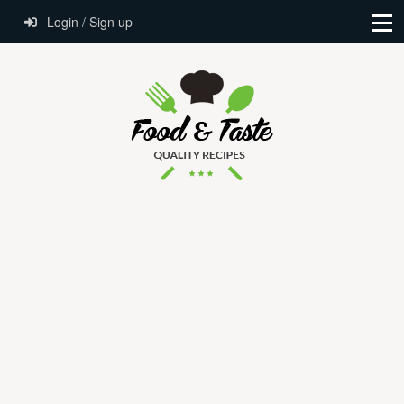
Login / Sign up