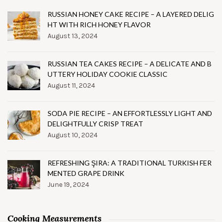
RUSSIAN HONEY CAKE RECIPE – A LAYERED DELIG
HT WITH RICH HONEY FLAVOR
August 13, 2024
RUSSIAN TEA CAKES RECIPE – A DELICATE AND B
UTTERY HOLIDAY COOKIE CLASSIC
August 11, 2024
SODA PIE RECIPE – AN EFFORTLESSLY LIGHT AND
DELIGHTFULLY CRISP TREAT
August 10, 2024
REFRESHING ŞIRA: A TRADITIONAL TURKISH FER
MENTED GRAPE DRINK
June 19, 2024
Cooking Measurements