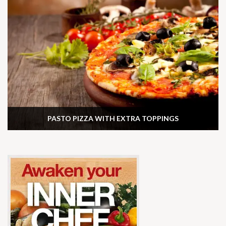
PASTO PIZZA WITH EXTRA TOPPINGS