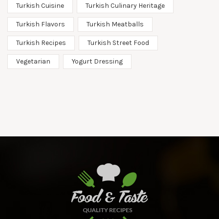
Turkish Cuisine
Turkish Culinary Heritage
Turkish Flavors
Turkish Meatballs
Turkish Recipes
Turkish Street Food
Vegetarian
Yogurt Dressing