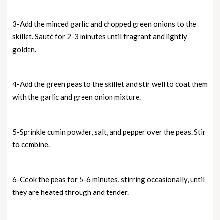
3-Add the minced garlic and chopped green onions to the
skillet. Sauté for 2-3 minutes until fragrant and lightly
golden.
4-Add the green peas to the skillet and stir well to coat them
with the garlic and green onion mixture.
5-Sprinkle cumin powder, salt, and pepper over the peas. Stir
to combine.
6-Cook the peas for 5-6 minutes, stirring occasionally, until
they are heated through and tender.