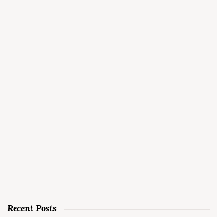
Recent Posts