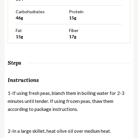
Carbohydrates
Protein
46g
15g
Fat
Fiber
15g
17g
Steps
Instructions
1-If using fresh peas, blanch them in boiling water for 2-3
minutes until tender. If using frozen peas, thaw them
according to package instructions.
2-In a large skillet, heat olive oil over medium heat.