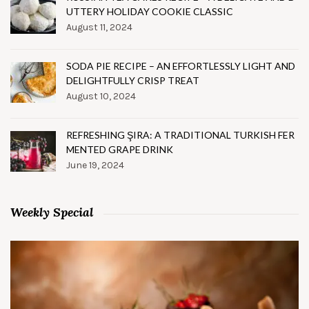
UTTERY HOLIDAY COOKIE CLASSIC
August 11, 2024
SODA PIE RECIPE – AN EFFORTLESSLY LIGHT AND
DELIGHTFULLY CRISP TREAT
August 10, 2024
REFRESHING ŞIRA: A TRADITIONAL TURKISH FER
MENTED GRAPE DRINK
June 19, 2024
Weekly Special