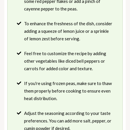
some red pepper flakes or add a pinch of
cayenne pepper to the peas.
To enhance the freshness of the dish, consider
adding a squeeze of lemon juice or a sprinkle
of lemon zest before serving.
Feel free to customize the recipe by adding
other vegetables like diced bell peppers or
carrots for added color and texture.
If you're using frozen peas, make sure to thaw
them properly before cooking to ensure even
heat distribution.
Adjust the seasoning according to your taste
preferences. You can add more salt, pepper, or
cumin powder if desired.