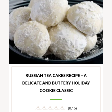
RUSSIAN TEA CAKES RECIPE – A
DELICATE AND BUTTERY HOLIDAY
COOKIE CLASSIC
(0/ 5)