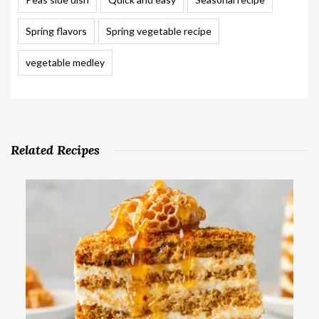
Spring flavors
Spring vegetable recipe
vegetable medley
Related Recipes