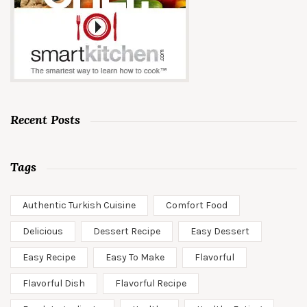
Recent Posts
Tags
Authentic Turkish Cuisine
Comfort Food
Delicious
Dessert Recipe
Easy Dessert
Easy Recipe
Easy To Make
Flavorful
Flavorful Dish
Flavorful Recipe