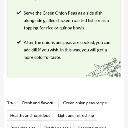
Serve the Green Onion Peas as a side dish
alongside grilled chicken, roasted fish, or as a
topping for rice or quinoa bowls.
After the onions and peas are cooked, you can
add dill if you wish. In this way, you will get a
more colorful taste.
Tags:
Fresh and flavorful
Green onion peas recipe
Healthy and nutritious
Light and refreshing
Peas side dish
Quick and easy
Seasonal recipe