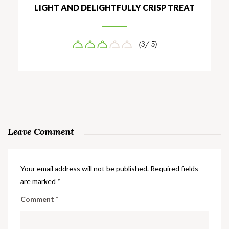
LIGHT AND DELIGHTFULLY CRISP TREAT
(3/ 5)
Leave Comment
Your email address will not be published.
Required fields
are marked
*
Comment
*