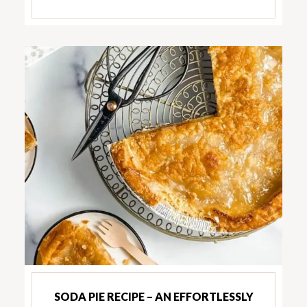
SODA PIE RECIPE – AN EFFORTLESSLY