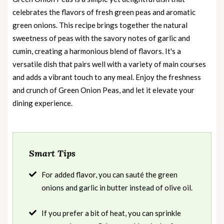
celebrates the flavors of fresh green peas and aromatic
green onions. This recipe brings together the natural
sweetness of peas with the savory notes of garlic and
cumin, creating a harmonious blend of flavors. It's a
versatile dish that pairs well with a variety of main courses
and adds a vibrant touch to any meal. Enjoy the freshness
and crunch of Green Onion Peas, and let it elevate your
dining experience.
Smart Tips
For added flavor, you can sauté the green
onions and garlic in butter instead of olive oil.
If you prefer a bit of heat, you can sprinkle