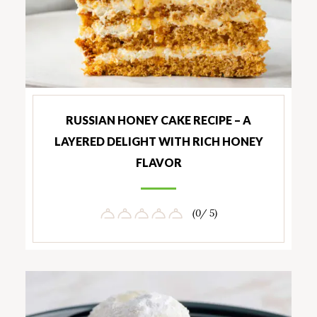
RUSSIAN HONEY CAKE RECIPE – A
LAYERED DELIGHT WITH RICH HONEY
FLAVOR
(0/ 5)