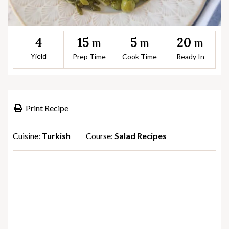
15
5
20
4
m
m
m
Yield
Prep Time
Cook Time
Ready In
Print Recipe
Cuisine:
Turkish
Course:
Salad Recipes