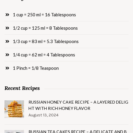
1 cup = 250 ml = 16 Tablespoons
1/2 cup = 125 ml = 8 Tablespoons
1/3 cup = 83 ml = 5.3 Tablespoons
1/4 cup = 62 ml = 4 Tablespoons
1 Pinch = 1/8 Teaspoon
Recent Recipes
RUSSIAN HONEY CAKE RECIPE – A LAYERED DELIG
HT WITH RICH HONEY FLAVOR
August 13, 2024
RUSSIAN TEA CAKES RECIPE – A DELICATE AND B