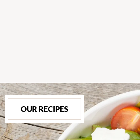
OUR RECIPES