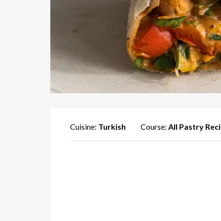
Cuisine:
Turkish
Course:
All Pastry Rec