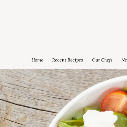
Home
Recent Recipes
Our Chefs
Ne