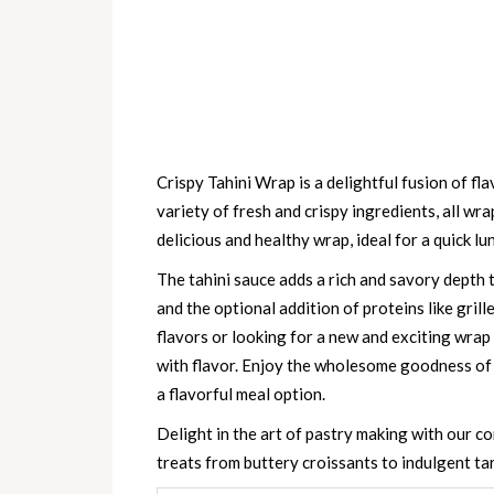
Crispy Tahini Wrap is a delightful fusion of fl
variety of fresh and crispy ingredients, all wra
delicious and healthy wrap, ideal for a quick lun
The tahini sauce adds a rich and savory depth
and the optional addition of proteins like gril
flavors or looking for a new and exciting wrap 
with flavor. Enjoy the wholesome goodness of t
a flavorful meal option.
Delight in the art of pastry making with our 
treats from buttery croissants to indulgent tart