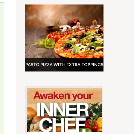
PASTO PIZZA WITH EXTRA TOPPINGS