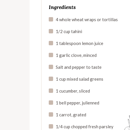
Ingredients
4 whole wheat wraps or tortillas
1/2 cup tahini
1 tablespoon lemon juice
1 garlic clove, minced
Salt and pepper to taste
1 cup mixed salad greens
1 cucumber, sliced
1 bell pepper, julienned
1 carrot, grated
1/4 cup chopped fresh parsley