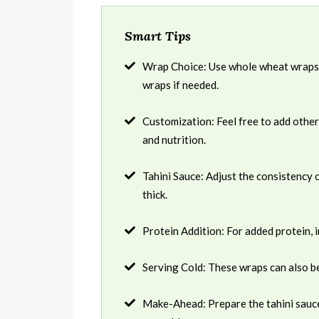
Smart Tips
Wrap Choice: Use whole wheat wraps or
wraps if needed.
Customization: Feel free to add other
and nutrition.
Tahini Sauce: Adjust the consistency of
thick.
Protein Addition: For added protein, i
Serving Cold: These wraps can also be
Make-Ahead: Prepare the tahini sauce