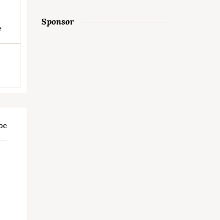
Sponsor
e
pe