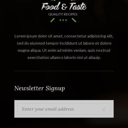
Lorem ipsum dolor sit amet, consectetur adipisicing elit,
sed do eiusmod tempor incididunt ut labore et dolore
magna aliqua. Ut enim ad minim veniam, quis nostrud
exercitation ullamco laboris nisi ut aliquip.
Newsletter Signup