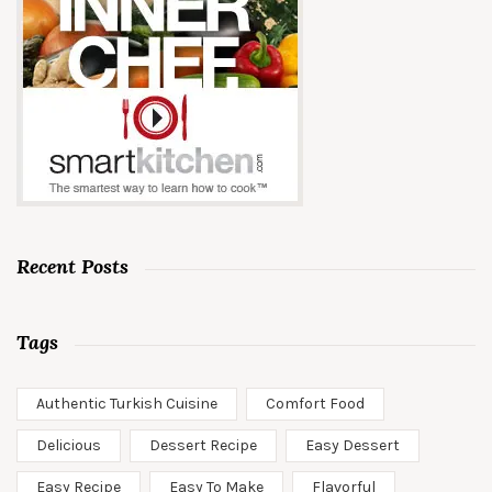
Recent Posts
Tags
Authentic Turkish Cuisine
Comfort Food
Delicious
Dessert Recipe
Easy Dessert
Easy Recipe
Easy To Make
Flavorful