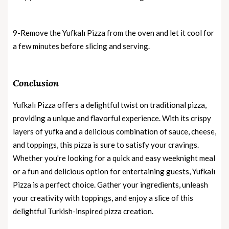
9-Remove the Yufkalı Pizza from the oven and let it cool for
a few minutes before slicing and serving.
Conclusion
Yufkalı Pizza offers a delightful twist on traditional pizza,
providing a unique and flavorful experience. With its crispy
layers of yufka and a delicious combination of sauce, cheese,
and toppings, this pizza is sure to satisfy your cravings.
Whether you're looking for a quick and easy weeknight meal
or a fun and delicious option for entertaining guests, Yufkalı
Pizza is a perfect choice. Gather your ingredients, unleash
your creativity with toppings, and enjoy a slice of this
delightful Turkish-inspired pizza creation.