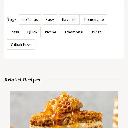
Tags:
delicious
Easy
flavorful
homemade
Pizza
Quick
recipe
Traditional
Twist
Yufkalı Pizza
Related Recipes