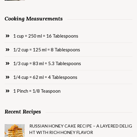
Cooking Measurements
1 cup = 250 ml = 16 Tablespoons
1/2 cup = 125 ml = 8 Tablespoons
1/3 cup = 83 ml = 5.3 Tablespoons
1/4 cup = 62 ml = 4 Tablespoons
1 Pinch = 1/8 Teaspoon
Recent Recipes
RUSSIAN HONEY CAKE RECIPE – A LAYERED DELIG
HT WITH RICH HONEY FLAVOR