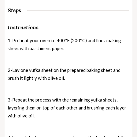
Steps
Instructions
1-Preheat your oven to 400°F (200°C) and line a baking
sheet with parchment paper.
2-Lay one yufka sheet on the prepared baking sheet and
brush it lightly with olive oil.
3-Repeat the process with the remaining yufka sheets,
layering them on top of each other and brushing each layer
with olive oil.