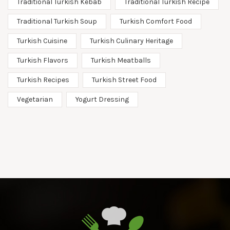
Traditional Turkish Kebab
Traditional Turkish Recipe
Traditional Turkish Soup
Turkish Comfort Food
Turkish Cuisine
Turkish Culinary Heritage
Turkish Flavors
Turkish Meatballs
Turkish Recipes
Turkish Street Food
Vegetarian
Yogurt Dressing