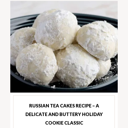
RUSSIAN TEA CAKES RECIPE – A
DELICATE AND BUTTERY HOLIDAY
COOKIE CLASSIC