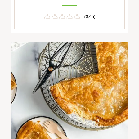
(0/ 5)