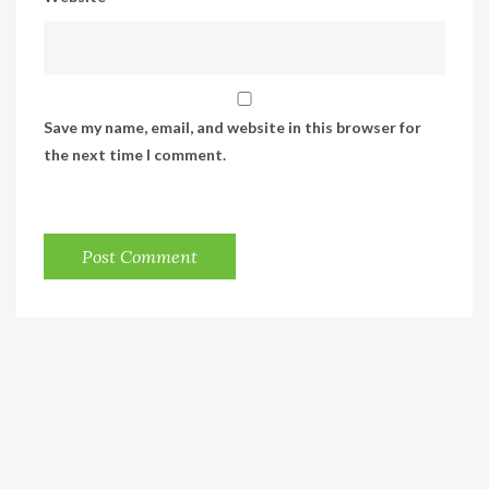
Save my name, email, and website in this browser for
the next time I comment.