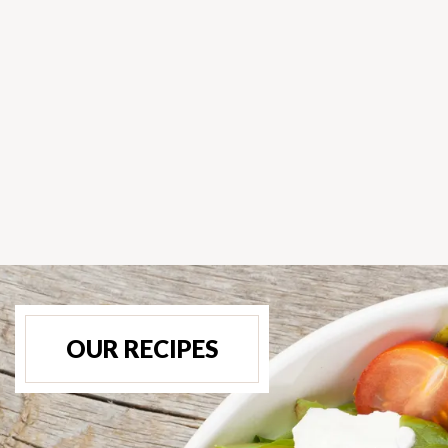
OUR RECIPES