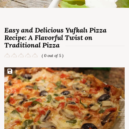
Easy and Delicious Yufkalı Pizza
Recipe: A Flavorful Twist on
Traditional Pizza
( 0 out of 5 )
Save Recipe