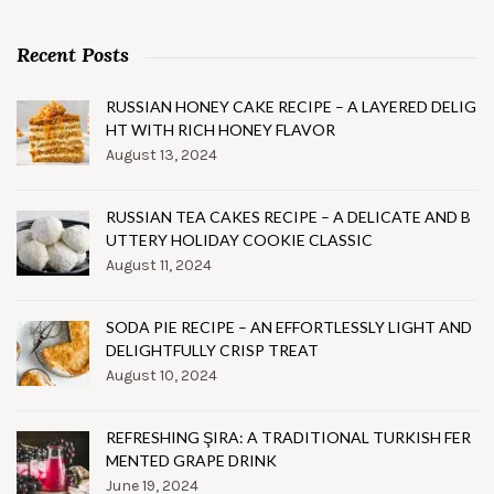
Recent Posts
RUSSIAN HONEY CAKE RECIPE – A LAYERED DELIG
HT WITH RICH HONEY FLAVOR
August 13, 2024
RUSSIAN TEA CAKES RECIPE – A DELICATE AND B
UTTERY HOLIDAY COOKIE CLASSIC
August 11, 2024
SODA PIE RECIPE – AN EFFORTLESSLY LIGHT AND
DELIGHTFULLY CRISP TREAT
August 10, 2024
REFRESHING ŞIRA: A TRADITIONAL TURKISH FER
MENTED GRAPE DRINK
June 19, 2024