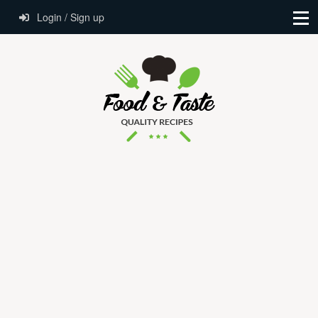
Login / Sign up