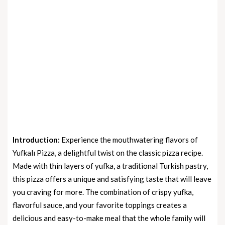
Introduction:
Experience the mouthwatering flavors of
Yufkalı Pizza, a delightful twist on the classic pizza recipe.
Made with thin layers of yufka, a traditional Turkish pastry,
this pizza offers a unique and satisfying taste that will leave
you craving for more. The combination of crispy yufka,
flavorful sauce, and your favorite toppings creates a
delicious and easy-to-make meal that the whole family will