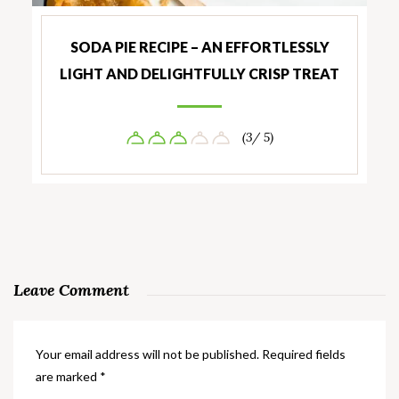
SODA PIE RECIPE – AN EFFORTLESSLY
LIGHT AND DELIGHTFULLY CRISP TREAT
(3/ 5)
Leave Comment
Your email address will not be published.
Required fields
are marked
*