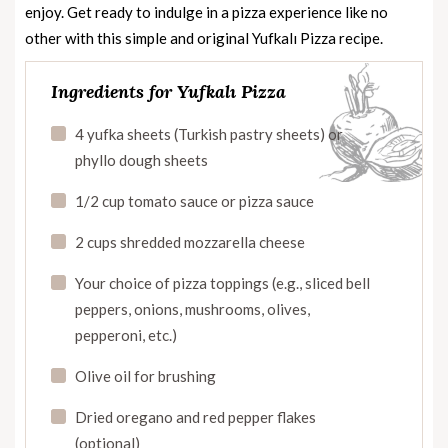
enjoy. Get ready to indulge in a pizza experience like no
other with this simple and original Yufkalı Pizza recipe.
Ingredients for Yufkalı Pizza
4 yufka sheets (Turkish pastry sheets) or
phyllo dough sheets
1/2 cup tomato sauce or pizza sauce
2 cups shredded mozzarella cheese
Your choice of pizza toppings (e.g., sliced bell
peppers, onions, mushrooms, olives,
pepperoni, etc.)
Olive oil for brushing
Dried oregano and red pepper flakes
(optional)