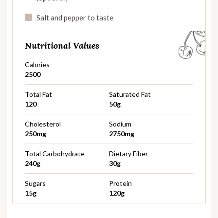
Salt and pepper to taste
Nutritional Values
Calories
2500
Total Fat
Saturated Fat
120
50g
Cholesterol
Sodium
250mg
2750mg
Total Carbohydrate
Dietary Fiber
240g
30g
Sugars
Protein
15g
120g