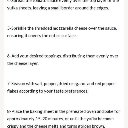
4-Spread the tomato sauce evenly over the top layer of the
yufka sheets, leaving a small border around the edges.
5-Sprinkle the shredded mozzarella cheese over the sauce,
ensuring it covers the entire surface.
6-Add your desired toppings, distributing them evenly over
the cheese layer.
7-Season with salt, pepper, dried oregano, and red pepper
flakes according to your taste preferences.
8-Place the baking sheet in the preheated oven and bake for
approximately 15-20 minutes, or until the yufka becomes
crispy and the cheese melts and turns golden brown.