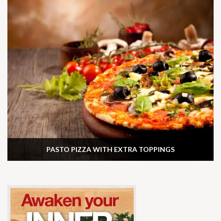
PASTO PIZZA WITH EXTRA TOPPINGS