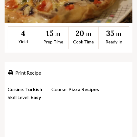
15
20
35
4
m
m
m
Yield
Prep Time
Cook Time
Ready In
Print Recipe
Cuisine:
Turkish
Course:
Pizza Recipes
Skill Level:
Easy