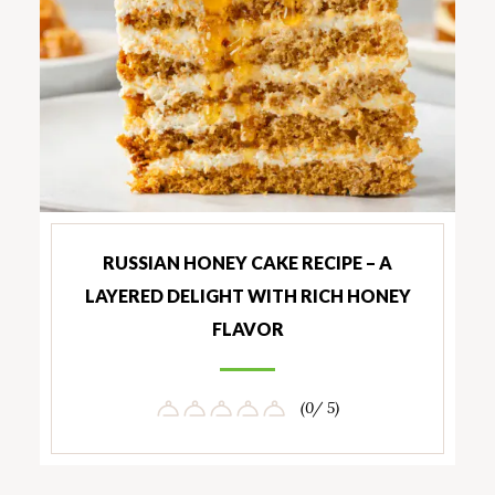
RUSSIAN HONEY CAKE RECIPE – A
LAYERED DELIGHT WITH RICH HONEY
FLAVOR
(0/ 5)