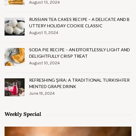
August 13, 2024
RUSSIAN TEA CAKES RECIPE – A DELICATE AND B
UTTERY HOLIDAY COOKIE CLASSIC
August 11, 2024
SODA PIE RECIPE – AN EFFORTLESSLY LIGHT AND
DELIGHTFULLY CRISP TREAT
August 10, 2024
REFRESHING ŞIRA: A TRADITIONAL TURKISH FER
MENTED GRAPE DRINK
June 19, 2024
Weekly Special