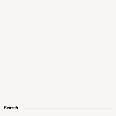
Search