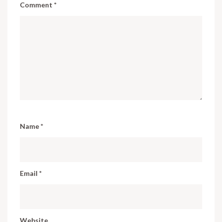
Comment
*
Name
*
Email
*
Website