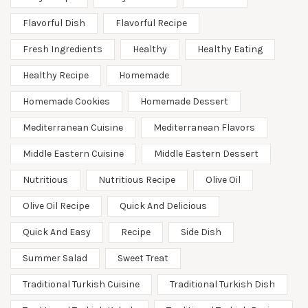
Flavorful Dish
Flavorful Recipe
Fresh Ingredients
Healthy
Healthy Eating
Healthy Recipe
Homemade
Homemade Cookies
Homemade Dessert
Mediterranean Cuisine
Mediterranean Flavors
Middle Eastern Cuisine
Middle Eastern Dessert
Nutritious
Nutritious Recipe
Olive Oil
Olive Oil Recipe
Quick And Delicious
Quick And Easy
Recipe
Side Dish
Summer Salad
Sweet Treat
Traditional Turkish Cuisine
Traditional Turkish Dish