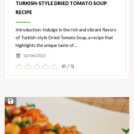
TURKISH-STYLE DRIED TOMATO SOUP
RECIPE
Introduction: Indulge in the rich and vibrant flavors
of Turkish-style Dried Tomato Soup, a recipe that
highlights the unique taste of…
02/06/2023
(0 / 5)
Save Recipe