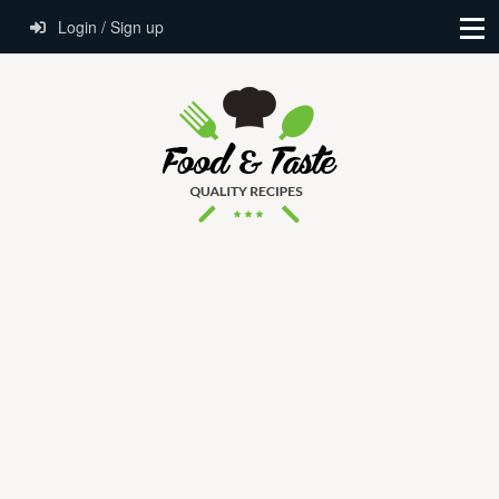
Login / Sign up