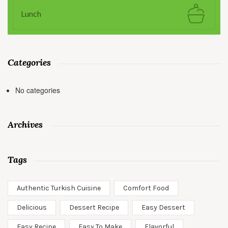
Lunch
Categories
No categories
Archives
Tags
Authentic Turkish Cuisine
Comfort Food
Delicious
Dessert Recipe
Easy Dessert
Easy Recipe
Easy To Make
Flavorful