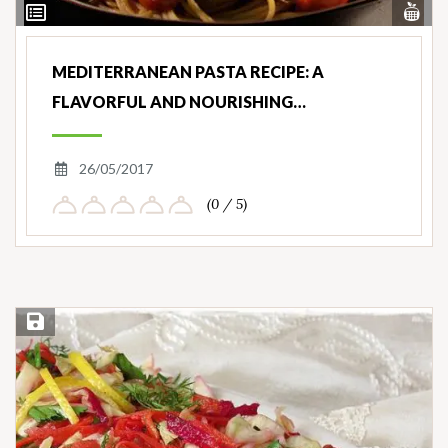
Vi
View
Nut
Ingredients
MEDITERRANEAN PASTA RECIPE: A
FLAVORFUL AND NOURISHING…
26/05/2017
(0 / 5)
Save Recipe