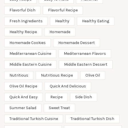
Flavorful Dish
Flavorful Recipe
Fresh Ingredients
Healthy
Healthy Eating
Healthy Recipe
Homemade
Homemade Cookies
Homemade Dessert
Mediterranean Cuisine
Mediterranean Flavors
Middle Eastern Cuisine
Middle Eastern Dessert
Nutritious
Nutritious Recipe
Olive Oil
Olive Oil Recipe
Quick And Delicious
Quick And Easy
Recipe
Side Dish
Summer Salad
Sweet Treat
Traditional Turkish Cuisine
Traditional Turkish Dish