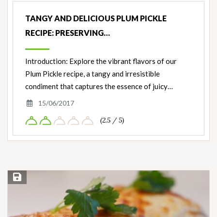
TANGY AND DELICIOUS PLUM PICKLE
RECIPE: PRESERVING…
Introduction: Explore the vibrant flavors of our
Plum Pickle recipe, a tangy and irresistible
condiment that captures the essence of juicy…
15/06/2017
(2.5 / 5)
Save Recipe