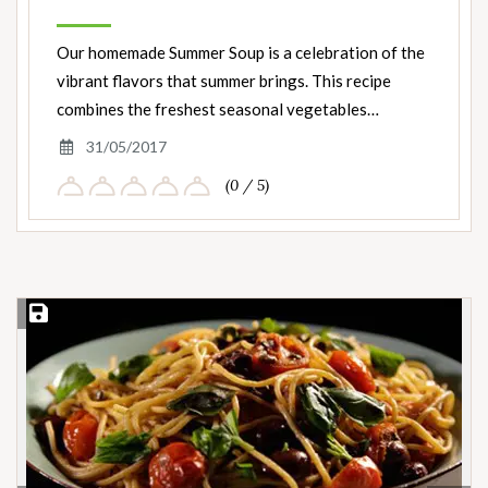
Our homemade Summer Soup is a celebration of the
vibrant flavors that summer brings. This recipe
combines the freshest seasonal vegetables…
31/05/2017
(0 / 5)
Save Recipe