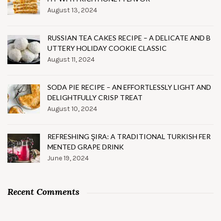
August 13, 2024
RUSSIAN TEA CAKES RECIPE – A DELICATE AND B
UTTERY HOLIDAY COOKIE CLASSIC
August 11, 2024
SODA PIE RECIPE – AN EFFORTLESSLY LIGHT AND
DELIGHTFULLY CRISP TREAT
August 10, 2024
REFRESHING ŞIRA: A TRADITIONAL TURKISH FER
MENTED GRAPE DRINK
June 19, 2024
Recent Comments