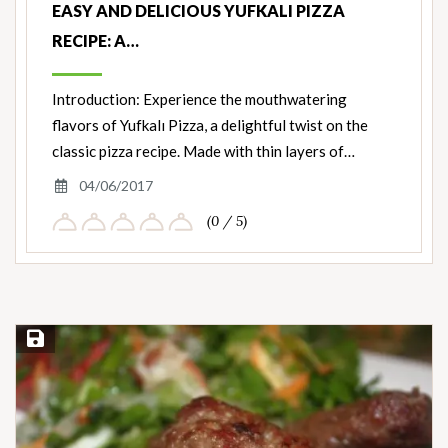
EASY AND DELICIOUS YUFKALI PIZZA
RECIPE: A…
Introduction: Experience the mouthwatering
flavors of Yufkalı Pizza, a delightful twist on the
classic pizza recipe. Made with thin layers of…
04/06/2017
(0 / 5)
Save Recipe