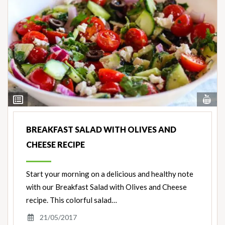
Vi
View
Nut
Ingredients
BREAKFAST SALAD WITH OLIVES AND
CHEESE RECIPE
Start your morning on a delicious and healthy note
with our Breakfast Salad with Olives and Cheese
recipe. This colorful salad…
21/05/2017