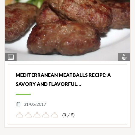
Vi
View
Nut
Ingredients
MEDITERRANEAN MEATBALLS RECIPE: A
SAVORY AND FLAVORFUL…
31/05/2017
(0 / 5)