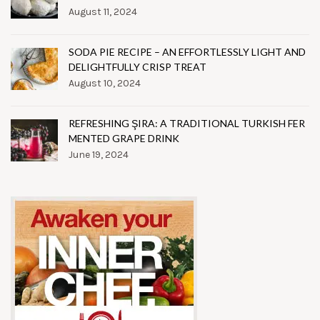
August 11, 2024
SODA PIE RECIPE – AN EFFORTLESSLY LIGHT AND
DELIGHTFULLY CRISP TREAT
August 10, 2024
REFRESHING ŞIRA: A TRADITIONAL TURKISH FER
MENTED GRAPE DRINK
June 19, 2024