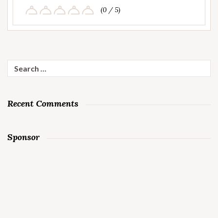
(0 / 5)
Search
for:
Recent Comments
Sponsor