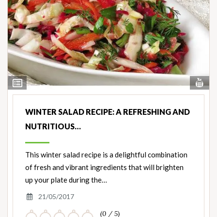
Vi
View
Nut
Ingredients
WINTER SALAD RECIPE: A REFRESHING AND
NUTRITIOUS…
This winter salad recipe is a delightful combination
of fresh and vibrant ingredients that will brighten
up your plate during the…
21/05/2017
(0 / 5)