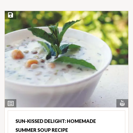
Save Recipe
Vi
View
Nut
Ingredients
SUN-KISSED DELIGHT: HOMEMADE
SUMMER SOUP RECIPE