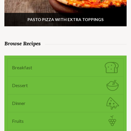
PASTO PIZZA WITH EXTRA TOPPINGS
Browse Recipes
Breakfast
Dessert
Dinner
Fruits