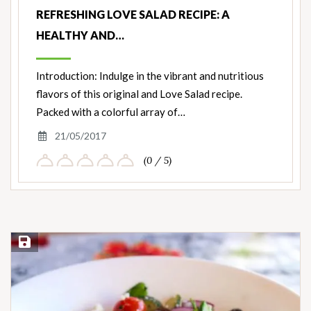
REFRESHING LOVE SALAD RECIPE: A
HEALTHY AND…
Introduction: Indulge in the vibrant and nutritious
flavors of this original and Love Salad recipe.
Packed with a colorful array of…
21/05/2017
(0 / 5)
Save Recipe