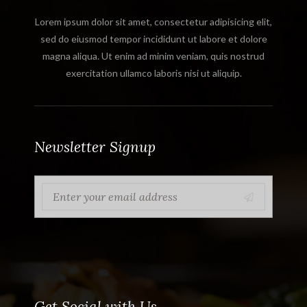
Lorem ipsum dolor sit amet, consectetur adipisicing elit,
sed do eiusmod tempor incididunt ut labore et dolore
magna aliqua. Ut enim ad minim veniam, quis nostrud
exercitation ullamco laboris nisi ut aliquip.
Newsletter Signup
Get Social with Us