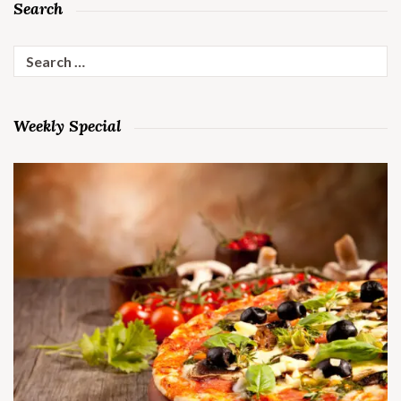
Search
Search
for:
Weekly Special