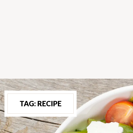
TAG:
RECIPE