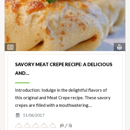
Vi
View
Nut
Ingredients
SAVORY MEAT CREPE RECIPE: A DELICIOUS
AND…
Introduction: Indulge in the delightful flavors of
this original and Meat Crepe recipe. These savory
crepes are filled with a mouthwatering…
11/06/2017
(0 / 5)