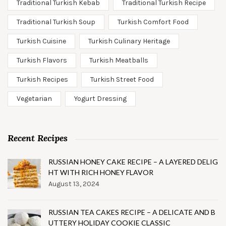
Traditional Turkish Kebab
Traditional Turkish Recipe
Traditional Turkish Soup
Turkish Comfort Food
Turkish Cuisine
Turkish Culinary Heritage
Turkish Flavors
Turkish Meatballs
Turkish Recipes
Turkish Street Food
Vegetarian
Yogurt Dressing
Recent Recipes
RUSSIAN HONEY CAKE RECIPE – A LAYERED DELIG
HT WITH RICH HONEY FLAVOR
August 13, 2024
RUSSIAN TEA CAKES RECIPE – A DELICATE AND B
UTTERY HOLIDAY COOKIE CLASSIC