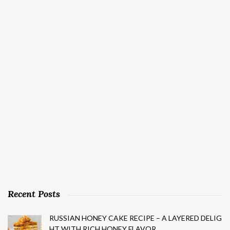
Recent Posts
RUSSIAN HONEY CAKE RECIPE – A LAYERED DELIG
HT WITH RICH HONEY FLAVOR