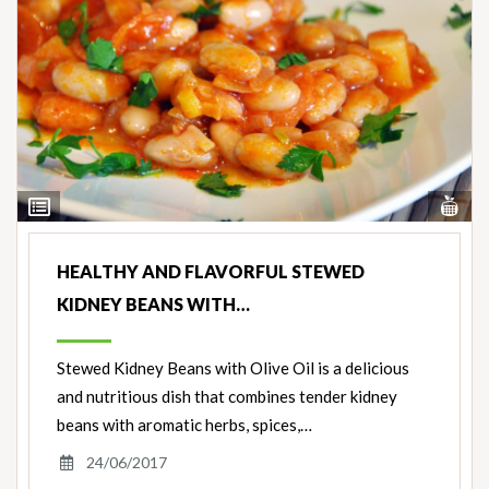
Vi
View
Nut
Ingredients
HEALTHY AND FLAVORFUL STEWED
KIDNEY BEANS WITH…
Stewed Kidney Beans with Olive Oil is a delicious
and nutritious dish that combines tender kidney
beans with aromatic herbs, spices,…
24/06/2017