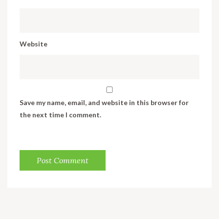
Website
Save my name, email, and website in this browser for
the next time I comment.