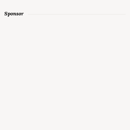
Sponsor