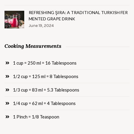
REFRESHING ŞIRA: A TRADITIONAL TURKISH FER
MENTED GRAPE DRINK
June 19, 2024
Cooking Measurements
1 cup = 250 ml = 16 Tablespoons
1/2 cup = 125 ml = 8 Tablespoons
1/3 cup = 83 ml = 5.3 Tablespoons
1/4 cup = 62 ml = 4 Tablespoons
1 Pinch = 1/8 Teaspoon