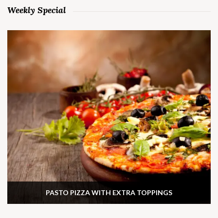
Weekly Special
PASTO PIZZA WITH EXTRA TOPPINGS