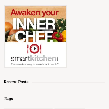
Recent Posts
Tags