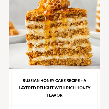
RUSSIAN HONEY CAKE RECIPE – A
LAYERED DELIGHT WITH RICH HONEY
FLAVOR