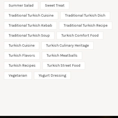
Summer Salad
Sweet Treat
Traditional Turkish Cuisine
Traditional Turkish Dish
Traditional Turkish Kebab
Traditional Turkish Recipe
Traditional Turkish Soup
Turkish Comfort Food
Turkish Cuisine
Turkish Culinary Heritage
Turkish Flavors
Turkish Meatballs
Turkish Recipes
Turkish Street Food
Vegetarian
Yogurt Dressing