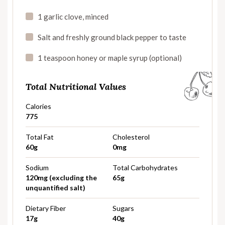
1 garlic clove, minced
Salt and freshly ground black pepper to taste
1 teaspoon honey or maple syrup (optional)
Total Nutritional Values
Calories
775
Total Fat
Cholesterol
60g
0mg
Sodium
Total Carbohydrates
120mg (excluding the
65g
unquantified salt)
Dietary Fiber
Sugars
17g
40g