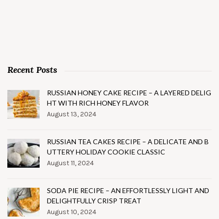
Recent Posts
RUSSIAN HONEY CAKE RECIPE – A LAYERED DELIG
HT WITH RICH HONEY FLAVOR
August 13, 2024
RUSSIAN TEA CAKES RECIPE – A DELICATE AND B
UTTERY HOLIDAY COOKIE CLASSIC
August 11, 2024
SODA PIE RECIPE – AN EFFORTLESSLY LIGHT AND
DELIGHTFULLY CRISP TREAT
August 10, 2024