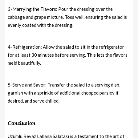
3-Marrying the Flavors: Pour the dressing over the
cabbage and grape mixture. Toss well, ensuring the salad is
evenly coated with the dressing.
4-Refrigeration: Allow the salad to sit in the refrigerator
for at least 30 minutes before serving. This lets the flavors
meld beautifully.
5-Serve and Savor: Transfer the salad to a serving dish,
garnish with a sprinkle of additional chopped parsley if
desired, and serve chilled.
Conclusion
Üzümlü Beyaz Lahana Salatası is a testament to the art of