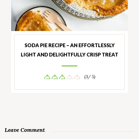
SODA PIE RECIPE – AN EFFORTLESSLY
LIGHT AND DELIGHTFULLY CRISP TREAT
(3/ 5)
Leave Comment