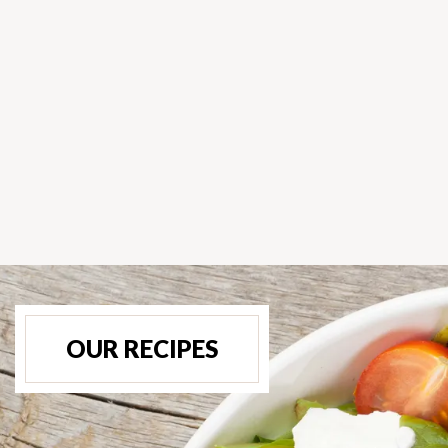
OUR RECIPES