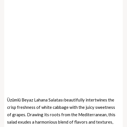
Üzümlü Beyaz Lahana Salatası beautifully intertwines the
crisp freshness of white cabbage with the juicy sweetness
of grapes. Drawing its roots from the Mediterranean, this
salad exudes a harmonious blend of flavors and textures,