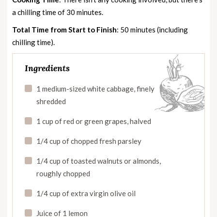
a chilling time of 30 minutes.
Total Time from Start to Finish
: 50 minutes (including
chilling time).
Ingredients
1 medium-sized white cabbage, finely
shredded
1 cup of red or green grapes, halved
1/4 cup of chopped fresh parsley
1/4 cup of toasted walnuts or almonds,
roughly chopped
1/4 cup of extra virgin olive oil
Juice of 1 lemon