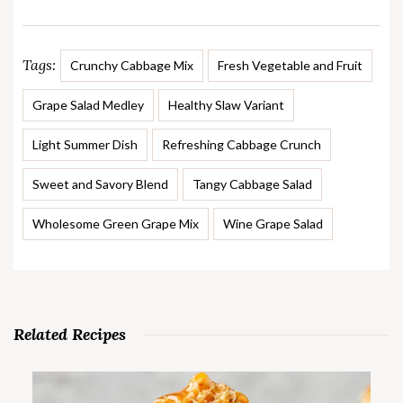
Tags:
Crunchy Cabbage Mix
Fresh Vegetable and Fruit
Grape Salad Medley
Healthy Slaw Variant
Light Summer Dish
Refreshing Cabbage Crunch
Sweet and Savory Blend
Tangy Cabbage Salad
Wholesome Green Grape Mix
Wine Grape Salad
Related Recipes