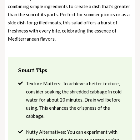
combining simple ingredients to create a dish that's greater
than the sum of its parts. Perfect for summer picnics or as a
side dish for grilled meats, this salad offers a burst of
freshness with every bite, celebrating the essence of
Mediterranean flavors.
Smart Tips
Texture Matters: To achieve a better texture,
consider soaking the shredded cabbage in cold
water for about 20 minutes. Drain well before
using. This enhances the crispness of the
cabbage.
Nutty Alternatives: You can experiment with
different types of nuts such as pecans or pine