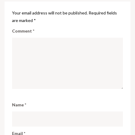
Your email address will not be published.
Required fields
are marked
*
Comment
*
Name
*
Email
*