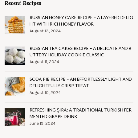
Recent Recipes
RUSSIAN HONEY CAKE RECIPE – A LAYERED DELIG
HT WITH RICH HONEY FLAVOR
August 13, 2024
RUSSIAN TEA CAKES RECIPE – A DELICATE AND B
UTTERY HOLIDAY COOKIE CLASSIC
August 11, 2024
SODA PIE RECIPE – AN EFFORTLESSLY LIGHT AND
DELIGHTFULLY CRISP TREAT
August 10, 2024
REFRESHING ŞIRA: A TRADITIONAL TURKISH FER
MENTED GRAPE DRINK
June 19, 2024