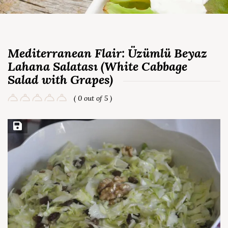
Mediterranean Flair: Üzümlü Beyaz
Lahana Salatası (White Cabbage
Salad with Grapes)
( 0 out of 5 )
Save Recipe