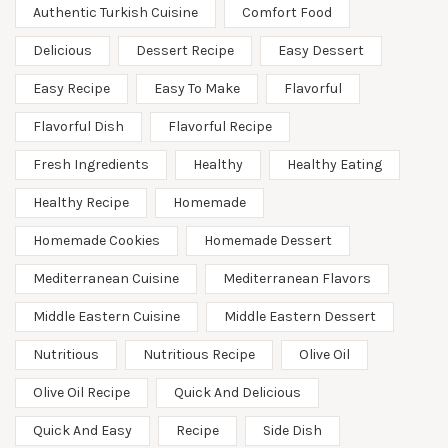
Authentic Turkish Cuisine
Comfort Food
Delicious
Dessert Recipe
Easy Dessert
Easy Recipe
Easy To Make
Flavorful
Flavorful Dish
Flavorful Recipe
Fresh Ingredients
Healthy
Healthy Eating
Healthy Recipe
Homemade
Homemade Cookies
Homemade Dessert
Mediterranean Cuisine
Mediterranean Flavors
Middle Eastern Cuisine
Middle Eastern Dessert
Nutritious
Nutritious Recipe
Olive Oil
Olive Oil Recipe
Quick And Delicious
Quick And Easy
Recipe
Side Dish