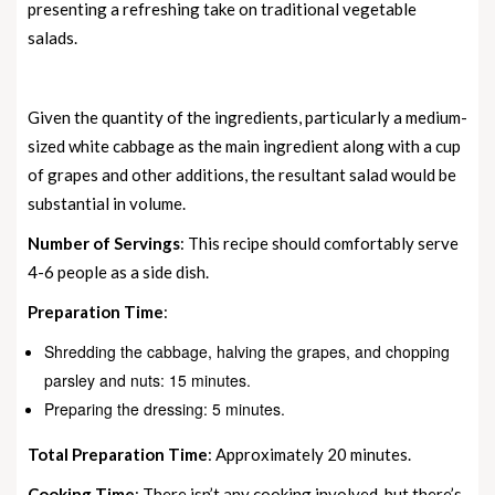
presenting a refreshing take on traditional vegetable
salads.
Given the quantity of the ingredients, particularly a medium-
sized white cabbage as the main ingredient along with a cup
of grapes and other additions, the resultant salad would be
substantial in volume.
Number of Servings
: This recipe should comfortably serve
4-6 people as a side dish.
Preparation Time
:
Shredding the cabbage, halving the grapes, and chopping
parsley and nuts: 15 minutes.
Preparing the dressing: 5 minutes.
Total Preparation Time
: Approximately 20 minutes.
Cooking Time
: There isn’t any cooking involved, but there’s