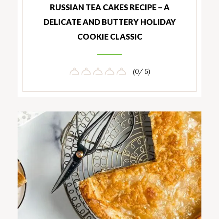
RUSSIAN TEA CAKES RECIPE – A
DELICATE AND BUTTERY HOLIDAY
COOKIE CLASSIC
(0/ 5)