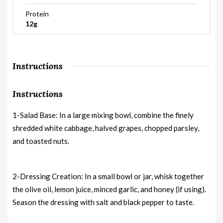
Protein
12g
Instructions
Instructions
1-Salad Base: In a large mixing bowl, combine the finely
shredded white cabbage, halved grapes, chopped parsley,
and toasted nuts.
2-Dressing Creation: In a small bowl or jar, whisk together
the olive oil, lemon juice, minced garlic, and honey (if using).
Season the dressing with salt and black pepper to taste.