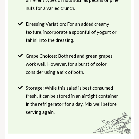
nuts for a varied crunch.
Dressing Variation: For an added creamy
texture, incorporate a spoonful of yogurt or
tahini into the dressing.
Grape Choices: Both red and green grapes
work well. However, for a burst of color,
consider using a mix of both.
Storage: While this salad is best consumed
fresh, it can be stored in an airtight container
in the refrigerator for a day. Mix well before
serving again.