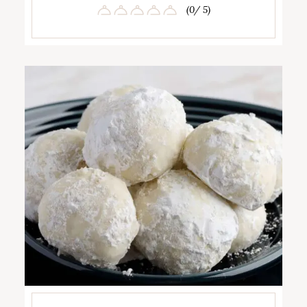
(0/ 5)