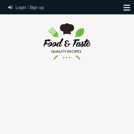
Login / Sign up