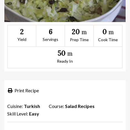
20
0
2
6
m
m
Yield
Servings
Prep Time
Cook Time
50
m
Ready In
Print Recipe
Cuisine:
Turkish
Course:
Salad Recipes
Skill Level:
Easy