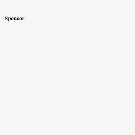
Sponsor