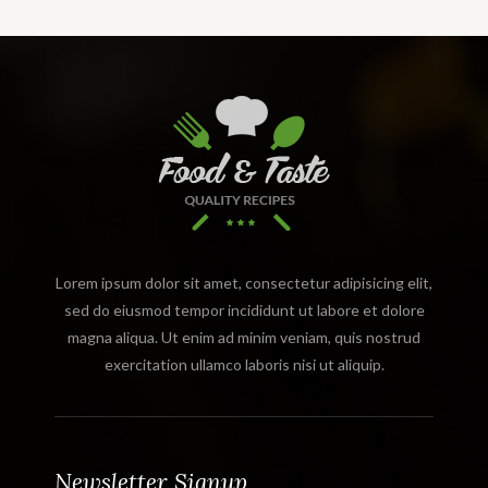
Lorem ipsum dolor sit amet, consectetur adipisicing elit,
sed do eiusmod tempor incididunt ut labore et dolore
magna aliqua. Ut enim ad minim veniam, quis nostrud
exercitation ullamco laboris nisi ut aliquip.
Newsletter Signup