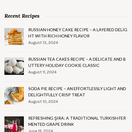
Recent Recipes
RUSSIAN HONEY CAKE RECIPE – A LAYERED DELIG
HT WITH RICH HONEY FLAVOR
August 13, 2024
RUSSIAN TEA CAKES RECIPE – A DELICATE AND B
UTTERY HOLIDAY COOKIE CLASSIC
August 11, 2024
SODA PIE RECIPE – AN EFFORTLESSLY LIGHT AND
DELIGHTFULLY CRISP TREAT
August 10, 2024
REFRESHING ŞIRA: A TRADITIONAL TURKISH FER
MENTED GRAPE DRINK
June 19, 2024