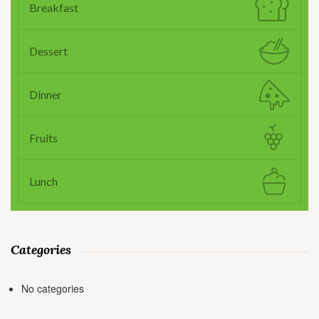
Breakfast
Dessert
Dinner
Fruits
Lunch
Categories
No categories