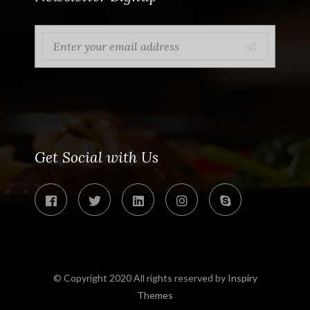
Get Social with Us
© Copyright 2020 All rights reserved by
Inspiry
Themes