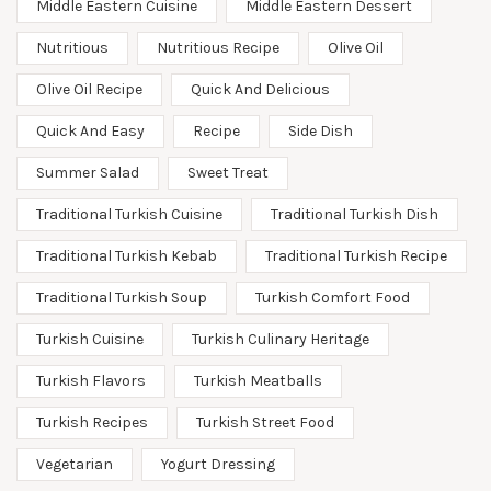
Middle Eastern Cuisine
Middle Eastern Dessert
Nutritious
Nutritious Recipe
Olive Oil
Olive Oil Recipe
Quick And Delicious
Quick And Easy
Recipe
Side Dish
Summer Salad
Sweet Treat
Traditional Turkish Cuisine
Traditional Turkish Dish
Traditional Turkish Kebab
Traditional Turkish Recipe
Traditional Turkish Soup
Turkish Comfort Food
Turkish Cuisine
Turkish Culinary Heritage
Turkish Flavors
Turkish Meatballs
Turkish Recipes
Turkish Street Food
Vegetarian
Yogurt Dressing