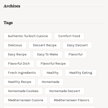
Archives
Tags
Authentic Turkish Cuisine
Comfort Food
Delicious
Dessert Recipe
Easy Dessert
Easy Recipe
Easy To Make
Flavorful
Flavorful Dish
Flavorful Recipe
Fresh Ingredients
Healthy
Healthy Eating
Healthy Recipe
Homemade
Homemade Cookies
Homemade Dessert
Mediterranean Cuisine
Mediterranean Flavors