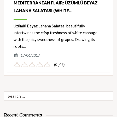
MEDITERRANEAN FLAIR: ÜZÜMLÜ BEYAZ
LAHANA SALATASI (WHITE…
Üzümlü Beyaz Lahana Salatası beautifully
intertwines the crisp freshness of white cabbage
with the juicy sweetness of grapes. Drawing its
roots…
17/06/2017
(0 / 5)
Search
for:
Recent Comments