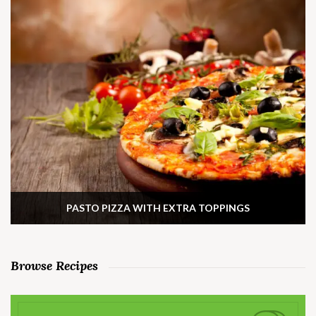
PASTO PIZZA WITH EXTRA TOPPINGS
Browse Recipes