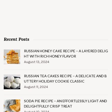
Recent Posts
RUSSIAN HONEY CAKE RECIPE – A LAYERED DELIG
HT WITH RICH HONEY FLAVOR
August 13, 2024
RUSSIAN TEA CAKES RECIPE – A DELICATE AND B
UTTERY HOLIDAY COOKIE CLASSIC
August 11, 2024
SODA PIE RECIPE – AN EFFORTLESSLY LIGHT AND
DELIGHTFULLY CRISP TREAT
August 10, 2024