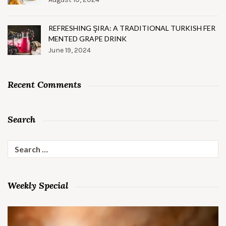
REFRESHING ŞIRA: A TRADITIONAL TURKISH FER
MENTED GRAPE DRINK
June 19, 2024
Recent Comments
Search
Search
for:
Weekly Special