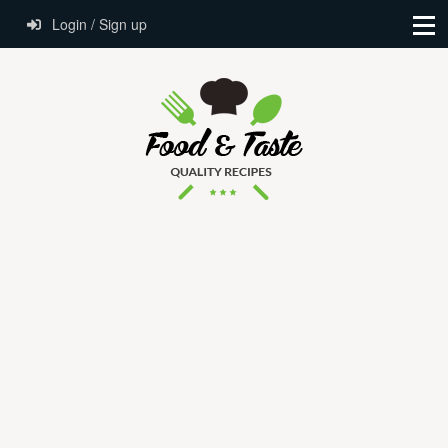
Login / Sign up