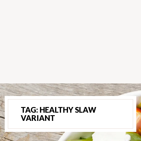
TAG:
HEALTHY SLAW
VARIANT