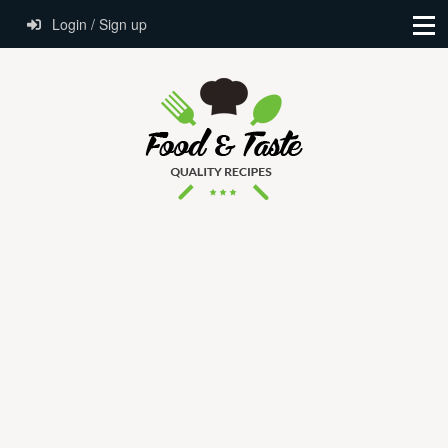
Login / Sign up