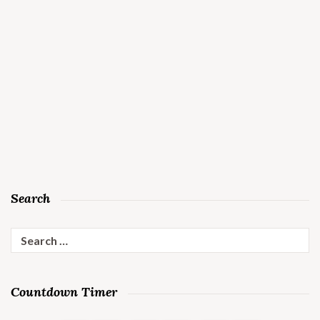
Search
Search
for:
Countdown Timer