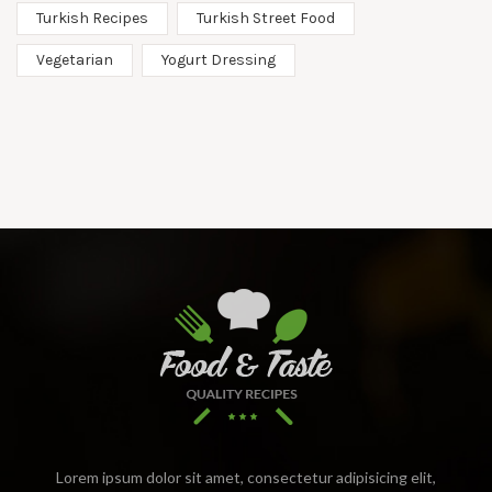
Turkish Recipes
Turkish Street Food
Vegetarian
Yogurt Dressing
Lorem ipsum dolor sit amet, consectetur adipisicing elit,