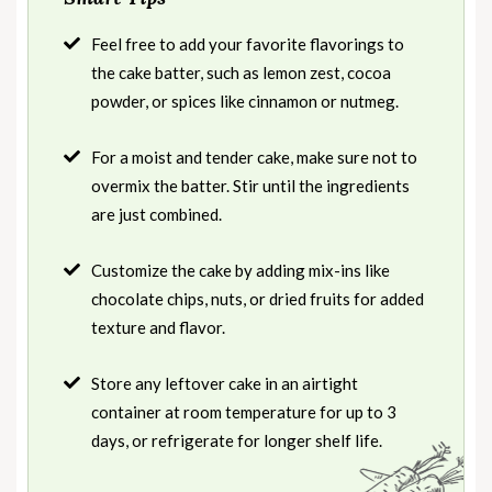
Feel free to add your favorite flavorings to
the cake batter, such as lemon zest, cocoa
powder, or spices like cinnamon or nutmeg.
For a moist and tender cake, make sure not to
overmix the batter. Stir until the ingredients
are just combined.
Customize the cake by adding mix-ins like
chocolate chips, nuts, or dried fruits for added
texture and flavor.
Store any leftover cake in an airtight
container at room temperature for up to 3
days, or refrigerate for longer shelf life.