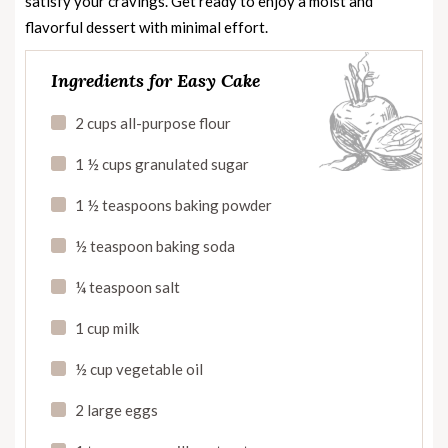
satisfy your cravings. Get ready to enjoy a moist and
flavorful dessert with minimal effort.
Ingredients for Easy Cake
2 cups all-purpose flour
1 ½ cups granulated sugar
1 ½ teaspoons baking powder
½ teaspoon baking soda
¼ teaspoon salt
1 cup milk
½ cup vegetable oil
2 large eggs