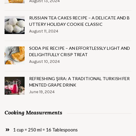
August 13, 2024
RUSSIAN TEA CAKES RECIPE – A DELICATE AND B
UTTERY HOLIDAY COOKIE CLASSIC
August 11, 2024
SODA PIE RECIPE – AN EFFORTLESSLY LIGHT AND
DELIGHTFULLY CRISP TREAT
August 10, 2024
REFRESHING ŞIRA: A TRADITIONAL TURKISH FER
MENTED GRAPE DRINK
June 19, 2024
Cooking Measurements
1 cup = 250 ml = 16 Tablespoons