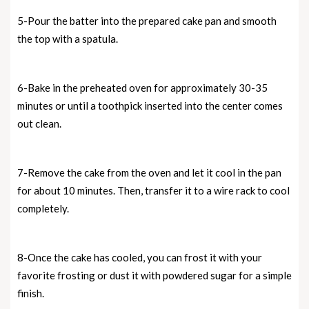
5-Pour the batter into the prepared cake pan and smooth
the top with a spatula.
6-Bake in the preheated oven for approximately 30-35
minutes or until a toothpick inserted into the center comes
out clean.
7-Remove the cake from the oven and let it cool in the pan
for about 10 minutes. Then, transfer it to a wire rack to cool
completely.
8-Once the cake has cooled, you can frost it with your
favorite frosting or dust it with powdered sugar for a simple
finish.