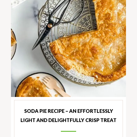
SODA PIE RECIPE – AN EFFORTLESSLY
LIGHT AND DELIGHTFULLY CRISP TREAT