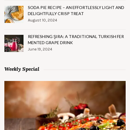
SODA PIE RECIPE – AN EFFORTLESSLY LIGHT AND
DELIGHTFULLY CRISP TREAT
August 10, 2024
REFRESHING ŞIRA: A TRADITIONAL TURKISH FER
MENTED GRAPE DRINK
June 19, 2024
Weekly Special