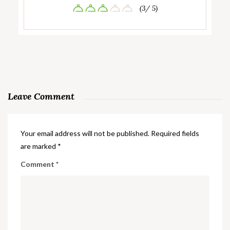
(3/ 5)
Leave Comment
Your email address will not be published.
Required fields
are marked
*
Comment
*