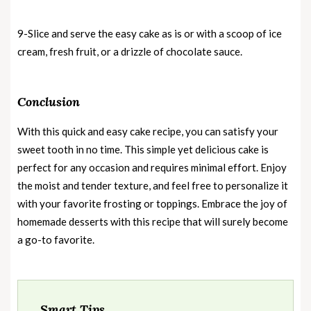
9-Slice and serve the easy cake as is or with a scoop of ice
cream, fresh fruit, or a drizzle of chocolate sauce.
Conclusion
With this quick and easy cake recipe, you can satisfy your
sweet tooth in no time. This simple yet delicious cake is
perfect for any occasion and requires minimal effort. Enjoy
the moist and tender texture, and feel free to personalize it
with your favorite frosting or toppings. Embrace the joy of
homemade desserts with this recipe that will surely become
a go-to favorite.
Smart Tips