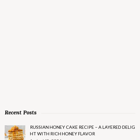
Recent Posts
RUSSIAN HONEY CAKE RECIPE – A LAYERED DELIG
HT WITH RICH HONEY FLAVOR