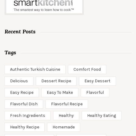
Recent Posts
Tags
Authentic Turkish Cuisine
Comfort Food
Delicious
Dessert Recipe
Easy Dessert
Easy Recipe
Easy To Make
Flavorful
Flavorful Dish
Flavorful Recipe
Fresh Ingredients
Healthy
Healthy Eating
Healthy Recipe
Homemade