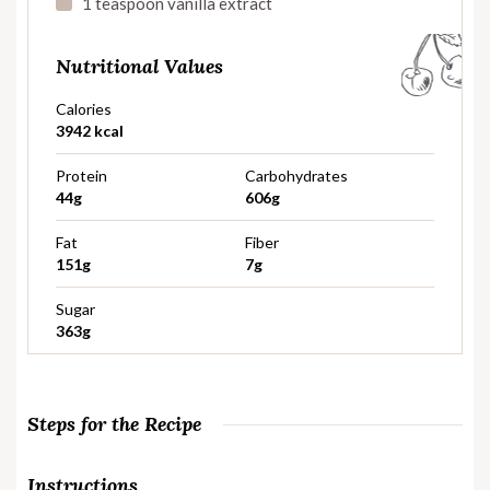
1 teaspoon vanilla extract
Nutritional Values
Calories
3942 kcal
Protein
Carbohydrates
44g
606g
Fat
Fiber
151g
7g
Sugar
363g
Steps for the Recipe
Instructions