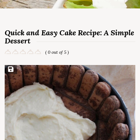
Quick and Easy Cake Recipe: A Simple
Dessert
( 0 out of 5 )
Save Recipe