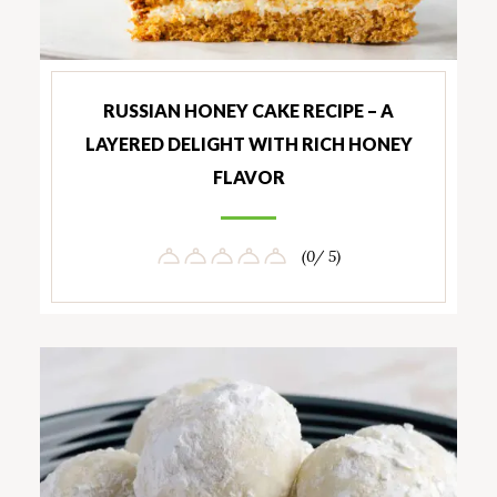
RUSSIAN HONEY CAKE RECIPE – A
LAYERED DELIGHT WITH RICH HONEY
FLAVOR
(0/ 5)