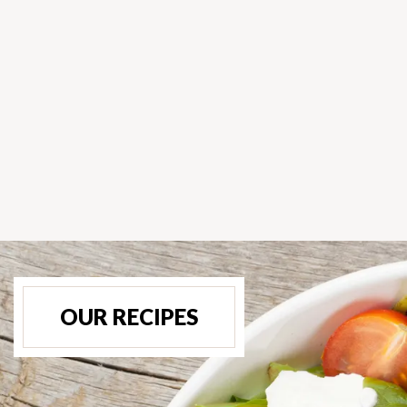
OUR RECIPES