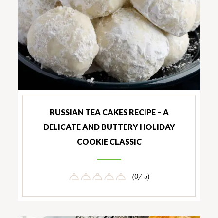
RUSSIAN TEA CAKES RECIPE – A
DELICATE AND BUTTERY HOLIDAY
COOKIE CLASSIC
(0/ 5)