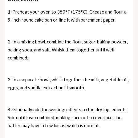
1-Preheat your oven to 350°F (175°C). Grease and flour a
9-inch round cake pan or line it with parchment paper.
2-In a mixing bowl, combine the flour, sugar, baking powder,
baking soda, and salt. Whisk them together until well
combined.
3-In a separate bowl, whisk together the milk, vegetable oil,
eggs, and vanilla extract until smooth.
4-Gradually add the wet ingredients to the dry ingredients.
Stir until just combined, making sure not to overmix. The
batter may have a few lumps, which is normal.