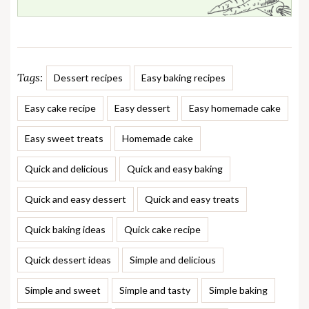
Tags:
Dessert recipes
Easy baking recipes
Easy cake recipe
Easy dessert
Easy homemade cake
Easy sweet treats
Homemade cake
Quick and delicious
Quick and easy baking
Quick and easy dessert
Quick and easy treats
Quick baking ideas
Quick cake recipe
Quick dessert ideas
Simple and delicious
Simple and sweet
Simple and tasty
Simple baking