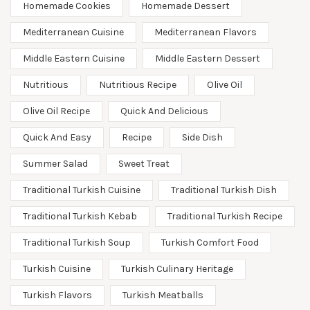
Homemade Cookies
Homemade Dessert
Mediterranean Cuisine
Mediterranean Flavors
Middle Eastern Cuisine
Middle Eastern Dessert
Nutritious
Nutritious Recipe
Olive Oil
Olive Oil Recipe
Quick And Delicious
Quick And Easy
Recipe
Side Dish
Summer Salad
Sweet Treat
Traditional Turkish Cuisine
Traditional Turkish Dish
Traditional Turkish Kebab
Traditional Turkish Recipe
Traditional Turkish Soup
Turkish Comfort Food
Turkish Cuisine
Turkish Culinary Heritage
Turkish Flavors
Turkish Meatballs