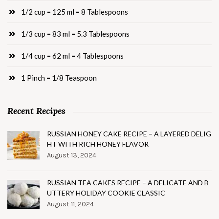
1/2 cup = 125 ml = 8 Tablespoons
1/3 cup = 83 ml = 5.3 Tablespoons
1/4 cup = 62 ml = 4 Tablespoons
1 Pinch = 1/8 Teaspoon
Recent Recipes
RUSSIAN HONEY CAKE RECIPE – A LAYERED DELIG
HT WITH RICH HONEY FLAVOR
August 13, 2024
RUSSIAN TEA CAKES RECIPE – A DELICATE AND B
UTTERY HOLIDAY COOKIE CLASSIC
August 11, 2024