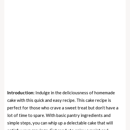
Introduction:
Indulge in the deliciousness of homemade
cake with this quick and easy recipe. This cake recipe is
perfect for those who crave a sweet treat but don’t have a
lot of time to spare. With basic pantry ingredients and
simple steps, you can whip up a delectable cake that will