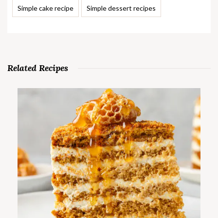
Simple cake recipe
Simple dessert recipes
Related Recipes