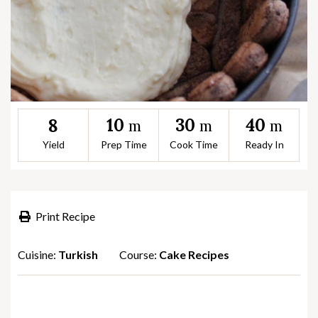
10
30
40
8
m
m
m
Yield
Prep Time
Cook Time
Ready In
Print Recipe
Cuisine:
Turkish
Course:
Cake Recipes