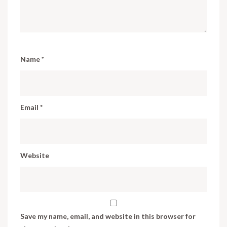
Name
*
Email
*
Website
Save my name, email, and website in this browser for