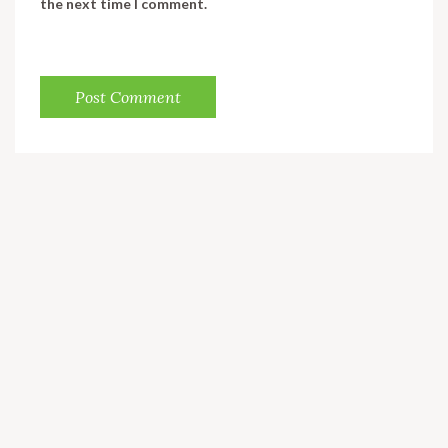
the next time I comment.