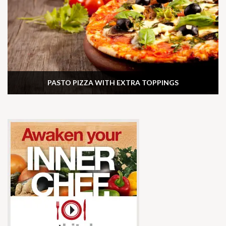
PASTO PIZZA WITH EXTRA TOPPINGS