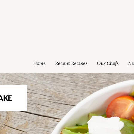
Home
Recent Recipes
Our Chefs
Ne
AKE