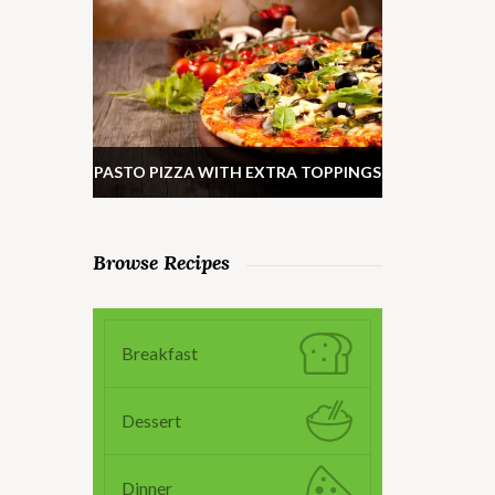
PASTO PIZZA WITH EXTRA TOPPINGS
Browse Recipes
Breakfast
Dessert
Dinner