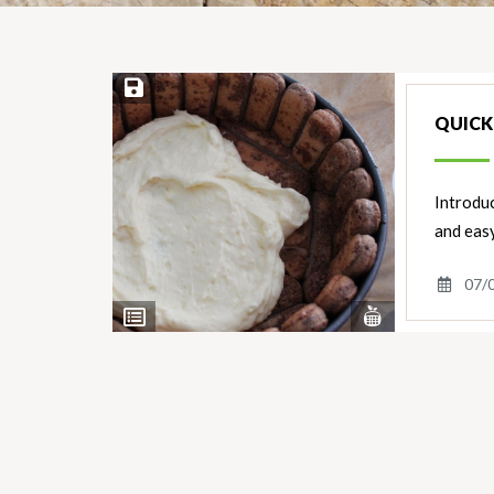
Save Recipe
QUICK 
Introduc
and easy
07/
View
View
Nutrients
Ingredients