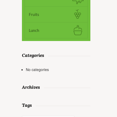
Fruits
Lunch
Categories
No categories
Archives
Tags