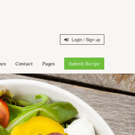
Login / Sign up
ws
Contact
Pages
Submit Recipe