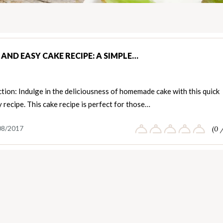
AND EASY CAKE RECIPE: A SIMPLE…
tion: Indulge in the deliciousness of homemade cake with this quick
 recipe. This cake recipe is perfect for those…
08/2017
(0 