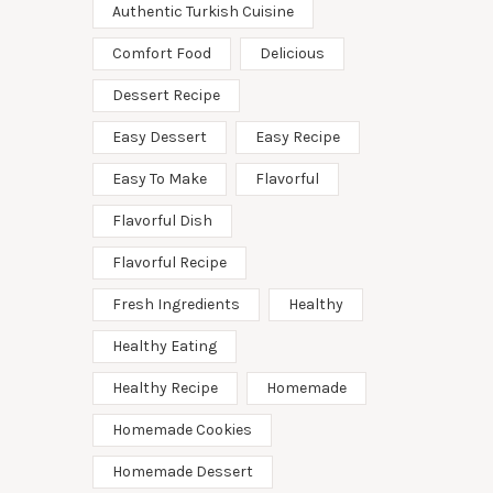
Authentic Turkish Cuisine
Comfort Food
Delicious
Dessert Recipe
Easy Dessert
Easy Recipe
Easy To Make
Flavorful
Flavorful Dish
Flavorful Recipe
Fresh Ingredients
Healthy
Healthy Eating
Healthy Recipe
Homemade
Homemade Cookies
Homemade Dessert