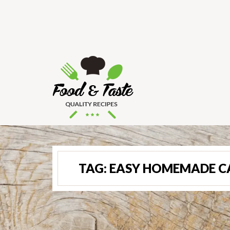
TAG:
EASY HOMEMADE C