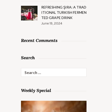
REFRESHING ŞIRA: A TRAD
ITIONAL TURKISH FERMEN
TED GRAPE DRINK
June 19, 2024
Recent Comments
Search
Search
for:
Weekly Special