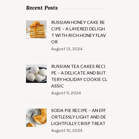
Recent Posts
RUSSIAN HONEY CAKE RE
CIPE – A LAYERED DELIGH
T WITH RICH HONEY FLAV
OR
August 13, 2024
RUSSIAN TEA CAKES RECI
PE – A DELICATE AND BUT
TERY HOLIDAY COOKIE CL
ASSIC
August 11, 2024
SODA PIE RECIPE – AN EFF
ORTLESSLY LIGHT AND DE
LIGHTFULLY CRISP TREAT
August 10, 2024