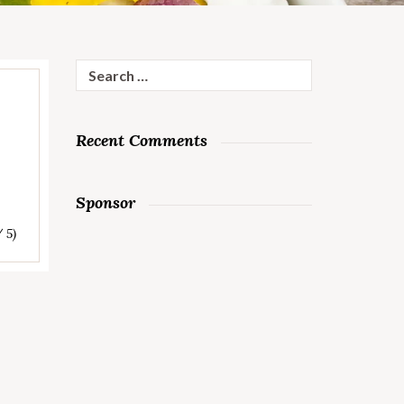
Search
for:
Recent Comments
Sponsor
/ 5)