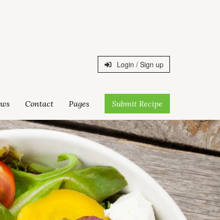
Login / Sign up
ws
Contact
Pages
Submit Recipe