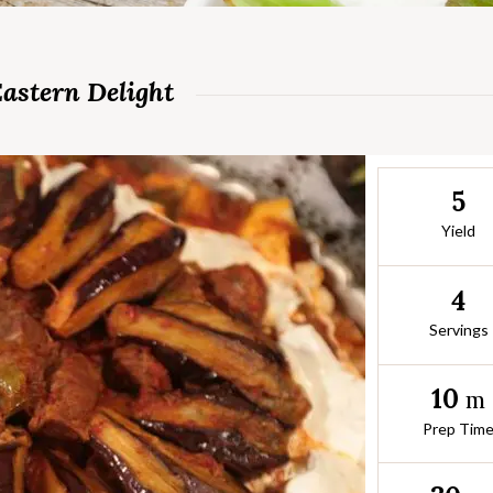
Eastern Delight
5
Yield
4
Servings
10
m
Prep Tim