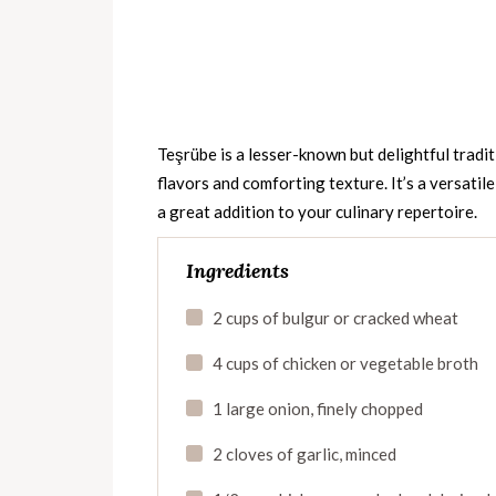
Teşrübe is a lesser-known but delightful tradit
flavors and comforting texture. It’s a versatil
a great addition to your culinary repertoire.
Ingredients
2 cups of bulgur or cracked wheat
4 cups of chicken or vegetable broth
1 large onion, finely chopped
2 cloves of garlic, minced