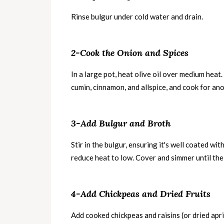
Rinse bulgur under cold water and drain.
2-Cook the Onion and Spices
In a large pot, heat olive oil over medium heat
cumin, cinnamon, and allspice, and cook for an
3-Add Bulgur and Broth
Stir in the bulgur, ensuring it's well coated wit
reduce heat to low. Cover and simmer until the
4-Add Chickpeas and Dried Fruits
Add cooked chickpeas and raisins (or dried apri