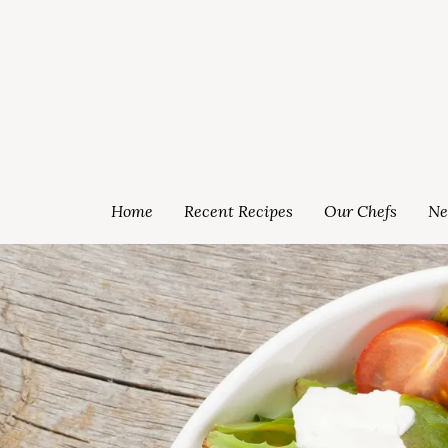
Home
Recent Recipes
Our Chefs
Ne