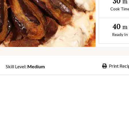
30
m
Cook Tim
40
m
Ready In
Print Reci
Skill Level:
Medium