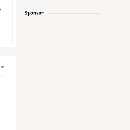
e
Sponsor
pe