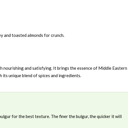
ey and toasted almonds for crunch.
oth nourishing and satisfying. It brings the essence of Middle Eastern
h its unique blend of spices and ingredients.
gur for the best texture. The finer the bulgur, the quicker it will