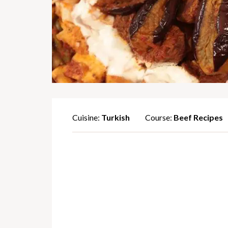
Cuisine:
Turkish
Course:
Beef Recipes