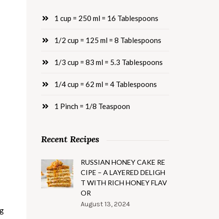
1 cup = 250 ml = 16 Tablespoons
1/2 cup = 125 ml = 8 Tablespoons
1/3 cup = 83 ml = 5.3 Tablespoons
1/4 cup = 62 ml = 4 Tablespoons
1 Pinch = 1/8 Teaspoon
Recent Recipes
RUSSIAN HONEY CAKE RE
CIPE – A LAYERED DELIGH
T WITH RICH HONEY FLAV
OR
August 13, 2024
ng