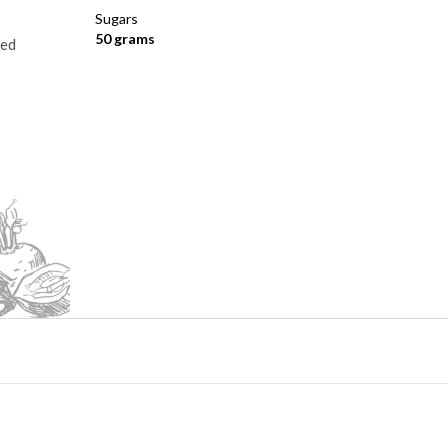
Sugars
50 grams
ped