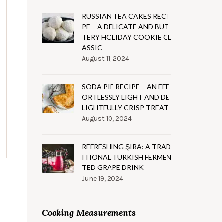
RUSSIAN TEA CAKES RECI
PE – A DELICATE AND BUT
TERY HOLIDAY COOKIE CL
ASSIC
August 11, 2024
SODA PIE RECIPE – AN EFF
ORTLESSLY LIGHT AND DE
LIGHTFULLY CRISP TREAT
August 10, 2024
REFRESHING ŞIRA: A TRAD
ITIONAL TURKISH FERMEN
TED GRAPE DRINK
June 19, 2024
Cooking Measurements