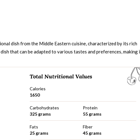
ional dish from the Middle Eastern cuisine, characterized by its rich
e dish that can be adapted to various tastes and preferences, making i
Total Nutritional Values
Calories
1650
Carbohydrates
Protein
325 grams
55 grams
Fats
Fiber
25 grams
45 grams