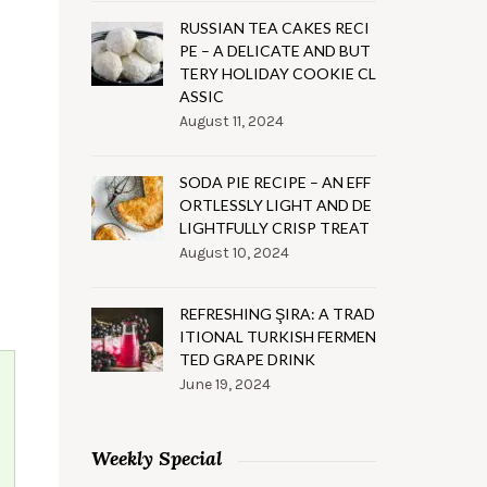
RUSSIAN TEA CAKES RECI
PE – A DELICATE AND BUT
TERY HOLIDAY COOKIE CL
ASSIC
August 11, 2024
SODA PIE RECIPE – AN EFF
ORTLESSLY LIGHT AND DE
LIGHTFULLY CRISP TREAT
August 10, 2024
REFRESHING ŞIRA: A TRAD
ITIONAL TURKISH FERMEN
TED GRAPE DRINK
June 19, 2024
Weekly Special