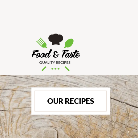
OUR RECIPES