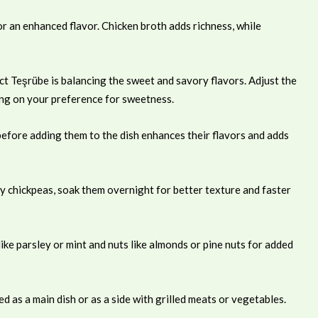
 an enhanced flavor. Chicken broth adds richness, while
ct Teşrübe is balancing the sweet and savory flavors. Adjust the
ing on your preference for sweetness.
before adding them to the dish enhances their flavors and adds
y chickpeas, soak them overnight for better texture and faster
ike parsley or mint and nuts like almonds or pine nuts for added
 as a main dish or as a side with grilled meats or vegetables.