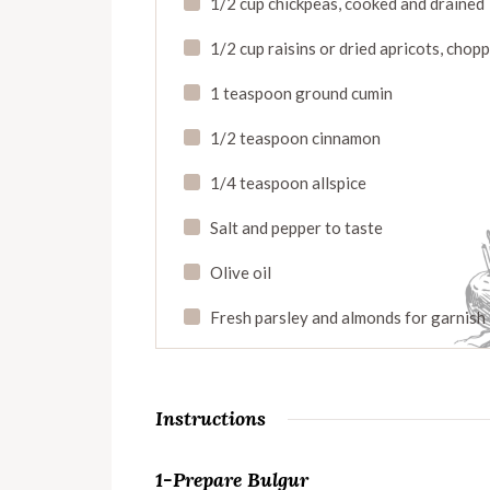
1/2 cup chickpeas, cooked and drained
1/2 cup raisins or dried apricots, chop
1 teaspoon ground cumin
1/2 teaspoon cinnamon
1/4 teaspoon allspice
Salt and pepper to taste
Olive oil
Fresh parsley and almonds for garnish
Instructions
1-Prepare Bulgur