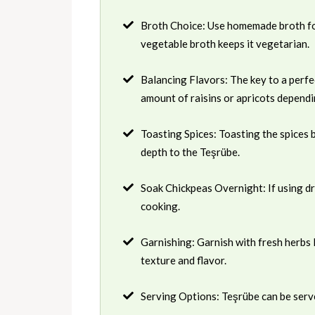
Broth Choice: Use homemade broth for
vegetable broth keeps it vegetarian.
Balancing Flavors: The key to a perfe
amount of raisins or apricots depend
Toasting Spices: Toasting the spices 
depth to the Teşrübe.
Soak Chickpeas Overnight: If using dr
cooking.
Garnishing: Garnish with fresh herbs l
texture and flavor.
Serving Options: Teşrübe can be served