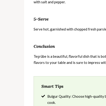
with salt and pepper.
5-Serve
Serve hot, garnished with chopped fresh parsl
Conclusion
Teşrübe is a beautiful, flavorful dish that is b
flavors to your table and is sure to impress wit
Smart Tips
Bulgur Quality: Choose high-quality bul
cook.