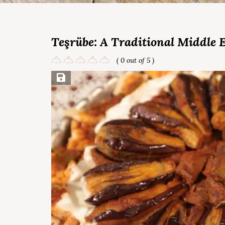
Teşrübe: A Traditional Middle 
( 0 out of 5 )
Save Recipe