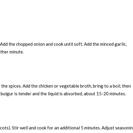
. Add the chopped onion and cook until soft. Add the minced garlic,
other minute.
h the spices. Add the chicken or vegetable broth, bring to a boil, then
 bulgur is tender and the liquid is absorbed, about 15-20 minutes.
cots). Stir well and cook for an additional 5 minutes. Adjust seasoni