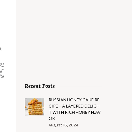
t
Recent Posts
RUSSIAN HONEY CAKE RE
CIPE – A LAYERED DELIGH
T WITH RICH HONEY FLAV
OR
August 13, 2024