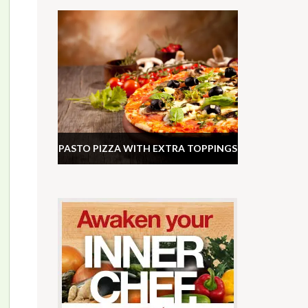
PASTO PIZZA WITH EXTRA TOPPINGS