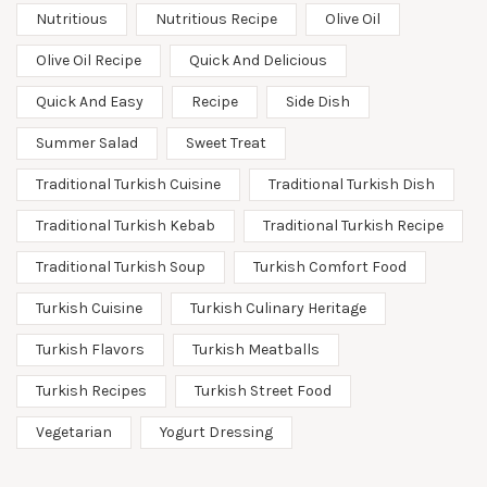
Nutritious
Nutritious Recipe
Olive Oil
Olive Oil Recipe
Quick And Delicious
Quick And Easy
Recipe
Side Dish
Summer Salad
Sweet Treat
Traditional Turkish Cuisine
Traditional Turkish Dish
Traditional Turkish Kebab
Traditional Turkish Recipe
Traditional Turkish Soup
Turkish Comfort Food
Turkish Cuisine
Turkish Culinary Heritage
Turkish Flavors
Turkish Meatballs
Turkish Recipes
Turkish Street Food
Vegetarian
Yogurt Dressing