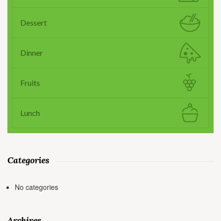
Dessert
Dinner
Fruits
Lunch
Categories
No categories
Archives