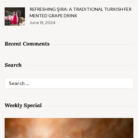
REFRESHING ŞIRA: A TRADITIONAL TURKISH FER
MENTED GRAPE DRINK
June 19, 2024
Recent Comments
Search
Search
for:
Weekly Special