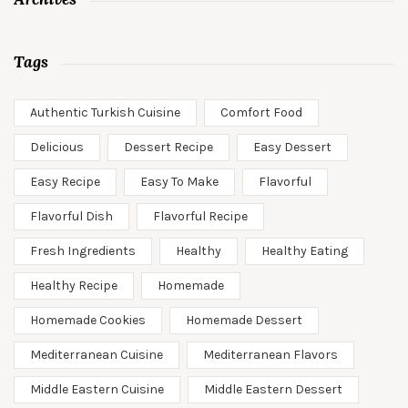
Tags
Authentic Turkish Cuisine
Comfort Food
Delicious
Dessert Recipe
Easy Dessert
Easy Recipe
Easy To Make
Flavorful
Flavorful Dish
Flavorful Recipe
Fresh Ingredients
Healthy
Healthy Eating
Healthy Recipe
Homemade
Homemade Cookies
Homemade Dessert
Mediterranean Cuisine
Mediterranean Flavors
Middle Eastern Cuisine
Middle Eastern Dessert