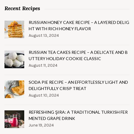
Recent Recipes
RUSSIAN HONEY CAKE RECIPE – A LAYERED DELIG
HT WITH RICH HONEY FLAVOR
August 13, 2024
RUSSIAN TEA CAKES RECIPE – A DELICATE AND B
UTTERY HOLIDAY COOKIE CLASSIC
August 11, 2024
SODA PIE RECIPE – AN EFFORTLESSLY LIGHT AND
DELIGHTFULLY CRISP TREAT
August 10, 2024
REFRESHING ŞIRA: A TRADITIONAL TURKISH FER
MENTED GRAPE DRINK
June 19, 2024