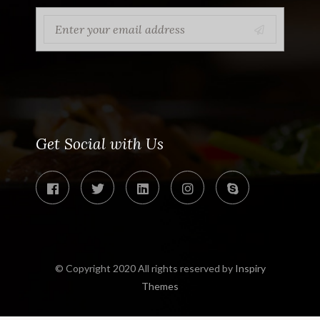
Get Social with Us
© Copyright 2020 All rights reserved by
Inspiry
Themes