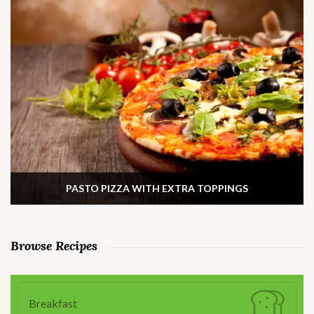
PASTO PIZZA WITH EXTRA TOPPINGS
Browse Recipes
Breakfast