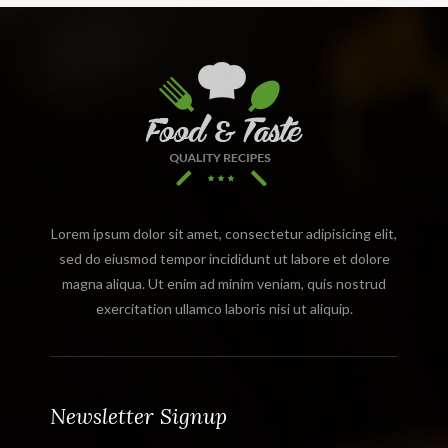
Lorem ipsum dolor sit amet, consectetur adipisicing elit,
sed do eiusmod tempor incididunt ut labore et dolore
magna aliqua. Ut enim ad minim veniam, quis nostrud
exercitation ullamco laboris nisi ut aliquip.
Newsletter Signup