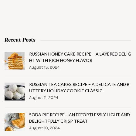
Recent Posts
RUSSIAN HONEY CAKE RECIPE – A LAYERED DELIG
HT WITH RICH HONEY FLAVOR
August 13, 2024
RUSSIAN TEA CAKES RECIPE – A DELICATE AND B
UTTERY HOLIDAY COOKIE CLASSIC
August 11, 2024
SODA PIE RECIPE – AN EFFORTLESSLY LIGHT AND
DELIGHTFULLY CRISP TREAT
August 10, 2024