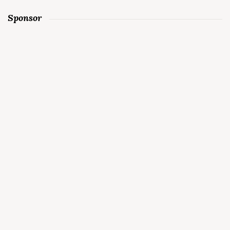
Sponsor