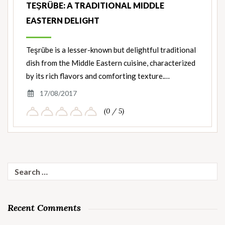
TEŞRÜBE: A TRADITIONAL MIDDLE
EASTERN DELIGHT
Teşrübe is a lesser-known but delightful traditional
dish from the Middle Eastern cuisine, characterized
by its rich flavors and comforting texture.…
17/08/2017
(0 / 5)
Search
for:
Recent Comments