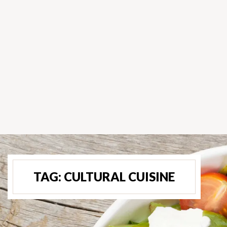
TAG:
CULTURAL CUISINE