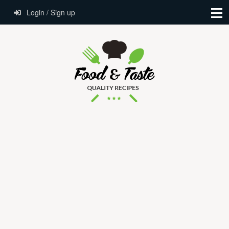
Login / Sign up