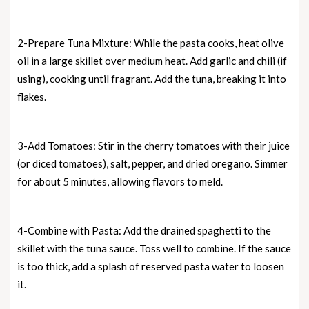
2-Prepare Tuna Mixture: While the pasta cooks, heat olive
oil in a large skillet over medium heat. Add garlic and chili (if
using), cooking until fragrant. Add the tuna, breaking it into
flakes.
3-Add Tomatoes: Stir in the cherry tomatoes with their juice
(or diced tomatoes), salt, pepper, and dried oregano. Simmer
for about 5 minutes, allowing flavors to meld.
4-Combine with Pasta: Add the drained spaghetti to the
skillet with the tuna sauce. Toss well to combine. If the sauce
is too thick, add a splash of reserved pasta water to loosen
it.