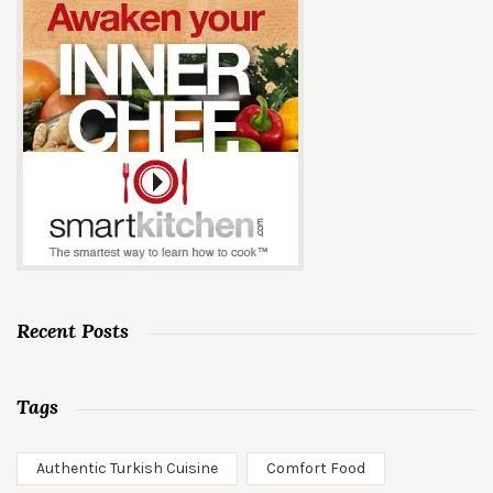
Recent Posts
Tags
Authentic Turkish Cuisine
Comfort Food