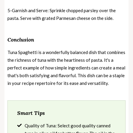
5-Garnish and Serve: Sprinkle chopped parsley over the
pasta. Serve with grated Parmesan cheese on the side.
Conclusion
Tuna Spaghetti is a wonderfully balanced dish that combines
the richness of tuna with the heartiness of pasta. It's a
perfect example of how simple ingredients can create a meal
that's both satisfying and flavorful. This dish can be a staple
in your recipe repertoire for its ease and versatility.
Smart Tips
Quality of Tuna: Select good quality canned