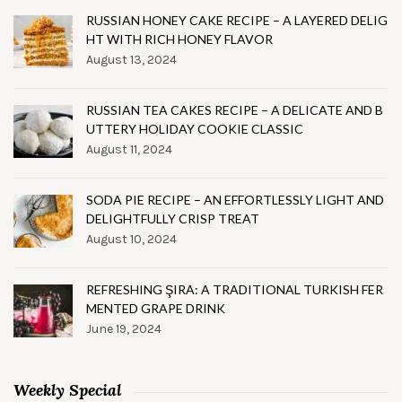
RUSSIAN HONEY CAKE RECIPE – A LAYERED DELIG
HT WITH RICH HONEY FLAVOR
August 13, 2024
RUSSIAN TEA CAKES RECIPE – A DELICATE AND B
UTTERY HOLIDAY COOKIE CLASSIC
August 11, 2024
SODA PIE RECIPE – AN EFFORTLESSLY LIGHT AND
DELIGHTFULLY CRISP TREAT
August 10, 2024
REFRESHING ŞIRA: A TRADITIONAL TURKISH FER
MENTED GRAPE DRINK
June 19, 2024
Weekly Special