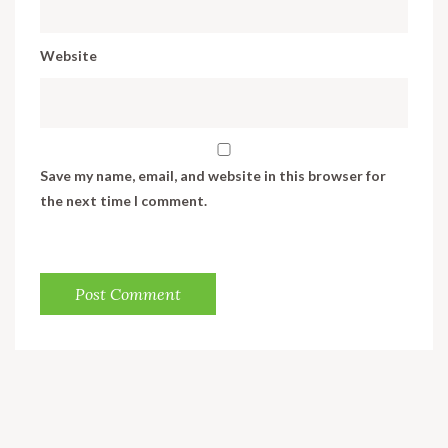
Website
Save my name, email, and website in this browser for
the next time I comment.