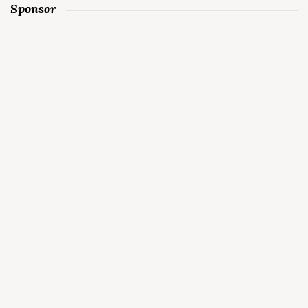
Sponsor