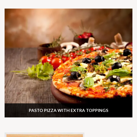
PASTO PIZZA WITH EXTRA TOPPINGS