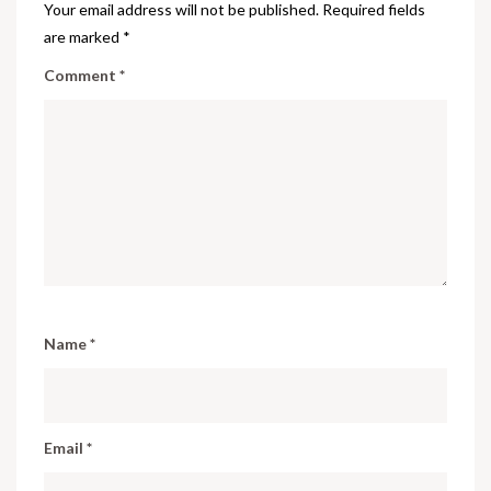
Your email address will not be published.
Required fields
are marked
*
Comment
*
Name
*
Email
*