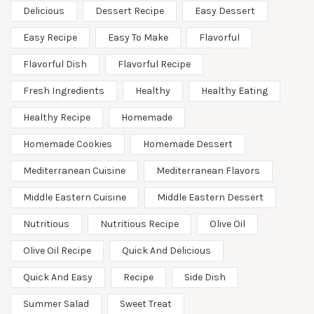
Delicious
Dessert Recipe
Easy Dessert
Easy Recipe
Easy To Make
Flavorful
Flavorful Dish
Flavorful Recipe
Fresh Ingredients
Healthy
Healthy Eating
Healthy Recipe
Homemade
Homemade Cookies
Homemade Dessert
Mediterranean Cuisine
Mediterranean Flavors
Middle Eastern Cuisine
Middle Eastern Dessert
Nutritious
Nutritious Recipe
Olive Oil
Olive Oil Recipe
Quick And Delicious
Quick And Easy
Recipe
Side Dish
Summer Salad
Sweet Treat