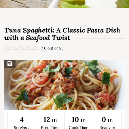
Tuna Spaghetti: A Classic Pasta Dish
with a Seafood Twist
( 0 out of 5 )
Save Recipe
12
10
0
4
m
m
m
Servings
Prep Time
Cook Time
Ready In