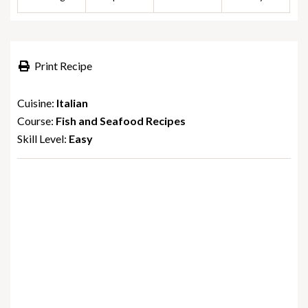
Print Recipe
Cuisine:
Italian
Course:
Fish and Seafood Recipes
Skill Level:
Easy