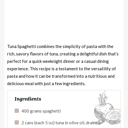
Tuna Spaghetti combines the simplicity of pasta with the
rich, savory flavors of tuna, creating a delightful dish that’s
perfect for a quick weeknight dinner or a casual dining
experience. This recipe is a testament to the versatility of
pasta and how it can be transformed into a nutritious and
delicious meal with just a few ingredients.
Ingredients
400 grams spaghetti
2 cans (each 5 oz) tuna in olive oil, drained