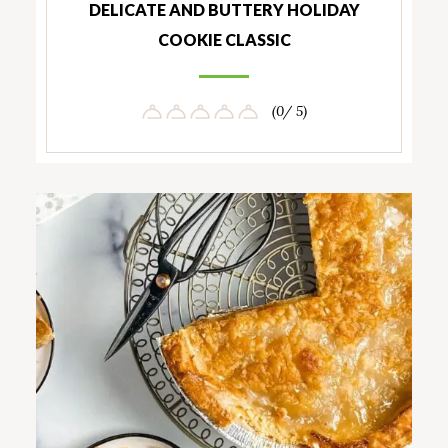
DELICATE AND BUTTERY HOLIDAY
COOKIE CLASSIC
(0/ 5)