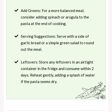
Add Greens: For a more balanced meal,
consider adding spinach or arugula to the
pasta at the end of cooking.
Serving Suggestions: Serve with a side of
garlic bread or a simple green salad to round
out the meal.
Leftovers: Store any leftovers in an airtight
container in the fridge and consume within 2
days. Reheat gently, adding a splash of water
if the pasta seems dry.