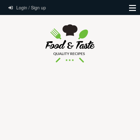
Login / Sign up