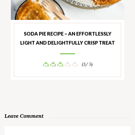
SODA PIE RECIPE – AN EFFORTLESSLY
LIGHT AND DELIGHTFULLY CRISP TREAT
(3/ 5)
Leave Comment