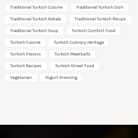
Traditional Turkish Cuisine
Traditional Turkish Dish
Traditional Turkish Kebab
Traditional Turkish Recipe
Traditional Turkish Soup
Turkish Comfort Food
Turkish Cuisine
Turkish Culinary Heritage
Turkish Flavors
Turkish Meatballs
Turkish Recipes
Turkish Street Food
Vegetarian
Yogurt Dressing