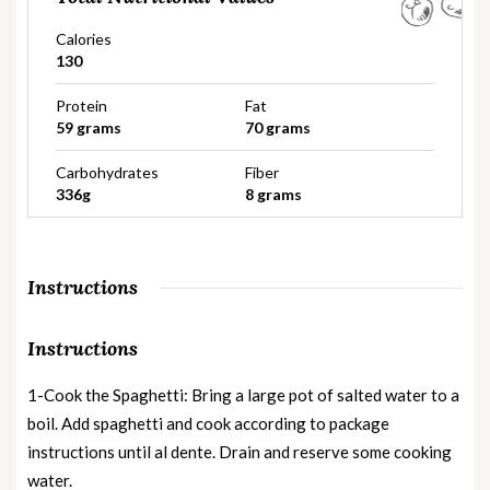
Calories
130
Protein
Fat
59 grams
70 grams
Carbohydrates
Fiber
336g
8 grams
Instructions
Instructions
1-Cook the Spaghetti: Bring a large pot of salted water to a
boil. Add spaghetti and cook according to package
instructions until al dente. Drain and reserve some cooking
water.