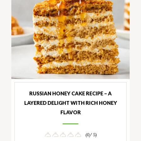
RUSSIAN HONEY CAKE RECIPE – A
LAYERED DELIGHT WITH RICH HONEY
FLAVOR
(0/ 5)