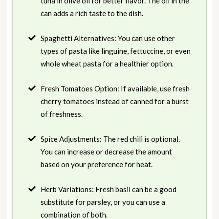
tuna in olive oil for better flavor. The oil in the
can adds a rich taste to the dish.
Spaghetti Alternatives: You can use other
types of pasta like linguine, fettuccine, or even
whole wheat pasta for a healthier option.
Fresh Tomatoes Option: If available, use fresh
cherry tomatoes instead of canned for a burst
of freshness.
Spice Adjustments: The red chili is optional.
You can increase or decrease the amount
based on your preference for heat.
Herb Variations: Fresh basil can be a good
substitute for parsley, or you can use a
combination of both.