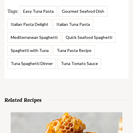
Tags:
Easy Tuna Pasta
Gourmet Seafood Dish
Italian Pasta Delight
Italian Tuna Pasta
Mediterranean Spaghetti
Quick Seafood Spaghetti
Spaghetti with Tuna
Tuna Pasta Recipe
Tuna Spaghetti Dinner
Tuna Tomato Sauce
Related Recipes