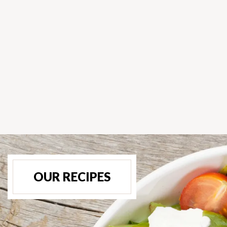
OUR RECIPES