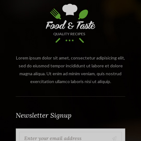
Lorem ipsum dolor sit amet, consectetur adipisicing elit,
sed do eiusmod tempor incididunt ut labore et dolore
magna aliqua. Ut enim ad minim veniam, quis nostrud
exercitation ullamco laboris nisi ut aliquip.
Newsletter Signup