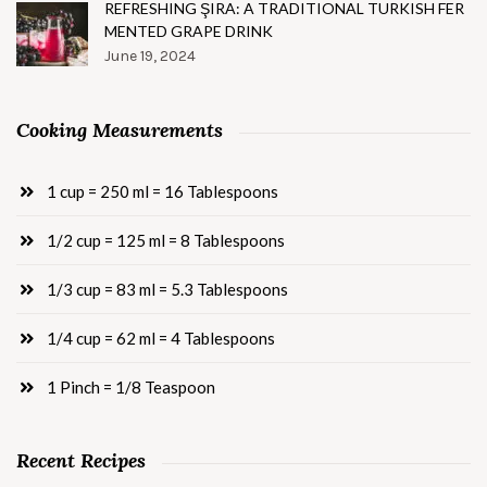
REFRESHING ŞIRA: A TRADITIONAL TURKISH FER
MENTED GRAPE DRINK
June 19, 2024
Cooking Measurements
1 cup = 250 ml = 16 Tablespoons
1/2 cup = 125 ml = 8 Tablespoons
1/3 cup = 83 ml = 5.3 Tablespoons
1/4 cup = 62 ml = 4 Tablespoons
1 Pinch = 1/8 Teaspoon
Recent Recipes