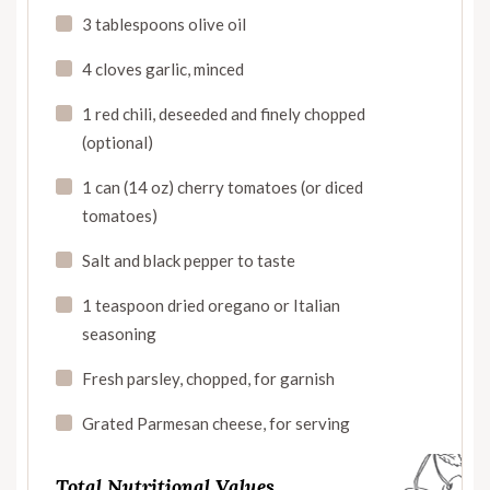
3 tablespoons olive oil
4 cloves garlic, minced
1 red chili, deseeded and finely chopped
(optional)
1 can (14 oz) cherry tomatoes (or diced
tomatoes)
Salt and black pepper to taste
1 teaspoon dried oregano or Italian
seasoning
Fresh parsley, chopped, for garnish
Grated Parmesan cheese, for serving
Total Nutritional Values