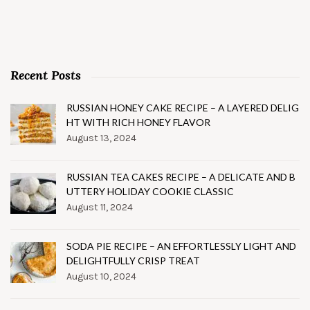
Recent Posts
RUSSIAN HONEY CAKE RECIPE – A LAYERED DELIG
HT WITH RICH HONEY FLAVOR
August 13, 2024
RUSSIAN TEA CAKES RECIPE – A DELICATE AND B
UTTERY HOLIDAY COOKIE CLASSIC
August 11, 2024
SODA PIE RECIPE – AN EFFORTLESSLY LIGHT AND
DELIGHTFULLY CRISP TREAT
August 10, 2024