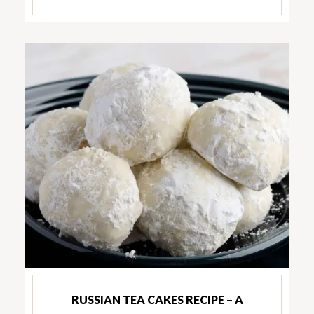
RUSSIAN TEA CAKES RECIPE – A