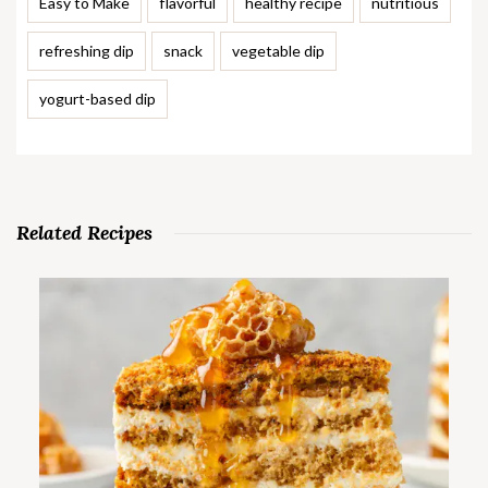
Easy to Make
flavorful
healthy recipe
nutritious
refreshing dip
snack
vegetable dip
yogurt-based dip
Related Recipes