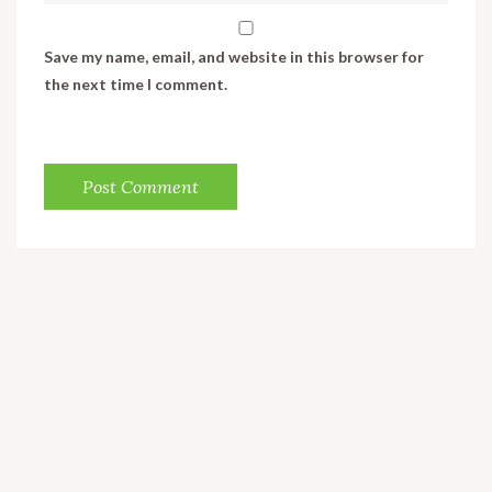
Save my name, email, and website in this browser for
the next time I comment.