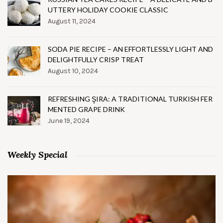
UTTERY HOLIDAY COOKIE CLASSIC
August 11, 2024
SODA PIE RECIPE – AN EFFORTLESSLY LIGHT AND
DELIGHTFULLY CRISP TREAT
August 10, 2024
REFRESHING ŞIRA: A TRADITIONAL TURKISH FER
MENTED GRAPE DRINK
June 19, 2024
Weekly Special