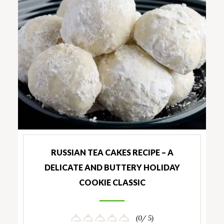
RUSSIAN TEA CAKES RECIPE – A
DELICATE AND BUTTERY HOLIDAY
COOKIE CLASSIC
(0/ 5)