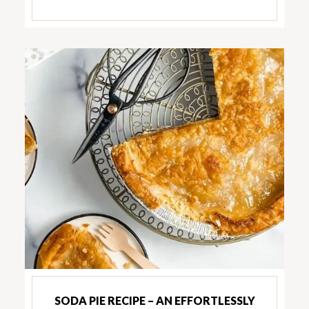
SODA PIE RECIPE – AN EFFORTLESSLY