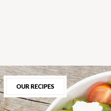
OUR RECIPES