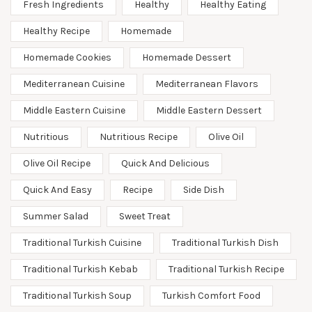
Fresh Ingredients
Healthy
Healthy Eating
Healthy Recipe
Homemade
Homemade Cookies
Homemade Dessert
Mediterranean Cuisine
Mediterranean Flavors
Middle Eastern Cuisine
Middle Eastern Dessert
Nutritious
Nutritious Recipe
Olive Oil
Olive Oil Recipe
Quick And Delicious
Quick And Easy
Recipe
Side Dish
Summer Salad
Sweet Treat
Traditional Turkish Cuisine
Traditional Turkish Dish
Traditional Turkish Kebab
Traditional Turkish Recipe
Traditional Turkish Soup
Turkish Comfort Food