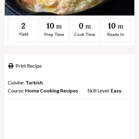
10
0
10
2
m
m
m
Yield
Prep Time
Cook Time
Ready In
Print Recipe
Cuisine:
Turkish
Course:
Home Cooking Recipes
Skill Level:
Easy