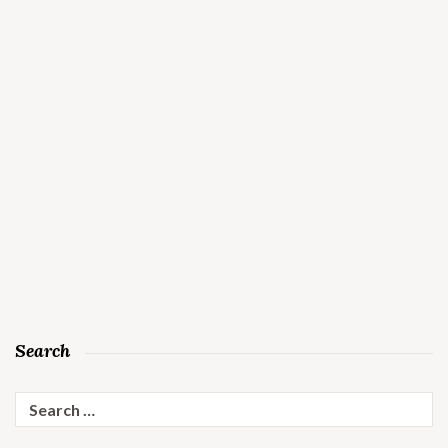
Search
Search
for: