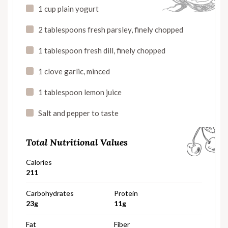
1 cup plain yogurt
2 tablespoons fresh parsley, finely chopped
1 tablespoon fresh dill, finely chopped
1 clove garlic, minced
1 tablespoon lemon juice
Salt and pepper to taste
Total Nutritional Values
Calories
211
Carbohydrates
Protein
23g
11g
Fat
Fiber