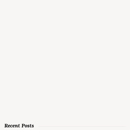
Recent Posts