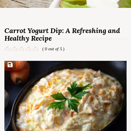
Carrot Yogurt Dip: A Refreshing and
Healthy Recipe
( 0 out of 5 )
Save Recipe