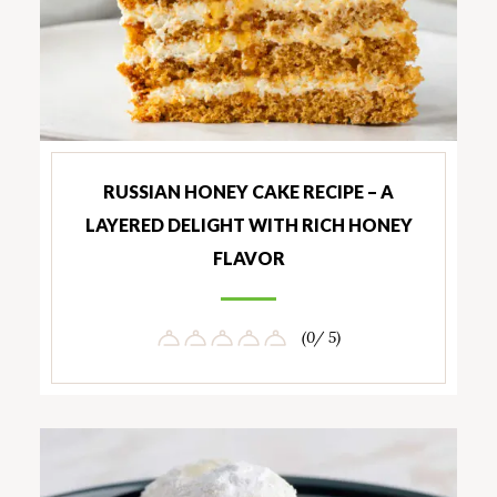
RUSSIAN HONEY CAKE RECIPE – A
LAYERED DELIGHT WITH RICH HONEY
FLAVOR
(0/ 5)