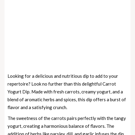
Looking for a delicious and nutritious dip to add to your
repertoire? Look no further than this delightful Carrot
Yogurt Dip. Made with fresh carrots, creamy yogurt, and a
blend of aromatic herbs and spices, this dip offers a burst of
flavor and a satisfying crunch.
The sweetness of the carrots pairs perfectly with the tangy
yogurt, creating a harmonious balance of flavors. The
addition of herbs like parsley, dill, and garlic infuses the dip