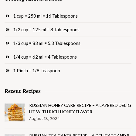
1 cup = 250 ml = 16 Tablespoons
1/2 cup = 125 ml = 8 Tablespoons
1/3 cup = 83 ml = 5.3 Tablespoons
1/4 cup = 62 ml = 4 Tablespoons
1 Pinch = 1/8 Teaspoon
Recent Recipes
RUSSIAN HONEY CAKE RECIPE – A LAYERED DELIG
HT WITH RICH HONEY FLAVOR
August 13, 2024
RUSSIAN TEA CAKES RECIPE – A DELICATE AND B