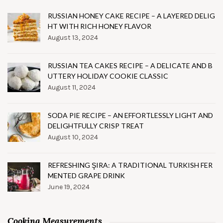
RUSSIAN HONEY CAKE RECIPE – A LAYERED DELIG
HT WITH RICH HONEY FLAVOR
August 13, 2024
RUSSIAN TEA CAKES RECIPE – A DELICATE AND B
UTTERY HOLIDAY COOKIE CLASSIC
August 11, 2024
SODA PIE RECIPE – AN EFFORTLESSLY LIGHT AND
DELIGHTFULLY CRISP TREAT
August 10, 2024
REFRESHING ŞIRA: A TRADITIONAL TURKISH FER
MENTED GRAPE DRINK
June 19, 2024
Cooking Measurements