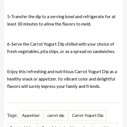
5-Transfer the dip to a serving bowl and refrigerate for at
least 30 minutes to allow the flavors to meld.
6-Serve the Carrot Yogurt Dip chilled with your choice of
fresh vegetables, pita chips, or as a spread on sandwiches.
Enjoy this refreshing and nutritious Carrot Yogurt Dip as a
healthy snack or appetizer. Its vibrant color and delightful
flavors will surely impress your family and friends.
Tags:
Appetizer
carrot dip
Carrot Yogurt Dip