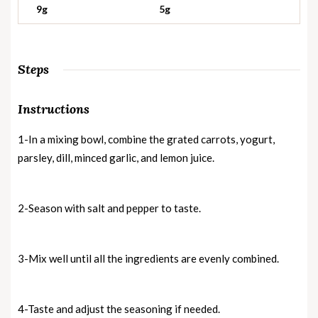
9g
5g
Steps
Instructions
1-In a mixing bowl, combine the grated carrots, yogurt,
parsley, dill, minced garlic, and lemon juice.
2-Season with salt and pepper to taste.
3-Mix well until all the ingredients are evenly combined.
4-Taste and adjust the seasoning if needed.