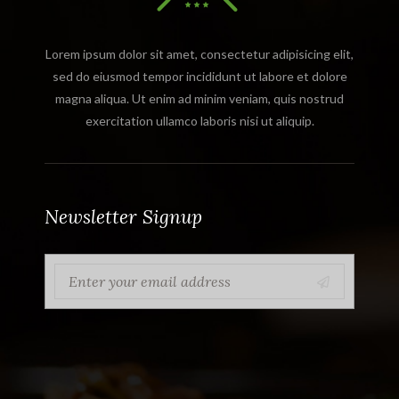
Lorem ipsum dolor sit amet, consectetur adipisicing elit,
sed do eiusmod tempor incididunt ut labore et dolore
magna aliqua. Ut enim ad minim veniam, quis nostrud
exercitation ullamco laboris nisi ut aliquip.
Newsletter Signup