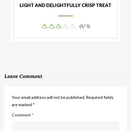
LIGHT AND DELIGHTFULLY CRISP TREAT
(3/ 5)
Leave Comment
Your email address will not be published.
Required fields
are marked
*
Comment
*