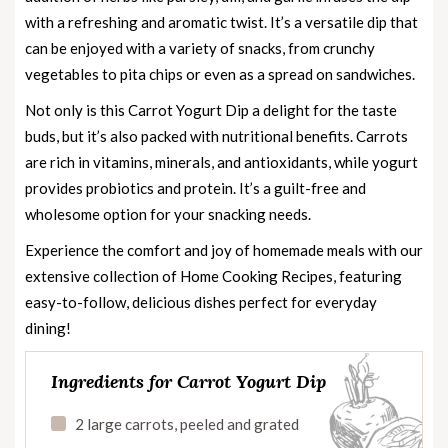
with a refreshing and aromatic twist. It’s a versatile dip that
can be enjoyed with a variety of snacks, from crunchy
vegetables to pita chips or even as a spread on sandwiches.
Not only is this Carrot Yogurt Dip a delight for the taste
buds, but it’s also packed with nutritional benefits. Carrots
are rich in vitamins, minerals, and antioxidants, while yogurt
provides probiotics and protein. It’s a guilt-free and
wholesome option for your snacking needs.
Experience the comfort and joy of homemade meals with our
extensive collection of
Home Cooking Recipes
, featuring
easy-to-follow, delicious dishes perfect for everyday
dining!
Ingredients for Carrot Yogurt Dip
2 large carrots, peeled and grated