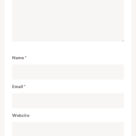
Name
*
Email
*
Website