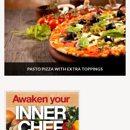
PASTO PIZZA WITH EXTRA TOPPINGS