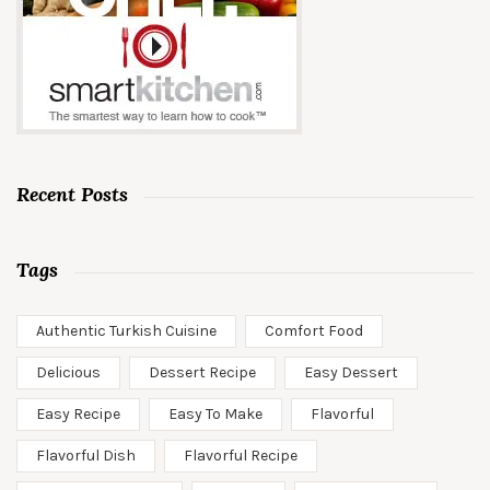
Recent Posts
Tags
Authentic Turkish Cuisine
Comfort Food
Delicious
Dessert Recipe
Easy Dessert
Easy Recipe
Easy To Make
Flavorful
Flavorful Dish
Flavorful Recipe