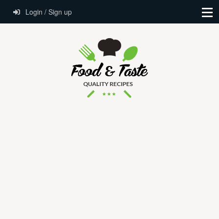
Login / Sign up