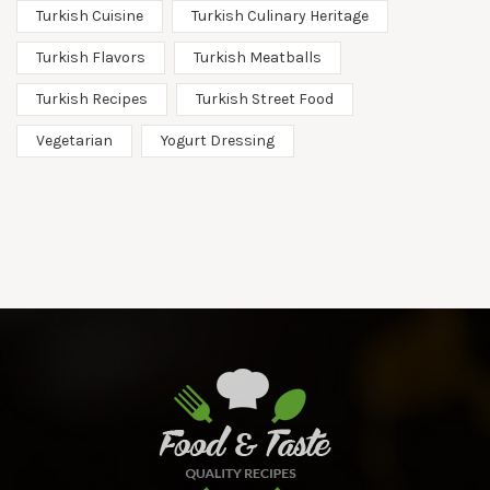
Turkish Cuisine
Turkish Culinary Heritage
Turkish Flavors
Turkish Meatballs
Turkish Recipes
Turkish Street Food
Vegetarian
Yogurt Dressing