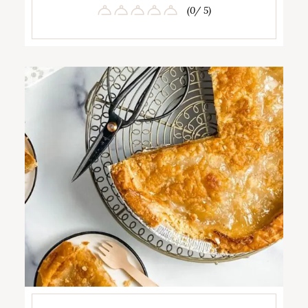
(0/ 5)