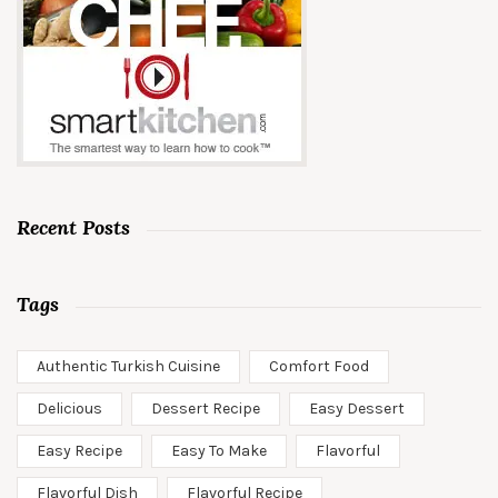
Recent Posts
Tags
Authentic Turkish Cuisine
Comfort Food
Delicious
Dessert Recipe
Easy Dessert
Easy Recipe
Easy To Make
Flavorful
Flavorful Dish
Flavorful Recipe