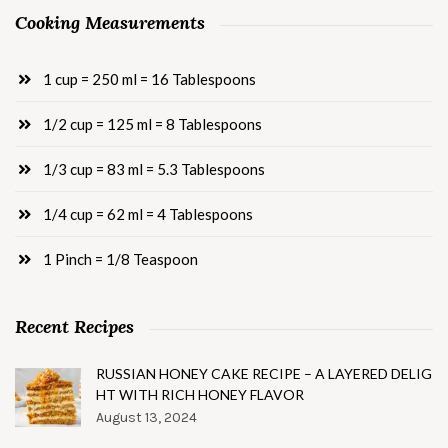
Cooking Measurements
1 cup = 250 ml = 16 Tablespoons
1/2 cup = 125 ml = 8 Tablespoons
1/3 cup = 83 ml = 5.3 Tablespoons
1/4 cup = 62 ml = 4 Tablespoons
1 Pinch = 1/8 Teaspoon
Recent Recipes
RUSSIAN HONEY CAKE RECIPE – A LAYERED DELIG
HT WITH RICH HONEY FLAVOR
August 13, 2024