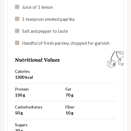
Juice of 1 lemon
1 teaspoon smoked paprika
Salt and pepper to taste
Handful of fresh parsley, chopped for garnish
Nutritional Values
Calories
1300 kcal
Protein
Fat
130 g
70 g
Carbohydrates
Fiber
50 g
10 g
Sugars
20 g