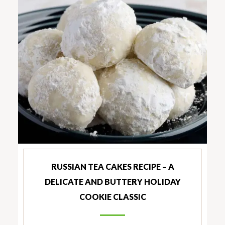
RUSSIAN TEA CAKES RECIPE – A
DELICATE AND BUTTERY HOLIDAY
COOKIE CLASSIC