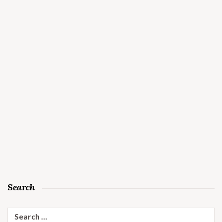
Search
Search
for: