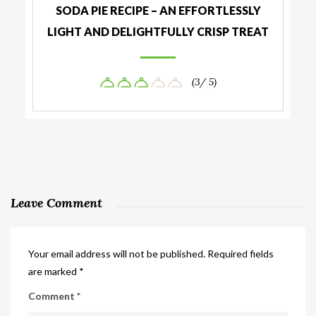
SODA PIE RECIPE – AN EFFORTLESSLY
LIGHT AND DELIGHTFULLY CRISP TREAT
(3/ 5)
Leave Comment
Your email address will not be published.
Required fields
are marked
*
Comment
*