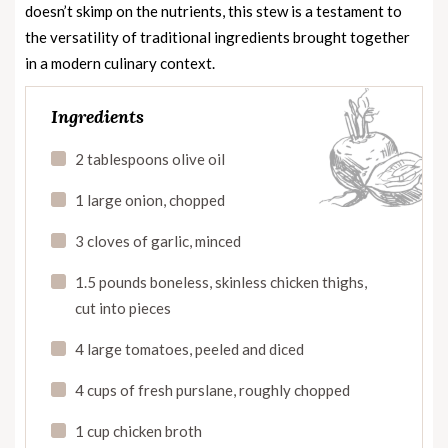
doesn’t skimp on the nutrients, this stew is a testament to
the versatility of traditional ingredients brought together
in a modern culinary context.
Ingredients
2 tablespoons olive oil
1 large onion, chopped
3 cloves of garlic, minced
1.5 pounds boneless, skinless chicken thighs,
cut into pieces
4 large tomatoes, peeled and diced
4 cups of fresh purslane, roughly chopped
1 cup chicken broth