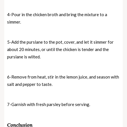
4-Pour in the chicken broth and bring the mixture to a
simmer.
5-Add the purslane to the pot, cover, and let it simmer for
about 20 minutes, or until the chicken is tender and the
purslane is wilted.
6-Remove from heat, stir in the lemon juice, and season with
salt and pepper to taste.
7-Garnish with fresh parsley before serving.
Conclusion