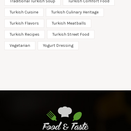
Traditional Turkish Soup
Turkish Comfort Food
Turkish Cuisine
Turkish Culinary Heritage
Turkish Flavors
Turkish Meatballs
Turkish Recipes
Turkish Street Food
Vegetarian
Yogurt Dressing