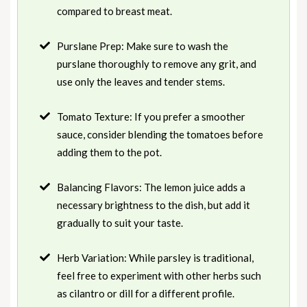
compared to breast meat.
Purslane Prep: Make sure to wash the
purslane thoroughly to remove any grit, and
use only the leaves and tender stems.
Tomato Texture: If you prefer a smoother
sauce, consider blending the tomatoes before
adding them to the pot.
Balancing Flavors: The lemon juice adds a
necessary brightness to the dish, but add it
gradually to suit your taste.
Herb Variation: While parsley is traditional,
feel free to experiment with other herbs such
as cilantro or dill for a different profile.