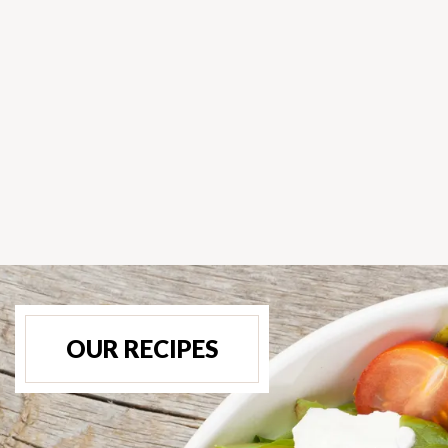
OUR RECIPES