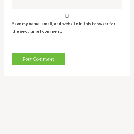
Save my name, email, and website in this browser for
the next time I comment.