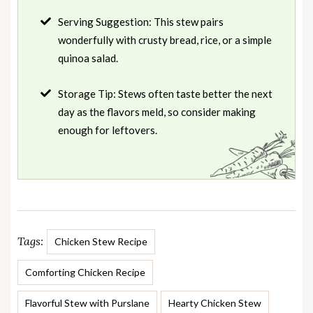
Serving Suggestion: This stew pairs
wonderfully with crusty bread, rice, or a simple
quinoa salad.
Storage Tip: Stews often taste better the next
day as the flavors meld, so consider making
enough for leftovers.
Tags:
Chicken Stew Recipe
Comforting Chicken Recipe
Flavorful Stew with Purslane
Hearty Chicken Stew