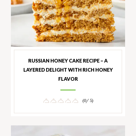
RUSSIAN HONEY CAKE RECIPE – A
LAYERED DELIGHT WITH RICH HONEY
FLAVOR
(0/ 5)