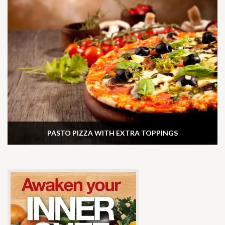
PASTO PIZZA WITH EXTRA TOPPINGS