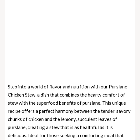
Step into a world of flavor and nutrition with our Purslane
Chicken Stew, a dish that combines the hearty comfort of
stew with the superfood benefits of purslane. This unique
recipe offers a perfect harmony between the tender, savory
chunks of chicken and the lemony, succulent leaves of
purslane, creating a stew that is as healthful as it is
delicious. Ideal for those seeking a comforting meal that