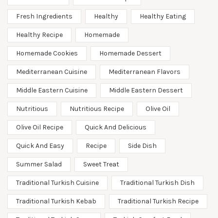
Fresh Ingredients
Healthy
Healthy Eating
Healthy Recipe
Homemade
Homemade Cookies
Homemade Dessert
Mediterranean Cuisine
Mediterranean Flavors
Middle Eastern Cuisine
Middle Eastern Dessert
Nutritious
Nutritious Recipe
Olive Oil
Olive Oil Recipe
Quick And Delicious
Quick And Easy
Recipe
Side Dish
Summer Salad
Sweet Treat
Traditional Turkish Cuisine
Traditional Turkish Dish
Traditional Turkish Kebab
Traditional Turkish Recipe