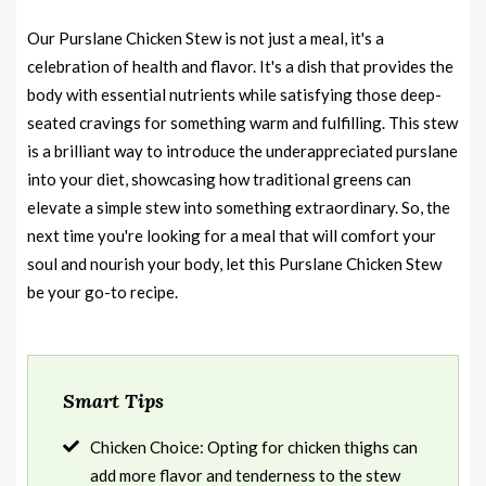
Our Purslane Chicken Stew is not just a meal, it's a
celebration of health and flavor. It's a dish that provides the
body with essential nutrients while satisfying those deep-
seated cravings for something warm and fulfilling. This stew
is a brilliant way to introduce the underappreciated purslane
into your diet, showcasing how traditional greens can
elevate a simple stew into something extraordinary. So, the
next time you're looking for a meal that will comfort your
soul and nourish your body, let this Purslane Chicken Stew
be your go-to recipe.
Smart Tips
Chicken Choice: Opting for chicken thighs can
add more flavor and tenderness to the stew