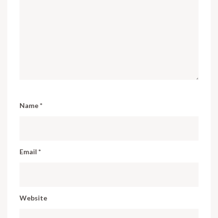
Name
*
Email
*
Website