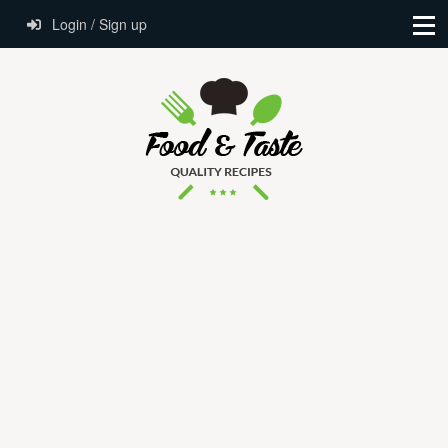
Login / Sign up