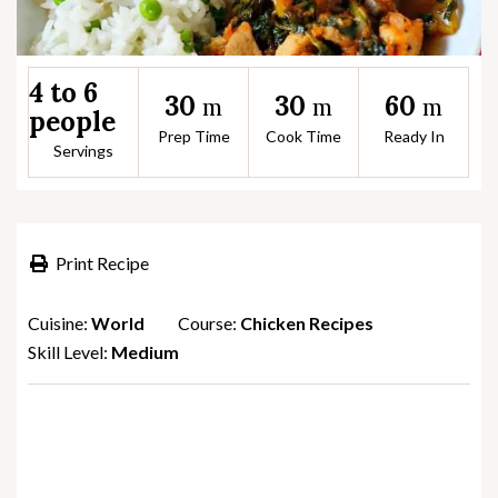
4 to 6
30
30
60
m
m
m
people
Prep Time
Cook Time
Ready In
Servings
Print Recipe
Cuisine:
World
Course:
Chicken Recipes
Skill Level:
Medium