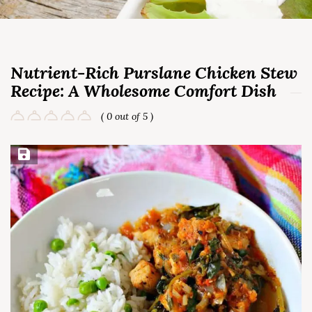
Nutrient-Rich Purslane Chicken Stew
Recipe: A Wholesome Comfort Dish
( 0 out of 5 )
Save Recipe