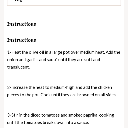
Instructions
Instructions
1-Heat the olive oil in a large pot over medium heat. Add the
onion and garlic, and sauté until they are soft and
translucent.
2-Increase the heat to medium-high and add the chicken
pieces to the pot. Cook until they are browned on all sides.
3-Stir in the diced tomatoes and smoked paprika, cooking
until the tomatoes break down into a sauce.