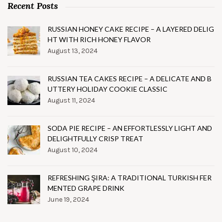
Recent Posts
RUSSIAN HONEY CAKE RECIPE – A LAYERED DELIG
HT WITH RICH HONEY FLAVOR
August 13, 2024
RUSSIAN TEA CAKES RECIPE – A DELICATE AND B
UTTERY HOLIDAY COOKIE CLASSIC
August 11, 2024
SODA PIE RECIPE – AN EFFORTLESSLY LIGHT AND
DELIGHTFULLY CRISP TREAT
August 10, 2024
REFRESHING ŞIRA: A TRADITIONAL TURKISH FER
MENTED GRAPE DRINK
June 19, 2024