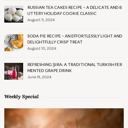
RUSSIAN TEA CAKES RECIPE – A DELICATE AND B
UTTERY HOLIDAY COOKIE CLASSIC
August 11, 2024
SODA PIE RECIPE – AN EFFORTLESSLY LIGHT AND
DELIGHTFULLY CRISP TREAT
August 10, 2024
REFRESHING ŞIRA: A TRADITIONAL TURKISH FER
MENTED GRAPE DRINK
June 19, 2024
Weekly Special