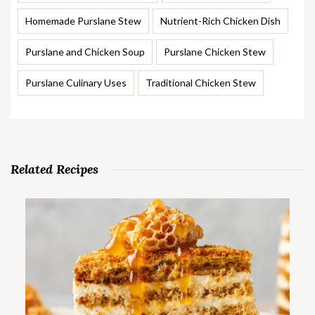
Homemade Purslane Stew
Nutrient-Rich Chicken Dish
Purslane and Chicken Soup
Purslane Chicken Stew
Purslane Culinary Uses
Traditional Chicken Stew
Related Recipes