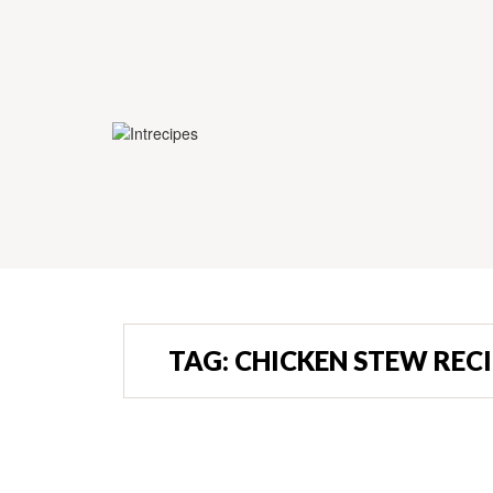
TAG:
CHICKEN STEW RECI