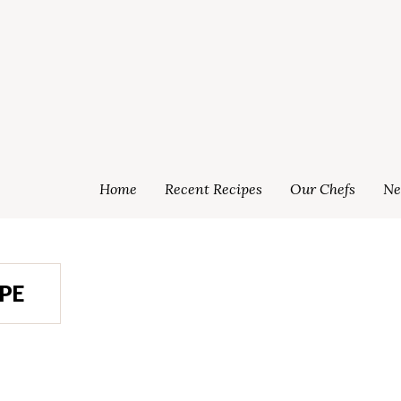
Home
Recent Recipes
Our Chefs
Ne
PE