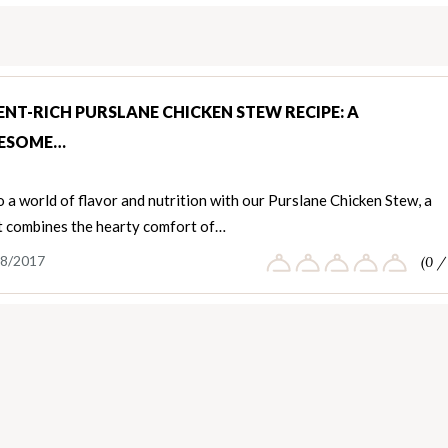
NT-RICH PURSLANE CHICKEN STEW RECIPE: A
ESOME…
o a world of flavor and nutrition with our Purslane Chicken Stew, a
t combines the hearty comfort of…
8/2017
(0 /