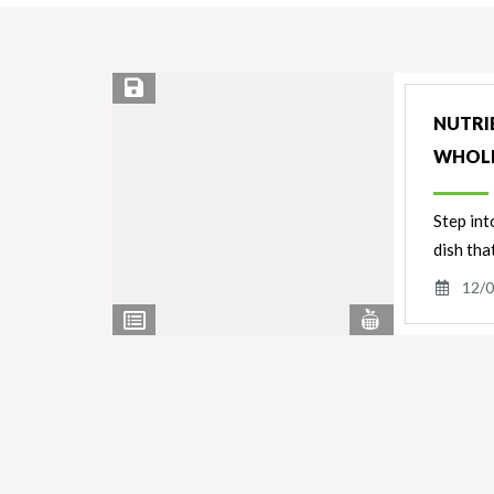
Save Recipe
NUTRIE
WHOL
Step int
dish tha
12/0
View
View
Nutrients
Ingredients