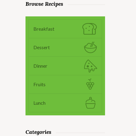
Browse Recipes
Breakfast
Dessert
Dinner
Fruits
Lunch
Categories