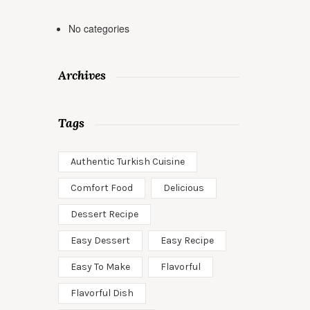
No categories
Archives
Tags
Authentic Turkish Cuisine
Comfort Food
Delicious
Dessert Recipe
Easy Dessert
Easy Recipe
Easy To Make
Flavorful
Flavorful Dish