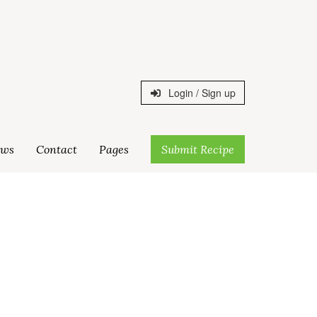
Login / Sign up
ws
Contact
Pages
Submit Recipe