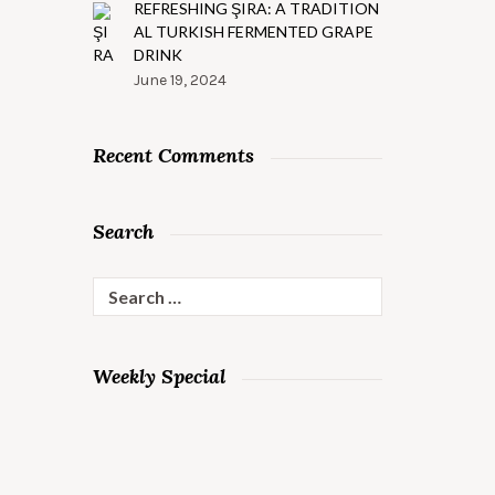
REFRESHING ŞIRA: A TRADITION
AL TURKISH FERMENTED GRAPE
DRINK
June 19, 2024
Recent Comments
Search
Search
for:
PASTO
PIZZA
Weekly Special
WITH
EXTRA
TOPPINGS