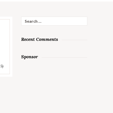
Search
for:
Recent Comments
Sponsor
 5)