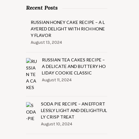
Recent Posts
RUSSIAN HONEY CAKE RECIPE – A L
AYERED DELIGHT WITH RICH HONE
Y FLAVOR
August 13, 2024
RUSSIAN TEA CAKES RECIPE –
A DELICATE AND BUTTERY HO
LIDAY COOKIE CLASSIC
August 11, 2024
SODA PIE RECIPE – AN EFFORT
LESSLY LIGHT AND DELIGHTFUL
LY CRISP TREAT
August 10, 2024