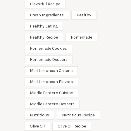
Flavorful Recipe
Fresh Ingredients
Healthy
Healthy Eating
Healthy Recipe
Homemade
Homemade Cookies
Homemade Dessert
Mediterranean Cuisine
Mediterranean Flavors
Middle Eastern Cuisine
Middle Eastern Dessert
Nutritious
Nutritious Recipe
Olive Oil
Olive Oil Recipe