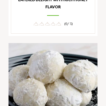
FLAVOR
(0/ 5)