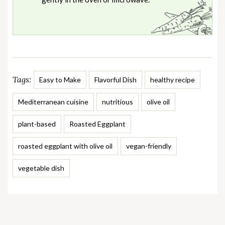
Tags:
Easy to Make
Flavorful Dish
healthy recipe
Mediterranean cuisine
nutritious
olive oil
plant-based
Roasted Eggplant
roasted eggplant with olive oil
vegan-friendly
vegetable dish