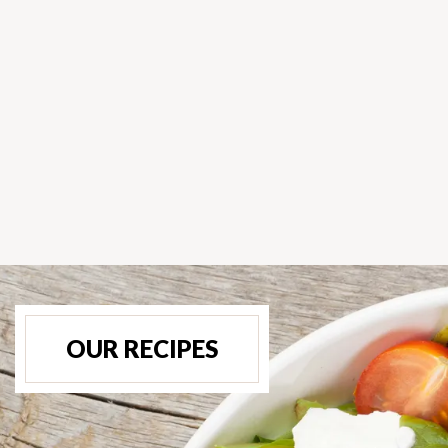
OUR RECIPES