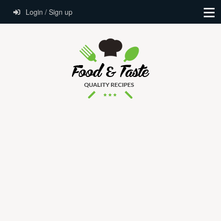
Login / Sign up