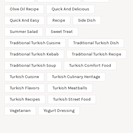
Olive Oil Recipe
Quick And Delicious
Quick And Easy
Recipe
Side Dish
Summer Salad
Sweet Treat
Traditional Turkish Cuisine
Traditional Turkish Dish
Traditional Turkish Kebab
Traditional Turkish Recipe
Traditional Turkish Soup
Turkish Comfort Food
Turkish Cuisine
Turkish Culinary Heritage
Turkish Flavors
Turkish Meatballs
Turkish Recipes
Turkish Street Food
Vegetarian
Yogurt Dressing