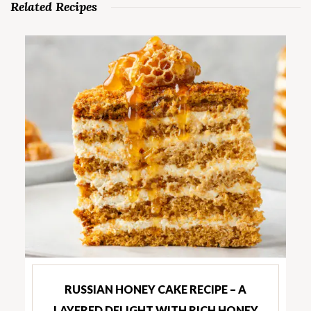
Related Recipes
RUSSIAN HONEY CAKE RECIPE – A
LAYERED DELIGHT WITH RICH HONEY