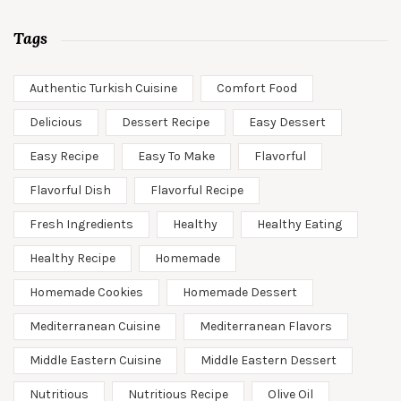
Tags
Authentic Turkish Cuisine
Comfort Food
Delicious
Dessert Recipe
Easy Dessert
Easy Recipe
Easy To Make
Flavorful
Flavorful Dish
Flavorful Recipe
Fresh Ingredients
Healthy
Healthy Eating
Healthy Recipe
Homemade
Homemade Cookies
Homemade Dessert
Mediterranean Cuisine
Mediterranean Flavors
Middle Eastern Cuisine
Middle Eastern Dessert
Nutritious
Nutritious Recipe
Olive Oil