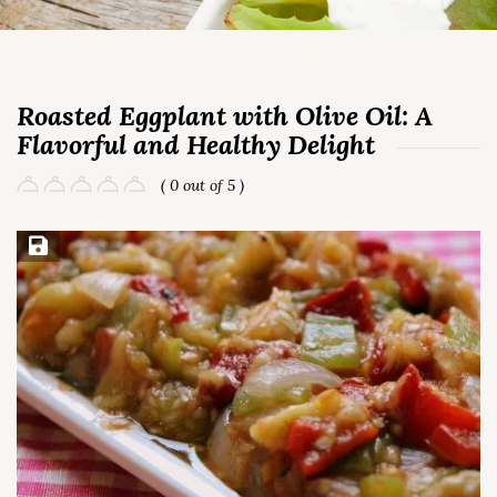
Roasted Eggplant with Olive Oil: A
Flavorful and Healthy Delight
( 0 out of 5 )
Save Recipe