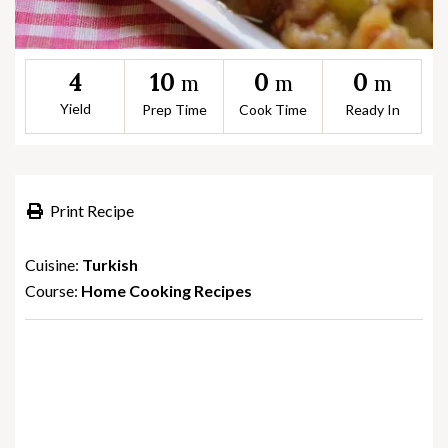
10
0
0
4
m
m
m
Yield
Prep Time
Cook Time
Ready In
Print Recipe
Cuisine:
Turkish
Course:
Home Cooking Recipes