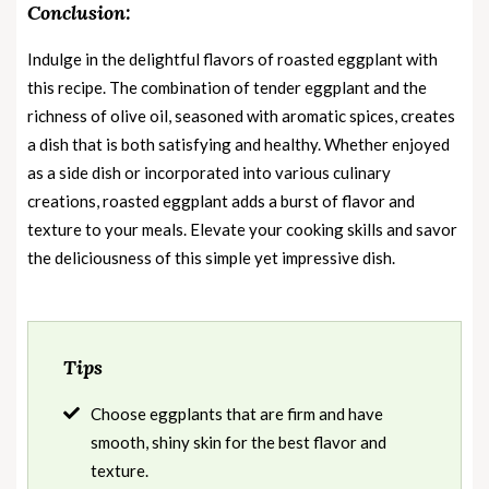
Conclusion:
Indulge in the delightful flavors of roasted eggplant with
this recipe. The combination of tender eggplant and the
richness of olive oil, seasoned with aromatic spices, creates
a dish that is both satisfying and healthy. Whether enjoyed
as a side dish or incorporated into various culinary
creations, roasted eggplant adds a burst of flavor and
texture to your meals. Elevate your cooking skills and savor
the deliciousness of this simple yet impressive dish.
Tips
Choose eggplants that are firm and have
smooth, shiny skin for the best flavor and
texture.