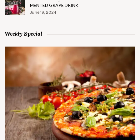
MENTED GRAPE DRINK
June 19, 2024
Weekly Special