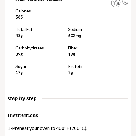
Calories
585
Total Fat
Sodium
48g
602mg
Carbohydrates
Fiber
39g
19g
Sugar
Protein
17g
7g
step by step
Instructions:
1-Preheat your oven to 400°F (200°C).