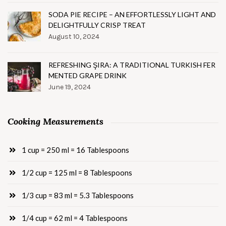
SODA PIE RECIPE – AN EFFORTLESSLY LIGHT AND
DELIGHTFULLY CRISP TREAT
August 10, 2024
REFRESHING ŞIRA: A TRADITIONAL TURKISH FER
MENTED GRAPE DRINK
June 19, 2024
Cooking Measurements
1 cup = 250 ml = 16 Tablespoons
1/2 cup = 125 ml = 8 Tablespoons
1/3 cup = 83 ml = 5.3 Tablespoons
1/4 cup = 62 ml = 4 Tablespoons