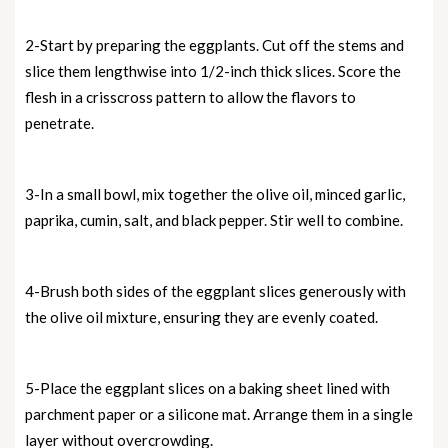
2-Start by preparing the eggplants. Cut off the stems and
slice them lengthwise into 1/2-inch thick slices. Score the
flesh in a crisscross pattern to allow the flavors to
penetrate.
3-In a small bowl, mix together the olive oil, minced garlic,
paprika, cumin, salt, and black pepper. Stir well to combine.
4-Brush both sides of the eggplant slices generously with
the olive oil mixture, ensuring they are evenly coated.
5-Place the eggplant slices on a baking sheet lined with
parchment paper or a silicone mat. Arrange them in a single
layer without overcrowding.