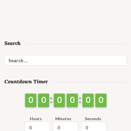
Search
Search
for:
Countdown Timer
9
9
0
0
9
9
0
0
9
9
0
0
9
9
0
0
9
9
0
0
9
9
0
0
Hours
Minutes
Seconds