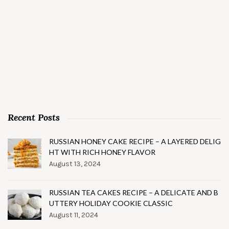
Recent Posts
RUSSIAN HONEY CAKE RECIPE – A LAYERED DELIG
HT WITH RICH HONEY FLAVOR
August 13, 2024
RUSSIAN TEA CAKES RECIPE – A DELICATE AND B
UTTERY HOLIDAY COOKIE CLASSIC
August 11, 2024