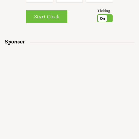
Ticking
Start Clock
On
Sponsor