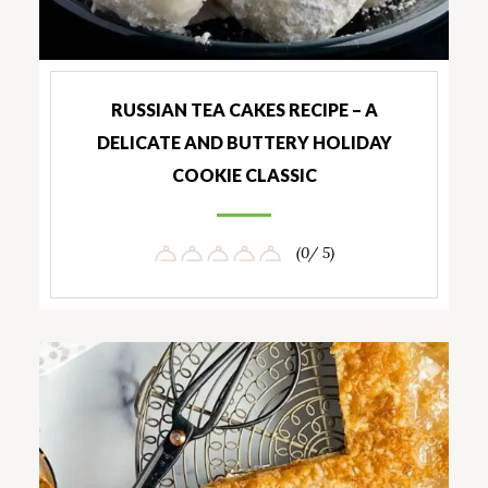
RUSSIAN TEA CAKES RECIPE – A
DELICATE AND BUTTERY HOLIDAY
COOKIE CLASSIC
(0/ 5)