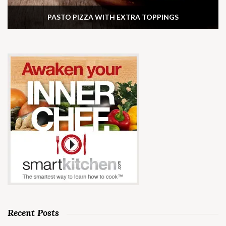
PASTO PIZZA WITH EXTRA TOPPINGS
Recent Posts