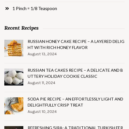
1 Pinch = 1/8 Teaspoon
Recent Recipes
RUSSIAN HONEY CAKE RECIPE – A LAYERED DELIG
HT WITH RICH HONEY FLAVOR
August 13, 2024
RUSSIAN TEA CAKES RECIPE – A DELICATE AND B
UTTERY HOLIDAY COOKIE CLASSIC
August 11, 2024
SODA PIE RECIPE – AN EFFORTLESSLY LIGHT AND
DELIGHTFULLY CRISP TREAT
August 10, 2024
REFRESHING ŞIRA: A TRADITIONAL TURKISH FER