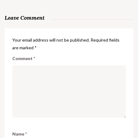
Leave Comment
Your email address will not be published.
Required fields
are marked
*
Comment
*
Name
*