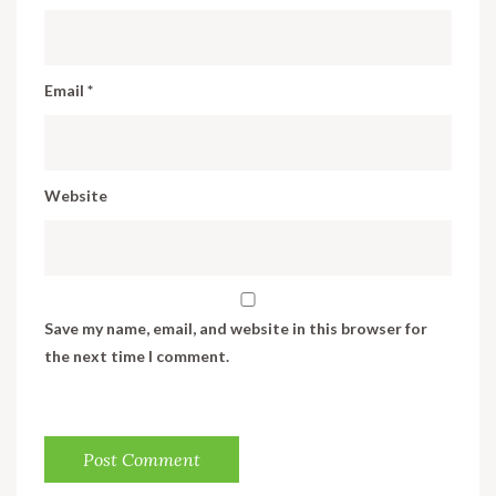
Email
*
Website
Save my name, email, and website in this browser for
the next time I comment.