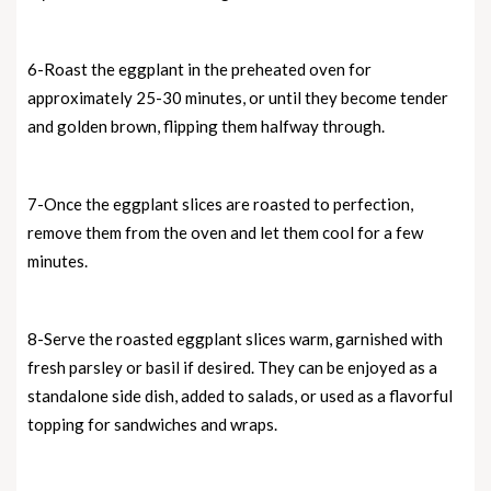
6-Roast the eggplant in the preheated oven for
approximately 25-30 minutes, or until they become tender
and golden brown, flipping them halfway through.
7-Once the eggplant slices are roasted to perfection,
remove them from the oven and let them cool for a few
minutes.
8-Serve the roasted eggplant slices warm, garnished with
fresh parsley or basil if desired. They can be enjoyed as a
standalone side dish, added to salads, or used as a flavorful
topping for sandwiches and wraps.