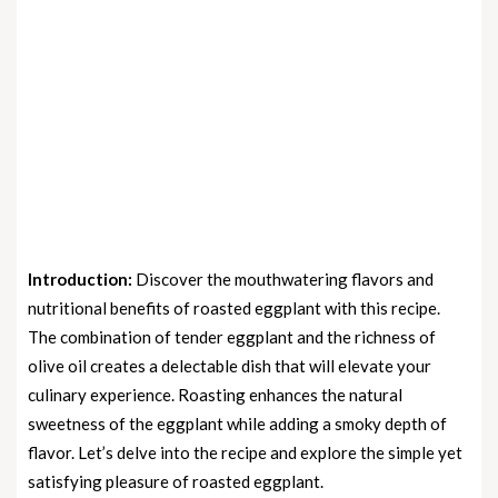
Introduction:
Discover the mouthwatering flavors and
nutritional benefits of roasted eggplant with this recipe.
The combination of tender eggplant and the richness of
olive oil creates a delectable dish that will elevate your
culinary experience. Roasting enhances the natural
sweetness of the eggplant while adding a smoky depth of
flavor. Let’s delve into the recipe and explore the simple yet
satisfying pleasure of roasted eggplant.