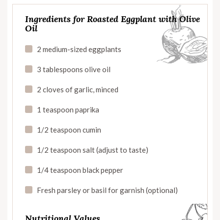
Ingredients for Roasted Eggplant with Olive
Oil
2 medium-sized eggplants
3 tablespoons olive oil
2 cloves of garlic, minced
1 teaspoon paprika
1/2 teaspoon cumin
1/2 teaspoon salt (adjust to taste)
1/4 teaspoon black pepper
Fresh parsley or basil for garnish (optional)
Nutritional Values