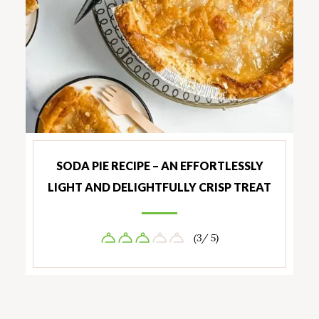
SODA PIE RECIPE – AN EFFORTLESSLY
LIGHT AND DELIGHTFULLY CRISP TREAT
(3/ 5)