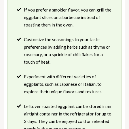
If you prefer a smokier flavor, you can grill the
eggplant slices on a barbecue instead of
roasting them in the oven.
Customize the seasonings to your taste
preferences by adding herbs such as thyme or
rosemary, or a sprinkle of chili flakes for a
touch of heat.
Experiment with different varieties of
eggplants, such as Japanese or Italian, to
explore their unique flavors and textures.
Leftover roasted eggplant can be stored in an
airtight container in the refrigerator for up to
3 days. They can be enjoyed cold or reheated
gently in the oven or microwave.