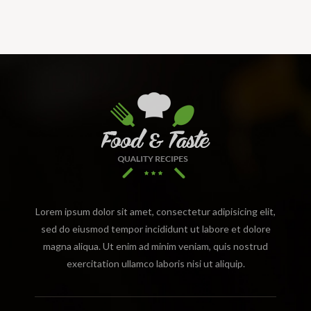
Lorem ipsum dolor sit amet, consectetur adipisicing elit,
sed do eiusmod tempor incididunt ut labore et dolore
magna aliqua. Ut enim ad minim veniam, quis nostrud
exercitation ullamco laboris nisi ut aliquip.