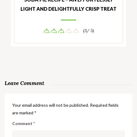
LIGHT AND DELIGHTFULLY CRISP TREAT
(3/ 5)
Leave Comment
Your email address will not be published.
Required fields
are marked
*
Comment
*