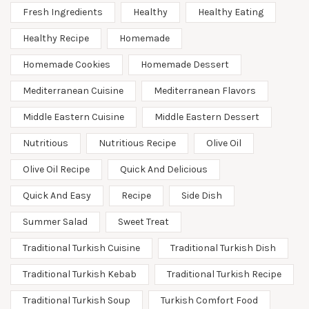
Fresh Ingredients
Healthy
Healthy Eating
Healthy Recipe
Homemade
Homemade Cookies
Homemade Dessert
Mediterranean Cuisine
Mediterranean Flavors
Middle Eastern Cuisine
Middle Eastern Dessert
Nutritious
Nutritious Recipe
Olive Oil
Olive Oil Recipe
Quick And Delicious
Quick And Easy
Recipe
Side Dish
Summer Salad
Sweet Treat
Traditional Turkish Cuisine
Traditional Turkish Dish
Traditional Turkish Kebab
Traditional Turkish Recipe
Traditional Turkish Soup
Turkish Comfort Food