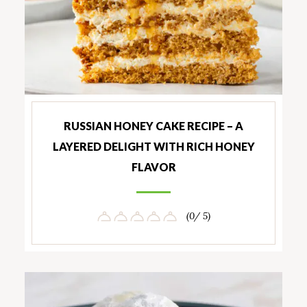
RUSSIAN HONEY CAKE RECIPE – A
LAYERED DELIGHT WITH RICH HONEY
FLAVOR
(0/ 5)