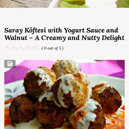
Saray Köftesi with Yogurt Sauce and
Walnut – A Creamy and Nutty Delight
( 0 out of 5 )
Save Recipe