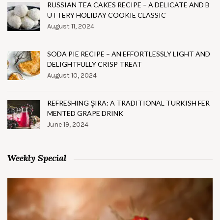
RUSSIAN TEA CAKES RECIPE – A DELICATE AND B
UTTERY HOLIDAY COOKIE CLASSIC
August 11, 2024
SODA PIE RECIPE – AN EFFORTLESSLY LIGHT AND
DELIGHTFULLY CRISP TREAT
August 10, 2024
REFRESHING ŞIRA: A TRADITIONAL TURKISH FER
MENTED GRAPE DRINK
June 19, 2024
Weekly Special