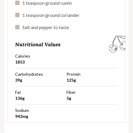
1 teaspoon ground cumin
1 teaspoon ground coriander
Salt and pepper to taste
Nutritional Values
Calories
1853
Carbohydrates
Protein
39g
125g
Fat
Fiber
136g
5g
Sodium
942mg