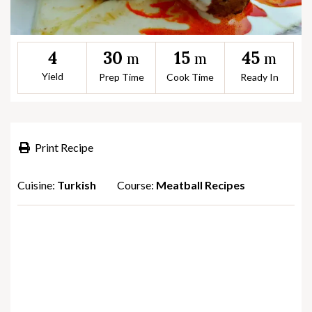
30
15
45
4
m
m
m
Yield
Prep Time
Cook Time
Ready In
Print Recipe
Cuisine:
Turkish
Course:
Meatball Recipes