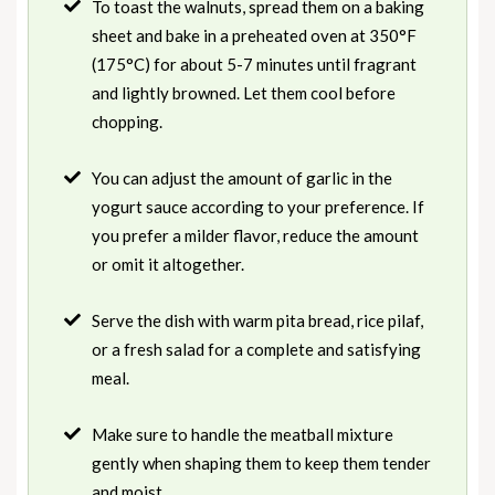
To toast the walnuts, spread them on a baking
sheet and bake in a preheated oven at 350°F
(175°C) for about 5-7 minutes until fragrant
and lightly browned. Let them cool before
chopping.
You can adjust the amount of garlic in the
yogurt sauce according to your preference. If
you prefer a milder flavor, reduce the amount
or omit it altogether.
Serve the dish with warm pita bread, rice pilaf,
or a fresh salad for a complete and satisfying
meal.
Make sure to handle the meatball mixture
gently when shaping them to keep them tender
and moist.