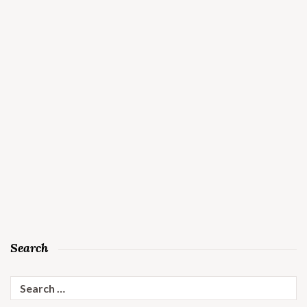
Search
Search
for: