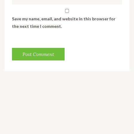
Save my name, email, and website in this browser for
the next time I comment.