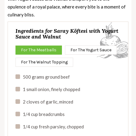
opulence of a royal palace, where every bite is a moment of
culinary bliss.
Ingredients for Saray Köftesi with Yogurt
Sauce and Walnut
For The Meatballs
For The Yogurt Sauce
For The Walnut Topping
500 grams ground beef
1 small onion, finely chopped
2 cloves of garlic, minced
1/4 cup breadcrumbs
1/4 cup fresh parsley, chopped