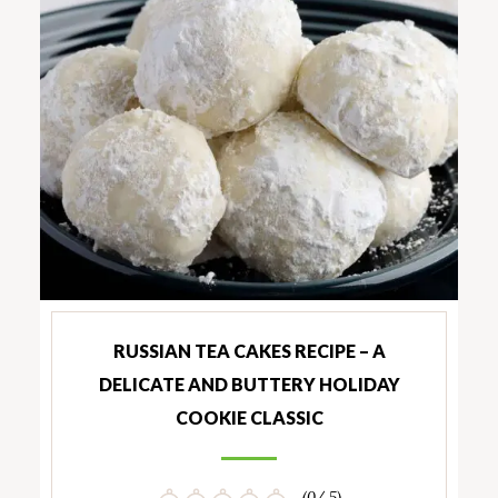
RUSSIAN TEA CAKES RECIPE – A
DELICATE AND BUTTERY HOLIDAY
COOKIE CLASSIC
(0/ 5)