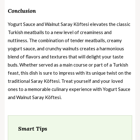
Conclusion
Yogurt Sauce and Walnut Saray Köftesi elevates the classic
Turkish meatballs to a new level of creaminess and
nuttiness. The combination of tender meatballs, creamy
yogurt sauce, and crunchy walnuts creates a harmonious
blend of flavors and textures that will delight your taste
buds. Whether served as a main course or part of a Turkish
feast, this dish is sure to impress with its unique twist on the
traditional Saray Köftesi. Treat yourself and your loved
ones to a memorable culinary experience with Yogurt Sauce
and Walnut Saray Köftesi.
Smart Tips