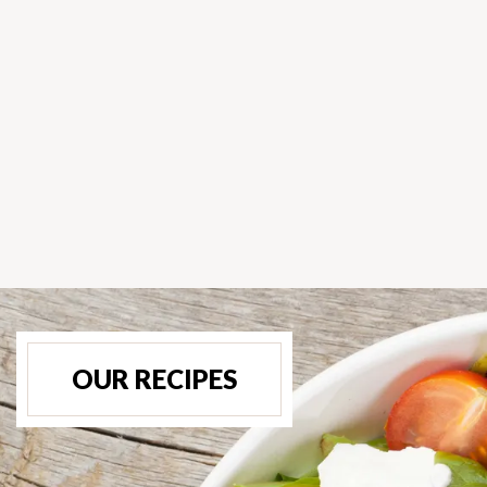
OUR RECIPES