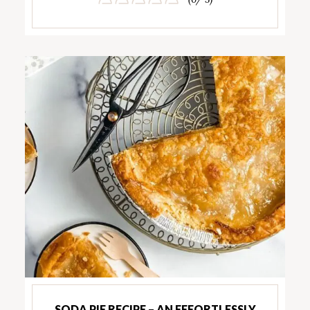
SODA PIE RECIPE – AN EFFORTLESSLY