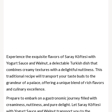
Experience the exquisite flavors of Saray Köftesi with
Yogurt Sauce and Walnut, a delectable Turkish dish that
combines creamy textures with a delightful nuttiness. This
traditional recipe will transport your taste buds to the
grandeur of a palace, offering a unique blend of rich flavors
and culinary excellence.
Prepare to embark on a gastronomic journey filled with
creaminess, nuttiness, and pure delight. Let Saray Köftesi
with Yogurt Sauce and Walnut transport you to the