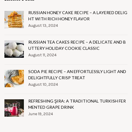
RUSSIAN HONEY CAKE RECIPE – A LAYERED DELIG
HT WITH RICH HONEY FLAVOR
August 13, 2024
RUSSIAN TEA CAKES RECIPE – A DELICATE AND B
UTTERY HOLIDAY COOKIE CLASSIC
August 11, 2024
SODA PIE RECIPE – AN EFFORTLESSLY LIGHT AND
DELIGHTFULLY CRISP TREAT
August 10, 2024
REFRESHING ŞIRA: A TRADITIONAL TURKISH FER
MENTED GRAPE DRINK
June 19, 2024