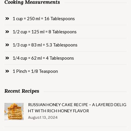
Cooking Measurements
1 cup = 250 ml = 16 Tablespoons
1/2 cup = 125 ml = 8 Tablespoons
1/3 cup = 83 ml = 5.3 Tablespoons
1/4 cup = 62 ml = 4 Tablespoons
1 Pinch = 1/8 Teaspoon
Recent Recipes
RUSSIAN HONEY CAKE RECIPE – A LAYERED DELIG
HT WITH RICH HONEY FLAVOR
August 13, 2024