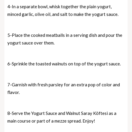
4-In a separate bowl, whisk together the plain yogurt,
minced garlic, olive oil, and salt to make the yogurt sauce.
5-Place the cooked meatballs in a serving dish and pour the
yogurt sauce over them.
6-Sprinkle the toasted walnuts on top of the yogurt sauce.
7-Garnish with fresh parsley for an extra pop of color and
flavor.
8-Serve the Yogurt Sauce and Walnut Saray Köftesi as a
main course or part of a mezze spread. Enjoy!