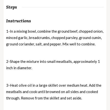
Steps
Instructions
1-In a mixing bowl, combine the ground beef, chopped onion,
minced garlic, breadcrumbs, chopped parsley, ground cumin,
ground coriander, salt, and pepper. Mix well to combine.
2-Shape the mixture into small meatballs, approximately 1
inch in diameter.
3-Heat olive oil in a large skillet over medium heat. Add the
meatballs and cook until browned on all sides and cooked
through. Remove from the skillet and set aside.