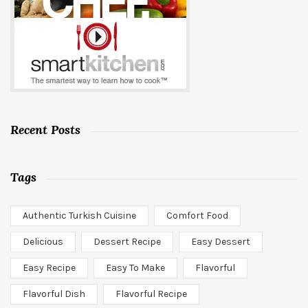
Recent Posts
Tags
Authentic Turkish Cuisine
Comfort Food
Delicious
Dessert Recipe
Easy Dessert
Easy Recipe
Easy To Make
Flavorful
Flavorful Dish
Flavorful Recipe