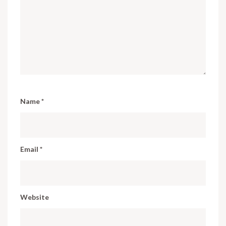
Name
*
Email
*
Website