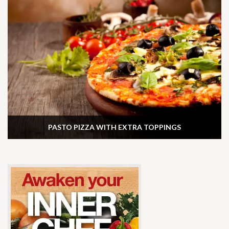
PASTO PIZZA WITH EXTRA TOPPINGS