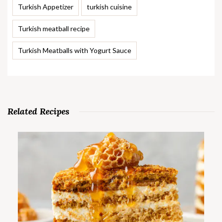
Turkish Appetizer
turkish cuisine
Turkish meatball recipe
Turkish Meatballs with Yogurt Sauce
Related Recipes