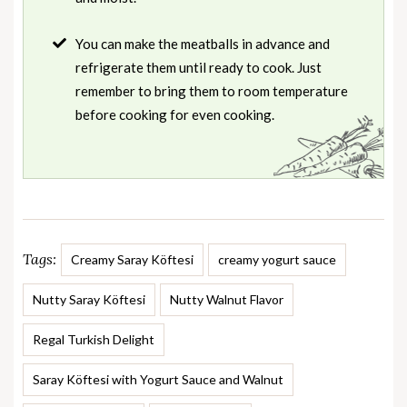
You can make the meatballs in advance and
refrigerate them until ready to cook. Just
remember to bring them to room temperature
before cooking for even cooking.
Tags:
Creamy Saray Köftesi
creamy yogurt sauce
Nutty Saray Köftesi
Nutty Walnut Flavor
Regal Turkish Delight
Saray Köftesi with Yogurt Sauce and Walnut