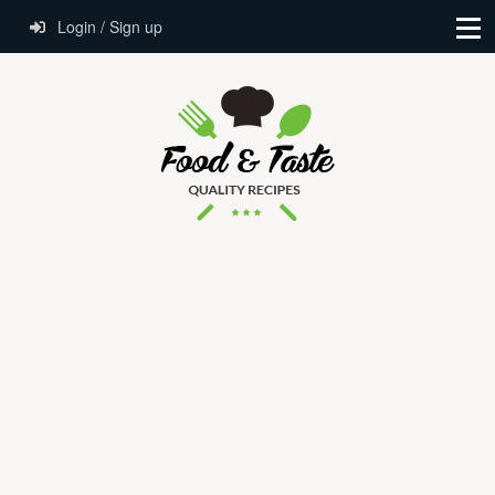
Login / Sign up