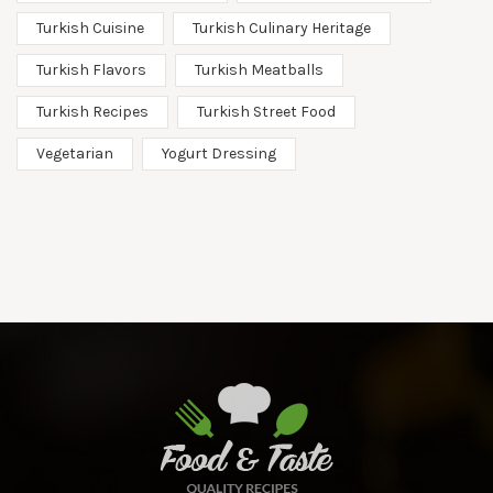
Turkish Cuisine
Turkish Culinary Heritage
Turkish Flavors
Turkish Meatballs
Turkish Recipes
Turkish Street Food
Vegetarian
Yogurt Dressing