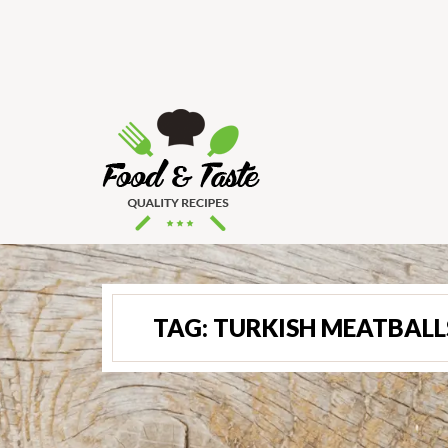
TAG:
TURKISH MEATBALL