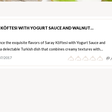
 KÖFTESI WITH YOGURT SAUCE AND WALNUT…
ce the exquisite flavors of Saray Köftesi with Yogurt Sauce and
 a delectable Turkish dish that combines creamy textures with…
07/2017
(0 