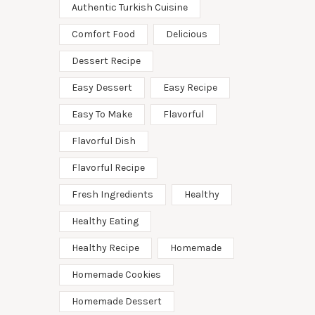
Authentic Turkish Cuisine
Comfort Food
Delicious
Dessert Recipe
Easy Dessert
Easy Recipe
Easy To Make
Flavorful
Flavorful Dish
Flavorful Recipe
Fresh Ingredients
Healthy
Healthy Eating
Healthy Recipe
Homemade
Homemade Cookies
Homemade Dessert