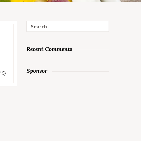
Search
for:
Recent Comments
Sponsor
/ 5)