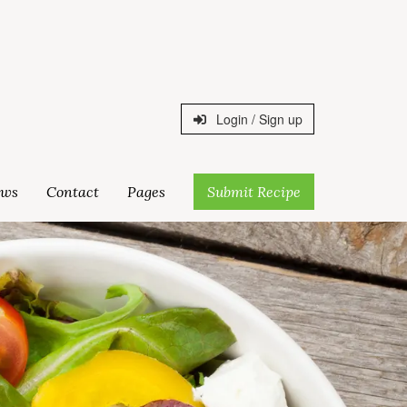
Login / Sign up
ws
Contact
Pages
Submit Recipe