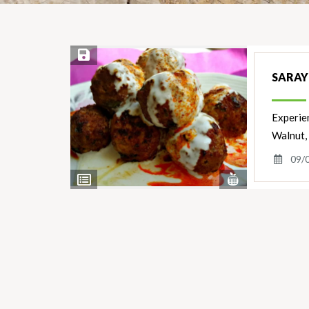
Save Recipe
SARAY
Experien
Walnut,
09/
View
View
Nutrients
Ingredients