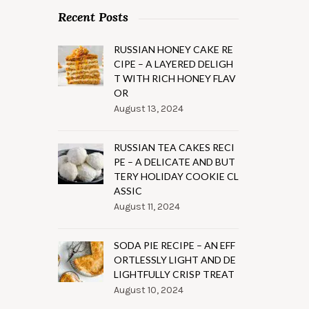
Recent Posts
RUSSIAN HONEY CAKE RE
CIPE – A LAYERED DELIGH
T WITH RICH HONEY FLAV
OR
August 13, 2024
RUSSIAN TEA CAKES RECI
PE – A DELICATE AND BUT
TERY HOLIDAY COOKIE CL
ASSIC
August 11, 2024
SODA PIE RECIPE – AN EFF
ORTLESSLY LIGHT AND DE
LIGHTFULLY CRISP TREAT
August 10, 2024