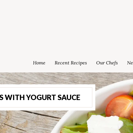
Home
Recent Recipes
Our Chefs
Ne
S WITH YOGURT SAUCE