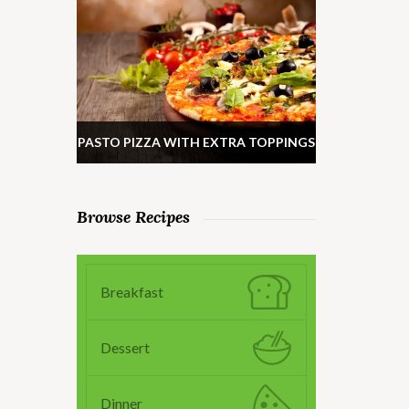
PASTO PIZZA WITH EXTRA TOPPINGS
Browse Recipes
Breakfast
Dessert
Dinner