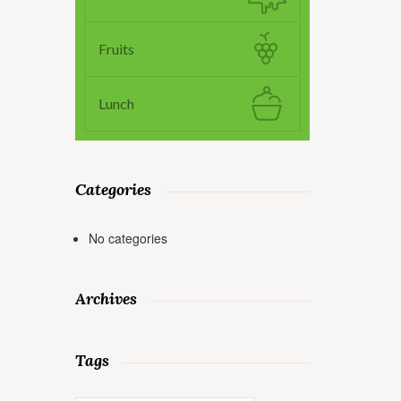
Fruits
Lunch
Categories
No categories
Archives
Tags