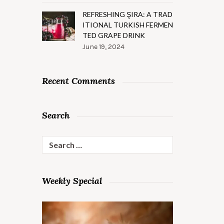
REFRESHING ŞIRA: A TRAD
ITIONAL TURKISH FERMEN
TED GRAPE DRINK
June 19, 2024
Recent Comments
Search
Search
for:
Weekly Special