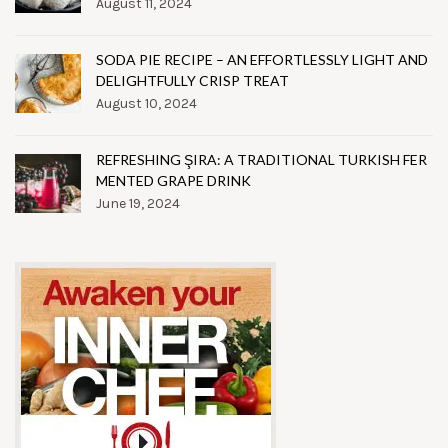
August 11, 2024
SODA PIE RECIPE – AN EFFORTLESSLY LIGHT AND
DELIGHTFULLY CRISP TREAT
August 10, 2024
REFRESHING ŞIRA: A TRADITIONAL TURKISH FER
MENTED GRAPE DRINK
June 19, 2024