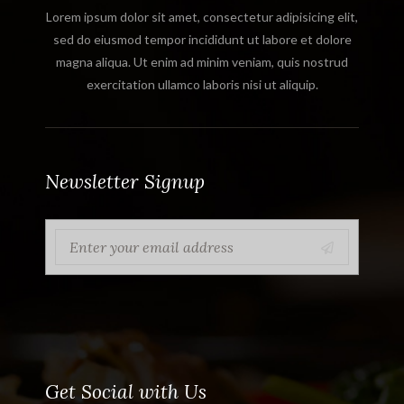
Lorem ipsum dolor sit amet, consectetur adipisicing elit,
sed do eiusmod tempor incididunt ut labore et dolore
magna aliqua. Ut enim ad minim veniam, quis nostrud
exercitation ullamco laboris nisi ut aliquip.
Newsletter Signup
Get Social with Us