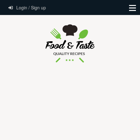
Login / Sign up