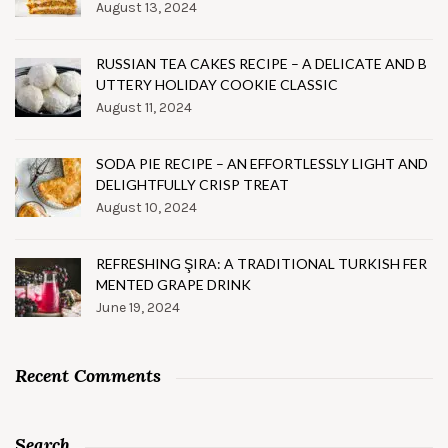
August 13, 2024
RUSSIAN TEA CAKES RECIPE – A DELICATE AND B
UTTERY HOLIDAY COOKIE CLASSIC
August 11, 2024
SODA PIE RECIPE – AN EFFORTLESSLY LIGHT AND
DELIGHTFULLY CRISP TREAT
August 10, 2024
REFRESHING ŞIRA: A TRADITIONAL TURKISH FER
MENTED GRAPE DRINK
June 19, 2024
Recent Comments
Search