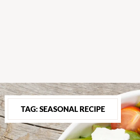
TAG:
SEASONAL RECIPE