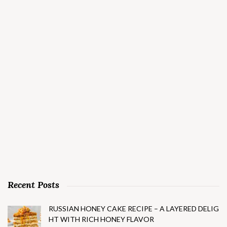
Recent Posts
RUSSIAN HONEY CAKE RECIPE – A LAYERED DELIG
HT WITH RICH HONEY FLAVOR