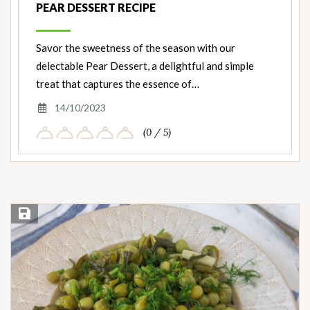
PEAR DESSERT RECIPE
Savor the sweetness of the season with our
delectable Pear Dessert, a delightful and simple
treat that captures the essence of…
14/10/2023
(0 / 5)
Save Recipe