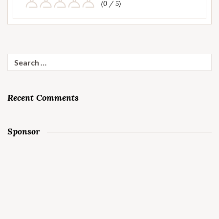
(0 / 5)
Search
for:
Recent Comments
Sponsor