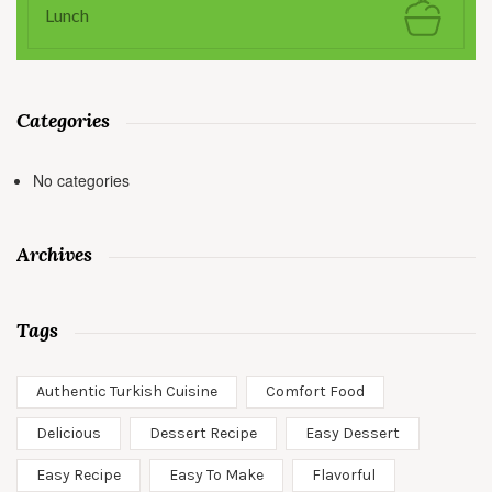
Lunch
Categories
No categories
Archives
Tags
Authentic Turkish Cuisine
Comfort Food
Delicious
Dessert Recipe
Easy Dessert
Easy Recipe
Easy To Make
Flavorful