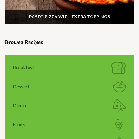
PASTO PIZZA WITH EXTRA TOPPINGS
Browse Recipes
Breakfast
Dessert
Dinner
Fruits