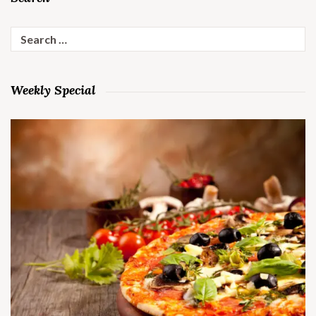
Search
for:
Weekly Special