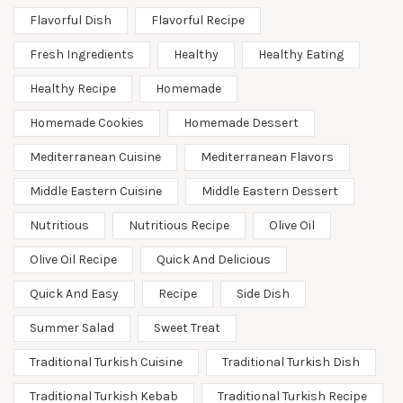
Flavorful Dish
Flavorful Recipe
Fresh Ingredients
Healthy
Healthy Eating
Healthy Recipe
Homemade
Homemade Cookies
Homemade Dessert
Mediterranean Cuisine
Mediterranean Flavors
Middle Eastern Cuisine
Middle Eastern Dessert
Nutritious
Nutritious Recipe
Olive Oil
Olive Oil Recipe
Quick And Delicious
Quick And Easy
Recipe
Side Dish
Summer Salad
Sweet Treat
Traditional Turkish Cuisine
Traditional Turkish Dish
Traditional Turkish Kebab
Traditional Turkish Recipe