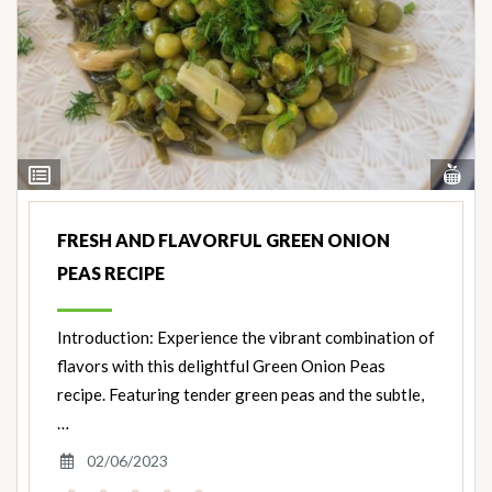
Vi
View
Nut
Ingredients
FRESH AND FLAVORFUL GREEN ONION
PEAS RECIPE
Introduction: Experience the vibrant combination of
flavors with this delightful Green Onion Peas
recipe. Featuring tender green peas and the subtle,
…
02/06/2023