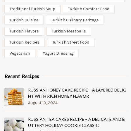
Traditional Turkish Soup
Turkish Comfort Food
Turkish Cuisine
Turkish Culinary Heritage
Turkish Flavors
Turkish Meatballs
Turkish Recipes
Turkish Street Food
Vegetarian
Yogurt Dressing
Recent Recipes
RUSSIAN HONEY CAKE RECIPE – A LAYERED DELIG
HT WITH RICH HONEY FLAVOR
August 13, 2024
RUSSIAN TEA CAKES RECIPE – A DELICATE AND B
UTTERY HOLIDAY COOKIE CLASSIC