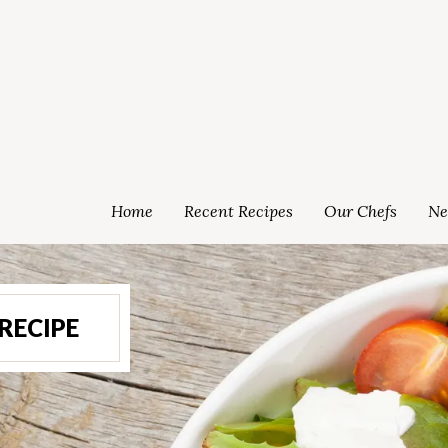
Home
Recent Recipes
Our Chefs
Ne
RECIPE