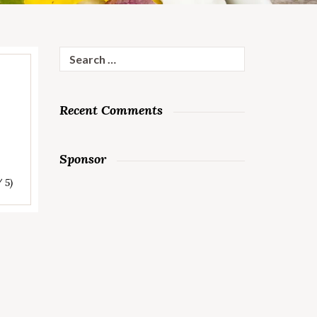
Search
for:
Recent Comments
Sponsor
/ 5)