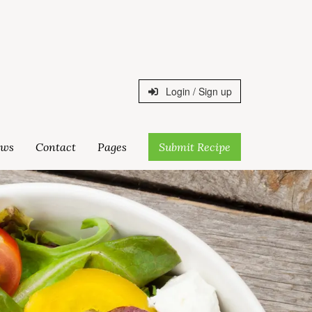
Login / Sign up
ws
Contact
Pages
Submit Recipe