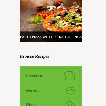
PASTO PIZZA WITH EXTRA TOPPINGS
Browse Recipes
Breakfast
Dessert
Dinner