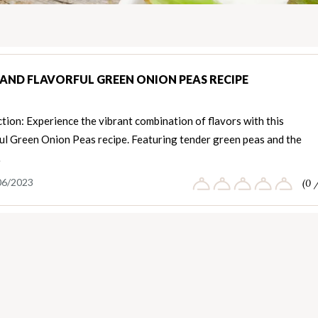
 AND FLAVORFUL GREEN ONION PEAS RECIPE
tion: Experience the vibrant combination of flavors with this
ful Green Onion Peas recipe. Featuring tender green peas and the
…
06/2023
(0 