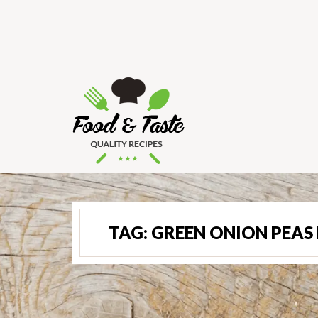
TAG:
GREEN ONION PEAS 