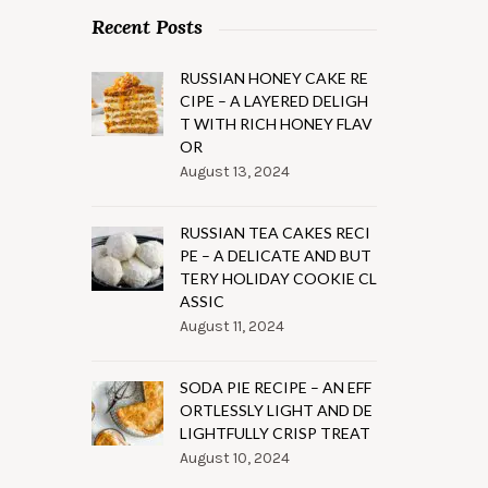
Recent Posts
RUSSIAN HONEY CAKE RE
CIPE – A LAYERED DELIGH
T WITH RICH HONEY FLAV
OR
August 13, 2024
RUSSIAN TEA CAKES RECI
PE – A DELICATE AND BUT
TERY HOLIDAY COOKIE CL
ASSIC
August 11, 2024
SODA PIE RECIPE – AN EFF
ORTLESSLY LIGHT AND DE
LIGHTFULLY CRISP TREAT
August 10, 2024