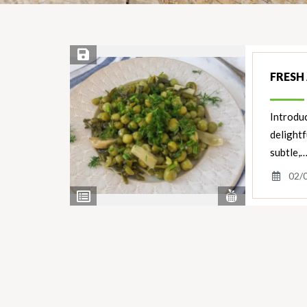
Save Recipe
FRESH
Introduc
delight
subtle,
02/
View
View
Nutrients
Ingredients