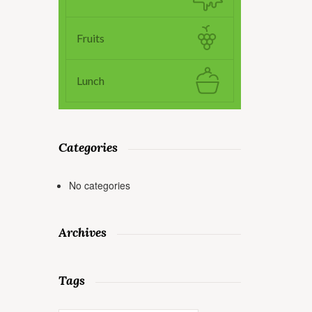
Fruits
Lunch
Categories
No categories
Archives
Tags