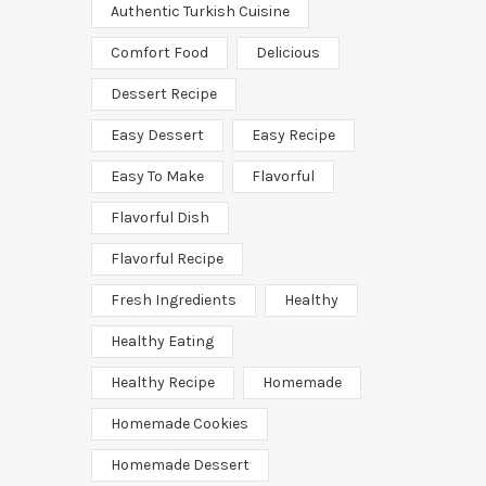
Authentic Turkish Cuisine
Comfort Food
Delicious
Dessert Recipe
Easy Dessert
Easy Recipe
Easy To Make
Flavorful
Flavorful Dish
Flavorful Recipe
Fresh Ingredients
Healthy
Healthy Eating
Healthy Recipe
Homemade
Homemade Cookies
Homemade Dessert