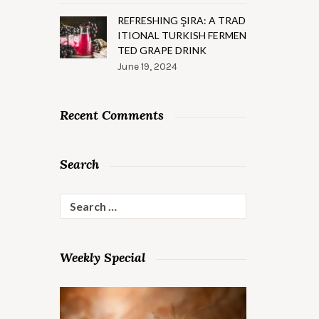
REFRESHING ŞIRA: A TRAD
ITIONAL TURKISH FERMEN
TED GRAPE DRINK
June 19, 2024
Recent Comments
Search
Search
for:
Weekly Special