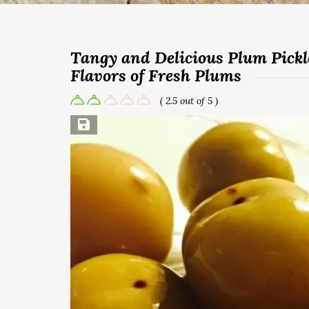
Tangy and Delicious Plum Pickle
Flavors of Fresh Plums
( 2.5 out of 5 )
Save Recipe