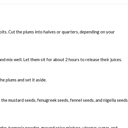
ts. Cut the plums into halves or quarters, depending on your
and mix well. Let them sit for about 2 hours to release their juices.
he plums and set it aside.
d the mustard seeds, fenugreek seeds, fennel seeds, and nigella seeds
wder, turmeric powder, ground spice mixture, vinegar, sugar, and