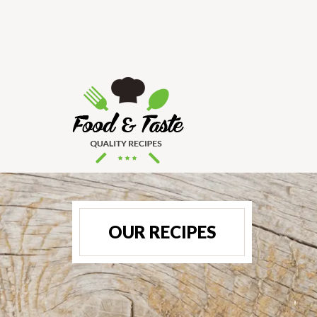
OUR RECIPES