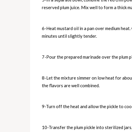
reserved plum juice. Mix well to form a thick m
6-Heat mustard oil in a pan over medium heat. 
minutes until slightly tender.
7-Pour the prepared marinade over the plum pie
8-Let the mixture simmer on low heat for about
the flavors are well combined.
9-Turn off the heat and allow the pickle to co
10-Transfer the plum pickle into sterilized jar