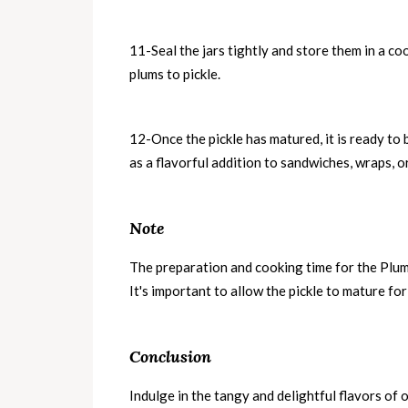
11-Seal the jars tightly and store them in a coo
plums to pickle.
12-Once the pickle has matured, it is ready to 
as a flavorful addition to sandwiches, wraps, o
Note
The preparation and cooking time for the Plum
It's important to allow the pickle to mature for 
Conclusion
Indulge in the tangy and delightful flavors of