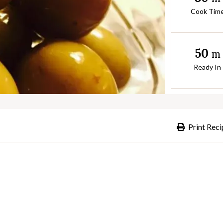
Cook Tim
50
m
Ready In
Print Reci