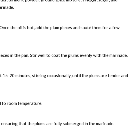
arinade.
Once the oil is hot, add the plum pieces and sauté them for a few
ces in the pan. Stir well to coat the plums evenly with the marinade.
 15-20 minutes, stirring occasionally, until the plums are tender and
ol to room temperature.
s, ensuring that the plums are fully submerged in the marinade.