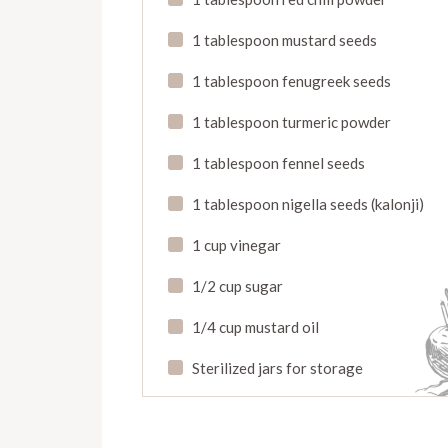
1 tablespoon mustard seeds
1 tablespoon fenugreek seeds
1 tablespoon turmeric powder
1 tablespoon fennel seeds
1 tablespoon nigella seeds (kalonji)
1 cup vinegar
1/2 cup sugar
1/4 cup mustard oil
Sterilized jars for storage