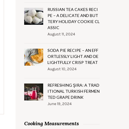
RUSSIAN TEA CAKES RECI
PE – A DELICATE AND BUT
TERY HOLIDAY COOKIE CL
ASSIC
August 11, 2024
SODA PIE RECIPE – AN EFF
ORTLESSLY LIGHT AND DE
LIGHTFULLY CRISP TREAT
August 10, 2024
REFRESHING ŞIRA: A TRAD
ITIONAL TURKISH FERMEN
TED GRAPE DRINK
June 19, 2024
Cooking Measurements