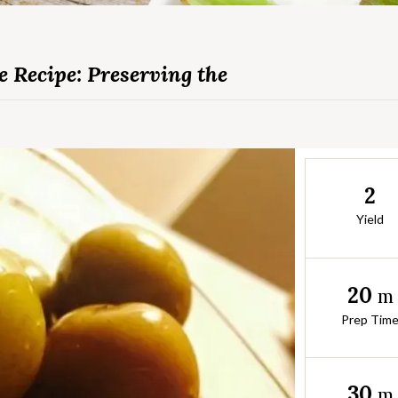
 Recipe: Preserving the
2
Yield
20
m
Prep Tim
30
m