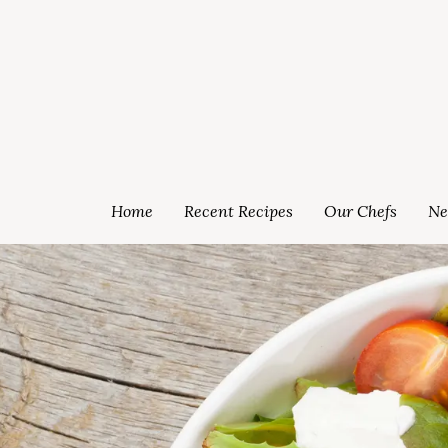
Home
Recent Recipes
Our Chefs
Ne