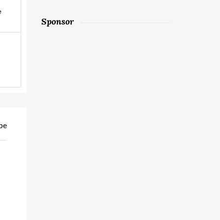
e
Sponsor
pe