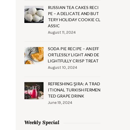
RUSSIAN TEA CAKES RECI
PE – A DELICATE AND BUT
TERY HOLIDAY COOKIE CL
ASSIC
August 11, 2024
SODA PIE RECIPE – AN EFF
ORTLESSLY LIGHT AND DE
LIGHTFULLY CRISP TREAT
August 10, 2024
REFRESHING ŞIRA: A TRAD
ITIONAL TURKISH FERMEN
TED GRAPE DRINK
June 19, 2024
Weekly Special