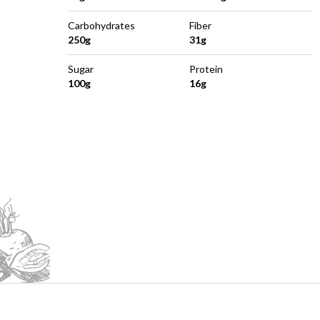
Carbohydrates
Fiber
250g
31g
Sugar
Protein
100g
16g