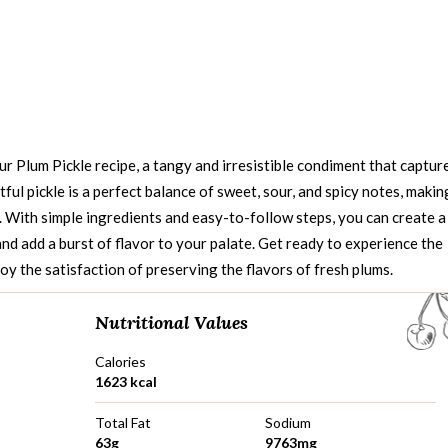
ur Plum Pickle recipe, a tangy and irresistible condiment that captur
tful pickle is a perfect balance of sweet, sour, and spicy notes, makin
. With simple ingredients and easy-to-follow steps, you can create a
nd add a burst of flavor to your palate. Get ready to experience the
oy the satisfaction of preserving the flavors of fresh plums.
Nutritional Values
Calories
1623 kcal
Total Fat
Sodium
63g
9763mg