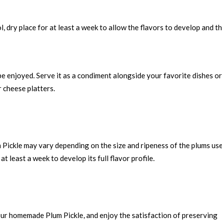
l, dry place for at least a week to allow the flavors to develop and t
be enjoyed. Serve it as a condiment alongside your favorite dishes or
r cheese platters.
 Pickle may vary depending on the size and ripeness of the plums use
at least a week to develop its full flavor profile.
 our homemade Plum Pickle, and enjoy the satisfaction of preserving