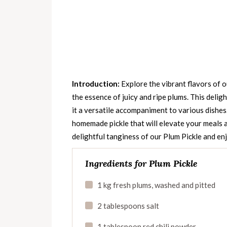
Introduction:
Explore the vibrant flavors of o
the essence of juicy and ripe plums. This deligh
it a versatile accompaniment to various dishes
homemade pickle that will elevate your meals a
delightful tanginess of our Plum Pickle and enj
Ingredients for Plum Pickle
1 kg fresh plums, washed and pitted
2 tablespoons salt
1 tablespoon red chili powder