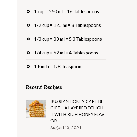
1 cup = 250 ml = 16 Tablespoons
1/2 cup = 125 ml = 8 Tablespoons
1/3 cup = 83 ml = 5.3 Tablespoons
1/4 cup = 62 ml = 4 Tablespoons
1 Pinch = 1/8 Teaspoon
Recent Recipes
RUSSIAN HONEY CAKE RE
CIPE – A LAYERED DELIGH
T WITH RICH HONEY FLAV
OR
August 13, 2024