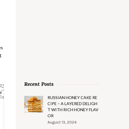
es
g
Recent Posts
RUSSIAN HONEY CAKE RE
CIPE – A LAYERED DELIGH
T WITH RICH HONEY FLAV
OR
August 13, 2024