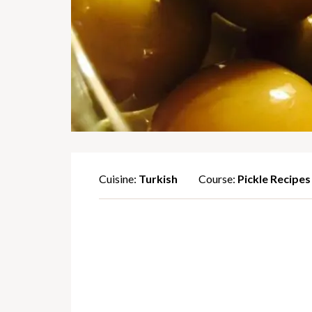
Cuisine:
Turkish
Course:
Pickle Recipes