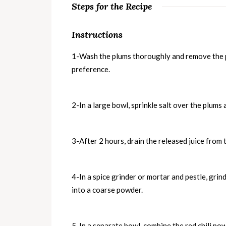
Steps for the Recipe
Instructions
1-Wash the plums thoroughly and remove the pi
preference.
2-In a large bowl, sprinkle salt over the plums 
3-After 2 hours, drain the released juice from t
4-In a spice grinder or mortar and pestle, grin
into a coarse powder.
5-In a separate bowl, combine the red chili po