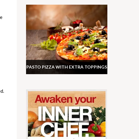
he
PASTO PIZZA WITH EXTRA TOPPINGS
d.