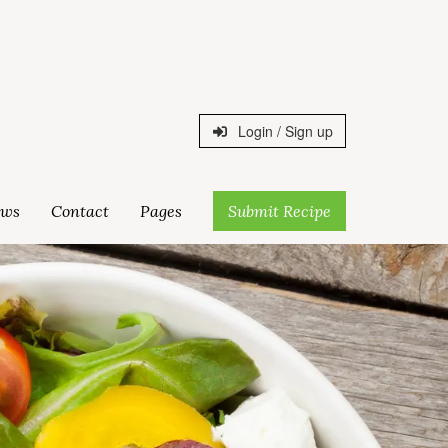
Login / Sign up
ws
Contact
Pages
Submit Recipe