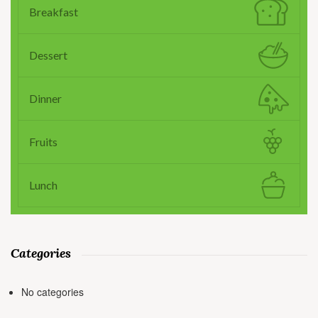
Breakfast
Dessert
Dinner
Fruits
Lunch
Categories
No categories