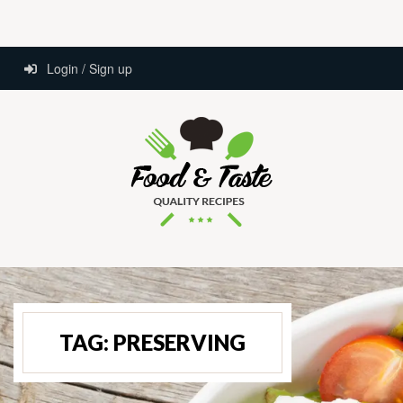
Login / Sign up
TAG:
PRESERVING