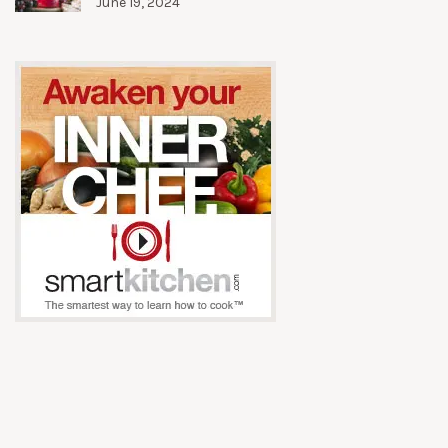
June 19, 2024