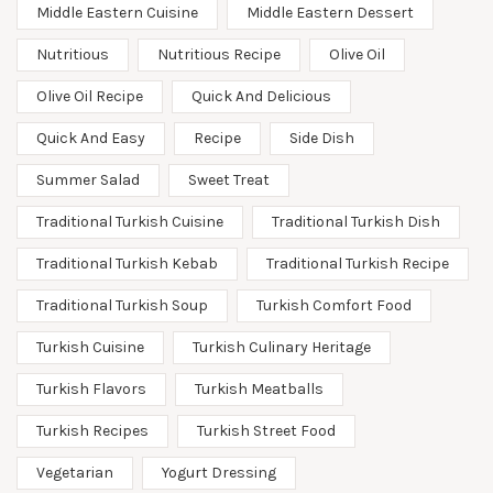
Middle Eastern Cuisine
Middle Eastern Dessert
Nutritious
Nutritious Recipe
Olive Oil
Olive Oil Recipe
Quick And Delicious
Quick And Easy
Recipe
Side Dish
Summer Salad
Sweet Treat
Traditional Turkish Cuisine
Traditional Turkish Dish
Traditional Turkish Kebab
Traditional Turkish Recipe
Traditional Turkish Soup
Turkish Comfort Food
Turkish Cuisine
Turkish Culinary Heritage
Turkish Flavors
Turkish Meatballs
Turkish Recipes
Turkish Street Food
Vegetarian
Yogurt Dressing