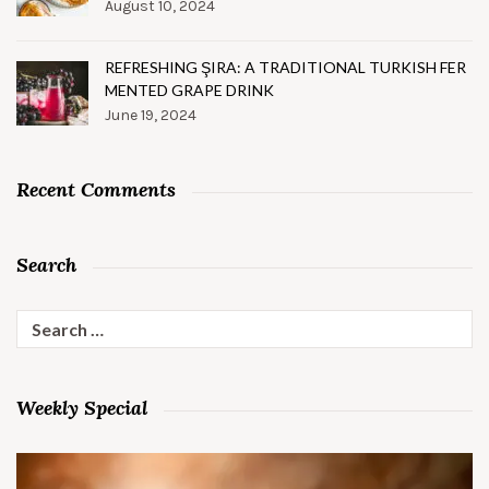
August 10, 2024
REFRESHING ŞIRA: A TRADITIONAL TURKISH FER
MENTED GRAPE DRINK
June 19, 2024
Recent Comments
Search
Search
for:
Weekly Special