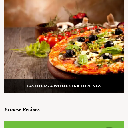
PASTO PIZZA WITH EXTRA TOPPINGS
Browse Recipes