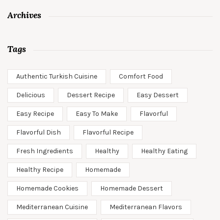
Archives
Tags
Authentic Turkish Cuisine
Comfort Food
Delicious
Dessert Recipe
Easy Dessert
Easy Recipe
Easy To Make
Flavorful
Flavorful Dish
Flavorful Recipe
Fresh Ingredients
Healthy
Healthy Eating
Healthy Recipe
Homemade
Homemade Cookies
Homemade Dessert
Mediterranean Cuisine
Mediterranean Flavors