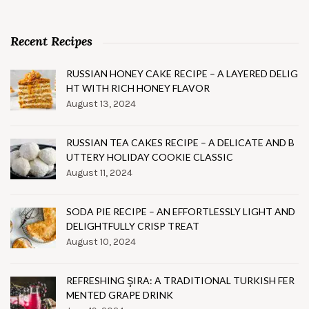
Recent Recipes
RUSSIAN HONEY CAKE RECIPE – A LAYERED DELIG
HT WITH RICH HONEY FLAVOR
August 13, 2024
RUSSIAN TEA CAKES RECIPE – A DELICATE AND B
UTTERY HOLIDAY COOKIE CLASSIC
August 11, 2024
SODA PIE RECIPE – AN EFFORTLESSLY LIGHT AND
DELIGHTFULLY CRISP TREAT
August 10, 2024
REFRESHING ŞIRA: A TRADITIONAL TURKISH FER
MENTED GRAPE DRINK