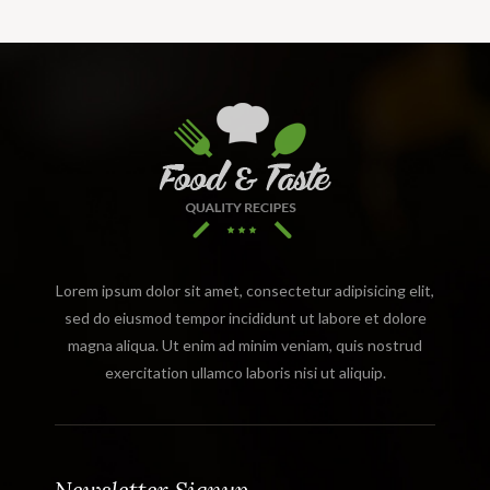
Lorem ipsum dolor sit amet, consectetur adipisicing elit,
sed do eiusmod tempor incididunt ut labore et dolore
magna aliqua. Ut enim ad minim veniam, quis nostrud
exercitation ullamco laboris nisi ut aliquip.