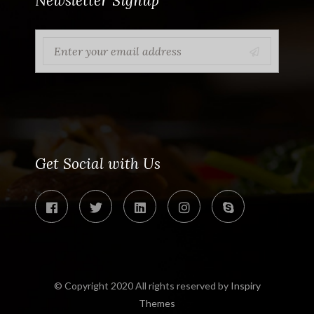
Newsletter Signup
Get Social with Us
© Copyright 2020 All rights reserved by
Inspiry
Themes