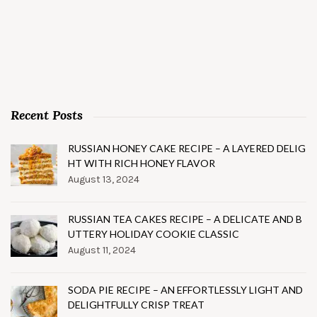
Recent Posts
RUSSIAN HONEY CAKE RECIPE – A LAYERED DELIG
HT WITH RICH HONEY FLAVOR
August 13, 2024
RUSSIAN TEA CAKES RECIPE – A DELICATE AND B
UTTERY HOLIDAY COOKIE CLASSIC
August 11, 2024
SODA PIE RECIPE – AN EFFORTLESSLY LIGHT AND
DELIGHTFULLY CRISP TREAT