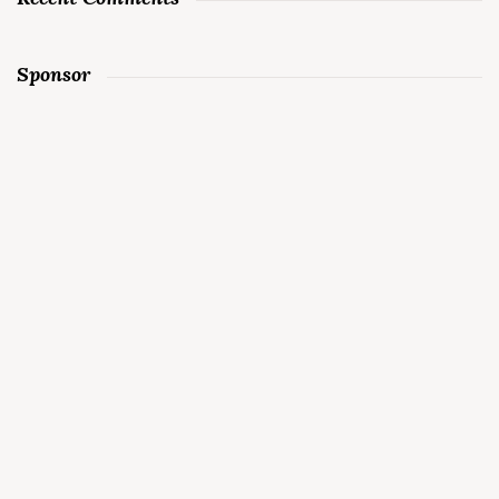
Sponsor