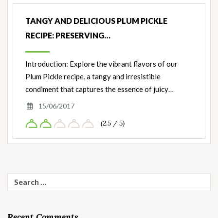
Nut
Ingredients
TANGY AND DELICIOUS PLUM PICKLE
RECIPE: PRESERVING…
Introduction: Explore the vibrant flavors of our
Plum Pickle recipe, a tangy and irresistible
condiment that captures the essence of juicy…
15/06/2017
(2.5 / 5)
Search
for:
Recent Comments