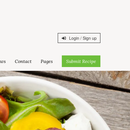
Login / Sign up
ws
Contact
Pages
Submit Recipe