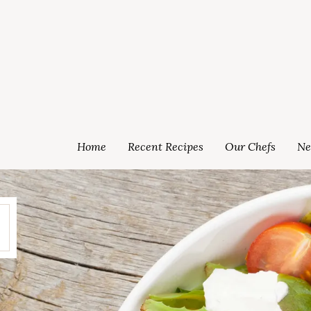
Home
Recent Recipes
Our Chefs
Ne