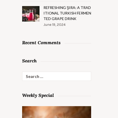
REFRESHING ŞIRA: A TRAD
ITIONAL TURKISH FERMEN
TED GRAPE DRINK
June 19, 2024
Recent Comments
Search
Search
for:
Weekly Special