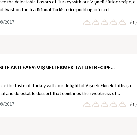
ce the delectable flavors of Turkey with our Vişneli Sütlaç recipe, a
ul twist on the traditional Turkish rice pudding infused…
08/2017
(0 
ITE AND EASY: VIŞNELI EKMEK TATLISI RECIPE…
ce the taste of Turkey with our delightful Vişneli Ekmek Tatlısı, a
onal and delectable dessert that combines the sweetness of…
08/2017
(0 