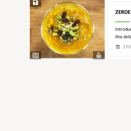
Save Recipe
ZERDE
Introduc
this del
17/
View
View
Nutrients
Ingredients