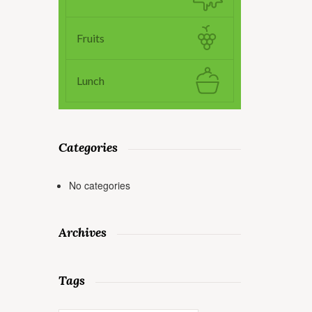
Fruits
Lunch
Categories
No categories
Archives
Tags