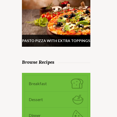
PASTO PIZZA WITH EXTRA TOPPINGS
Browse Recipes
Breakfast
Dessert
Dinner