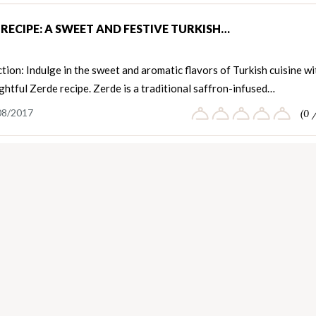
 RECIPE: A SWEET AND FESTIVE TURKISH…
tion: Indulge in the sweet and aromatic flavors of Turkish cuisine wi
ightful Zerde recipe. Zerde is a traditional saffron-infused…
08/2017
(0 