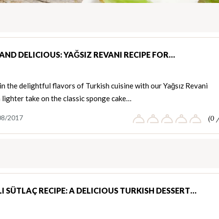
AND DELICIOUS: YAĞSIZ REVANI RECIPE FOR…
in the delightful flavors of Turkish cuisine with our Yağsız Revani
a lighter take on the classic sponge cake…
08/2017
(0 
I SÜTLAÇ RECIPE: A DELICIOUS TURKISH DESSERT…