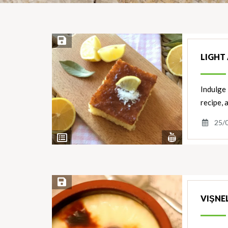
Save Recipe
LIGHT 
Indulge 
recipe, 
25/
View
View
Nutrients
Ingredients
Save Recipe
VIŞNEL