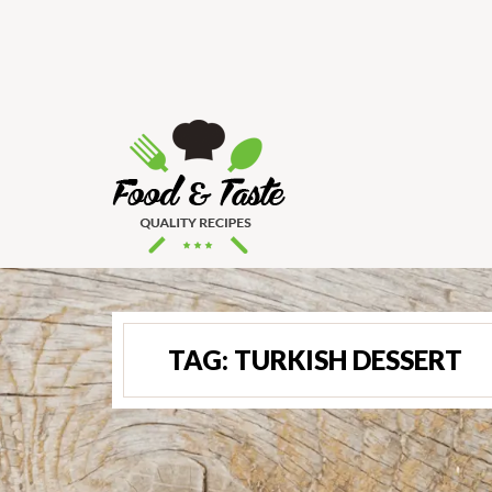
TAG:
TURKISH DESSERT