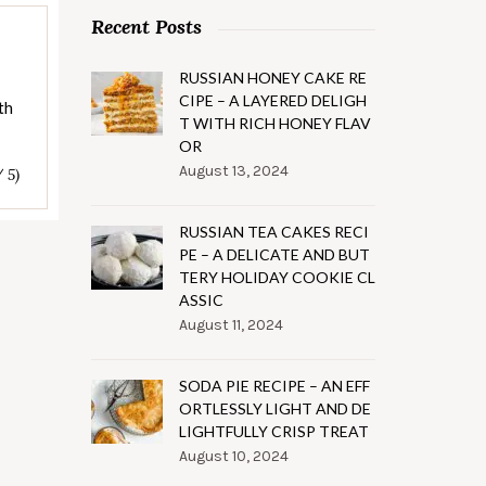
Recent Posts
RUSSIAN HONEY CAKE RE
CIPE – A LAYERED DELIGH
th
T WITH RICH HONEY FLAV
OR
August 13, 2024
/ 5)
RUSSIAN TEA CAKES RECI
PE – A DELICATE AND BUT
TERY HOLIDAY COOKIE CL
ASSIC
August 11, 2024
SODA PIE RECIPE – AN EFF
ORTLESSLY LIGHT AND DE
LIGHTFULLY CRISP TREAT
August 10, 2024