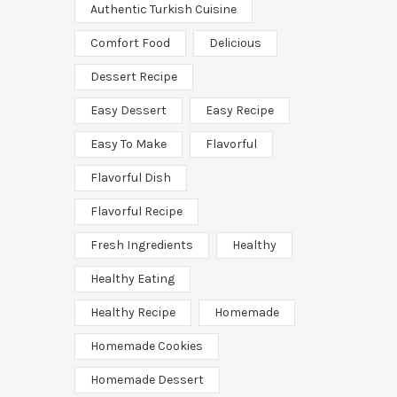
Authentic Turkish Cuisine
Comfort Food
Delicious
Dessert Recipe
Easy Dessert
Easy Recipe
Easy To Make
Flavorful
Flavorful Dish
Flavorful Recipe
Fresh Ingredients
Healthy
Healthy Eating
Healthy Recipe
Homemade
Homemade Cookies
Homemade Dessert