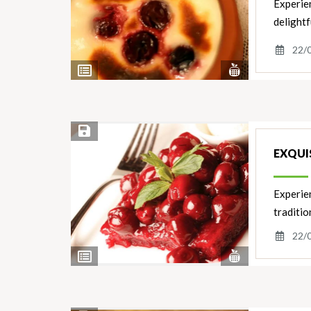
Experien
delightf
22/
View
View
Nutrients
Ingredients
Save Recipe
EXQUIS
Experien
traditi
22/
View
View
Nutrients
Ingredients