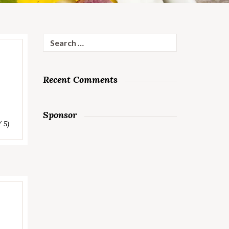
Search
for:
Recent Comments
Sponsor
/ 5)