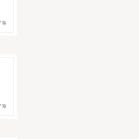
/ 5)
/ 5)