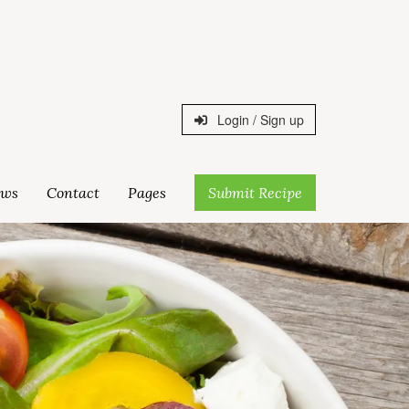
Login / Sign up
ws
Contact
Pages
Submit Recipe