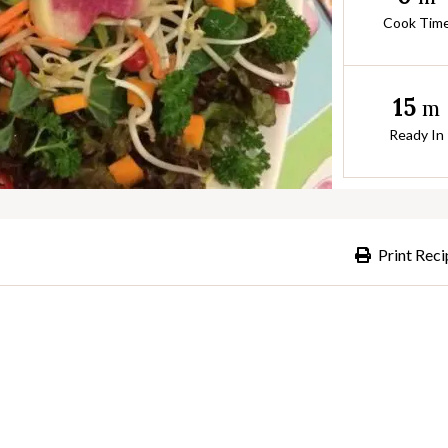
Cook Tim
15
m
Ready In
Print Reci