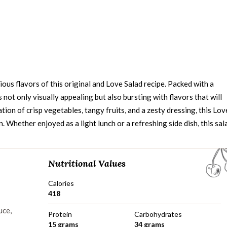
ious flavors of this original and Love Salad recipe. Packed with a
is not only visually appealing but also bursting with flavors that will
tion of crisp vegetables, tangy fruits, and a zesty dressing, this Lov
n. Whether enjoyed as a light lunch or a refreshing side dish, this sal
Nutritional Values
Calories
418
uce,
Protein
Carbohydrates
15 grams
34 grams