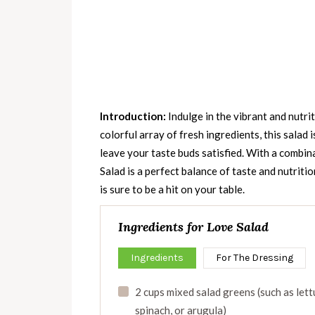
Introduction:
Indulge in the vibrant and nutrit
colorful array of fresh ingredients, this salad 
leave your taste buds satisfied. With a combina
Salad is a perfect balance of taste and nutritio
is sure to be a hit on your table.
Ingredients for Love Salad
Ingredients
For The Dressing
2 cups mixed salad greens (such as lett
spinach, or arugula)