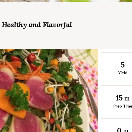
 Healthy and Flavorful
5
Yield
15
m
Prep Tim
0
m