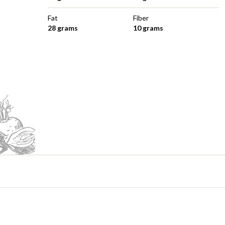
Fat
Fiber
28 grams
10 grams