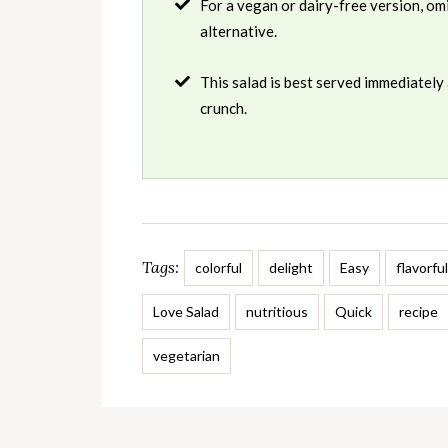
For a vegan or dairy-free version, omi
alternative.
This salad is best served immediately 
crunch.
Tags:
colorful
delight
Easy
flavorful
Love Salad
nutritious
Quick
recipe
vegetarian