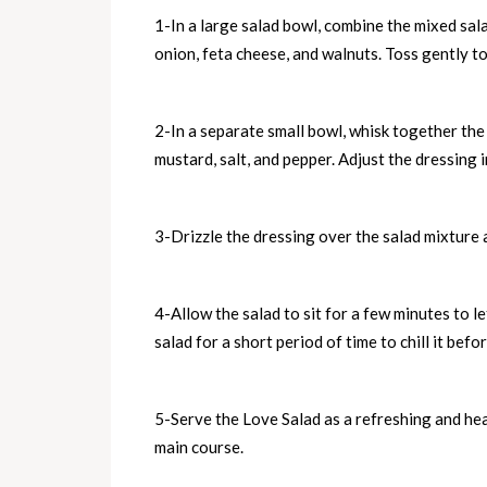
1-In a large salad bowl, combine the mixed sal
onion, feta cheese, and walnuts. Toss gently to 
2-In a separate small bowl, whisk together the 
mustard, salt, and pepper. Adjust the dressing 
3-Drizzle the dressing over the salad mixture a
4-Allow the salad to sit for a few minutes to l
salad for a short period of time to chill it befo
5-Serve the Love Salad as a refreshing and hea
main course.