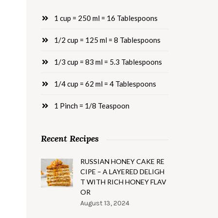
1 cup = 250 ml = 16 Tablespoons
1/2 cup = 125 ml = 8 Tablespoons
1/3 cup = 83 ml = 5.3 Tablespoons
1/4 cup = 62 ml = 4 Tablespoons
1 Pinch = 1/8 Teaspoon
Recent Recipes
RUSSIAN HONEY CAKE RE
CIPE – A LAYERED DELIGH
T WITH RICH HONEY FLAV
OR
August 13, 2024