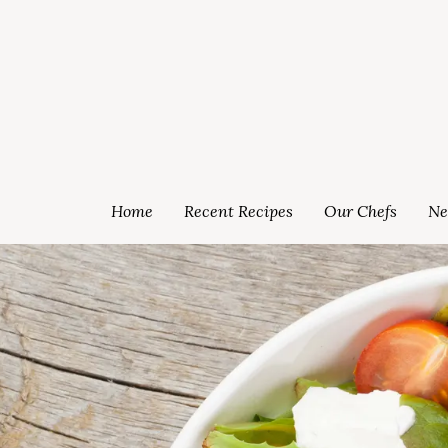
Home
Recent Recipes
Our Chefs
Ne