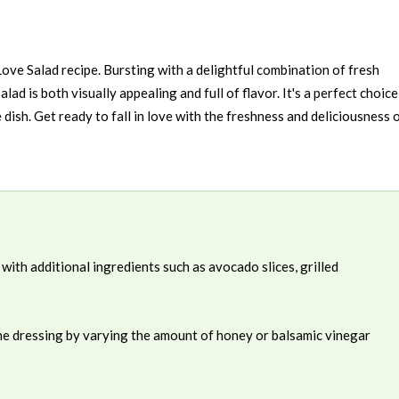
Love Salad recipe. Bursting with a delightful combination of fresh
salad is both visually appealing and full of flavor. It's a perfect choice
e dish. Get ready to fall in love with the freshness and deliciousness 
with additional ingredients such as avocado slices, grilled
the dressing by varying the amount of honey or balsamic vinegar