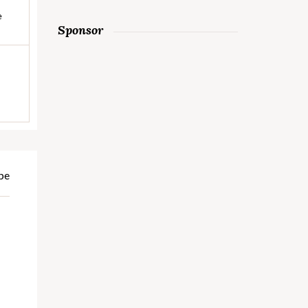
e
Sponsor
pe