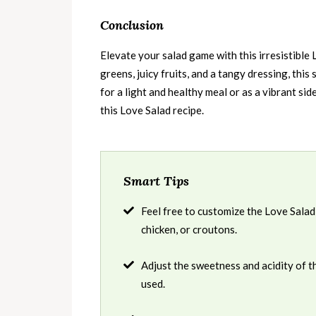
Conclusion
Elevate your salad game with this irresistible 
greens, juicy fruits, and a tangy dressing, this 
for a light and healthy meal or as a vibrant sid
this Love Salad recipe.
Smart Tips
Feel free to customize the Love Salad 
chicken, or croutons.
Adjust the sweetness and acidity of 
used.