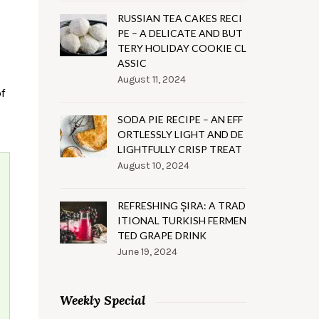
RUSSIAN TEA CAKES RECI
PE – A DELICATE AND BUT
TERY HOLIDAY COOKIE CL
ASSIC
August 11, 2024
of
SODA PIE RECIPE – AN EFF
ORTLESSLY LIGHT AND DE
LIGHTFULLY CRISP TREAT
August 10, 2024
REFRESHING ŞIRA: A TRAD
ITIONAL TURKISH FERMEN
TED GRAPE DRINK
June 19, 2024
Weekly Special