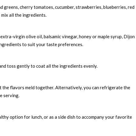
ad greens, cherry tomatoes, cucumber, strawberries, blueberries, red
mix all the ingredients.
extra-virgin olive oil, balsamic vinegar, honey or maple syrup, Dijon
ingredients to suit your taste preferences.
nd toss gently to coat all the ingredients evenly.
et the flavors meld together. Alternatively, you can refrigerate the
re serving.
lthy option for lunch, or as a side dish to accompany your favorite