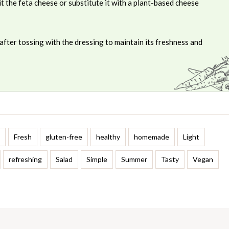
t the feta cheese or substitute it with a plant-based cheese
after tossing with the dressing to maintain its freshness and
Fresh
gluten-free
healthy
homemade
Light
refreshing
Salad
Simple
Summer
Tasty
Vegan