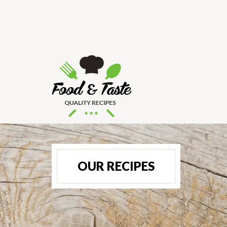
OUR RECIPES