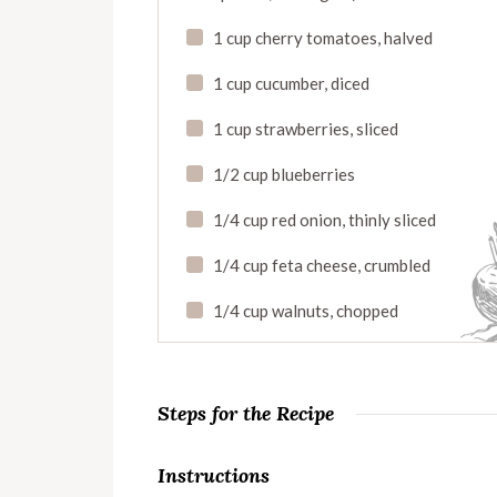
1 cup cherry tomatoes, halved
1 cup cucumber, diced
1 cup strawberries, sliced
1/2 cup blueberries
1/4 cup red onion, thinly sliced
1/4 cup feta cheese, crumbled
1/4 cup walnuts, chopped
Steps for the Recipe
Instructions