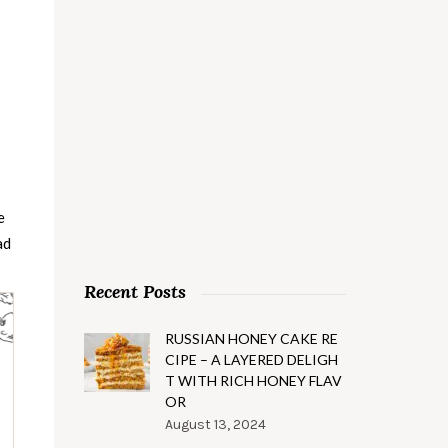
e
ad
Recent Posts
RUSSIAN HONEY CAKE RE
CIPE – A LAYERED DELIGH
T WITH RICH HONEY FLAV
OR
August 13, 2024