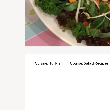
Cuisine:
Turkish
Course:
Salad Recipes