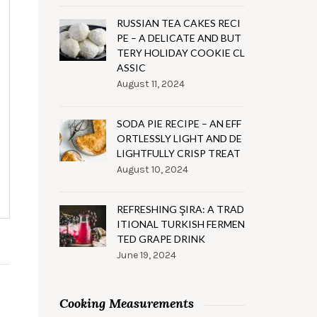
RUSSIAN TEA CAKES RECI
PE – A DELICATE AND BUT
TERY HOLIDAY COOKIE CL
ASSIC
August 11, 2024
SODA PIE RECIPE – AN EFF
ORTLESSLY LIGHT AND DE
LIGHTFULLY CRISP TREAT
August 10, 2024
REFRESHING ŞIRA: A TRAD
ITIONAL TURKISH FERMEN
TED GRAPE DRINK
June 19, 2024
Cooking Measurements