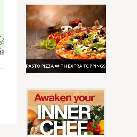
PASTO PIZZA WITH EXTRA TOPPINGS