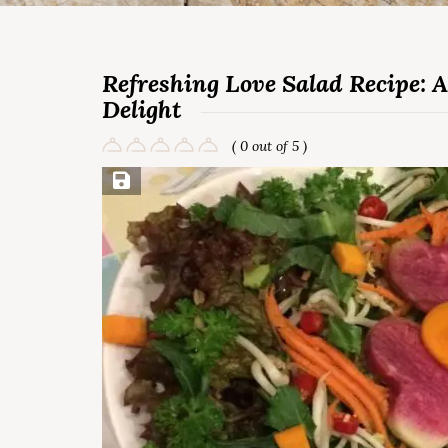
Refreshing Love Salad Recipe: A
Delight
( 0 out of 5 )
Save Recipe