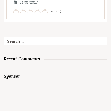
21/05/2017
(0 / 5)
Search
for:
Recent Comments
Sponsor