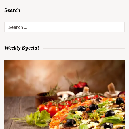
Search
Search
for:
Weekly Special