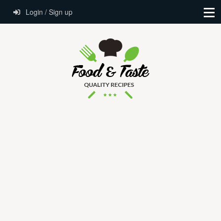
Login / Sign up