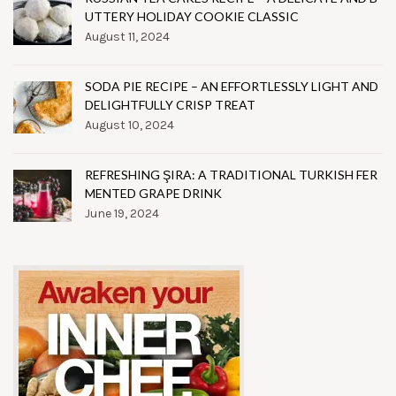
UTTERY HOLIDAY COOKIE CLASSIC
August 11, 2024
SODA PIE RECIPE – AN EFFORTLESSLY LIGHT AND
DELIGHTFULLY CRISP TREAT
August 10, 2024
REFRESHING ŞIRA: A TRADITIONAL TURKISH FER
MENTED GRAPE DRINK
June 19, 2024