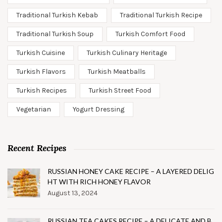
Traditional Turkish Kebab
Traditional Turkish Recipe
Traditional Turkish Soup
Turkish Comfort Food
Turkish Cuisine
Turkish Culinary Heritage
Turkish Flavors
Turkish Meatballs
Turkish Recipes
Turkish Street Food
Vegetarian
Yogurt Dressing
Recent Recipes
RUSSIAN HONEY CAKE RECIPE – A LAYERED DELIG
HT WITH RICH HONEY FLAVOR
August 13, 2024
RUSSIAN TEA CAKES RECIPE – A DELICATE AND B