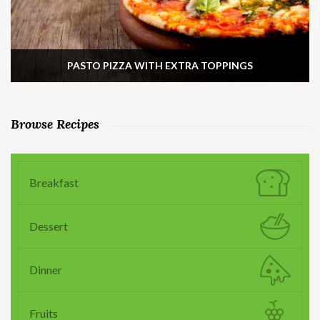
PASTO PIZZA WITH EXTRA TOPPINGS
Browse Recipes
Breakfast
Dessert
Dinner
Fruits