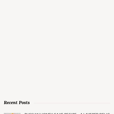
Recent Posts