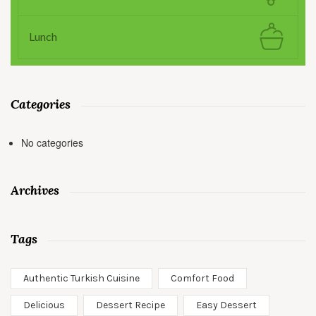
Lunch
Categories
No categories
Archives
Tags
Authentic Turkish Cuisine
Comfort Food
Delicious
Dessert Recipe
Easy Dessert