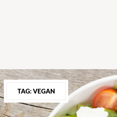
TAG:
VEGAN