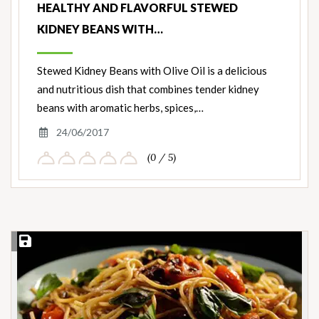
HEALTHY AND FLAVORFUL STEWED
KIDNEY BEANS WITH…
Stewed Kidney Beans with Olive Oil is a delicious
and nutritious dish that combines tender kidney
beans with aromatic herbs, spices,…
24/06/2017
(0 / 5)
Save Recipe