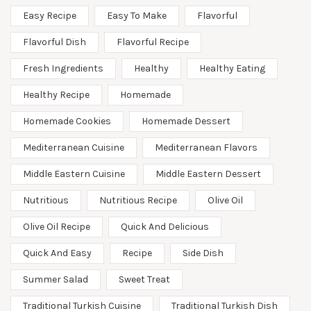
Easy Recipe
Easy To Make
Flavorful
Flavorful Dish
Flavorful Recipe
Fresh Ingredients
Healthy
Healthy Eating
Healthy Recipe
Homemade
Homemade Cookies
Homemade Dessert
Mediterranean Cuisine
Mediterranean Flavors
Middle Eastern Cuisine
Middle Eastern Dessert
Nutritious
Nutritious Recipe
Olive Oil
Olive Oil Recipe
Quick And Delicious
Quick And Easy
Recipe
Side Dish
Summer Salad
Sweet Treat
Traditional Turkish Cuisine
Traditional Turkish Dish