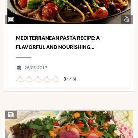
Vi
View
Nut
Ingredients
MEDITERRANEAN PASTA RECIPE: A
FLAVORFUL AND NOURISHING…
26/05/2017
(0 / 5)
Save Recipe