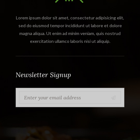
Lorem ipsum dolor sit amet, consectetur adipisicing elit,
sed do eiusmod tempor incididunt ut labore et dolore
magna aliqua. Ut enim ad minim veniam, quis nostrud
exercitation ullamco laboris nisi ut aliquip.
Newsletter Signup