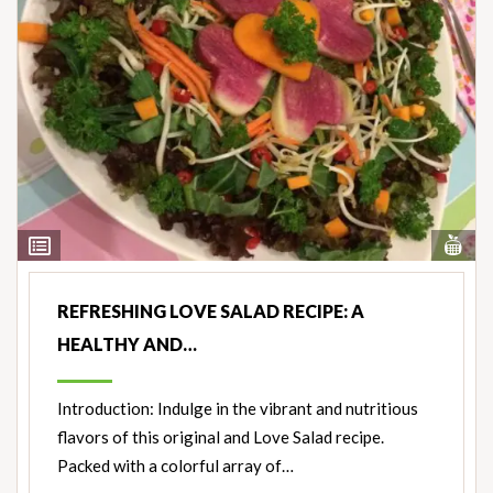
Vi
View
Nut
Ingredients
REFRESHING LOVE SALAD RECIPE: A
HEALTHY AND…
Introduction: Indulge in the vibrant and nutritious
flavors of this original and Love Salad recipe.
Packed with a colorful array of…