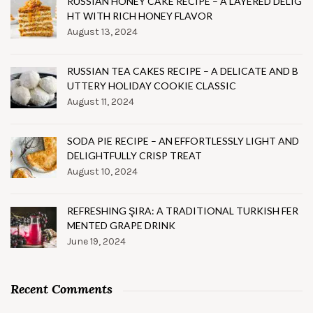
RUSSIAN HONEY CAKE RECIPE – A LAYERED DELIG
HT WITH RICH HONEY FLAVOR
August 13, 2024
RUSSIAN TEA CAKES RECIPE – A DELICATE AND B
UTTERY HOLIDAY COOKIE CLASSIC
August 11, 2024
SODA PIE RECIPE – AN EFFORTLESSLY LIGHT AND
DELIGHTFULLY CRISP TREAT
August 10, 2024
REFRESHING ŞIRA: A TRADITIONAL TURKISH FER
MENTED GRAPE DRINK
June 19, 2024
Recent Comments