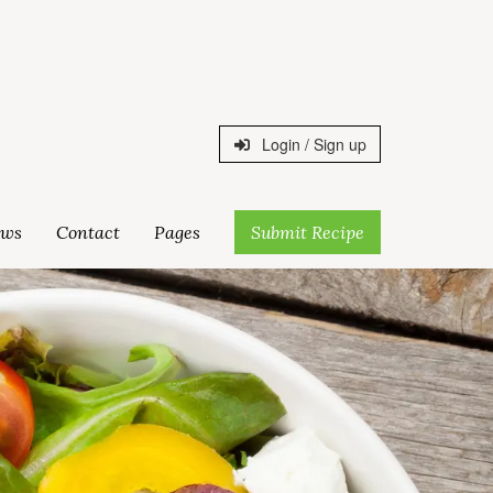
Login / Sign up
ws
Contact
Pages
Submit Recipe