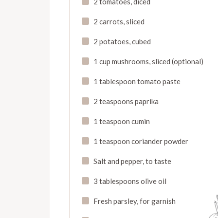
2 tomatoes, diced
2 carrots, sliced
2 potatoes, cubed
1 cup mushrooms, sliced (optional)
1 tablespoon tomato paste
2 teaspoons paprika
1 teaspoon cumin
1 teaspoon coriander powder
Salt and pepper, to taste
3 tablespoons olive oil
Fresh parsley, for garnish