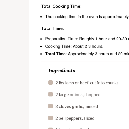
Total Cooking Time
:
The cooking time in the oven is approximately
Total Time
:
Preparation Time: Roughly 1 hour and 20-30 mi
Cooking Time: About 2-3 hours.
Total Time
: Approximately 3 hours and 20 mi
Ingredients
2 lbs lamb or beef, cut into chunks
2 large onions, chopped
3 cloves garlic, minced
2 bell peppers, sliced