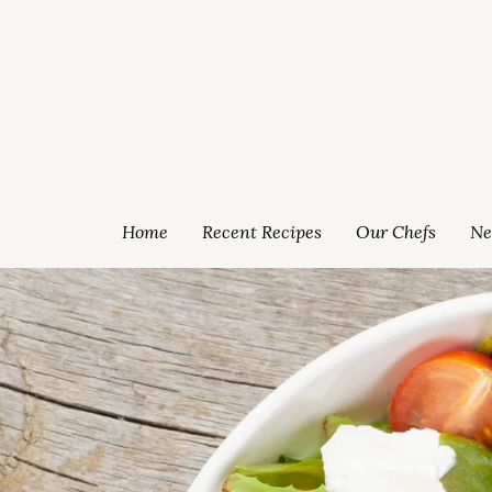
Home
Recent Recipes
Our Chefs
Ne