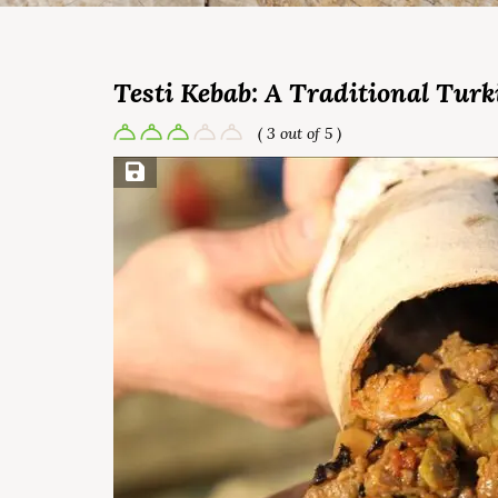
Testi Kebab: A Traditional Turk
( 3 out of 5 )
Save Recipe