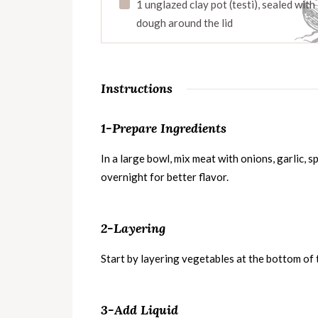
1 unglazed clay pot (testi), sealed with
dough around the lid
Instructions
1-Prepare Ingredients
In a large bowl, mix meat with onions, garlic, spi
overnight for better flavor.
2-Layering
Start by layering vegetables at the bottom of 
3-Add Liquid