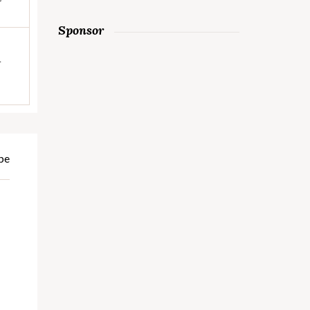
Sponsor
h
pe