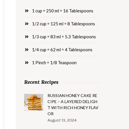
1 cup = 250 ml = 16 Tablespoons
1/2 cup = 125 ml = 8 Tablespoons
1/3 cup = 83 ml = 5.3 Tablespoons
1/4 cup = 62 ml = 4 Tablespoons
1 Pinch = 1/8 Teaspoon
Recent Recipes
RUSSIAN HONEY CAKE RE
CIPE – A LAYERED DELIGH
T WITH RICH HONEY FLAV
OR
August 13, 2024