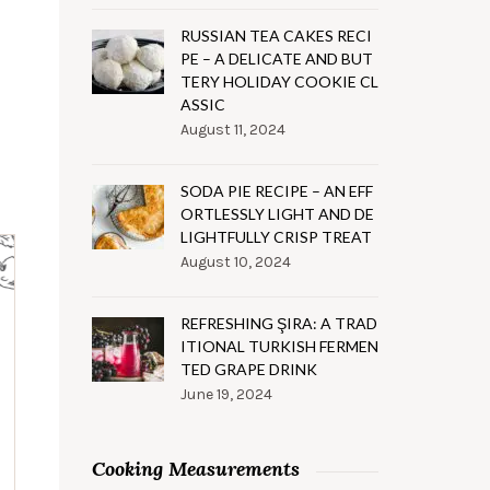
RUSSIAN TEA CAKES RECI
PE – A DELICATE AND BUT
TERY HOLIDAY COOKIE CL
ASSIC
August 11, 2024
SODA PIE RECIPE – AN EFF
ORTLESSLY LIGHT AND DE
LIGHTFULLY CRISP TREAT
August 10, 2024
REFRESHING ŞIRA: A TRAD
ITIONAL TURKISH FERMEN
TED GRAPE DRINK
June 19, 2024
Cooking Measurements