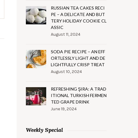
RUSSIAN TEA CAKES RECI
PE – A DELICATE AND BUT
TERY HOLIDAY COOKIE CL
ASSIC
August 11, 2024
SODA PIE RECIPE – AN EFF
ORTLESSLY LIGHT AND DE
LIGHTFULLY CRISP TREAT
August 10, 2024
REFRESHING ŞIRA: A TRAD
ITIONAL TURKISH FERMEN
TED GRAPE DRINK
June 19, 2024
Weekly Special