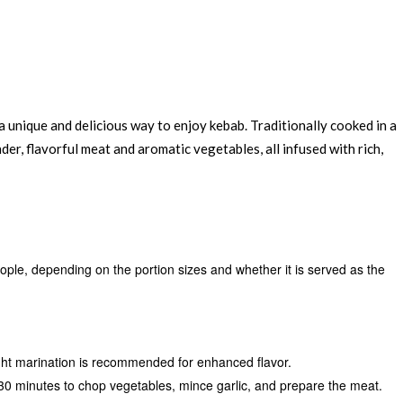
 a unique and delicious way to enjoy kebab. Traditionally cooked in a
ender, flavorful meat and aromatic vegetables, all infused with rich,
eople, depending on the portion sizes and whether it is served as the
ht marination is recommended for enhanced flavor.
30 minutes to chop vegetables, mince garlic, and prepare the meat.