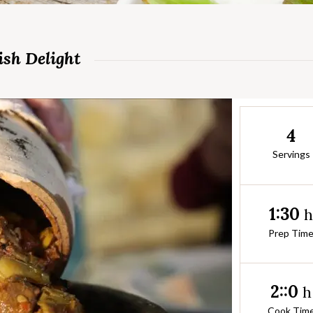
ish Delight
4
Servings
1:30
Prep Tim
2::0
h
Cook Tim