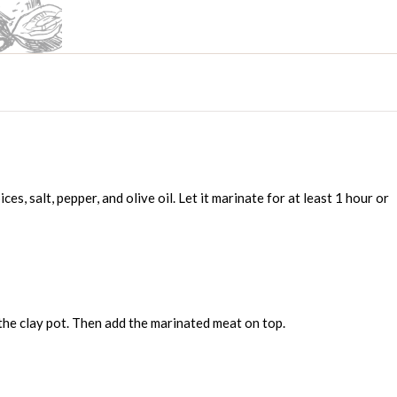
ces, salt, pepper, and olive oil. Let it marinate for at least 1 hour or
the clay pot. Then add the marinated meat on top.