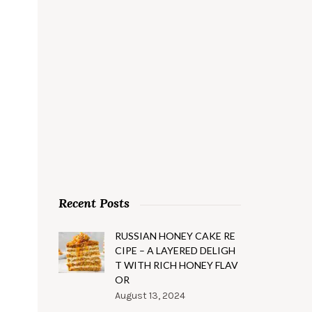
Recent Posts
RUSSIAN HONEY CAKE RE
CIPE – A LAYERED DELIGH
T WITH RICH HONEY FLAV
OR
August 13, 2024