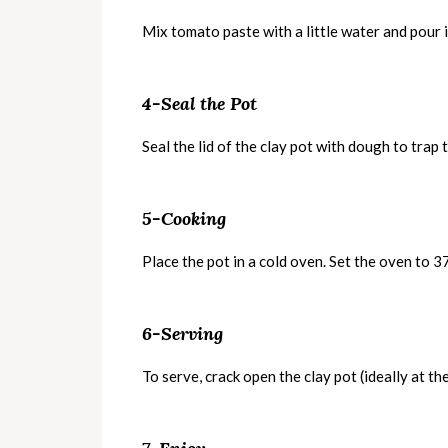
Mix tomato paste with a little water and pour i
4-Seal the Pot
Seal the lid of the clay pot with dough to trap 
5-Cooking
Place the pot in a cold oven. Set the oven to
6-Serving
To serve, crack open the clay pot (ideally at th