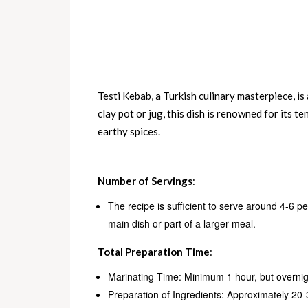
Testi Kebab, a Turkish culinary masterpiece, is
clay pot or jug, this dish is renowned for its t
earthy spices.
Number of Servings
:
The recipe is sufficient to serve around 4-6 p
main dish or part of a larger meal.
Total Preparation Time
:
Marinating Time: Minimum 1 hour, but overnig
Preparation of Ingredients: Approximately 20-