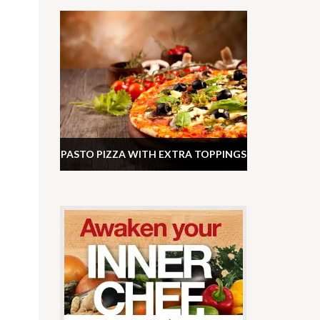
PASTO PIZZA WITH EXTRA TOPPINGS