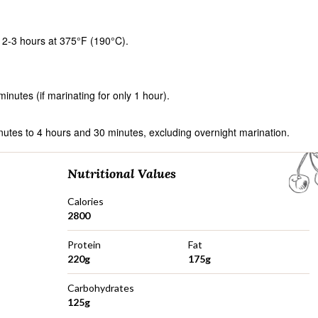
 2-3 hours at 375°F (190°C).
nutes (if marinating for only 1 hour).
nutes to 4 hours and 30 minutes, excluding overnight marination.
Nutritional Values
Calories
2800
Protein
Fat
220g
175g
Carbohydrates
125g