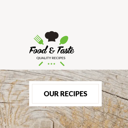
OUR RECIPES