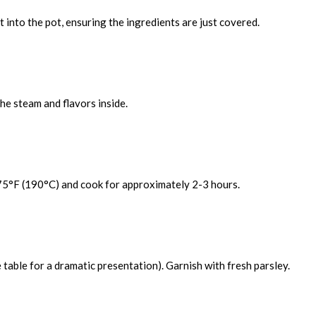
t into the pot, ensuring the ingredients are just covered.
the steam and flavors inside.
 375°F (190°C) and cook for approximately 2-3 hours.
e table for a dramatic presentation). Garnish with fresh parsley.