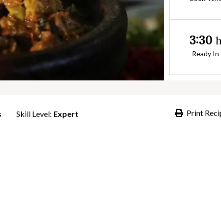
3:30
Ready In
Print Reci
s
Skill Level:
Expert