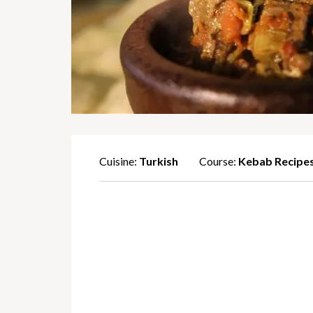
Cuisine:
Turkish
Course:
Kebab Recipe