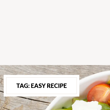
TAG:
EASY RECIPE