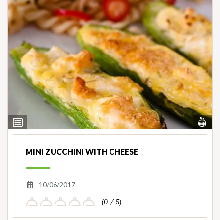
Vi
View
Nut
Ingredients
MINI ZUCCHINI WITH CHEESE
10/06/2017
(0 / 5)