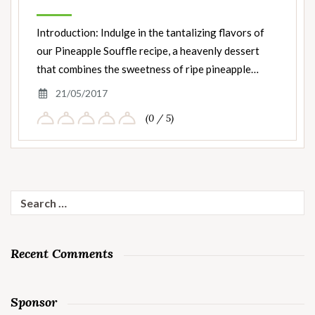
Introduction: Indulge in the tantalizing flavors of
our Pineapple Souffle recipe, a heavenly dessert
that combines the sweetness of ripe pineapple…
21/05/2017
(0 / 5)
Search
for:
Recent Comments
Sponsor