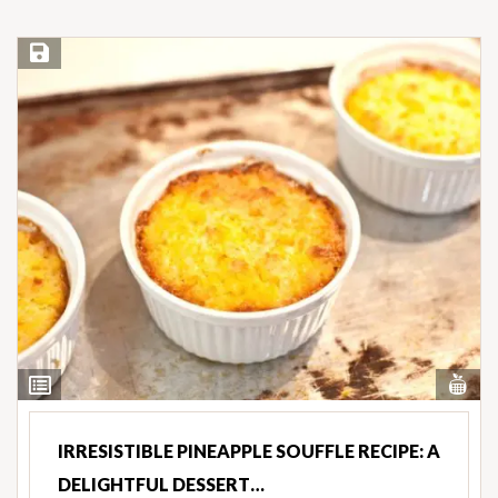
Save Recipe
Vi
View
Nut
Ingredients
IRRESISTIBLE PINEAPPLE SOUFFLE RECIPE: A
DELIGHTFUL DESSERT…