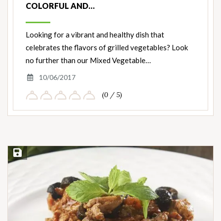
COLORFUL AND…
Looking for a vibrant and healthy dish that
celebrates the flavors of grilled vegetables? Look
no further than our Mixed Vegetable…
10/06/2017
(0 / 5)
Save Recipe