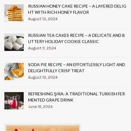
RUSSIAN HONEY CAKE RECIPE – A LAYERED DELIG
HT WITH RICH HONEY FLAVOR
August 13, 2024
RUSSIAN TEA CAKES RECIPE – A DELICATE AND B
UTTERY HOLIDAY COOKIE CLASSIC
August 11, 2024
SODA PIE RECIPE – AN EFFORTLESSLY LIGHT AND
DELIGHTFULLY CRISP TREAT
August 10, 2024
REFRESHING ŞIRA: A TRADITIONAL TURKISH FER
MENTED GRAPE DRINK
June 19, 2024