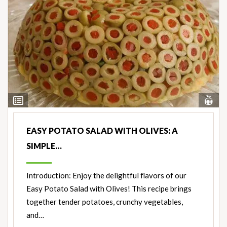
Vi
View
Nut
Ingredients
EASY POTATO SALAD WITH OLIVES: A
SIMPLE…
Introduction: Enjoy the delightful flavors of our
Easy Potato Salad with Olives! This recipe brings
together tender potatoes, crunchy vegetables,
and…