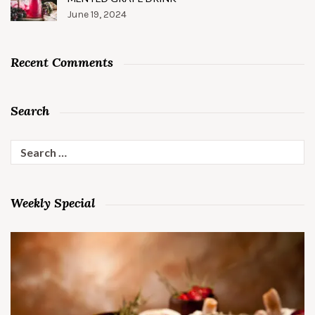
June 19, 2024
Recent Comments
Search
Search
for:
Weekly Special