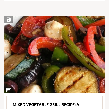
Save Recipe
View
Ingredients
MIXED VEGETABLE GRILL RECIPE: A