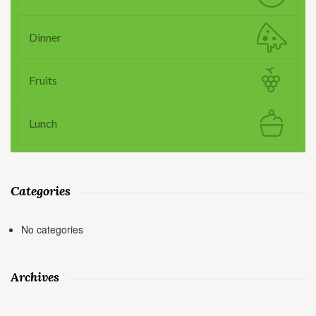
Dinner
Fruits
Lunch
Categories
No categories
Archives