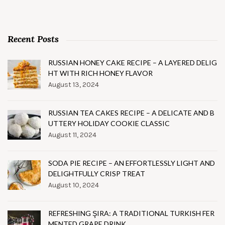
Recent Posts
RUSSIAN HONEY CAKE RECIPE – A LAYERED DELIG
HT WITH RICH HONEY FLAVOR
August 13, 2024
RUSSIAN TEA CAKES RECIPE – A DELICATE AND B
UTTERY HOLIDAY COOKIE CLASSIC
August 11, 2024
SODA PIE RECIPE – AN EFFORTLESSLY LIGHT AND
DELIGHTFULLY CRISP TREAT
August 10, 2024
REFRESHING ŞIRA: A TRADITIONAL TURKISH FER
MENTED GRAPE DRINK