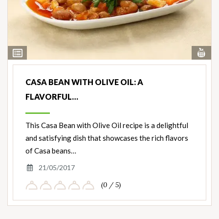
Vi
View
Nut
Ingredients
CASA BEAN WITH OLIVE OIL: A
FLAVORFUL…
This Casa Bean with Olive Oil recipe is a delightful
and satisfying dish that showcases the rich flavors
of Casa beans…
21/05/2017
(0 / 5)