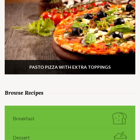
PASTO PIZZA WITH EXTRA TOPPINGS
Browse Recipes
Breakfast
Dessert