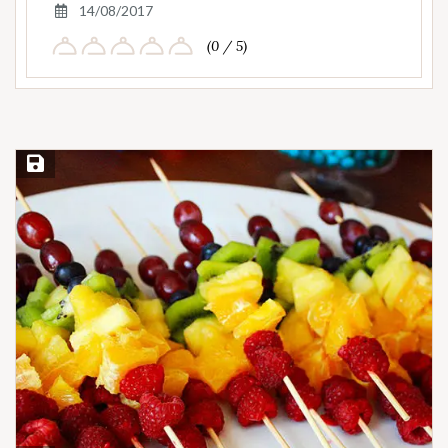
14/08/2017
(0 / 5)
Save Recipe