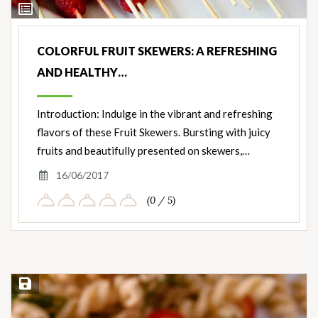
View
Ingredients
COLORFUL FRUIT SKEWERS: A REFRESHING
AND HEALTHY…
Introduction: Indulge in the vibrant and refreshing
flavors of these Fruit Skewers. Bursting with juicy
fruits and beautifully presented on skewers,…
16/06/2017
(0 / 5)
Save Recipe