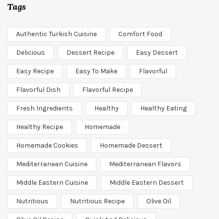
Tags
Authentic Turkish Cuisine
Comfort Food
Delicious
Dessert Recipe
Easy Dessert
Easy Recipe
Easy To Make
Flavorful
Flavorful Dish
Flavorful Recipe
Fresh Ingredients
Healthy
Healthy Eating
Healthy Recipe
Homemade
Homemade Cookies
Homemade Dessert
Mediterranean Cuisine
Mediterranean Flavors
Middle Eastern Cuisine
Middle Eastern Dessert
Nutritious
Nutritious Recipe
Olive Oil