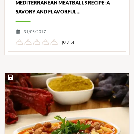
MEDITERRANEAN MEATBALLS RECIPE: A
SAVORY AND FLAVORFUL…
31/05/2017
(0 / 5)
Save Recipe