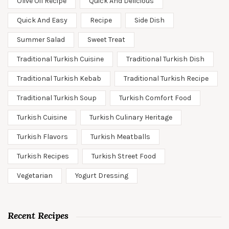
Olive Oil Recipe
Quick And Delicious
Quick And Easy
Recipe
Side Dish
Summer Salad
Sweet Treat
Traditional Turkish Cuisine
Traditional Turkish Dish
Traditional Turkish Kebab
Traditional Turkish Recipe
Traditional Turkish Soup
Turkish Comfort Food
Turkish Cuisine
Turkish Culinary Heritage
Turkish Flavors
Turkish Meatballs
Turkish Recipes
Turkish Street Food
Vegetarian
Yogurt Dressing
Recent Recipes