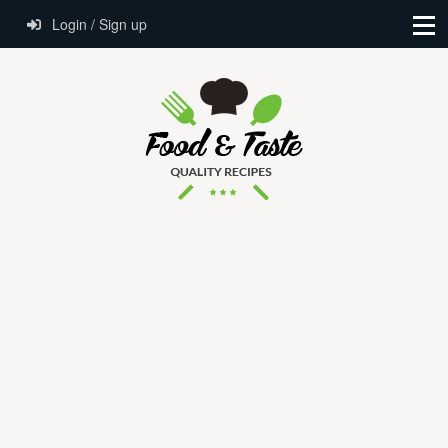
Login / Sign up