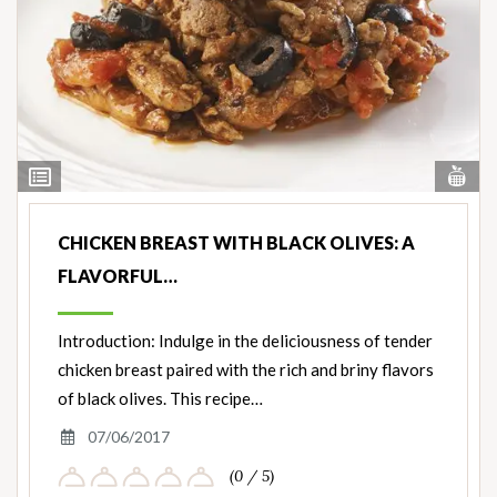
Vi
View
Nut
Ingredients
CHICKEN BREAST WITH BLACK OLIVES: A
FLAVORFUL…
Introduction: Indulge in the deliciousness of tender
chicken breast paired with the rich and briny flavors
of black olives. This recipe…
07/06/2017
(0 / 5)