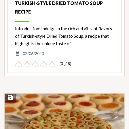
TURKISH-STYLE DRIED TOMATO SOUP
RECIPE
Introduction: Indulge in the rich and vibrant flavors
of Turkish-style Dried Tomato Soup, a recipe that
highlights the unique taste of…
02/06/2023
(0 / 5)
Save Recipe