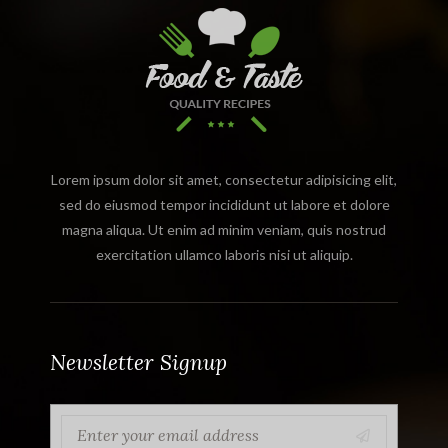
Lorem ipsum dolor sit amet, consectetur adipisicing elit,
sed do eiusmod tempor incididunt ut labore et dolore
magna aliqua. Ut enim ad minim veniam, quis nostrud
exercitation ullamco laboris nisi ut aliquip.
Newsletter Signup