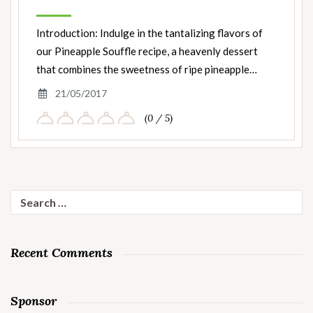
Introduction: Indulge in the tantalizing flavors of
our Pineapple Souffle recipe, a heavenly dessert
that combines the sweetness of ripe pineapple…
21/05/2017
(0 / 5)
Search
for:
Recent Comments
Sponsor