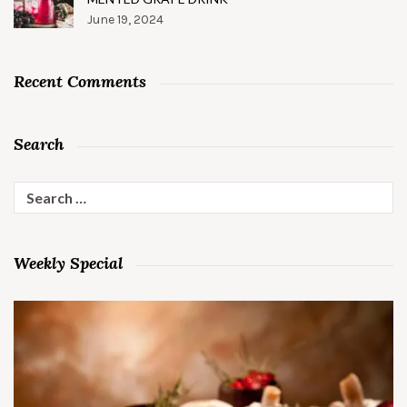
June 19, 2024
Recent Comments
Search
Search
for:
Weekly Special