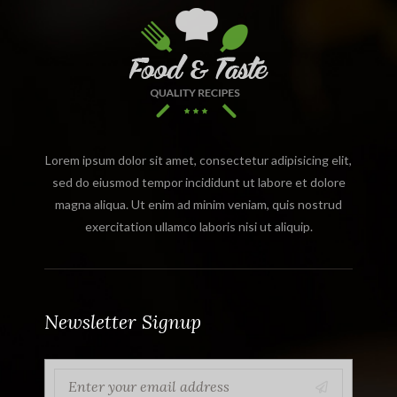
Lorem ipsum dolor sit amet, consectetur adipisicing elit,
sed do eiusmod tempor incididunt ut labore et dolore
magna aliqua. Ut enim ad minim veniam, quis nostrud
exercitation ullamco laboris nisi ut aliquip.
Newsletter Signup