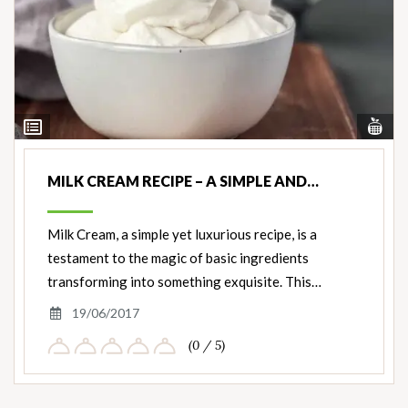
Vi
View
Nut
Ingredients
MILK CREAM RECIPE – A SIMPLE AND…
Milk Cream, a simple yet luxurious recipe, is a
testament to the magic of basic ingredients
transforming into something exquisite. This…
19/06/2017
(0 / 5)