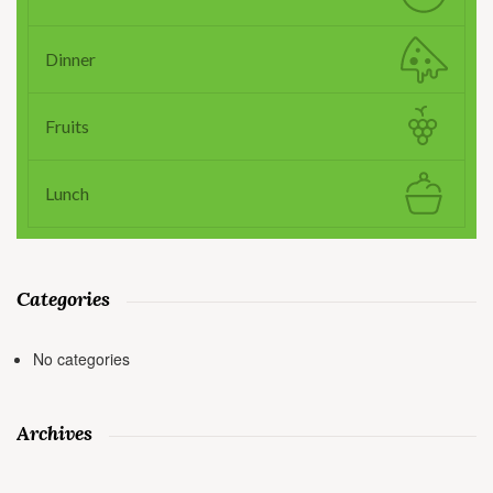
Dinner
Fruits
Lunch
Categories
No categories
Archives