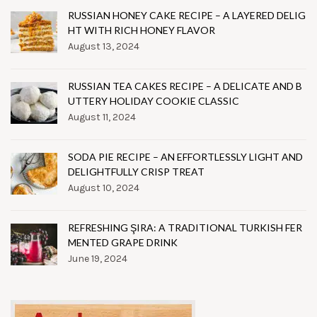
RUSSIAN HONEY CAKE RECIPE – A LAYERED DELIG
HT WITH RICH HONEY FLAVOR
August 13, 2024
RUSSIAN TEA CAKES RECIPE – A DELICATE AND B
UTTERY HOLIDAY COOKIE CLASSIC
August 11, 2024
SODA PIE RECIPE – AN EFFORTLESSLY LIGHT AND
DELIGHTFULLY CRISP TREAT
August 10, 2024
REFRESHING ŞIRA: A TRADITIONAL TURKISH FER
MENTED GRAPE DRINK
June 19, 2024