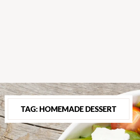
TAG:
HOMEMADE DESSERT