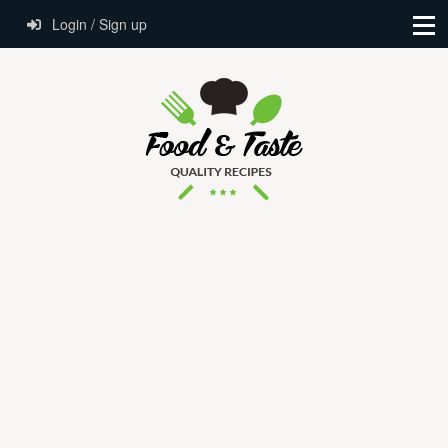
Login / Sign up