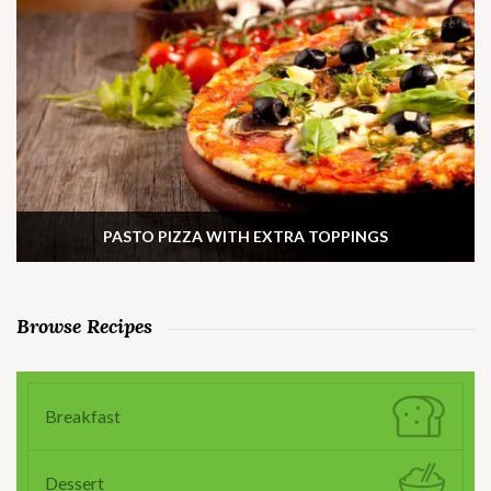
PASTO PIZZA WITH EXTRA TOPPINGS
Browse Recipes
Breakfast
Dessert