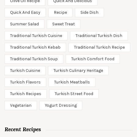
Olive Oil Recipe
Quick And Delicious
Quick And Easy
Recipe
Side Dish
Summer Salad
Sweet Treat
Traditional Turkish Cuisine
Traditional Turkish Dish
Traditional Turkish Kebab
Traditional Turkish Recipe
Traditional Turkish Soup
Turkish Comfort Food
Turkish Cuisine
Turkish Culinary Heritage
Turkish Flavors
Turkish Meatballs
Turkish Recipes
Turkish Street Food
Vegetarian
Yogurt Dressing
Recent Recipes