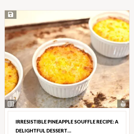
Save Recipe
Vi
View
Nut
Ingredients
IRRESISTIBLE PINEAPPLE SOUFFLE RECIPE: A
DELIGHTFUL DESSERT…