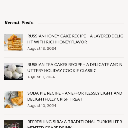
Recent Posts
RUSSIAN HONEY CAKE RECIPE – A LAYERED DELIG
HT WITH RICH HONEY FLAVOR
August 13, 2024
RUSSIAN TEA CAKES RECIPE – A DELICATE AND B
UTTERY HOLIDAY COOKIE CLASSIC
August 11, 2024
SODA PIE RECIPE – AN EFFORTLESSLY LIGHT AND
DELIGHTFULLY CRISP TREAT
August 10, 2024
REFRESHING ŞIRA: A TRADITIONAL TURKISH FER
MENTED GRAPE DRINK