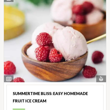
Vi
View
Nut
Ingredients
SUMMERTIME BLISS: EASY HOMEMADE
FRUIT ICE CREAM