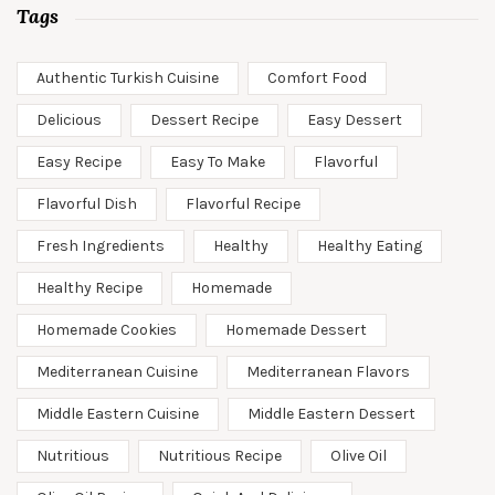
Tags
Authentic Turkish Cuisine
Comfort Food
Delicious
Dessert Recipe
Easy Dessert
Easy Recipe
Easy To Make
Flavorful
Flavorful Dish
Flavorful Recipe
Fresh Ingredients
Healthy
Healthy Eating
Healthy Recipe
Homemade
Homemade Cookies
Homemade Dessert
Mediterranean Cuisine
Mediterranean Flavors
Middle Eastern Cuisine
Middle Eastern Dessert
Nutritious
Nutritious Recipe
Olive Oil