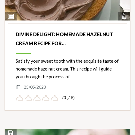
Vi
View
Nut
Ingredients
DIVINE DELIGHT: HOMEMADE HAZELNUT
CREAM RECIPE FOR…
Satisfy your sweet tooth with the exquisite taste of
homemade hazelnut cream. This recipe will guide
you through the process of…
25/05/2023
(0 / 5)
Save Recipe