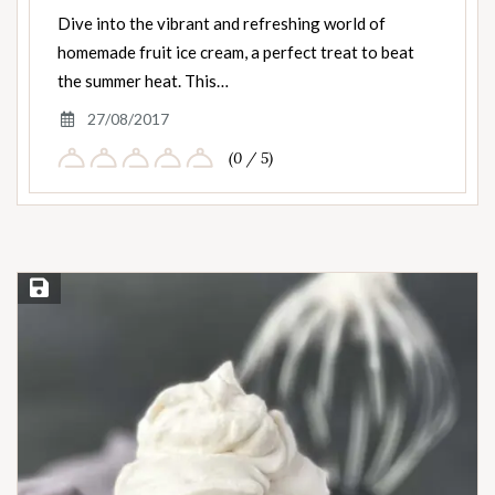
Dive into the vibrant and refreshing world of
homemade fruit ice cream, a perfect treat to beat
the summer heat. This…
27/08/2017
(0 / 5)
Save Recipe