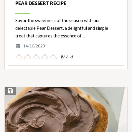
PEAR DESSERT RECIPE
Savor the sweetness of the season with our
delectable Pear Dessert, a delightful and simple
treat that captures the essence of…
14/10/2023
(0 / 5)
Save Recipe