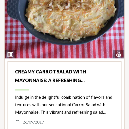
Vi
View
Nut
Ingredients
CREAMY CARROT SALAD WITH
MAYONNAISE: A REFRESHING…
Indulge in the delightful combination of flavors and
textures with our sensational Carrot Salad with
Mayonnaise. This vibrant and refreshing salad…
26/09/2017