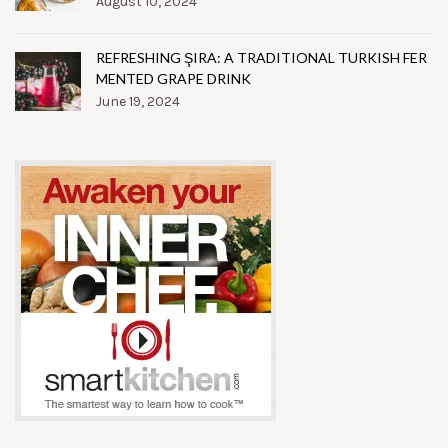
August 10, 2024
REFRESHING ŞIRA: A TRADITIONAL TURKISH FER
MENTED GRAPE DRINK
June 19, 2024