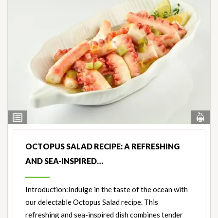
Vi
View
Nut
Ingredients
OCTOPUS SALAD RECIPE: A REFRESHING
AND SEA-INSPIRED…
Introduction:Indulge in the taste of the ocean with
our delectable Octopus Salad recipe. This
refreshing and sea-inspired dish combines tender