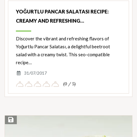
YOĞURTLU PANCAR SALATASI RECIPE:
CREAMY AND REFRESHING…
Discover the vibrant and refreshing flavors of
Yoğurtlu Pancar Salatası, a delightful beetroot
salad with a creamy twist. This seo-compatible
recipe…
31/07/2017
(0 / 5)
Save Recipe