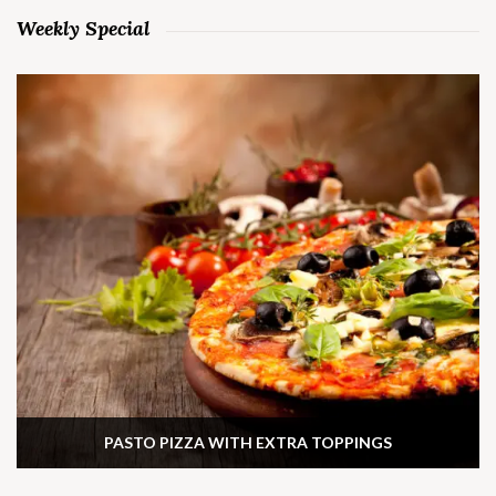
Weekly Special
PASTO PIZZA WITH EXTRA TOPPINGS