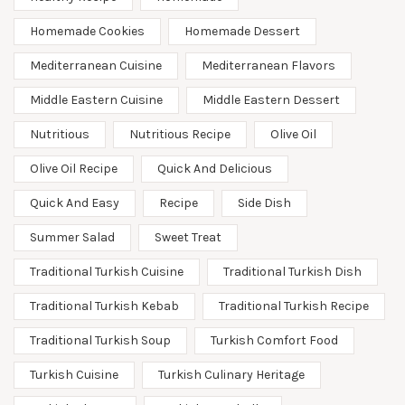
Homemade Cookies
Homemade Dessert
Mediterranean Cuisine
Mediterranean Flavors
Middle Eastern Cuisine
Middle Eastern Dessert
Nutritious
Nutritious Recipe
Olive Oil
Olive Oil Recipe
Quick And Delicious
Quick And Easy
Recipe
Side Dish
Summer Salad
Sweet Treat
Traditional Turkish Cuisine
Traditional Turkish Dish
Traditional Turkish Kebab
Traditional Turkish Recipe
Traditional Turkish Soup
Turkish Comfort Food
Turkish Cuisine
Turkish Culinary Heritage