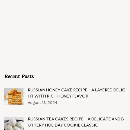
Recent Posts
RUSSIAN HONEY CAKE RECIPE – A LAYERED DELIG
HT WITH RICH HONEY FLAVOR
August 13, 2024
RUSSIAN TEA CAKES RECIPE – A DELICATE AND B
UTTERY HOLIDAY COOKIE CLASSIC