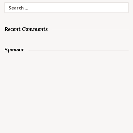
Search
for:
Recent Comments
Sponsor