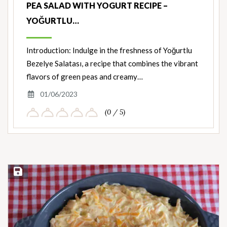
PEA SALAD WITH YOGURT RECIPE –
YOĞURTLU…
Introduction: Indulge in the freshness of Yoğurtlu
Bezelye Salatası, a recipe that combines the vibrant
flavors of green peas and creamy…
01/06/2023
(0 / 5)
Save Recipe