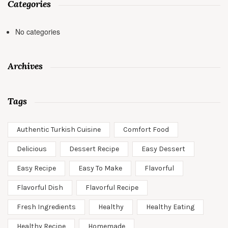
Categories
No categories
Archives
Tags
Authentic Turkish Cuisine
Comfort Food
Delicious
Dessert Recipe
Easy Dessert
Easy Recipe
Easy To Make
Flavorful
Flavorful Dish
Flavorful Recipe
Fresh Ingredients
Healthy
Healthy Eating
Healthy Recipe
Homemade