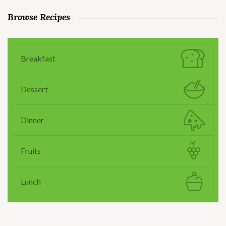
Browse Recipes
Breakfast
Dessert
Dinner
Fruits
Lunch