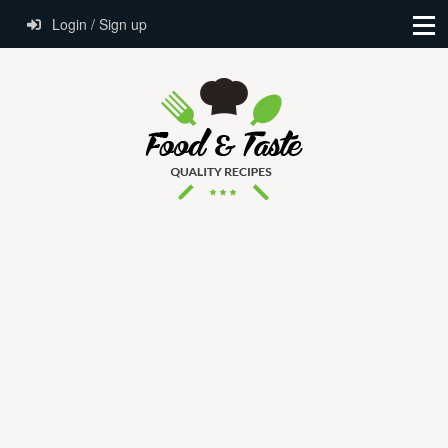
Login / Sign up