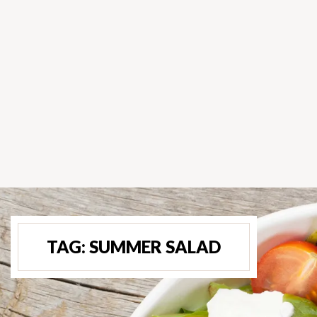
TAG:
SUMMER SALAD