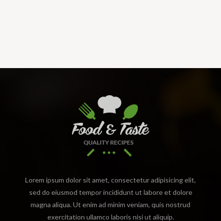
Lorem ipsum dolor sit amet, consectetur adipisicing elit,
sed do eiusmod tempor incididunt ut labore et dolore
magna aliqua. Ut enim ad minim veniam, quis nostrud
exercitation ullamco laboris nisi ut aliquip.