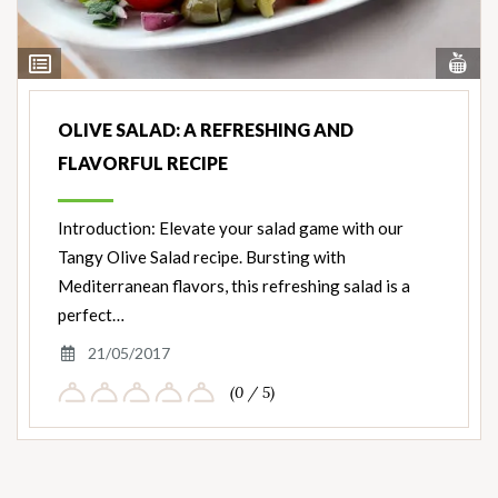
Vi
View
Nut
Ingredients
OLIVE SALAD: A REFRESHING AND
FLAVORFUL RECIPE
Introduction: Elevate your salad game with our
Tangy Olive Salad recipe. Bursting with
Mediterranean flavors, this refreshing salad is a
perfect…
21/05/2017
(0 / 5)