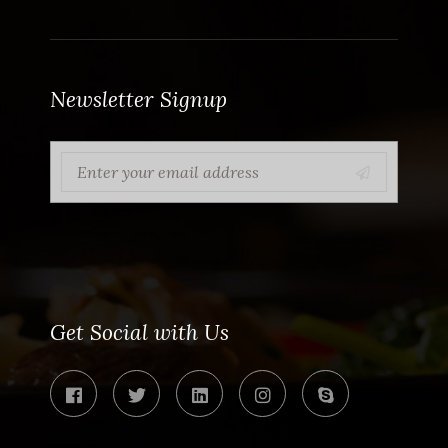
Newsletter Signup
Get Social with Us