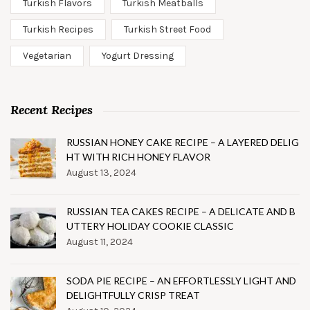
Turkish Flavors
Turkish Meatballs
Turkish Recipes
Turkish Street Food
Vegetarian
Yogurt Dressing
Recent Recipes
RUSSIAN HONEY CAKE RECIPE – A LAYERED DELIG
HT WITH RICH HONEY FLAVOR
August 13, 2024
RUSSIAN TEA CAKES RECIPE – A DELICATE AND B
UTTERY HOLIDAY COOKIE CLASSIC
August 11, 2024
SODA PIE RECIPE – AN EFFORTLESSLY LIGHT AND
DELIGHTFULLY CRISP TREAT