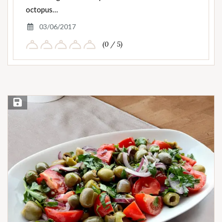
octopus…
03/06/2017
(0 / 5)
Save Recipe