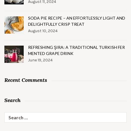
August 11, 2024
SODA PIE RECIPE – AN EFFORTLESSLY LIGHT AND
DELIGHTFULLY CRISP TREAT
August 10, 2024
REFRESHING ŞIRA: A TRADITIONAL TURKISH FER
MENTED GRAPE DRINK
June 19, 2024
Recent Comments
Search
Search
for: