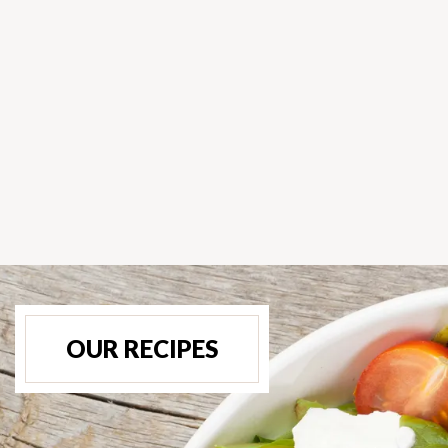
OUR RECIPES