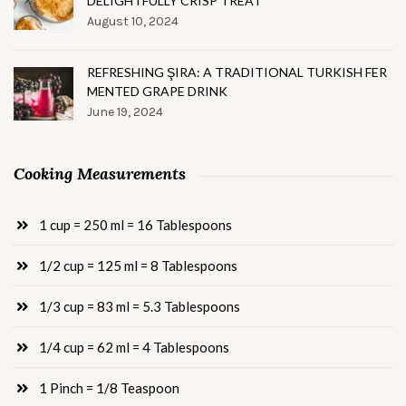
DELIGHTFULLY CRISP TREAT
August 10, 2024
REFRESHING ŞIRA: A TRADITIONAL TURKISH FER
MENTED GRAPE DRINK
June 19, 2024
Cooking Measurements
1 cup = 250 ml = 16 Tablespoons
1/2 cup = 125 ml = 8 Tablespoons
1/3 cup = 83 ml = 5.3 Tablespoons
1/4 cup = 62 ml = 4 Tablespoons
1 Pinch = 1/8 Teaspoon