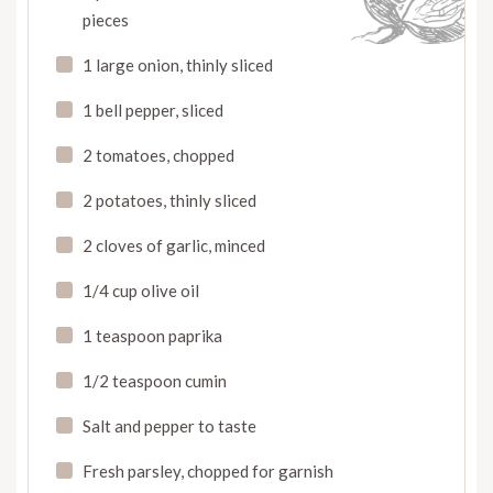
pieces
1 large onion, thinly sliced
1 bell pepper, sliced
2 tomatoes, chopped
2 potatoes, thinly sliced
2 cloves of garlic, minced
1/4 cup olive oil
1 teaspoon paprika
1/2 teaspoon cumin
Salt and pepper to taste
Fresh parsley, chopped for garnish