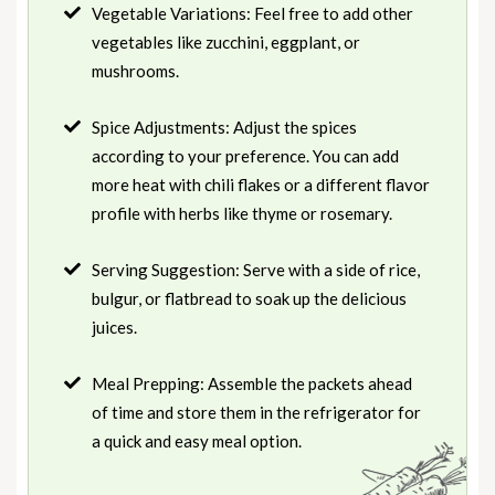
Vegetable Variations: Feel free to add other
vegetables like zucchini, eggplant, or
mushrooms.
Spice Adjustments: Adjust the spices
according to your preference. You can add
more heat with chili flakes or a different flavor
profile with herbs like thyme or rosemary.
Serving Suggestion: Serve with a side of rice,
bulgur, or flatbread to soak up the delicious
juices.
Meal Prepping: Assemble the packets ahead
of time and store them in the refrigerator for
a quick and easy meal option.