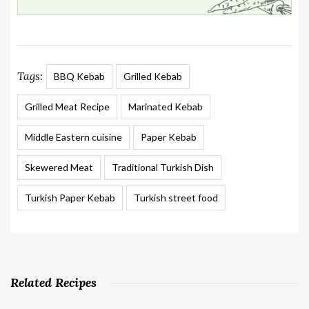
Tags:
BBQ Kebab
Grilled Kebab
Grilled Meat Recipe
Marinated Kebab
Middle Eastern cuisine
Paper Kebab
Skewered Meat
Traditional Turkish Dish
Turkish Paper Kebab
Turkish street food
Related Recipes