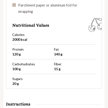
Parchment paper or aluminum foil for
wrapping
Nutritional Values
Calories
2000 kcal
Protein
Fat
120 g
140 g
Carbohydrates
Fiber
100 g
15 g
Sugars
20 g
Instructions