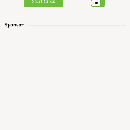
Start Clock
On
Sponsor