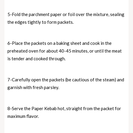
5-Fold the parchment paper or foil over the mixture, sealing
the edges tightly to form packets.
6-Place the packets on a baking sheet and cook in the
preheated oven for about 40-45 minutes, or until the meat
is tender and cooked through.
7-Carefully open the packets (be cautious of the steam) and
garnish with fresh parsley.
8-Serve the Paper Kebab hot, straight from the packet for
maximum flavor.