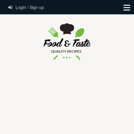
Login / Sign up