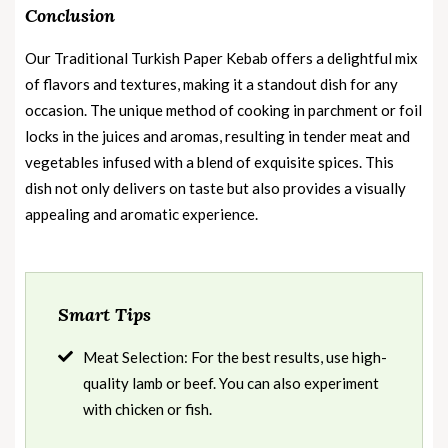
Conclusion
Our Traditional Turkish Paper Kebab offers a delightful mix
of flavors and textures, making it a standout dish for any
occasion. The unique method of cooking in parchment or foil
locks in the juices and aromas, resulting in tender meat and
vegetables infused with a blend of exquisite spices. This
dish not only delivers on taste but also provides a visually
appealing and aromatic experience.
Smart Tips
Meat Selection: For the best results, use high-
quality lamb or beef. You can also experiment
with chicken or fish.