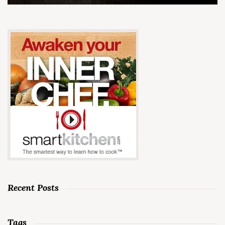
Recent Posts
Tags