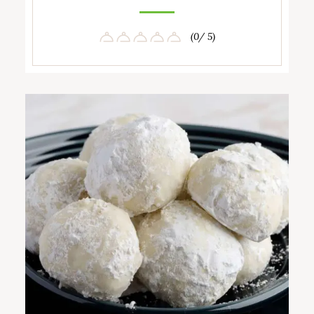
(0/ 5)