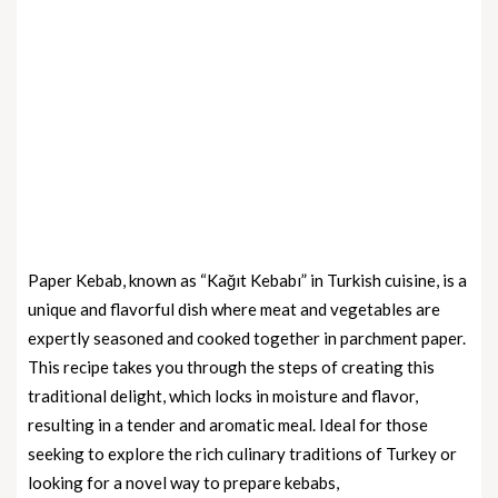
Paper Kebab, known as “Kağıt Kebabı” in Turkish cuisine, is a
unique and flavorful dish where meat and vegetables are
expertly seasoned and cooked together in parchment paper.
This recipe takes you through the steps of creating this
traditional delight, which locks in moisture and flavor,
resulting in a tender and aromatic meal. Ideal for those
seeking to explore the rich culinary traditions of Turkey or
looking for a novel way to prepare kebabs,