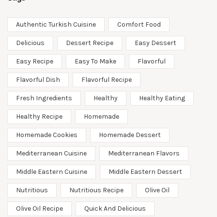
Authentic Turkish Cuisine
Comfort Food
Delicious
Dessert Recipe
Easy Dessert
Easy Recipe
Easy To Make
Flavorful
Flavorful Dish
Flavorful Recipe
Fresh Ingredients
Healthy
Healthy Eating
Healthy Recipe
Homemade
Homemade Cookies
Homemade Dessert
Mediterranean Cuisine
Mediterranean Flavors
Middle Eastern Cuisine
Middle Eastern Dessert
Nutritious
Nutritious Recipe
Olive Oil
Olive Oil Recipe
Quick And Delicious