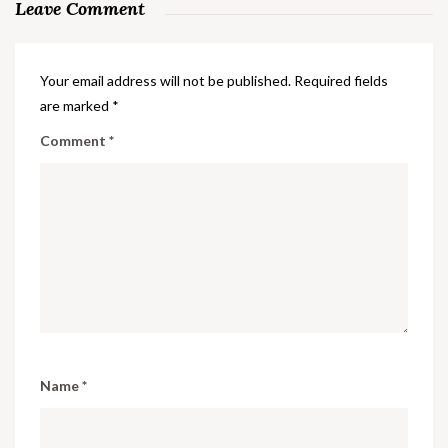
Leave Comment
Your email address will not be published.
Required fields
are marked
*
Comment
*
Name
*