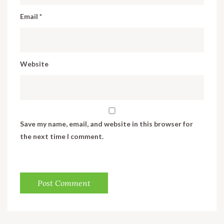
Email
*
Website
Save my name, email, and website in this browser for
the next time I comment.