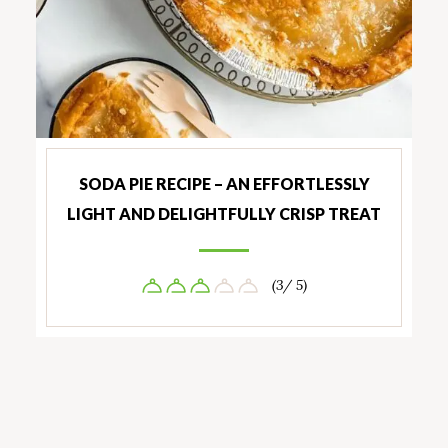
SODA PIE RECIPE – AN EFFORTLESSLY
LIGHT AND DELIGHTFULLY CRISP TREAT
(3/ 5)