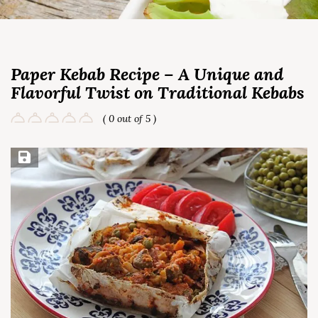
Paper Kebab Recipe – A Unique and
Flavorful Twist on Traditional Kebabs
( 0 out of 5 )
Save Recipe