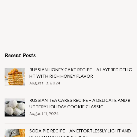
Recent Posts
RUSSIAN HONEY CAKE RECIPE – A LAYERED DELIG
HT WITH RICH HONEY FLAVOR
August 13, 2024
RUSSIAN TEA CAKES RECIPE – A DELICATE AND B
UTTERY HOLIDAY COOKIE CLASSIC
August 11, 2024
SODA PIE RECIPE – AN EFFORTLESSLY LIGHT AND