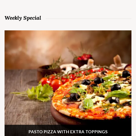
Weekly Special
PASTO PIZZA WITH EXTRA TOPPINGS