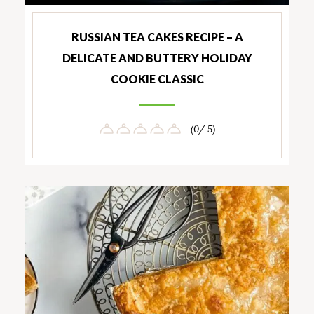
RUSSIAN TEA CAKES RECIPE – A
DELICATE AND BUTTERY HOLIDAY
COOKIE CLASSIC
(0/ 5)