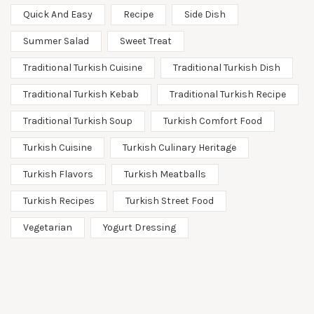
Quick And Easy
Recipe
Side Dish
Summer Salad
Sweet Treat
Traditional Turkish Cuisine
Traditional Turkish Dish
Traditional Turkish Kebab
Traditional Turkish Recipe
Traditional Turkish Soup
Turkish Comfort Food
Turkish Cuisine
Turkish Culinary Heritage
Turkish Flavors
Turkish Meatballs
Turkish Recipes
Turkish Street Food
Vegetarian
Yogurt Dressing