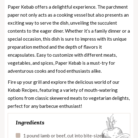
Paper Kebab offers a delightful experience. The parchment
paper not only acts as a cooking vessel but also presents an
exciting way to serve the dish, unveiling the succulent
contents to the eager diner. Whether it’s a family dinner or a
special occasion, this dish is sure to impress with its unique
preparation method and the depth of flavors it
encapsulates. Easy to customize with different meats,
vegetables, and spices, Paper Kebab is a must-try for
adventurous cooks and food enthusiasts alike.
Fire up your grill and explore the delicious world of our
Kebab Recipes
, featuring a variety of mouth-watering
options from classic skewered meats to vegetarian delights,
perfect for any barbecue enthusiast!
Ingredients
1 pound lamb or beef, cut into bite-sized