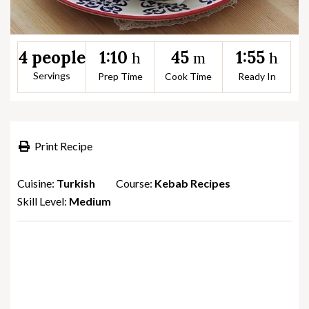
1:10
45
1:55
4 people
h
m
h
Servings
Prep Time
Cook Time
Ready In
Print Recipe
Cuisine:
Turkish
Course:
Kebab Recipes
Skill Level:
Medium