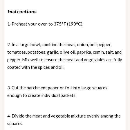
Instructions
1-Preheat your oven to 375°F (190°C).
2-In a large bowl, combine the meat, onion, bell pepper,
tomatoes, potatoes, garlic, olive oil, paprika, cumin, salt, and
pepper. Mix well to ensure the meat and vegetables are fully
coated with the spices and oil.
3-Cut the parchment paper or foil into large squares,
enough to create individual packets.
4-Divide the meat and vegetable mixture evenly among the
squares.