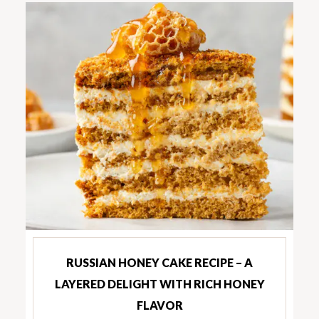
RUSSIAN HONEY CAKE RECIPE – A
LAYERED DELIGHT WITH RICH HONEY
FLAVOR