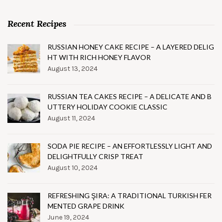
Recent Recipes
RUSSIAN HONEY CAKE RECIPE – A LAYERED DELIG
HT WITH RICH HONEY FLAVOR
August 13, 2024
RUSSIAN TEA CAKES RECIPE – A DELICATE AND B
UTTERY HOLIDAY COOKIE CLASSIC
August 11, 2024
SODA PIE RECIPE – AN EFFORTLESSLY LIGHT AND
DELIGHTFULLY CRISP TREAT
August 10, 2024
REFRESHING ŞIRA: A TRADITIONAL TURKISH FER
MENTED GRAPE DRINK
June 19, 2024