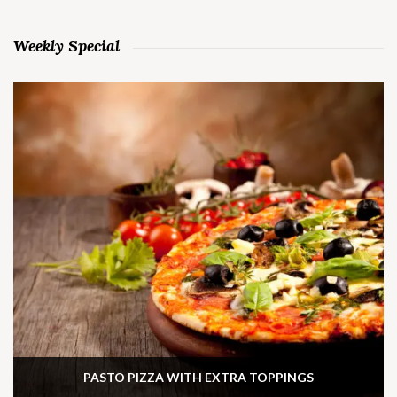
Weekly Special
PASTO PIZZA WITH EXTRA TOPPINGS