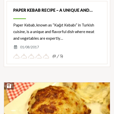
PAPER KEBAB RECIPE – A UNIQUE AND…
Paper Kebab, known as “Kağıt Kebabı” in Turkish
cuisine, is a unique and flavorful dish where meat
and vegetables are expertly…
01/08/2017
(0 / 5)
Save Recipe