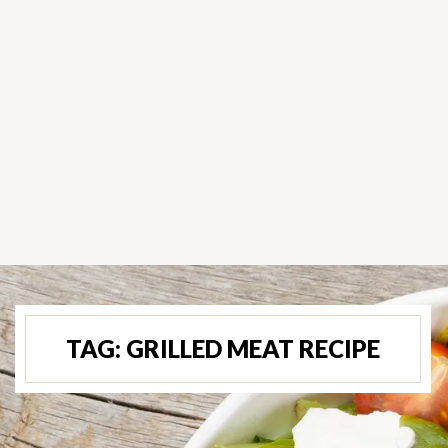
TAG:
GRILLED MEAT RECIPE