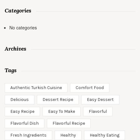
Categories
No categories
Archives
Tags
Authentic Turkish Cuisine
Comfort Food
Delicious
Dessert Recipe
Easy Dessert
Easy Recipe
Easy To Make
Flavorful
Flavorful Dish
Flavorful Recipe
Fresh Ingredients
Healthy
Healthy Eating