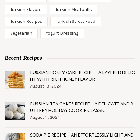
Turkish Flavors
Turkish Meatballs
Turkish Recipes
Turkish Street Food
Vegetarian
Yogurt Dressing
Recent Recipes
RUSSIAN HONEY CAKE RECIPE – A LAYERED DELIG
HT WITH RICH HONEY FLAVOR
August 13, 2024
RUSSIAN TEA CAKES RECIPE – A DELICATE AND B
UTTERY HOLIDAY COOKIE CLASSIC
August 11, 2024
SODA PIE RECIPE – AN EFFORTLESSLY LIGHT AND