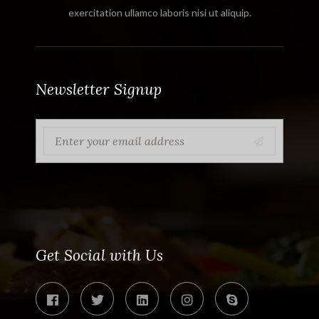
exercitation ullamco laboris nisi ut aliquip.
Newsletter Signup
Get Social with Us