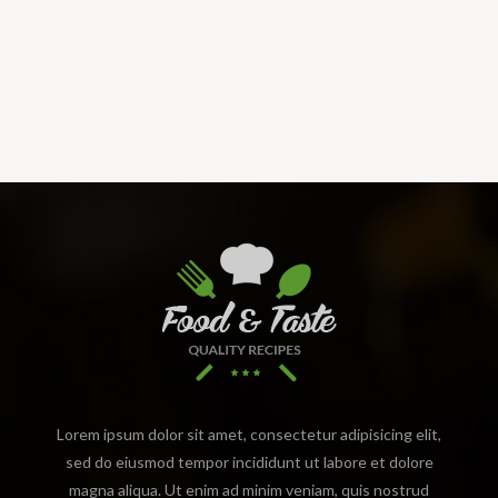
Lorem ipsum dolor sit amet, consectetur adipisicing elit,
sed do eiusmod tempor incididunt ut labore et dolore
magna aliqua. Ut enim ad minim veniam, quis nostrud