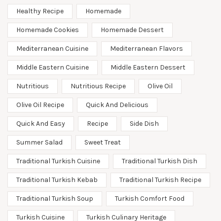
Healthy Recipe
Homemade
Homemade Cookies
Homemade Dessert
Mediterranean Cuisine
Mediterranean Flavors
Middle Eastern Cuisine
Middle Eastern Dessert
Nutritious
Nutritious Recipe
Olive Oil
Olive Oil Recipe
Quick And Delicious
Quick And Easy
Recipe
Side Dish
Summer Salad
Sweet Treat
Traditional Turkish Cuisine
Traditional Turkish Dish
Traditional Turkish Kebab
Traditional Turkish Recipe
Traditional Turkish Soup
Turkish Comfort Food
Turkish Cuisine
Turkish Culinary Heritage