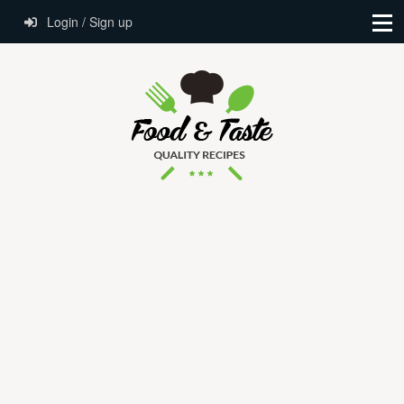
Login / Sign up