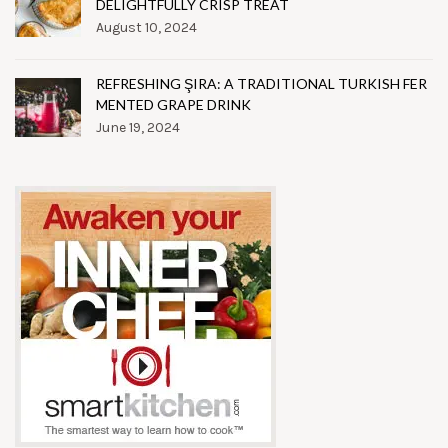
DELIGHTFULLY CRISP TREAT
August 10, 2024
REFRESHING ŞIRA: A TRADITIONAL TURKISH FER
MENTED GRAPE DRINK
June 19, 2024