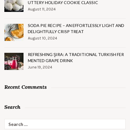
UTTERY HOLIDAY COOKIE CLASSIC
August 11, 2024
SODA PIE RECIPE – AN EFFORTLESSLY LIGHT AND
DELIGHTFULLY CRISP TREAT
August 10, 2024
REFRESHING ŞIRA: A TRADITIONAL TURKISH FER
MENTED GRAPE DRINK
June 19, 2024
Recent Comments
Search
Search
for: