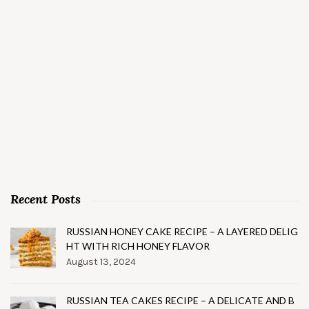
Recent Posts
RUSSIAN HONEY CAKE RECIPE – A LAYERED DELIG
HT WITH RICH HONEY FLAVOR
August 13, 2024
RUSSIAN TEA CAKES RECIPE – A DELICATE AND B