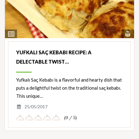
Vi
View
Nut
Ingredients
YUFKALI SAÇ KEBABI RECIPE: A
DELECTABLE TWIST…
Yufkalı Saç Kebabı is a flavorful and hearty dish that
puts a delightful twist on the traditional saç kebabı.
This unique…
25/05/2017
(0 / 5)