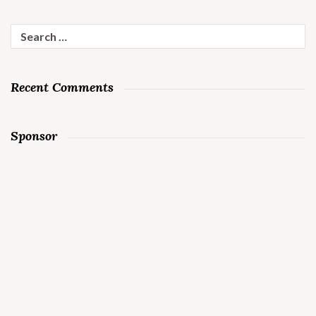
Search
for:
Recent Comments
Sponsor