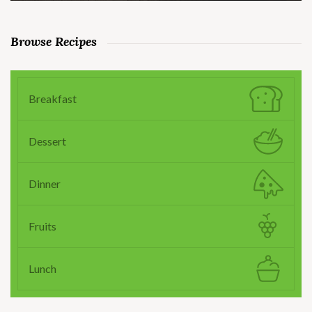
Browse Recipes
Breakfast
Dessert
Dinner
Fruits
Lunch