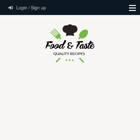
Login / Sign up