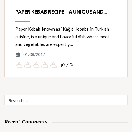
PAPER KEBAB RECIPE – A UNIQUE AND…
Paper Kebab, known as “Kağıt Kebabı” in Turkish
cuisine, is a unique and flavorful dish where meat
and vegetables are expertly…
01/08/2017
(0 / 5)
Search
for:
Recent Comments