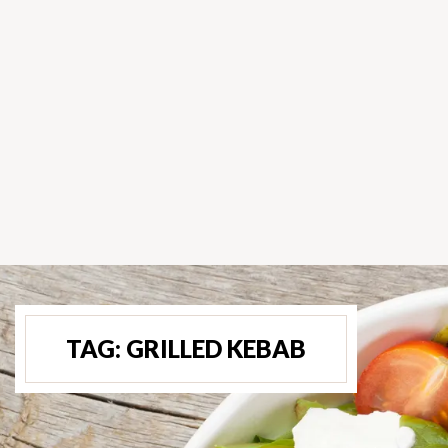
TAG:
GRILLED KEBAB