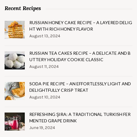
Recent Recipes
RUSSIAN HONEY CAKE RECIPE – A LAYERED DELIG
HT WITH RICH HONEY FLAVOR
August 13, 2024
RUSSIAN TEA CAKES RECIPE – A DELICATE AND B
UTTERY HOLIDAY COOKIE CLASSIC
August 11, 2024
SODA PIE RECIPE – AN EFFORTLESSLY LIGHT AND
DELIGHTFULLY CRISP TREAT
August 10, 2024
REFRESHING ŞIRA: A TRADITIONAL TURKISH FER
MENTED GRAPE DRINK
June 19, 2024