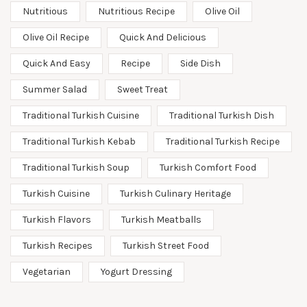
Nutritious
Nutritious Recipe
Olive Oil
Olive Oil Recipe
Quick And Delicious
Quick And Easy
Recipe
Side Dish
Summer Salad
Sweet Treat
Traditional Turkish Cuisine
Traditional Turkish Dish
Traditional Turkish Kebab
Traditional Turkish Recipe
Traditional Turkish Soup
Turkish Comfort Food
Turkish Cuisine
Turkish Culinary Heritage
Turkish Flavors
Turkish Meatballs
Turkish Recipes
Turkish Street Food
Vegetarian
Yogurt Dressing