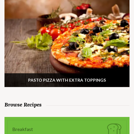
PASTO PIZZA WITH EXTRA TOPPINGS
Browse Recipes
Breakfast