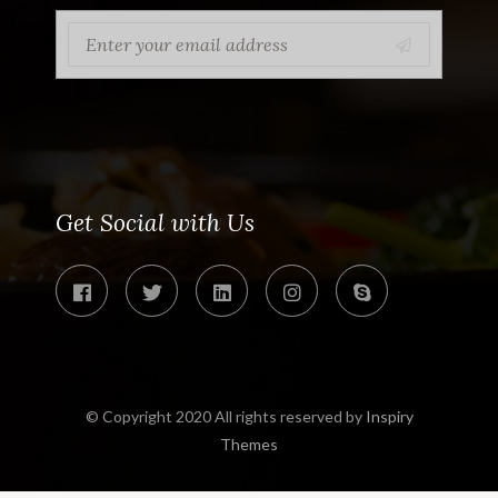
Get Social with Us
© Copyright 2020 All rights reserved by
Inspiry
Themes