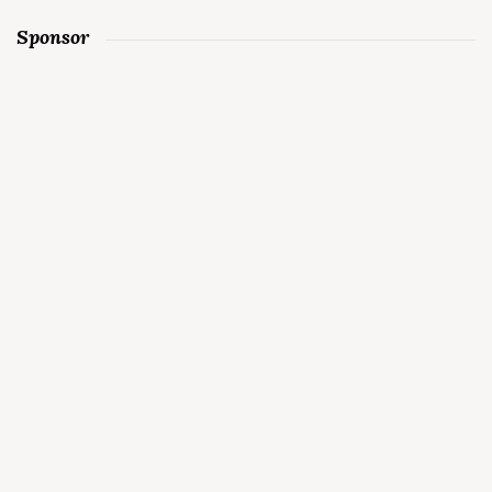
Sponsor