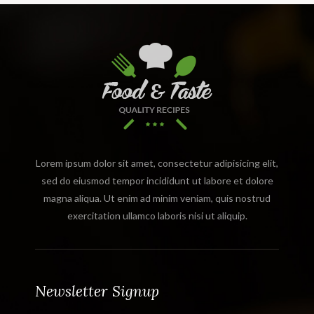
Lorem ipsum dolor sit amet, consectetur adipisicing elit,
sed do eiusmod tempor incididunt ut labore et dolore
magna aliqua. Ut enim ad minim veniam, quis nostrud
exercitation ullamco laboris nisi ut aliquip.
Newsletter Signup