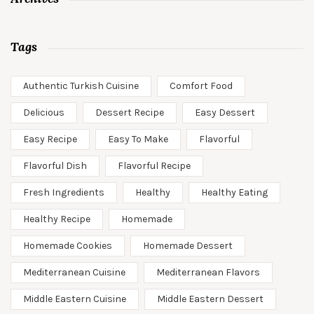
Tags
Authentic Turkish Cuisine
Comfort Food
Delicious
Dessert Recipe
Easy Dessert
Easy Recipe
Easy To Make
Flavorful
Flavorful Dish
Flavorful Recipe
Fresh Ingredients
Healthy
Healthy Eating
Healthy Recipe
Homemade
Homemade Cookies
Homemade Dessert
Mediterranean Cuisine
Mediterranean Flavors
Middle Eastern Cuisine
Middle Eastern Dessert