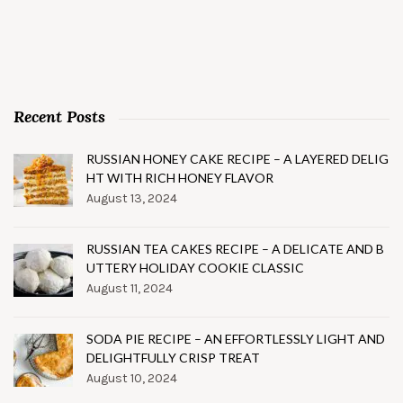
Recent Posts
RUSSIAN HONEY CAKE RECIPE – A LAYERED DELIG
HT WITH RICH HONEY FLAVOR
August 13, 2024
RUSSIAN TEA CAKES RECIPE – A DELICATE AND B
UTTERY HOLIDAY COOKIE CLASSIC
August 11, 2024
SODA PIE RECIPE – AN EFFORTLESSLY LIGHT AND
DELIGHTFULLY CRISP TREAT
August 10, 2024