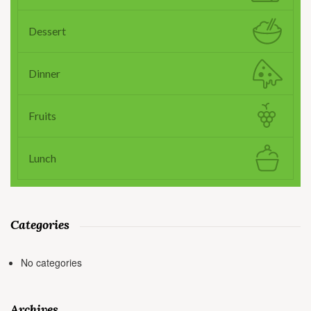
Dessert
Dinner
Fruits
Lunch
Categories
No categories
Archives