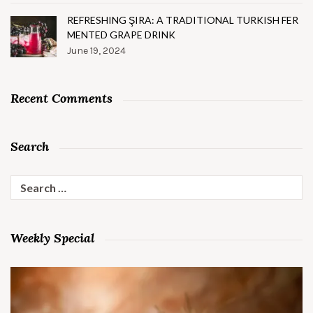
REFRESHING ŞIRA: A TRADITIONAL TURKISH FER
MENTED GRAPE DRINK
June 19, 2024
Recent Comments
Search
Search
for:
Weekly Special