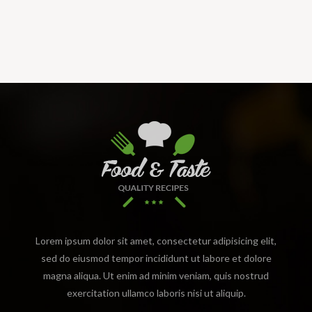
Lorem ipsum dolor sit amet, consectetur adipisicing elit,
sed do eiusmod tempor incididunt ut labore et dolore
magna aliqua. Ut enim ad minim veniam, quis nostrud
exercitation ullamco laboris nisi ut aliquip.