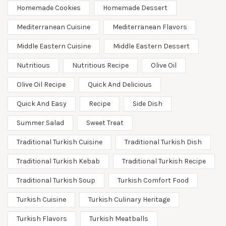
Homemade Cookies
Homemade Dessert
Mediterranean Cuisine
Mediterranean Flavors
Middle Eastern Cuisine
Middle Eastern Dessert
Nutritious
Nutritious Recipe
Olive Oil
Olive Oil Recipe
Quick And Delicious
Quick And Easy
Recipe
Side Dish
Summer Salad
Sweet Treat
Traditional Turkish Cuisine
Traditional Turkish Dish
Traditional Turkish Kebab
Traditional Turkish Recipe
Traditional Turkish Soup
Turkish Comfort Food
Turkish Cuisine
Turkish Culinary Heritage
Turkish Flavors
Turkish Meatballs