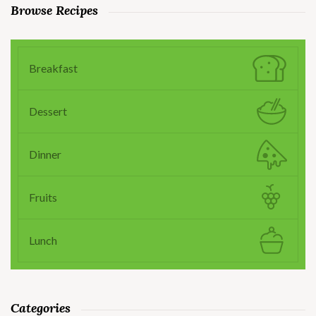
Browse Recipes
Breakfast
Dessert
Dinner
Fruits
Lunch
Categories