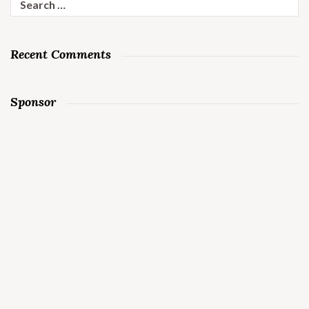
for:
Recent Comments
Sponsor