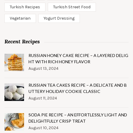
Turkish Recipes
Turkish Street Food
Vegetarian
Yogurt Dressing
Recent Recipes
RUSSIAN HONEY CAKE RECIPE – A LAYERED DELIG
HT WITH RICH HONEY FLAVOR
August 13, 2024
RUSSIAN TEA CAKES RECIPE – A DELICATE AND B
UTTERY HOLIDAY COOKIE CLASSIC
August 11, 2024
SODA PIE RECIPE – AN EFFORTLESSLY LIGHT AND
DELIGHTFULLY CRISP TREAT
August 10, 2024