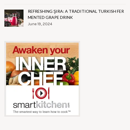
REFRESHING ŞIRA: A TRADITIONAL TURKISH FER
MENTED GRAPE DRINK
June 19, 2024