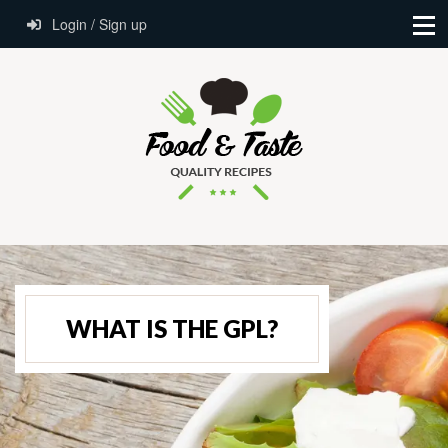
Login / Sign up
WHAT IS THE GPL?