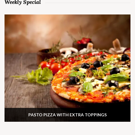
Weekly Special
PASTO PIZZA WITH EXTRA TOPPINGS