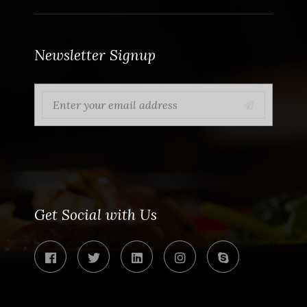
Newsletter Signup
Get Social with Us