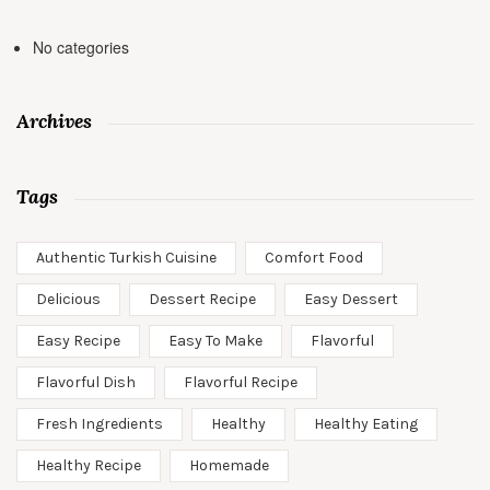
No categories
Archives
Tags
Authentic Turkish Cuisine
Comfort Food
Delicious
Dessert Recipe
Easy Dessert
Easy Recipe
Easy To Make
Flavorful
Flavorful Dish
Flavorful Recipe
Fresh Ingredients
Healthy
Healthy Eating
Healthy Recipe
Homemade