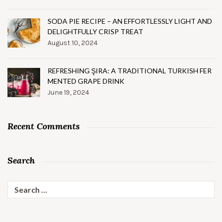
SODA PIE RECIPE – AN EFFORTLESSLY LIGHT AND
DELIGHTFULLY CRISP TREAT
August 10, 2024
REFRESHING ŞIRA: A TRADITIONAL TURKISH FER
MENTED GRAPE DRINK
June 19, 2024
Recent Comments
Search
Search
for: