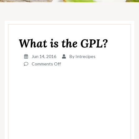
What is the GPL?
Jun 14, 2016
By
Intrecipes
on
Comments Off
What
is
the
GPL?