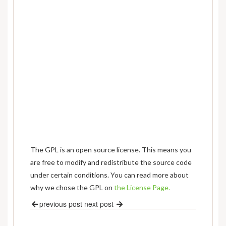
The GPL is an open source license. This means you
are free to modify and redistribute the source code
under certain conditions. You can read more about
why we chose the GPL on
the License Page.
previous post
next post