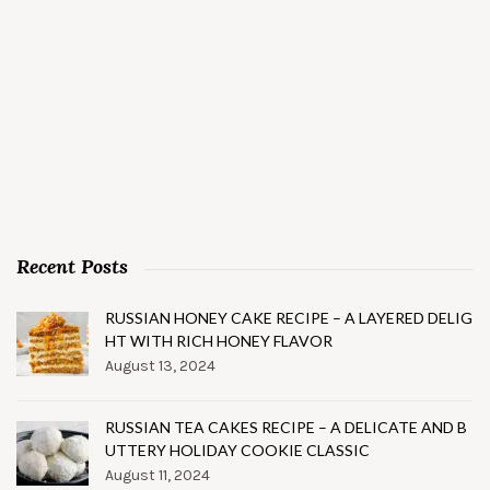
Recent Posts
RUSSIAN HONEY CAKE RECIPE – A LAYERED DELIG
HT WITH RICH HONEY FLAVOR
August 13, 2024
RUSSIAN TEA CAKES RECIPE – A DELICATE AND B
UTTERY HOLIDAY COOKIE CLASSIC
August 11, 2024