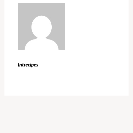
Intrecipes